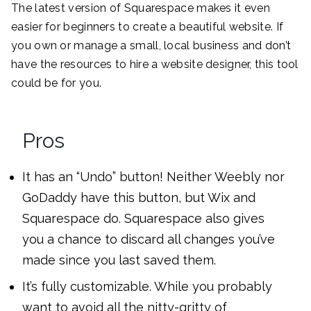
The latest version of Squarespace makes it even
easier for beginners to create a beautiful website. If
you own or manage a small, local business and don’t
have the resources to hire a website designer, this tool
could be for you.
Pros
It has an “Undo” button! Neither Weebly nor
GoDaddy have this button, but Wix and
Squarespace do. Squarespace also gives
you a chance to discard all changes you’ve
made since you last saved them.
It’s fully customizable. While you probably
want to avoid all the nitty-gritty of