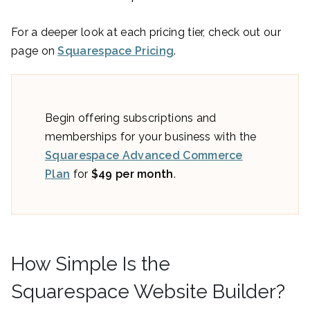
For a deeper look at each pricing tier, check out our
page on
Squarespace Pricing
.
Begin offering subscriptions and
memberships for your business with the
Squarespace Advanced Commerce
Plan
for
$49 per month
.
How Simple Is the
Squarespace Website Builder?