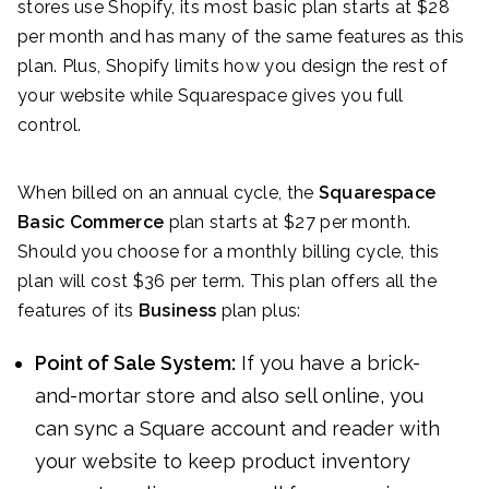
stores use Shopify, its most basic plan starts at $28
per month and has many of the same features as this
plan. Plus, Shopify limits how you design the rest of
your website while Squarespace gives you full
control.
When billed on an annual cycle, the
Squarespace
Basic Commerce
plan starts at $27 per month.
Should you choose for a monthly billing cycle, this
plan will cost $36 per term. This plan offers all the
features of its
Business
plan plus:
Point of Sale System:
If you have a brick-
and-mortar store and also sell online, you
can sync a Square account and reader with
your website to keep product inventory