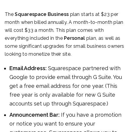
The
Squarespace Business
plan starts at $23 per
month when billed annually. A month-to-month plan
will cost $33 a month. This plan comes with
everything included in the
Personal
plan, as well as
some significant upgrades for small business owners
looking to monetize their site.
Email Address:
Squarespace partnered with
Google to provide email through G Suite. You
get a free email address for one year. (This
free year is only available for new G Suite
accounts set up through Squarespace.)
Announcement Bar:
If you have a promotion
or notice you want to ensure your