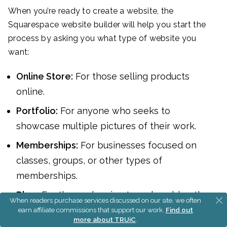
When you’re ready to create a website, the
Squarespace website builder will help you start the
process by asking you what type of website you
want:
Online Store:
For those selling products
online.
Portfolio:
For anyone who seeks to
showcase multiple pictures of their work.
Memberships:
For businesses focused on
classes, groups, or other types of
memberships.
Blog:
For those planning to make a blog the
When readers purchase services discussed on our site, we often
main focus of their site (although you can
earn affiliate commissions that support our work.
Find out
more about TRUiC
.
add a blog to any Squarespace website).