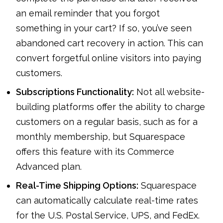
an email reminder that you forgot
something in your cart? If so, you’ve seen
abandoned cart recovery in action. This can
convert forgetful online visitors into paying
customers.
Subscriptions Functionality:
Not all website-
building platforms offer the ability to charge
customers on a regular basis, such as for a
monthly membership, but Squarespace
offers this feature with its Commerce
Advanced plan.
Real-Time Shipping Options:
Squarespace
can automatically calculate real-time rates
for the U.S. Postal Service, UPS, and FedEx.