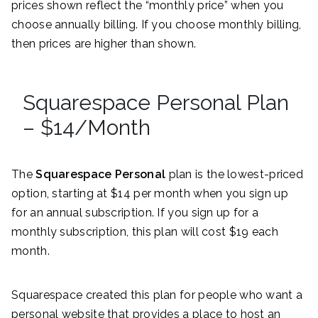
prices shown reflect the “monthly price” when you
choose annually billing. If you choose monthly billing,
then prices are higher than shown.
Squarespace Personal Plan
– $14/Month
The
Squarespace Personal
plan is the lowest-priced
option, starting at $14 per month when you sign up
for an annual subscription. If you sign up for a
monthly subscription, this plan will cost $19 each
month.
Squarespace created this plan for people who want a
personal website that provides a place to host an