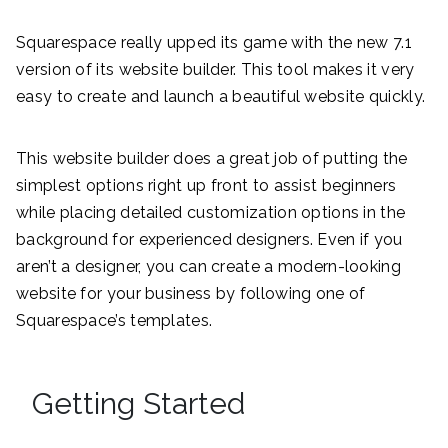
Squarespace really upped its game with the new 7.1
version of its website builder. This tool makes it very
easy to create and launch a beautiful website quickly.
This website builder does a great job of putting the
simplest options right up front to assist beginners
while placing detailed customization options in the
background for experienced designers. Even if you
aren’t a designer, you can create a modern-looking
website for your business by following one of
Squarespace’s templates.
Getting Started