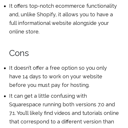
It offers top-notch ecommerce functionality
and, unlike Shopify, it allows you to have a
full informational website alongside your
online store.
Cons
It doesn’t offer a free option so you only
have 14 days to work on your website
before you must pay for hosting.
It can get a little confusing with
Squarespace running both versions 7.0 and
7.1. You’ll likely find videos and tutorials online
that correspond to a different version than