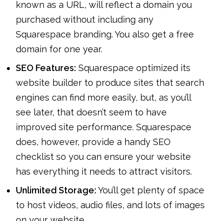
known as a URL, will reflect a domain you
purchased without including any
Squarespace branding. You also get a free
domain for one year.
SEO Features:
Squarespace optimized its
website builder to produce sites that search
engines can find more easily, but, as you’ll
see later, that doesn’t seem to have
improved site performance. Squarespace
does, however, provide a handy SEO
checklist so you can ensure your website
has everything it needs to attract visitors.
Unlimited Storage:
You’ll get plenty of space
to host videos, audio files, and lots of images
on your website.