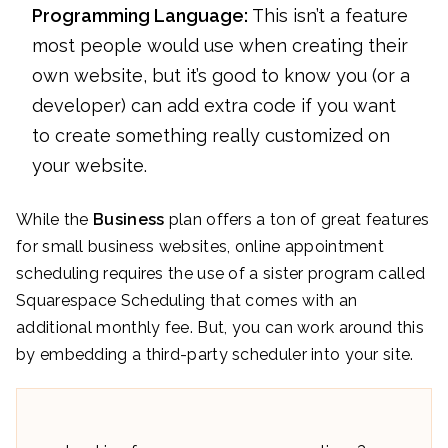
Programming Language:
This isn’t a feature
most people would use when creating their
own website, but it’s good to know you (or a
developer) can add extra code if you want
to create something really customized on
your website.
While the
Business
plan offers a ton of great features
for small business websites, online appointment
scheduling requires the use of a sister program called
Squarespace Scheduling that comes with an
additional monthly fee. But, you can work around this
by embedding a third-party scheduler into your site.