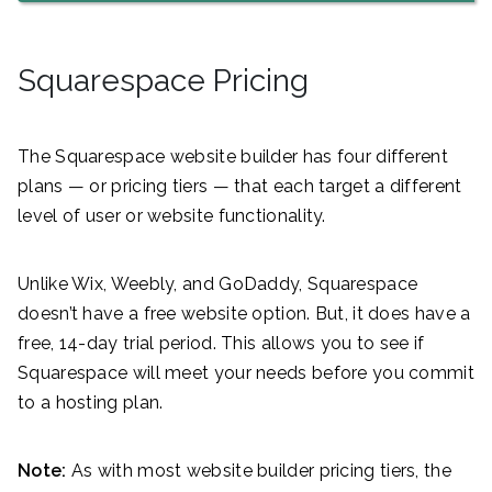
Squarespace Pricing
The Squarespace website builder has four different
plans — or pricing tiers — that each target a different
level of user or website functionality.
Unlike Wix, Weebly, and GoDaddy, Squarespace
doesn’t have a free website option. But, it does have a
free, 14-day trial period. This allows you to see if
Squarespace will meet your needs before you commit
to a hosting plan.
Note:
As with most website builder pricing tiers, the