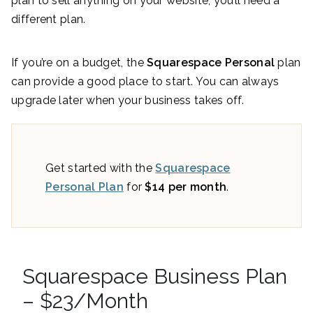
plan to sell anything on your website, you’ll need a
different plan.
If you’re on a budget, the
Squarespace Personal
plan
can provide a good place to start. You can always
upgrade later when your business takes off.
Get started with the
Squarespace
Personal Plan
for
$14 per month
.
Squarespace Business Plan
– $23/Month