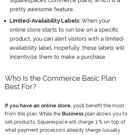
Squarespace’s Commerce plans, which is a
pretty awesome feature.
Limited-Availability Labels:
When your
online store starts to run low on a specific
product, you can alert visitors with a limited-
availability label. Hopefully, these labels will
incentivize them to make a purchase.
Who Is the Commerce Basic Plan
Best For?
If you have an online store,
you’ll benefit the most
from this plan. While the
Business
plan allows you to
sell products, Squarespace will charge 3 % on top of
what payment processors already charge (usually