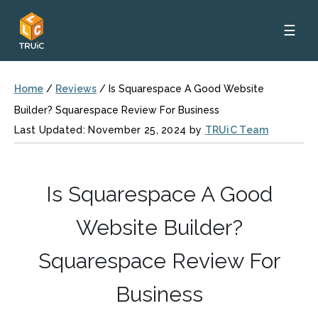
☰
Home
/
Reviews
/
Is Squarespace A Good Website
Builder? Squarespace Review For Business
Last Updated: November 25, 2024 by
TRUiC Team
Is Squarespace A Good
Website Builder?
Squarespace Review For
Business