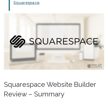
Squarespace
.
Squarespace Website Builder
Review – Summary