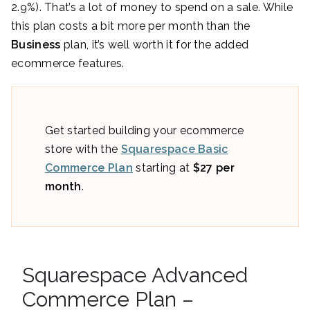
2.9%). That’s a lot of money to spend on a sale. While
this plan costs a bit more per month than the
Business
plan, it’s well worth it for the added
ecommerce features.
Get started building your ecommerce
store with the
Squarespace Basic
Commerce Plan
starting at
$27 per
month
.
Squarespace Advanced
Commerce Plan –