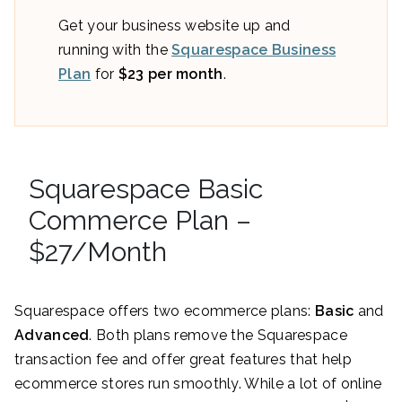
Get your business website up and
running with the
Squarespace Business
Plan
for
$23 per month
.
Squarespace Basic
Commerce Plan –
$27/Month
Squarespace offers two ecommerce plans:
Basic
and
Advanced
. Both plans remove the Squarespace
transaction fee and offer great features that help
ecommerce stores run smoothly. While a lot of online