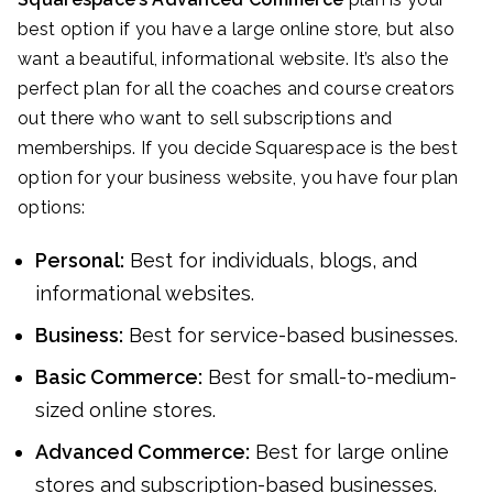
best option if you have a large online store, but also
want a beautiful, informational website. It’s also the
perfect plan for all the coaches and course creators
out there who want to sell subscriptions and
memberships. If you decide Squarespace is the best
option for your business website, you have four plan
options:
Personal:
Best for individuals, blogs, and
informational websites.
Business:
Best for service-based businesses.
Basic Commerce:
Best for small-to-medium-
sized online stores.
Advanced Commerce:
Best for large online
stores and subscription-based businesses.