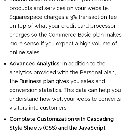
products and services on your website.
Squarespace charges a 3% transaction fee
on top of what your credit card processor
charges so the Commerce Basic plan makes
more sense if you expect a high volume of
online sales.
Advanced Analytics:
In addition to the
analytics provided with the Personal plan,
the Business plan gives you sales and
conversion statistics. This data can help you
understand how well your website converts
visitors into customers.
Complete Customization with Cascading
Style Sheets (CSS) and the JavaScript