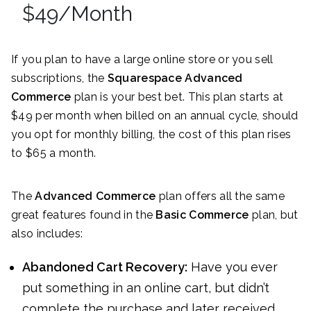
$49/Month
If you plan to have a large online store or you sell
subscriptions, the
Squarespace Advanced
Commerce
plan is your best bet. This plan starts at
$49 per month when billed on an annual cycle, should
you opt for monthly billing, the cost of this plan rises
to $65 a month.
The
Advanced Commerce
plan offers all the same
great features found in the
Basic Commerce
plan, but
also includes:
Abandoned Cart Recovery:
Have you ever
put something in an online cart, but didn’t
complete the purchase and later received