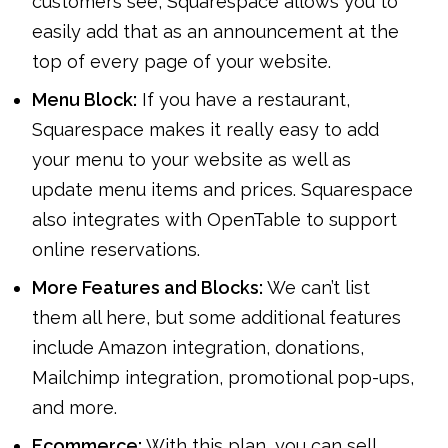
customers see, Squarespace allows you to
easily add that as an announcement at the
top of every page of your website.
Menu Block:
If you have a restaurant,
Squarespace makes it really easy to add
your menu to your website as well as
update menu items and prices. Squarespace
also integrates with OpenTable to support
online reservations.
More Features and Blocks:
We can’t list
them all here, but some additional features
include Amazon integration, donations,
Mailchimp integration, promotional pop-ups,
and more.
Ecommerce:
With this plan, you can sell