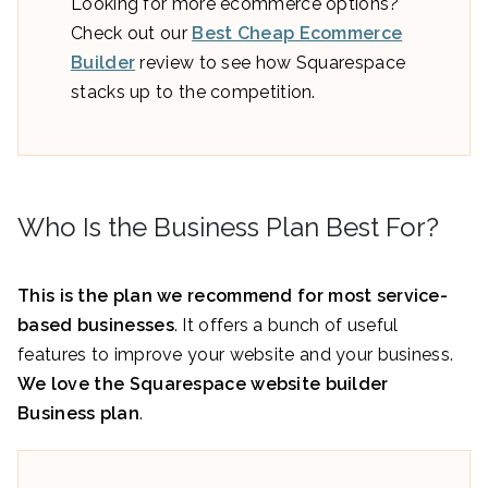
Looking for more ecommerce options?
Check out our
Best Cheap Ecommerce
Builder
review to see how Squarespace
stacks up to the competition.
Who Is the Business Plan Best For?
This is the plan we recommend for most service-
based businesses
. It offers a bunch of useful
features to improve your website and your business.
We love the Squarespace website builder
Business plan
.