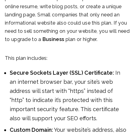
online resume, write blog posts, or create a unique
landing page. Small companies that only need an
informational website also could use this plan. If you
need to sell something on your website, you will need
to upgrade to a
Business
plan or higher.
This plan includes:
Secure Sockets Layer (SSL) Certificate:
In
an internet browser bar, your site’s web
address will start with “https” instead of
“http” to indicate it’s protected with this
important security feature. This certificate
also will support your SEO efforts.
Custom Domain:
Your website’s address, also