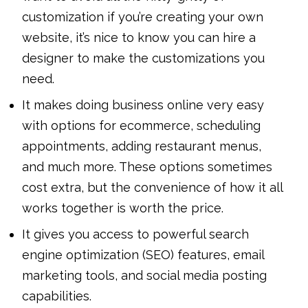
customization if you’re creating your own
website, it’s nice to know you can hire a
designer to make the customizations you
need.
It makes doing business online very easy
with options for ecommerce, scheduling
appointments, adding restaurant menus,
and much more. These options sometimes
cost extra, but the convenience of how it all
works together is worth the price.
It gives you access to powerful search
engine optimization (SEO) features, email
marketing tools, and social media posting
capabilities.