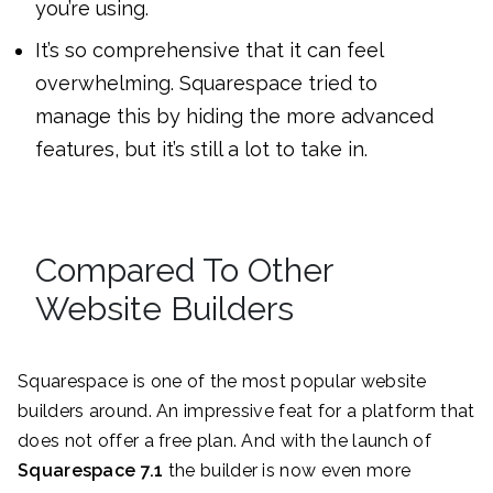
you’re using.
It’s so comprehensive that it can feel
overwhelming. Squarespace tried to
manage this by hiding the more advanced
features, but it’s still a lot to take in.
Compared To Other
Website Builders
Squarespace is one of the most popular website
builders around. An impressive feat for a platform that
does not offer a free plan. And with the launch of
Squarespace 7.1
the builder is now even more