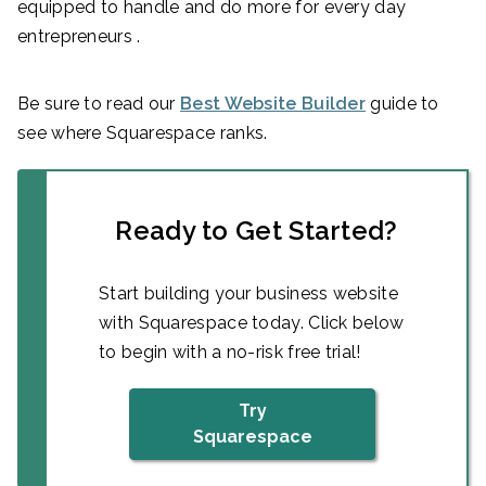
equipped to handle and do more for every day
entrepreneurs .
Be sure to read our
Best Website Builder
guide to
see where Squarespace ranks.
Ready to Get Started?
Start building your business website
with Squarespace today. Click below
to begin with a no-risk free trial!
Try
Squarespace