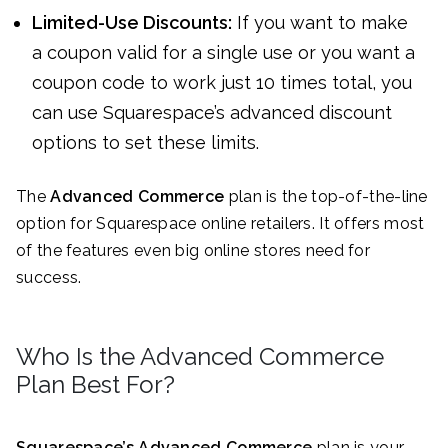
Limited-Use Discounts:
If you want to make
a coupon valid for a single use or you want a
coupon code to work just 10 times total, you
can use Squarespace’s advanced discount
options to set these limits.
The
Advanced Commerce
plan is the top-of-the-line
option for Squarespace online retailers. It offers most
of the features even big online stores need for
success.
Who Is the Advanced Commerce
Plan Best For?
Squarespace’s
Advanced Commerce
plan is your