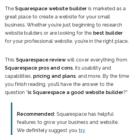
The
Squarespace website builder
is marketed as a
great place to create a website for your small
business. Whether you’re just beginning to research
website builders or are looking for the
best builder
for your professional website, you’re in the right place.
This
Squarespace review
will cover everything from
Squarespace pros and cons
, its usability and
capabilities,
pricing and plans
, and more. By the time
you finish reading, you’ll have the answer to the
question “
is Squarespace a good website builder
?”
Recommended:
Squarespace has helpful
features to grow your business and website.
We definitely suggest you
try