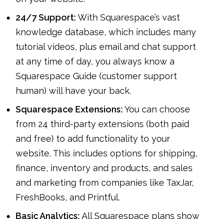
24/7 Support:
With Squarespace’s vast
knowledge database, which includes many
tutorial videos, plus email and chat support
at any time of day, you always know a
Squarespace Guide (customer support
human) will have your back.
Squarespace Extensions:
You can choose
from 24 third-party extensions (both paid
and free) to add functionality to your
website. This includes options for shipping,
finance, inventory and products, and sales
and marketing from companies like TaxJar,
FreshBooks, and Printful.
Basic Analytics:
All Squarespace plans show