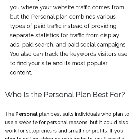
you where your website traffic comes from,
but the Personal plan combines various
types of paid traffic instead of providing
separate statistics for traffic from display
ads, paid search, and paid social campaigns.
You also can track the keywords visitors use
to find your site and its most popular
content.
Who Is the Personal Plan Best For?
The
Personal
plan best suits individuals who plan to
use a website for personal reasons, but it could also
work for solopreneurs and small nonprofits. If you