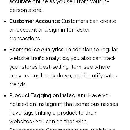
accurate online as you sell from your in-
person store.
Customer Accounts:
Customers can create
an account and sign in for faster
transactions.
Ecommerce Analytics:
In addition to regular
website traffic analytics, you also can track
your store’s best-selling item, see where
conversions break down, and identify sales
trends.
Product Tagging on Instagram:
Have you
noticed on Instagram that some businesses
have tags linking a product to their
websites? You can do that with