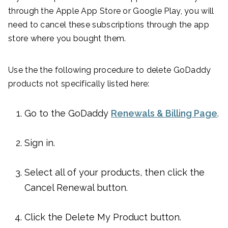
through the Apple App Store or Google Play, you will
need to cancel these subscriptions through the app
store where you bought them.
Use the the following procedure to delete GoDaddy
products not specifically listed here:
Go to the GoDaddy
Renewals & Billing Page
.
Sign in.
Select all of your products, then click the
Cancel Renewal button.
Click the Delete My Product button.