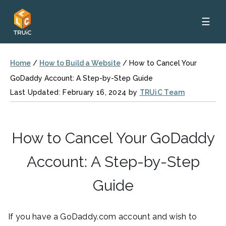
☰
Home
/
How to Build a Website
/
How to Cancel Your
GoDaddy Account: A Step-by-Step Guide
Last Updated: February 16, 2024 by
TRUiC Team
How to Cancel Your GoDaddy
Account: A Step-by-Step
Guide
If you have a GoDaddy.com account and wish to