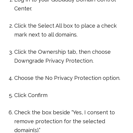
Center.
Click the Select All box to place a check
mark next to all domains.
Click the Ownership tab, then choose
Downgrade Privacy Protection.
Choose the No Privacy Protection option.
Click Confirm
Check the box beside “Yes, I consent to
remove protection for the selected
domain(s).”