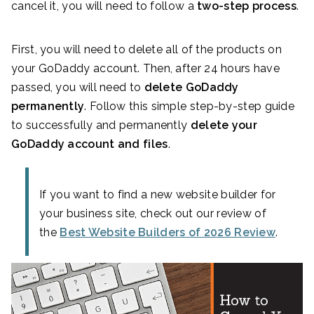
cancel it, you will need to follow a
two-step process
.
First, you will need to delete all of the products on
your GoDaddy account. Then, after 24 hours have
passed, you will need to
delete GoDaddy
permanently
. Follow this simple step-by-step guide
to successfully and permanently
delete your
GoDaddy account and files
.
If you want to find a new website builder for
your business site, check out our review of
the
Best Website Builders of 2026 Review
.