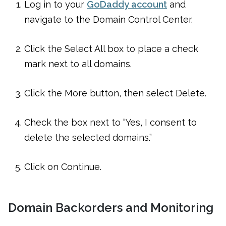
Log in to your
GoDaddy account
and
navigate to the Domain Control Center.
Click the Select All box to place a check
mark next to all domains.
Click the More button, then select Delete.
Check the box next to “Yes, I consent to
delete the selected domains.”
Click on Continue.
Domain Backorders and Monitoring