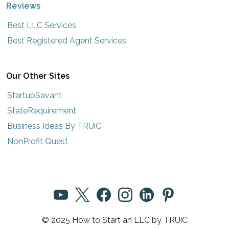
Reviews
Best LLC Services
Best Registered Agent Services
Our Other Sites
StartupSavant
StateRequirement
Business Ideas By TRUiC
NonProfit Quest
© 2025 How to Start an LLC by TRUiC