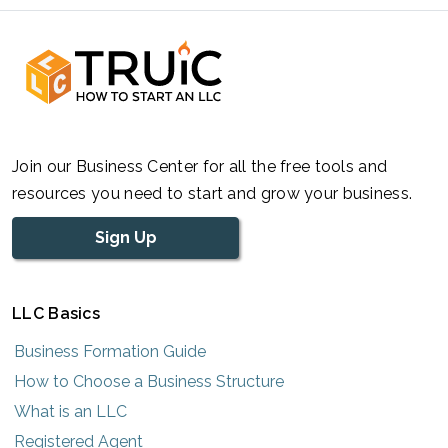
Join our Business Center for all the free tools and
resources you need to start and grow your business.
Sign Up
LLC Basics
Business Formation Guide
How to Choose a Business Structure
What is an LLC
Registered Agent