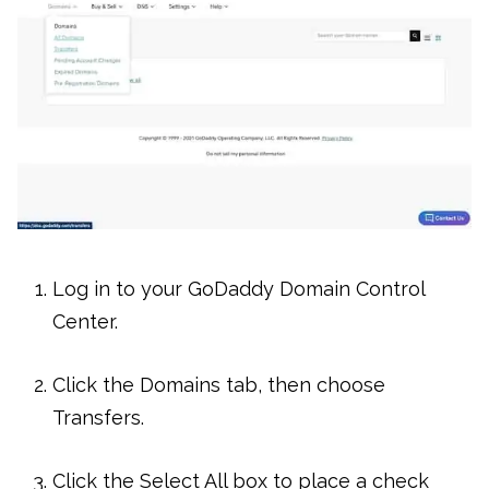
Log in to your GoDaddy Domain Control
Center.
Click the Domains tab, then choose
Transfers.
Click the Select All box to place a check