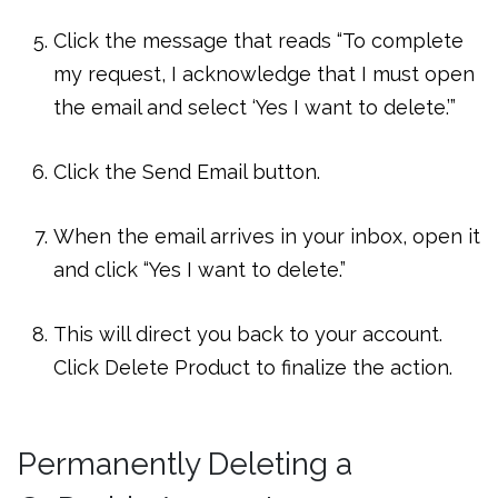
Click the message that reads “To complete
my request, I acknowledge that I must open
the email and select ‘Yes I want to delete.’”
Click the Send Email button.
When the email arrives in your inbox, open it
and click “Yes I want to delete.”
This will direct you back to your account.
Click Delete Product to finalize the action.
Permanently Deleting a