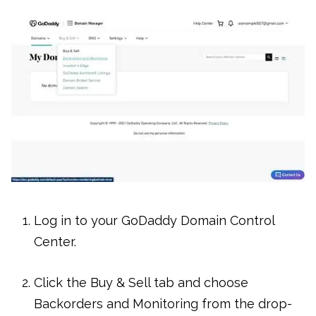
Log in to your GoDaddy Domain Control
Center.
Click the Buy & Sell tab and choose
Backorders and Monitoring from the drop-