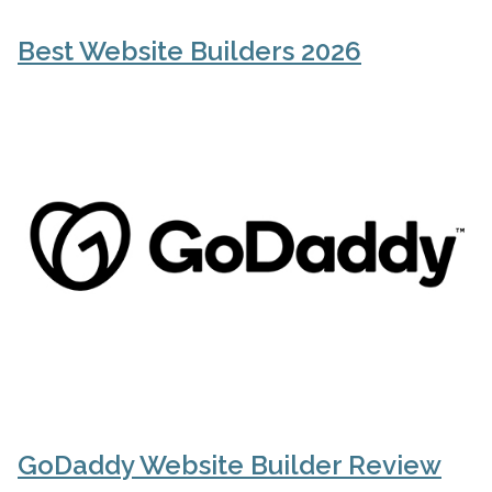
Best Website Builders 2026
GoDaddy Website Builder Review