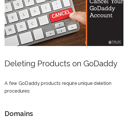
Deleting Products on GoDaddy
A few GoDaddy products require unique deletion
procedures:
Domains