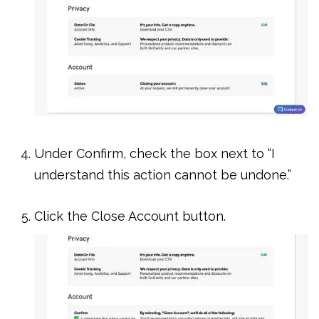
Under Confirm, check the box next to “I
understand this action cannot be undone.”
Click the Close Account button.