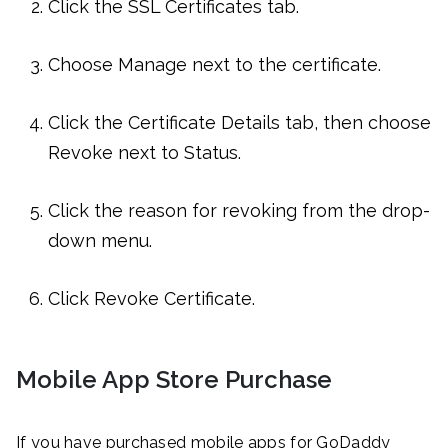
Click the SSL Certificates tab.
Choose Manage next to the certificate.
Click the Certificate Details tab, then choose
Revoke next to Status.
Click the reason for revoking from the drop-
down menu.
Click Revoke Certificate.
Mobile App Store Purchase
If you have purchased mobile apps for GoDaddy