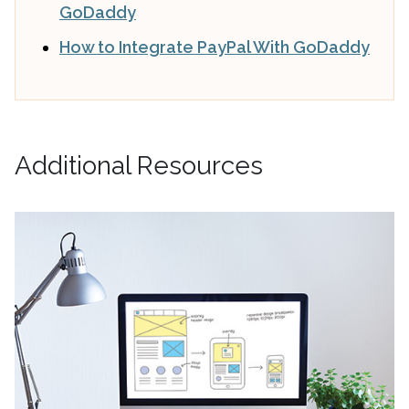
GoDaddy
How to Integrate PayPal With GoDaddy
Additional Resources