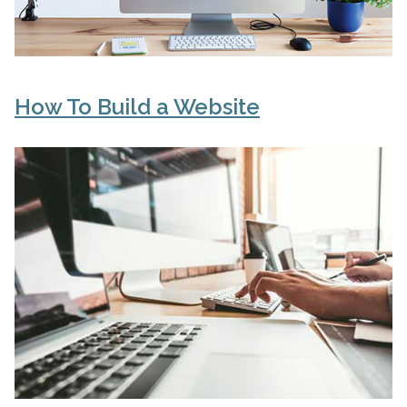
How To Build a Website