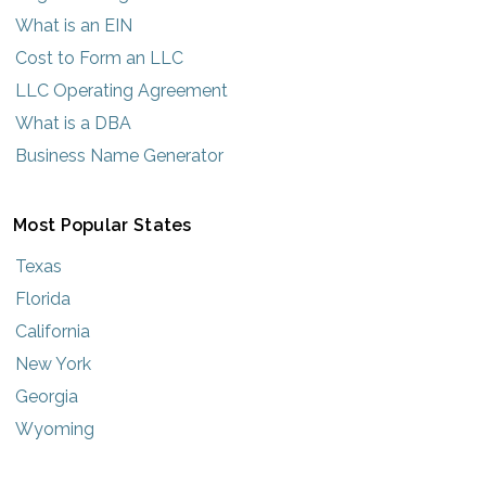
What is an EIN
Cost to Form an LLC
LLC Operating Agreement
What is a DBA
Business Name Generator
Most Popular States
Texas
Florida
California
New York
Georgia
Wyoming