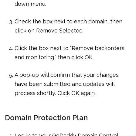
down menu.
Check the box next to each domain, then
click on Remove Selected.
Click the box next to “Remove backorders
and monitoring,” then click OK.
A pop-up will confirm that your changes
have been submitted and updates will
process shortly. Click OK again.
Domain Protection Plan
Log in to your GoDaddy Domain Control