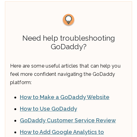
Need help troubleshooting
GoDaddy?
Here are some useful articles that can help you
feel more confident navigating the GoDaddy
platform:
How to Make a GoDaddy Website
How to Use GoDaddy
GoDaddy Customer Service Review
How to Add Google Analytics to