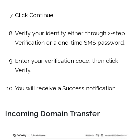
Click Continue
Verify your identity either through 2-step
Verification or a one-time SMS password.
Enter your verification code, then click
Verify.
You will receive a Success notification.
Incoming Domain Transfer