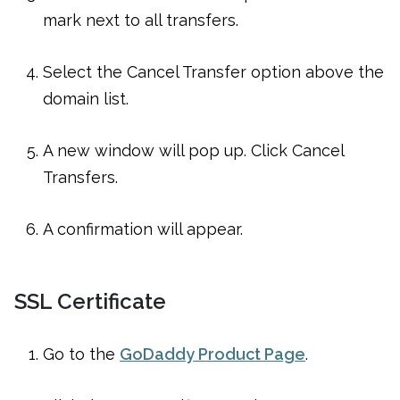
mark next to all transfers.
Select the Cancel Transfer option above the
domain list.
A new window will pop up. Click Cancel
Transfers.
A confirmation will appear.
SSL Certificate
Go to the
GoDaddy Product Page
.