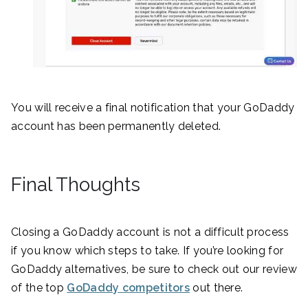
You will receive a final notification that your GoDaddy
account has been permanently deleted.
Final Thoughts
Closing a GoDaddy account is not a difficult process
if you know which steps to take. If you’re looking for
GoDaddy alternatives, be sure to check out our review
of the top
GoDaddy competitors
out there.