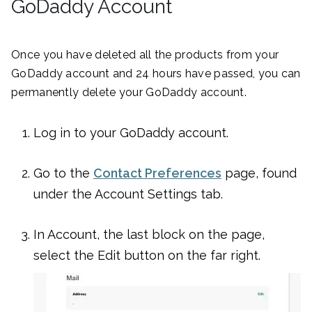
GoDaddy Account
Once you have deleted all the products from your
GoDaddy account and 24 hours have passed, you can
permanently delete your GoDaddy account.
Log in to your GoDaddy account.
Go to the
Contact Preferences
page, found
under the Account Settings tab.
In Account, the last block on the page,
select the Edit button on the far right.