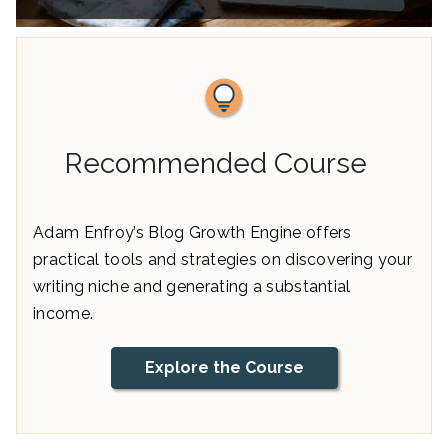
Recommended Course
Adam Enfroy’s Blog Growth Engine offers
practical tools and strategies on discovering your
writing niche and generating a substantial
income.
Explore the Course