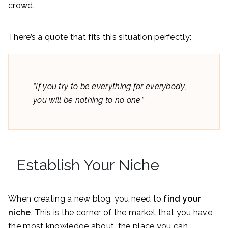
crowd.
There’s a quote that fits this situation perfectly:
“If you try to be everything for everybody,
you will be nothing to no one.”
Establish Your Niche
When creating a new blog, you need to
find your
niche
. This is the corner of the market that you have
the most knowledge about, the place you can