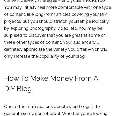
content delivery strategies – and yours should, too.
You may initially feel more comfortable with one type
of content, like long-form articles covering your DIY
projects. But you should stretch yourself periodically
by exploring photography, video, etc. You may be
surprised to discover that you are great at some of
these other types of content. Your audience will
definitely appreciate the variety you offer, which will
only increase the popularity of your blog.
How To Make Money From A
DIY Blog
One of the main reasons people start blogs is to
generate some sort of profit. Whether you’re looking