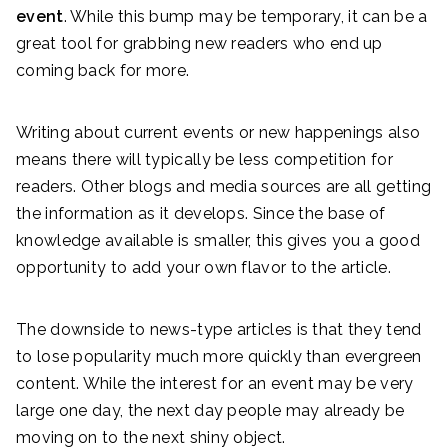
event
. While this bump may be temporary, it can be a
great tool for grabbing new readers who end up
coming back for more.
Writing about current events or new happenings also
means there will typically be less competition for
readers. Other blogs and media sources are all getting
the information as it develops. Since the base of
knowledge available is smaller, this gives you a good
opportunity to add your own flavor to the article.
The downside to news-type articles is that they tend
to lose popularity much more quickly than evergreen
content. While the interest for an event may be very
large one day, the next day people may already be
moving on to the next shiny object.