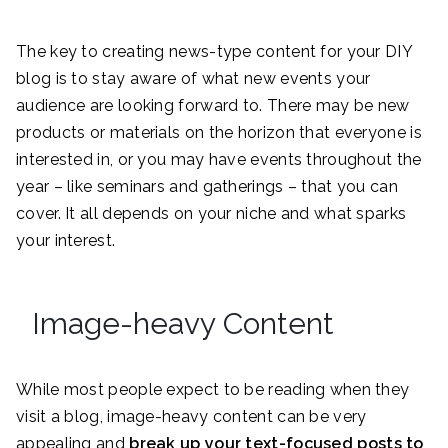
The key to creating news-type content for your DIY
blog is to stay aware of what new events your
audience are looking forward to. There may be new
products or materials on the horizon that everyone is
interested in, or you may have events throughout the
year – like seminars and gatherings – that you can
cover. It all depends on your niche and what sparks
your interest.
Image-heavy Content
While most people expect to be reading when they
visit a blog, image-heavy content can be very
appealing and
break up your text-focused posts to