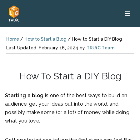
☰
Home
/
How to Start a Blog
/
How to Start a DIY Blog
Last Updated: February 16, 2024 by
TRUiC Team
How To Start a DIY Blog
Starting a blog
is one of the best ways to build an
audience, get your ideas out into the world, and
possibly make some (or a lot) of money while doing
what you love.