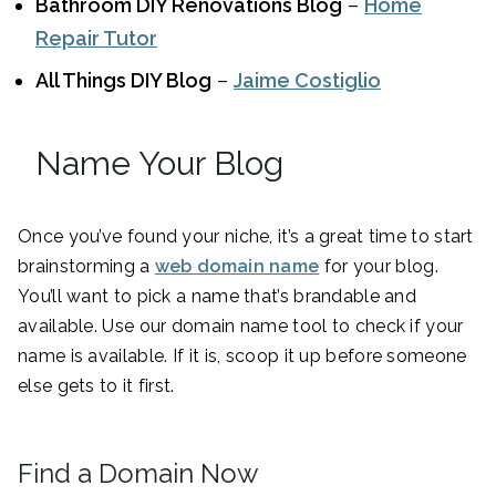
Bathroom DIY Renovations Blog
–
Home
Repair Tutor
All Things DIY Blog
–
Jaime Costiglio
Name Your Blog
Once you’ve found your niche, it’s a great time to start
brainstorming a
web domain name
for your blog.
You’ll want to pick a name that’s brandable and
available. Use our domain name tool to check if your
name is available. If it is, scoop it up before someone
else gets to it first.
Find a Domain Now