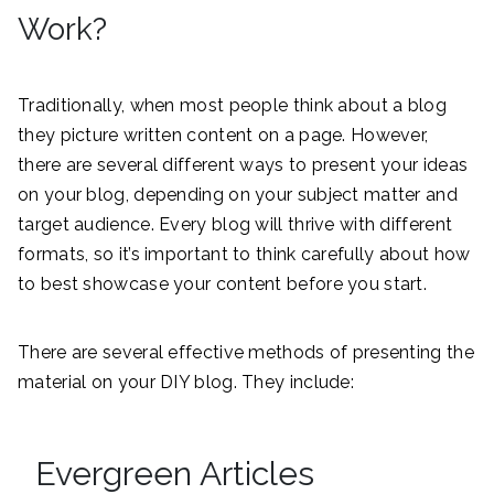
Work?
Traditionally, when most people think about a blog
they picture written content on a page. However,
there are several different ways to present your ideas
on your blog, depending on your subject matter and
target audience. Every blog will thrive with different
formats, so it’s important to think carefully about how
to best showcase your content before you start.
There are several effective methods of presenting the
material on your DIY blog. They include:
Evergreen Articles