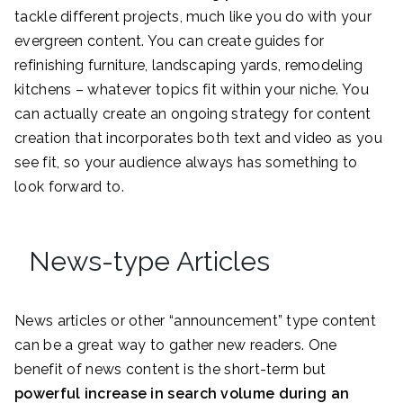
tackle different projects, much like you do with your
evergreen content. You can create guides for
refinishing furniture, landscaping yards, remodeling
kitchens – whatever topics fit within your niche. You
can actually create an ongoing strategy for content
creation that incorporates both text and video as you
see fit, so your audience always has something to
look forward to.
News-type Articles
News articles or other “announcement” type content
can be a great way to gather new readers. One
benefit of news content is the short-term but
powerful increase in search volume during an