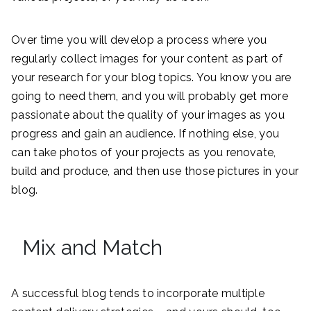
Over time you will develop a process where you
regularly collect images for your content as part of
your research for your blog topics. You know you are
going to need them, and you will probably get more
passionate about the quality of your images as you
progress and gain an audience. If nothing else, you
can take photos of your projects as you renovate,
build and produce, and then use those pictures in your
blog.
Mix and Match
A successful blog tends to incorporate multiple