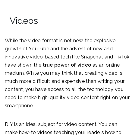
Videos
While the video format is not new, the explosive
growth of YouTube and the advent of new and
innovative video-based tech like Snapchat and TikTok
have shown the
true power of video
as an online
medium. While you may think that creating video is
much more difficult and expensive than writing your
content, you have access to all the technology you
need to make high-quality video content right on your
smartphone.
DIY is an ideal subject for video content. You can
make how-to videos teaching your readers how to