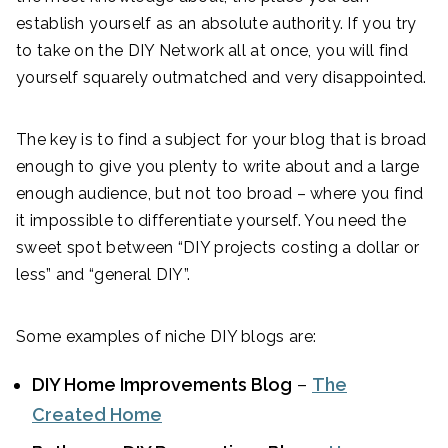
establish yourself as an absolute authority. If you try
to take on the DIY Network all at once, you will find
yourself squarely outmatched and very disappointed.
The key is to find a subject for your blog that is broad
enough to give you plenty to write about and a large
enough audience, but not too broad – where you find
it impossible to differentiate yourself. You need the
sweet spot between “DIY projects costing a dollar or
less” and “general DIY”.
Some examples of niche DIY blogs are:
DIY Home Improvements Blog
–
The
Created Home