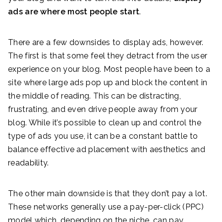
ads are where most people start
.
There are a few downsides to display ads, however.
The first is that some feel they detract from the user
experience on your blog. Most people have been to a
site where large ads pop up and block the content in
the middle of reading. This can be distracting,
frustrating, and even drive people away from your
blog. While it’s possible to clean up and control the
type of ads you use, it can be a constant battle to
balance effective ad placement with aesthetics and
readability.
The other main downside is that they don’t pay a lot.
These networks generally use a pay-per-click (PPC)
model which, depending on the niche, can pay