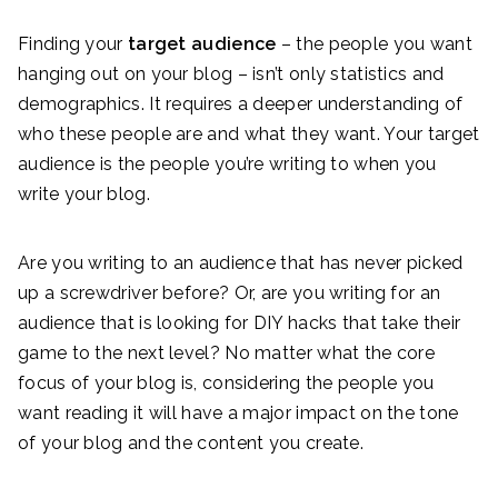
Finding your
target audience
– the people you want
hanging out on your blog – isn’t only statistics and
demographics. It requires a deeper understanding of
who these people are and what they want. Your target
audience is the people you’re writing to when you
write your blog.
Are you writing to an audience that has never picked
up a screwdriver before? Or, are you writing for an
audience that is looking for DIY hacks that take their
game to the next level? No matter what the core
focus of your blog is, considering the people you
want reading it will have a major impact on the tone
of your blog and the content you create.