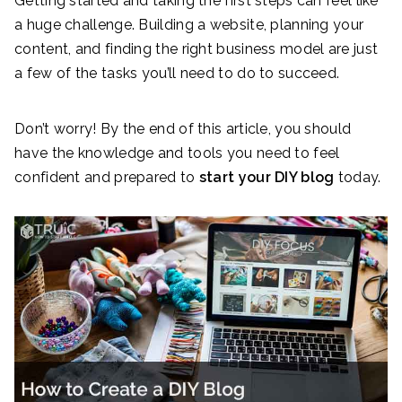
Getting started and taking the first steps can feel like
a huge challenge. Building a website, planning your
content, and finding the right business model are just
a few of the tasks you’ll need to do to succeed.
Don’t worry! By the end of this article, you should
have the knowledge and tools you need to feel
confident and prepared to
start your DIY blog
today.