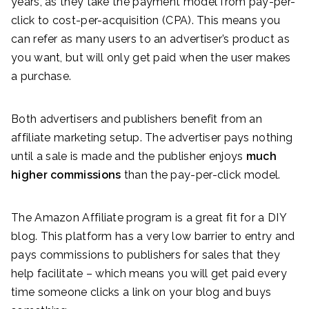
years, as they take the payment model from pay-per-
click to cost-per-acquisition (CPA). This means you
can refer as many users to an advertiser’s product as
you want, but will only get paid when the user makes
a purchase.
Both advertisers and publishers benefit from an
affiliate marketing setup. The advertiser pays nothing
until a sale is made and the publisher enjoys
much
higher commissions
than the pay-per-click model.
The Amazon Affiliate program is a great fit for a DIY
blog. This platform has a very low barrier to entry and
pays commissions to publishers for sales that they
help facilitate – which means you will get paid every
time someone clicks a link on your blog and buys