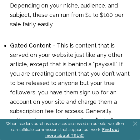
Depending on your niche, audience, and
subject, these can run from $1 to $100 per
sale fairly easily.
Gated Content
– This is content that is
served on your website just like any other
article, except that is behind a “paywall”. If
you are creating content that you don’t want
to be released to anyone but your true
followers, you have them sign up for an
account on your site and charge them a
subscription fee for access. Generally,
authors charge anywhere from $5 to $200
When readers purchase services discussed on our site, we often
per month for access to gated content.
earn affiliate commissions that support our work.
Find out
more about TRUiC
.