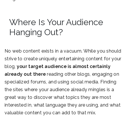
Where Is Your Audience
Hanging Out?
No web content exists in a vacuum. While you should
strive to create uniquely entertaining content for your
blog,
your target audience is almost certainly
already out there
reading other blogs, engaging on
specialized forums, and using social media. Finding
the sites where your audience already mingles is a
great way to discover what topics they are most
interested in, what language they are using, and what
valuable content you can add to that mix.