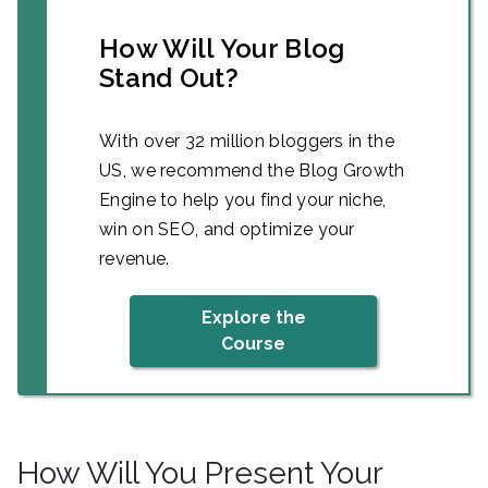
How Will Your Blog
Stand Out?
With over 32 million bloggers in the
US, we recommend the Blog Growth
Engine to help you find your niche,
win on SEO, and optimize your
revenue.
Explore the
Course
How Will You Present Your