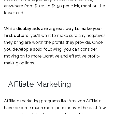
anywhere from $0.01 to $1.50 per click, most on the
lower end.
While
display ads are a great way to make your
first dollars
, you’ll want to make sure any negatives
they bring are worth the profits they provide. Once
you develop a solid following, you can consider
moving on to more lucrative and effective profit-
making options.
Affiliate Marketing
Affiliate marketing programs like Amazon Affiliate
have become much more popular over the past few