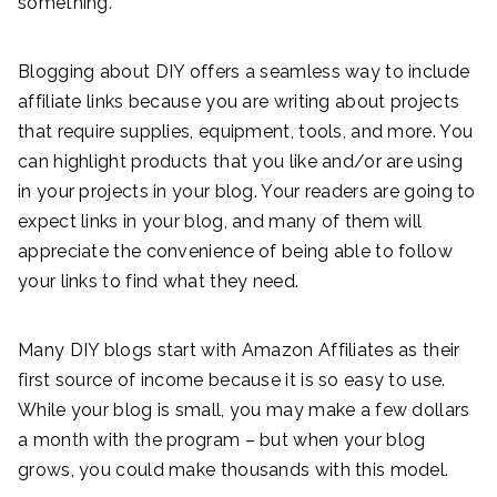
something.
Blogging about DIY offers a seamless way to include
affiliate links because you are writing about projects
that require supplies, equipment, tools, and more. You
can highlight products that you like and/or are using
in your projects in your blog. Your readers are going to
expect links in your blog, and many of them will
appreciate the convenience of being able to follow
your links to find what they need.
Many DIY blogs start with Amazon Affiliates as their
first source of income because it is so easy to use.
While your blog is small, you may make a few dollars
a month with the program – but when your blog
grows, you could make thousands with this model.