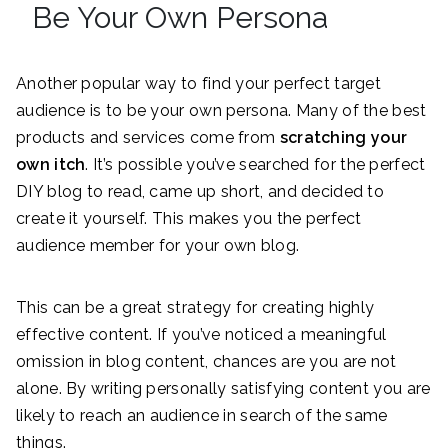
Be Your Own Persona
Another popular way to find your perfect target
audience is to be your own persona. Many of the best
products and services come from
scratching your
own itch
. It’s possible you’ve searched for the perfect
DIY blog to read, came up short, and decided to
create it yourself. This makes you the perfect
audience member for your own blog.
This can be a great strategy for creating highly
effective content. If you’ve noticed a meaningful
omission in blog content, chances are you are not
alone. By writing personally satisfying content you are
likely to reach an audience in search of the same
things.