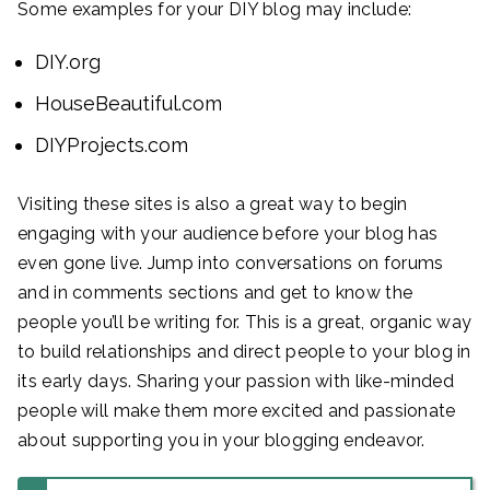
Some examples for your DIY blog may include:
DIY.org
HouseBeautiful.com
DIYProjects.com
Visiting these sites is also a great way to begin
engaging with your audience before your blog has
even gone live. Jump into conversations on forums
and in comments sections and get to know the
people you’ll be writing for. This is a great, organic way
to build relationships and direct people to your blog in
its early days. Sharing your passion with like-minded
people will make them more excited and passionate
about supporting you in your blogging endeavor.