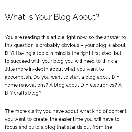
What Is Your Blog About?
You are reading this article right now, so the answer to
this question is probably obvious – your blog is about
DIY! Having a topic in mind is the right first step, but
to succeed with your blog you will need to think a
little more in-depth about what you want to
accomplish. Do you want to start a blog about DIY
home renovations? A blog about DIY electronics? A
DIY crafts blog?
The more clarity you have about what kind of content
you want to create, the easier time you will have to
focus and build a blog that stands out from the