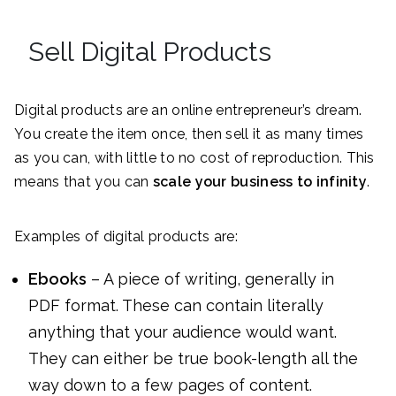
Sell Digital Products
Digital products are an online entrepreneur’s dream.
You create the item once, then sell it as many times
as you can, with little to no cost of reproduction. This
means that you can
scale your business to infinity
.
Examples of digital products are:
Ebooks
– A piece of writing, generally in
PDF format. These can contain literally
anything that your audience would want.
They can either be true book-length all the
way down to a few pages of content.