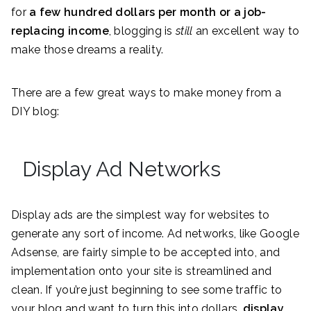
for
a few hundred dollars per month or a job-
replacing income
, blogging is
still
an excellent way to
make those dreams a reality.
There are a few great ways to make money from a
DIY blog:
Display Ad Networks
Display ads are the simplest way for websites to
generate any sort of income. Ad networks, like Google
Adsense, are fairly simple to be accepted into, and
implementation onto your site is streamlined and
clean. If you’re just beginning to see some traffic to
your blog and want to turn this into dollars,
display