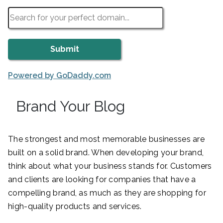
Powered by GoDaddy.com
Brand Your Blog
The strongest and most memorable businesses are
built on a solid brand. When developing your brand,
think about what your business stands for. Customers
and clients are looking for companies that have a
compelling brand, as much as they are shopping for
high-quality products and services.