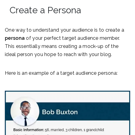
Create a Persona
One way to understand your audience is to create a
persona
of your perfect target audience member.
This essentially means creating a mock-up of the
ideal person you hope to reach with your blog.
Here is an example of a target audience persona: