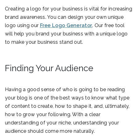
Creating a logo for your business is vital for increasing
brand awareness. You can design your own unique
logo using our
Free Logo Generator
. Our free tool
will help you brand your business with a unique logo
to make your business stand out.
Finding Your Audience
Having a good sense of who is going to be reading
your blog is one of the best ways to know what type
of content to create, how to shape it, and, ultimately,
how to grow your following. With a clear
understanding of your niche, understanding your
audience should come more naturally.