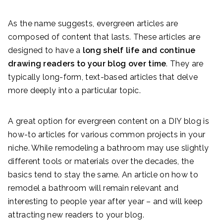
As the name suggests, evergreen articles are
composed of content that lasts. These articles are
designed to have a
long shelf life and continue
drawing readers to your blog over time
. They are
typically long-form, text-based articles that delve
more deeply into a particular topic.
A great option for evergreen content on a DIY blog is
how-to articles for various common projects in your
niche. While remodeling a bathroom may use slightly
different tools or materials over the decades, the
basics tend to stay the same. An article on how to
remodel a bathroom will remain relevant and
interesting to people year after year – and will keep
attracting new readers to your blog.