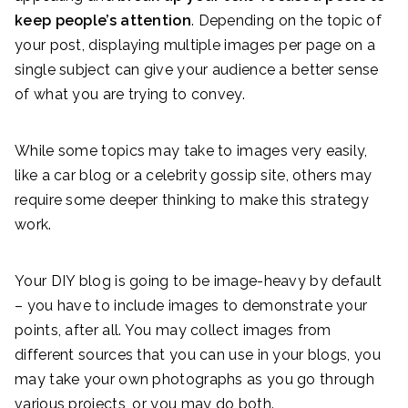
keep people’s attention
. Depending on the topic of
your post, displaying multiple images per page on a
single subject can give your audience a better sense
of what you are trying to convey.
While some topics may take to images very easily,
like a car blog or a celebrity gossip site, others may
require some deeper thinking to make this strategy
work.
Your DIY blog is going to be image-heavy by default
– you have to include images to demonstrate your
points, after all. You may collect images from
different sources that you can use in your blogs, you
may take your own photographs as you go through
various projects, or you may do both.