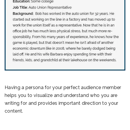
Having a persona for your perfect audience member
helps you to visualize and understand who you are
writing for and provides important direction to your
content.