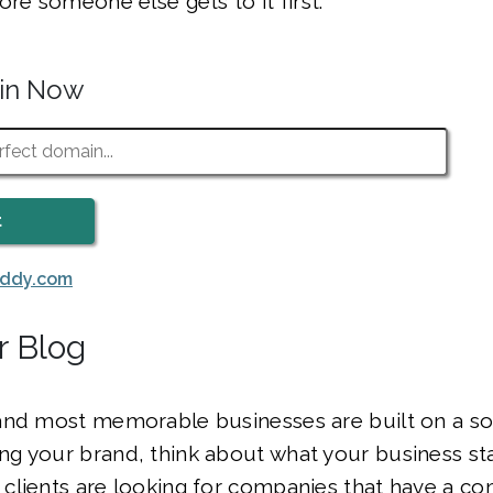
ore someone else gets to it first.
ain Now
addy.com
r Blog
and most memorable businesses are built on a sol
g your brand, think about what your business sta
clients are looking for companies that have a co