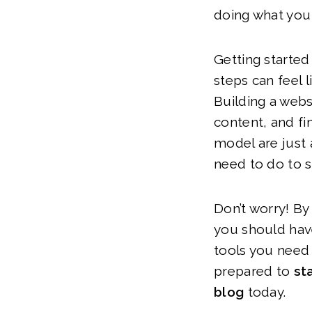
doing what you
Getting started 
steps can feel l
Building a webs
content, and fi
model are just a
need to do to 
Don’t worry! By 
you should hav
tools you need 
prepared to
sta
blog
today.