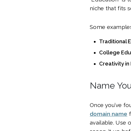
niche that fits
Some examples 
Traditional 
College Educ
Creativity i
Name You
Once you’ve fou
domain name
f
available. Use o