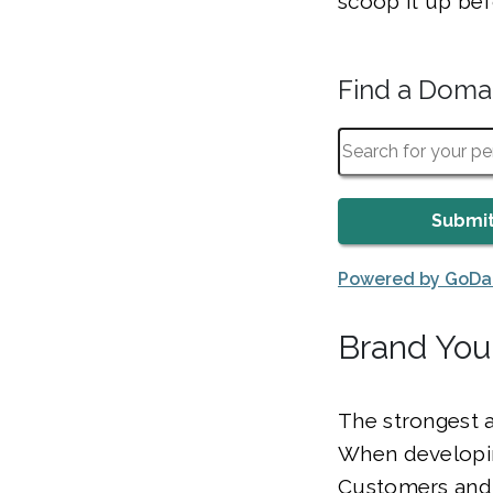
scoop it up bef
Find a Dom
Powered by GoD
Brand You
The strongest 
When developin
Customers and 