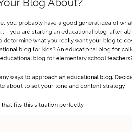
Your Blog About?
re, you probably have a good general idea of wha
t – you are starting an educational blog, after al
o determine what you really want your blog to co
ational blog for kids? An educational blog for col
 educational blog for elementary school teachers
any ways to approach an educational blog. Decide
te about to set your tone and content strategy.
that fits this situation perfectly: