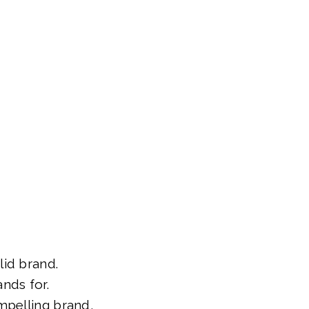
id brand.
nds for.
mpelling brand,