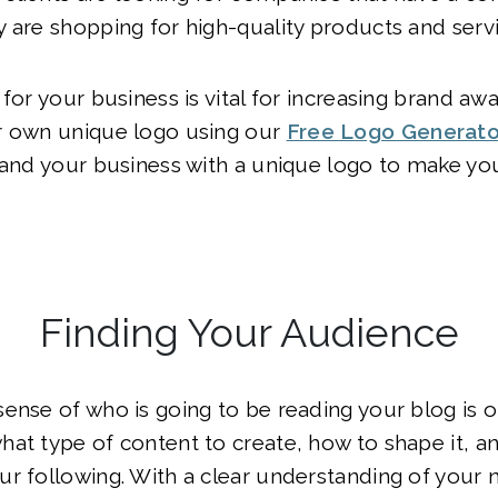
 are shopping for high-quality products and servi
 for your business is vital for increasing brand aw
r own unique logo using our
Free Logo Generato
rand your business with a unique logo to make yo
Finding Your Audience
ense of who is going to be reading your blog is o
at type of content to create, how to shape it, an
r following. With a clear understanding of your n