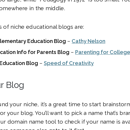
 somewhere in the middle.
of niche educational blogs are:
Elementary Education Blog
–
Cathy Nelson
ation Info for Parents Blog
–
Parenting for Colleg
n Education Blog
–
Speed of Creativity
r Blog
nd your niche, it’s a great time to start brainsto
or your blog. You’ll want to pick a name that’s br
ur domain name tool to check if your name is availa