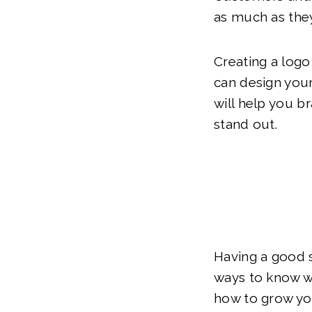
as much as they
Creating a logo
can design you
will help you b
stand out.
Having a good s
ways to know wh
how to grow you