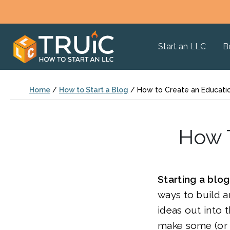
Start an LLC
B
Home
/
How to Start a Blog
/
How to Create an Educati
How T
Starting a blog
ways to build a
ideas out into 
make some (or 