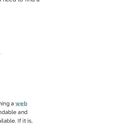
e
rming a
web
andable and
ble. If it is,