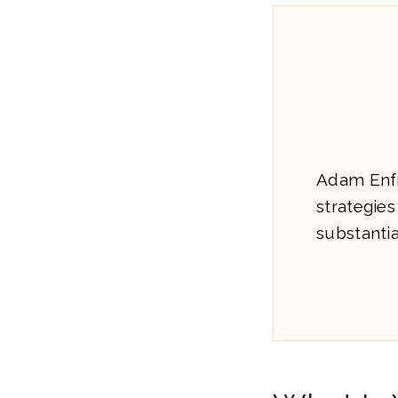
Adam Enfr
strategies
substanti