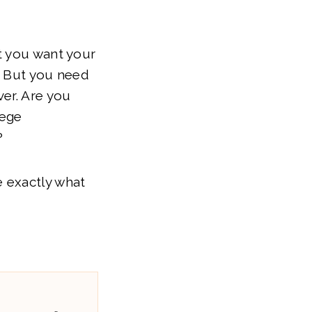
t you want your
l! But you need
ver. Are you
lege
?
 exactly what