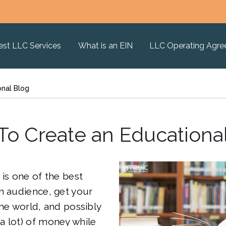
est LLC Services
What is an EIN
LLC Operating Agr
onal Blog
o Create an Educationa
is one of the best
n audience, get your
the world, and possibly
a lot) of money while