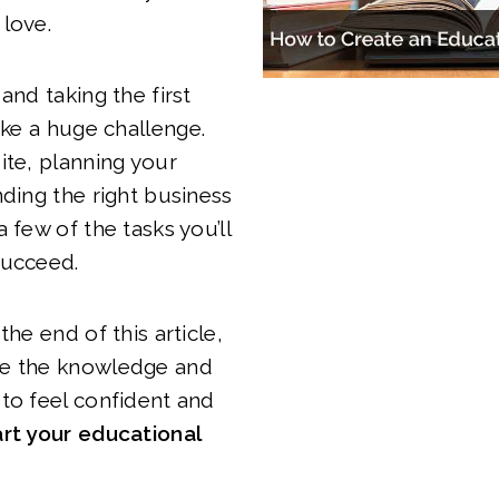
 love.
and taking the first
ike a huge challenge.
ite, planning your
nding the right business
 few of the tasks you’ll
succeed.
the end of this article,
e the knowledge and
to feel confident and
rt your educational