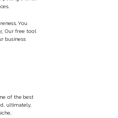
ces.
areness. You
r
. Our free tool
ur business
ne of the best
d, ultimately,
iche,