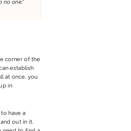
o no one.”
the corner of the
can establish
ll at once, you
up in
 to have a
nd out in it.
u need to find a