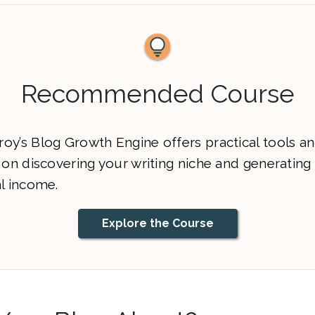
Recommended Course
oy’s Blog Growth Engine offers practical tools a
 on discovering your writing niche and generating
al income.
Explore the Course