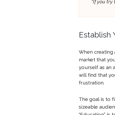
“If you try
Establish 
When creating 
market that yo
yourself as an a
will find that 
frustration.
The goal is to f
sizeable audienc
“Education” is t