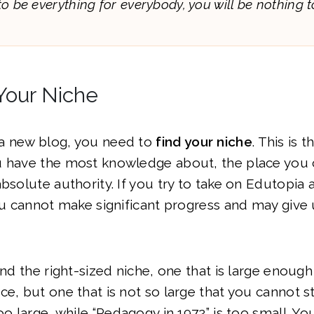
 to be everything for everybody, you will be nothing t
Your Niche
a new blog, you need to
find your niche
. This is 
u have the most knowledge about, the place you 
bsolute authority. If you try to take on Edutopia a
you cannot make significant progress and may give 
ind the right-sized niche, one that is large enough
e, but one that is not so large that you cannot sta
oo large, while “Pedagogy in 1972” is too small. Yo