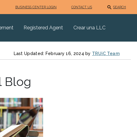
BUSINESS CENTER LOGIN
CONTACT US
SEARCH
eement
Registered Agent
Crear una LLC
Last Updated: February 16, 2024 by
TRUiC Team
l Blog