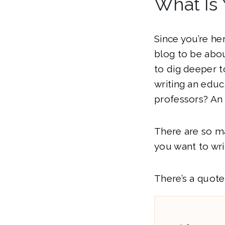
What Is 
Since you’re he
blog to be abou
to dig deeper t
writing an educ
professors? An
There are so m
you want to wri
There’s a quote 