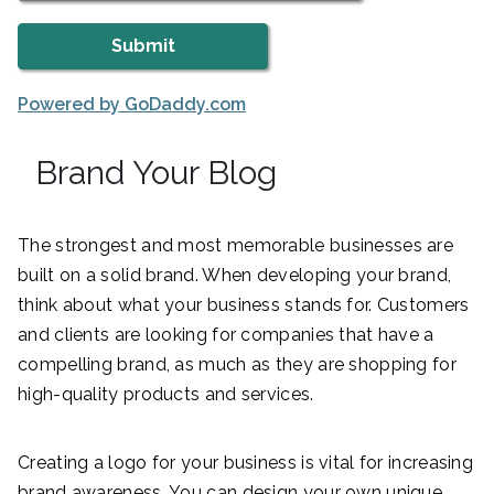
Powered by GoDaddy.com
Brand Your Blog
The strongest and most memorable businesses are
built on a solid brand. When developing your brand,
think about what your business stands for. Customers
and clients are looking for companies that have a
compelling brand, as much as they are shopping for
high-quality products and services.
Creating a logo for your business is vital for increasing
brand awareness. You can design your own unique