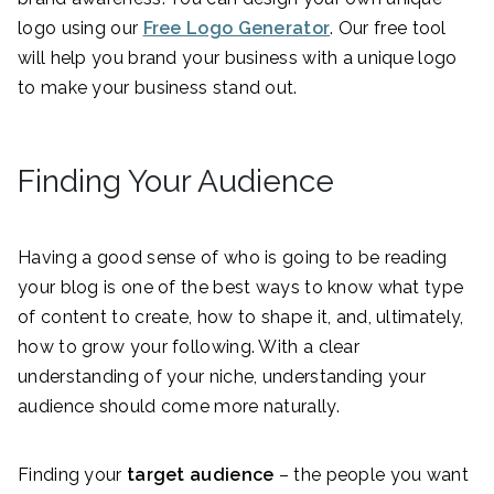
logo using our
Free Logo Generator
. Our free tool
will help you brand your business with a unique logo
to make your business stand out.
Finding Your Audience
Having a good sense of who is going to be reading
your blog is one of the best ways to know what type
of content to create, how to shape it, and, ultimately,
how to grow your following. With a clear
understanding of your niche, understanding your
audience should come more naturally.
Finding your
target audience
– the people you want