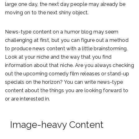
large one day, the next day people may already be
moving on to the next shiny object.
News-type content on a humor blog may seem
challenging at first, but you can figure out a method
to produce news content with a little brainstorming.
Look at your niche and the way that you find
information about that niche. Are you always checking
out the upcoming comedy film releases or stand-up
specials on the horizon? You can write news-type
content about the things you are looking forward to
or are interested in.
Image-heavy Content