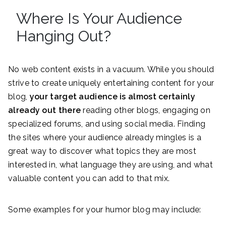
Where Is Your Audience
Hanging Out?
No web content exists in a vacuum. While you should
strive to create uniquely entertaining content for your
blog,
your target audience is almost certainly
already out there
reading other blogs, engaging on
specialized forums, and using social media. Finding
the sites where your audience already mingles is a
great way to discover what topics they are most
interested in, what language they are using, and what
valuable content you can add to that mix.
Some examples for your humor blog may include: