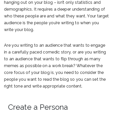
hanging out on your blog – isn’t only statistics and
demographics. It requires a deeper understanding of
who these people are and what they want. Your target
audience is the people you’re writing to when you
write your blog.
Are you writing to an audience that wants to engage
in a carefully paced comedic story, or are you writing
to an audience that wants to flip through as many
memes as possible on a work break? Whatever the
core focus of your blog is, you need to consider the
people you want to read the blog so you can set the
right tone and write appropriate content.
Create a Persona