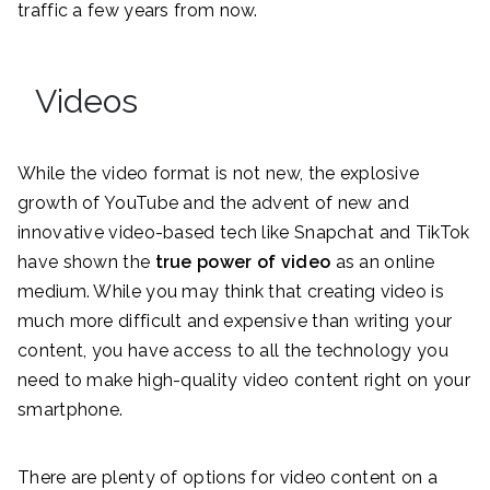
traffic a few years from now.
Videos
While the video format is not new, the explosive
growth of YouTube and the advent of new and
innovative video-based tech like Snapchat and TikTok
have shown the
true power of video
as an online
medium. While you may think that creating video is
much more difficult and expensive than writing your
content, you have access to all the technology you
need to make high-quality video content right on your
smartphone.
There are plenty of options for video content on a