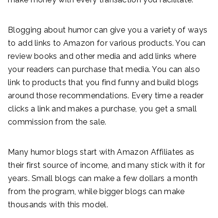
Blogging about humor can give you a variety of ways
to add links to Amazon for various products. You can
review books and other media and add links where
your readers can purchase that media. You can also
link to products that you find funny and build blogs
around those recommendations. Every time a reader
clicks a link and makes a purchase, you get a small
commission from the sale.
Many humor blogs start with Amazon Affiliates as
their first source of income, and many stick with it for
years. Small blogs can make a few dollars a month
from the program, while bigger blogs can make
thousands with this model.