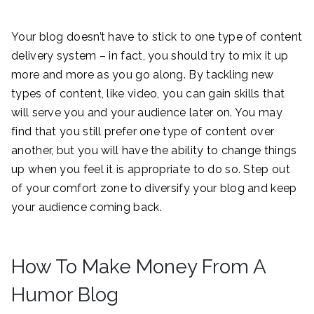
Your blog doesn’t have to stick to one type of content
delivery system – in fact, you should try to mix it up
more and more as you go along. By tackling new
types of content, like video, you can gain skills that
will serve you and your audience later on. You may
find that you still prefer one type of content over
another, but you will have the ability to change things
up when you feel it is appropriate to do so. Step out
of your comfort zone to diversify your blog and keep
your audience coming back.
How To Make Money From A
Humor Blog