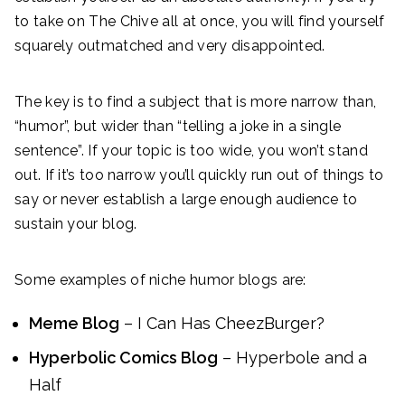
to take on The Chive all at once, you will find yourself
squarely outmatched and very disappointed.
The key is to find a subject that is more narrow than,
“humor”, but wider than “telling a joke in a single
sentence”. If your topic is too wide, you won’t stand
out. If it’s too narrow you’ll quickly run out of things to
say or never establish a large enough audience to
sustain your blog.
Some examples of niche humor blogs are:
Meme Blog
– I Can Has CheezBurger?
Hyperbolic Comics Blog
– Hyperbole and a
Half