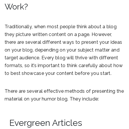
Work?
Traditionally, when most people think about a blog
they picture written content on a page. However,
there are several different ways to present your ideas
on your blog, depending on your subject matter and
target audience. Every blog will thrive with different
formats, so it’s important to think carefully about how
to best showcase your content before you start.
There are several effective methods of presenting the
material on your humor blog. They include:
Evergreen Articles