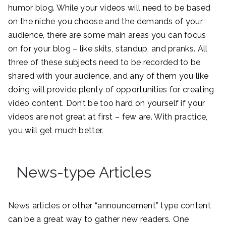
humor blog. While your videos will need to be based
on the niche you choose and the demands of your
audience, there are some main areas you can focus
on for your blog – like skits, standup, and pranks. All
three of these subjects need to be recorded to be
shared with your audience, and any of them you like
doing will provide plenty of opportunities for creating
video content. Don’t be too hard on yourself if your
videos are not great at first – few are. With practice,
you will get much better.
News-type Articles
News articles or other “announcement” type content
can be a great way to gather new readers. One