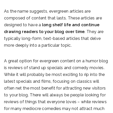
As the name suggests, evergreen articles are
composed of content that lasts. These articles are
designed to have a
long shelf life and continue
drawing readers to your blog over time
. They are
typically long-form, text-based articles that delve
more deeply into a particular topic.
A great option for evergreen content on a humor blog
is reviews of stand up specials and comedy movies.
While it will probably be most exciting to rip into the
latest specials and films, focusing on classics will
often net the most benefit for attracting new visitors
to your blog. There will always be people looking for
reviews of things that everyone loves – while reviews
for many mediocre comedies may not attract much