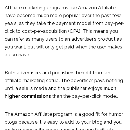
Affiliate marketing programs like Amazon Affiliate
have become much more popular over the past few
years, as they take the payment model from pay-per-
click to cost-per-acquisition (CPA). This means you
can refer as many users to an advertiser’s product as
you want, but will only get paid when the user makes
a purchase.
Both advertisers and publishers benefit from an
affiliate marketing setup. The advertiser pays nothing
until a sale is made and the publisher enjoys
much
higher commissions
than the pay-per-click model.
The Amazon Affiliate program is a good fit for humor
blogs because it is easy to add to your blog and you
make money with every transaction you facilitate.