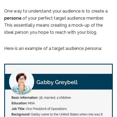
One way to understand your audience is to create a
persona
of your perfect target audience member.
This essentially means creating a mock-up of the
ideal person you hope to reach with your blog.
Here is an example of a target audience persona: