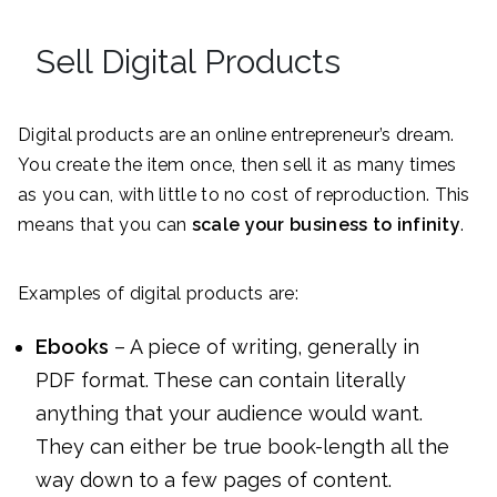
Sell Digital Products
Digital products are an online entrepreneur’s dream.
You create the item once, then sell it as many times
as you can, with little to no cost of reproduction. This
means that you can
scale your business to infinity
.
Examples of digital products are:
Ebooks
– A piece of writing, generally in
PDF format. These can contain literally
anything that your audience would want.
They can either be true book-length all the
way down to a few pages of content.