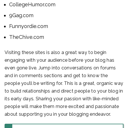
CollegeHumor.com
9Gag.com
Funnyordie.com
TheChive.com
Visiting these sites is also a great way to begin
engaging with your audience before your blog has
even gone live. Jump into conversations on forums
and in comments sections and get to know the
people you’ll be writing for. This is a great, organic way
to build relationships and direct people to your blog in
its early days. Sharing your passion with like-minded
people will make them more excited and passionate
about supporting you in your blogging endeavor.