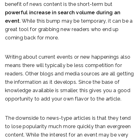
benefit of news content is the short-term but
powerful increase in search volume during an
event
. While this bump may be temporary, it can be a
great tool for grabbing new readers who end up
coming back for more.
Writing about current events or new happenings also
means there will typically be less competition for
readers. Other blogs and media sources are all getting
the information as it develops. Since the base of
knowledge available is smaller, this gives you a good
opportunity to add your own flavor to the article.
The downside to news-type articles is that they tend
to lose popularity much more quickly than evergreen
content. While the interest for an event may be very