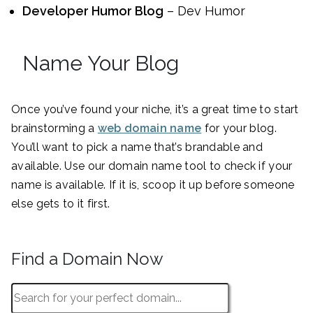
Developer Humor Blog
– Dev Humor
Name Your Blog
Once you’ve found your niche, it’s a great time to start
brainstorming a
web domain name
for your blog.
You’ll want to pick a name that’s brandable and
available. Use our domain name tool to check if your
name is available. If it is, scoop it up before someone
else gets to it first.
Find a Domain Now