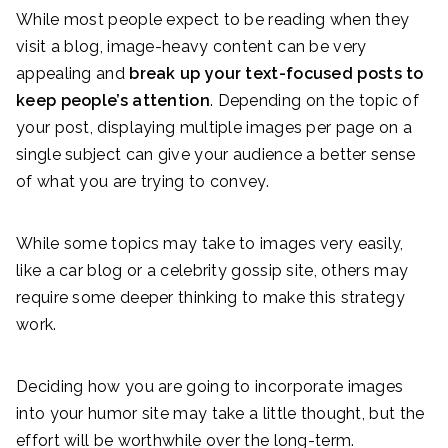
While most people expect to be reading when they
visit a blog, image-heavy content can be very
appealing and
break up your text-focused posts to
keep people’s attention
. Depending on the topic of
your post, displaying multiple images per page on a
single subject can give your audience a better sense
of what you are trying to convey.
While some topics may take to images very easily,
like a car blog or a celebrity gossip site, others may
require some deeper thinking to make this strategy
work.
Deciding how you are going to incorporate images
into your humor site may take a little thought, but the
effort will be worthwhile over the long-term.