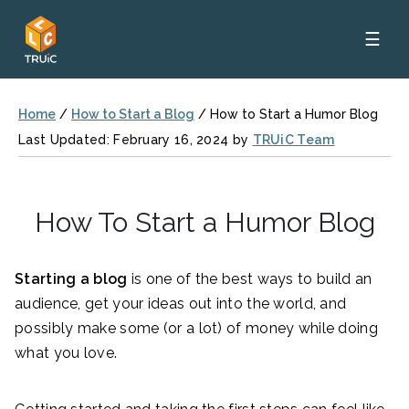
☰
Home
/
How to Start a Blog
/
How to Start a Humor Blog
Last Updated: February 16, 2024 by
TRUiC Team
How To Start a Humor Blog
Starting a blog
is one of the best ways to build an
audience, get your ideas out into the world, and
possibly make some (or a lot) of money while doing
what you love.