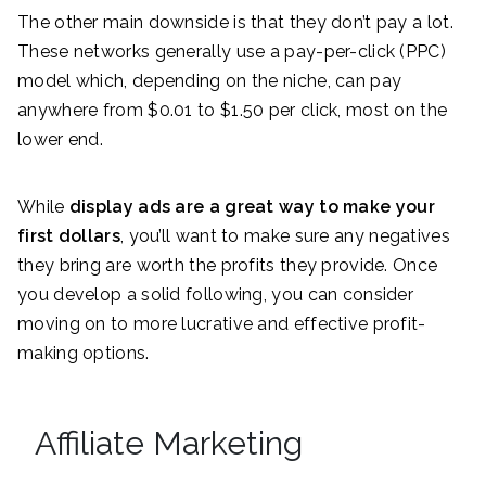
The other main downside is that they don’t pay a lot.
These networks generally use a pay-per-click (PPC)
model which, depending on the niche, can pay
anywhere from $0.01 to $1.50 per click, most on the
lower end.
While
display ads are a great way to make your
first dollars
, you’ll want to make sure any negatives
they bring are worth the profits they provide. Once
you develop a solid following, you can consider
moving on to more lucrative and effective profit-
making options.
Affiliate Marketing