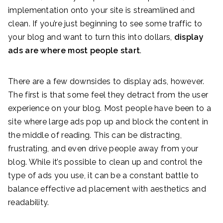
implementation onto your site is streamlined and
clean. If you’re just beginning to see some traffic to
your blog and want to turn this into dollars,
display
ads are where most people start
.
There are a few downsides to display ads, however.
The first is that some feel they detract from the user
experience on your blog. Most people have been to a
site where large ads pop up and block the content in
the middle of reading. This can be distracting,
frustrating, and even drive people away from your
blog. While it’s possible to clean up and control the
type of ads you use, it can be a constant battle to
balance effective ad placement with aesthetics and
readability.