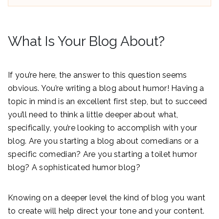
What Is Your Blog About?
If you’re here, the answer to this question seems
obvious. You’re writing a blog about humor! Having a
topic in mind is an excellent first step, but to succeed
you’ll need to think a little deeper about what,
specifically, you’re looking to accomplish with your
blog. Are you starting a blog about comedians or a
specific comedian? Are you starting a toilet humor
blog? A sophisticated humor blog?
Knowing on a deeper level the kind of blog you want
to create will help direct your tone and your content.