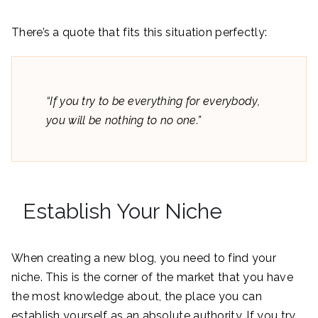
There’s a quote that fits this situation perfectly:
“If you try to be everything for everybody,
you will be nothing to no one.”
Establish Your Niche
When creating a new blog, you need to find your
niche. This is the corner of the market that you have
the most knowledge about, the place you can
establish yourself as an absolute authority. If you try