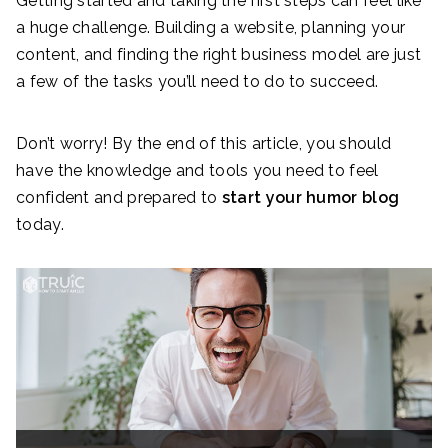
Getting started and taking the first steps can feel like
a huge challenge. Building a website, planning your
content, and finding the right business model are just
a few of the tasks you’ll need to do to succeed.
Don’t worry! By the end of this article, you should
have the knowledge and tools you need to feel
confident and prepared to
start your
humor
blog
today.