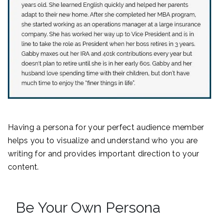
Having a persona for your perfect audience member
helps you to visualize and understand who you are
writing for and provides important direction to your
content.
Be Your Own Persona