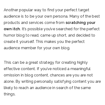
Another popular way to find your perfect target
audience is to be your own persona. Many of the best
products and services come from
scratching your
own itch
. It’s possible you’ve searched for the perfect
humor blog to read, came up short, and decided to
create it yourself. This makes you the perfect
audience member for your own blog.
This can be a great strategy for creating highly
effective content. If you’ve noticed a meaningful
omission in blog content, chances are you are not
alone. By writing personally satisfying content you are
likely to reach an audience in search of the same
things.