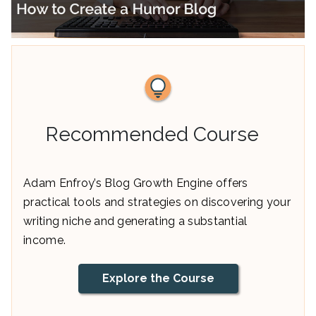
Recommended Course
Adam Enfroy’s Blog Growth Engine offers
practical tools and strategies on discovering your
writing niche and generating a substantial
income.
Explore the Course