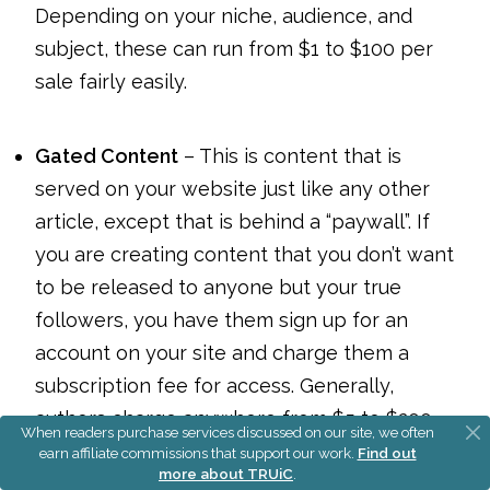
Depending on your niche, audience, and
subject, these can run from $1 to $100 per
sale fairly easily.
Gated Content
– This is content that is
served on your website just like any other
article, except that is behind a “paywall”. If
you are creating content that you don’t want
to be released to anyone but your true
followers, you have them sign up for an
account on your site and charge them a
subscription fee for access. Generally,
authors charge anywhere from $5 to $200
When readers purchase services discussed on our site, we often
per month for access to gated content.
earn affiliate commissions that support our work.
Find out
more about TRUiC
.