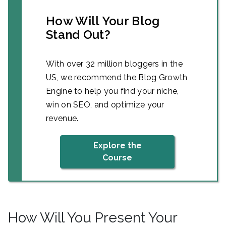
How Will Your Blog
Stand Out?
With over 32 million bloggers in the
US, we recommend the Blog Growth
Engine to help you find your niche,
win on SEO, and optimize your
revenue.
Explore the
Course
How Will You Present Your