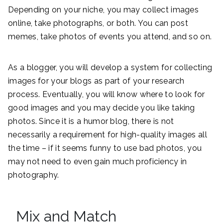
Depending on your niche, you may collect images
online, take photographs, or both. You can post
memes, take photos of events you attend, and so on.
As a blogger, you will develop a system for collecting
images for your blogs as part of your research
process. Eventually, you will know where to look for
good images and you may decide you like taking
photos. Since it is a humor blog, there is not
necessarily a requirement for high-quality images all
the time – if it seems funny to use bad photos, you
may not need to even gain much proficiency in
photography.
Mix and Match