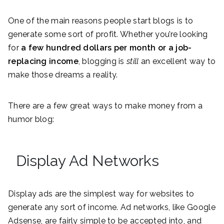
One of the main reasons people start blogs is to
generate some sort of profit. Whether you’re looking
for
a few hundred dollars per month or a job-
replacing income
, blogging is
still
an excellent way to
make those dreams a reality.
There are a few great ways to make money from a
humor blog:
Display Ad Networks
Display ads are the simplest way for websites to
generate any sort of income. Ad networks, like Google
Adsense, are fairly simple to be accepted into, and