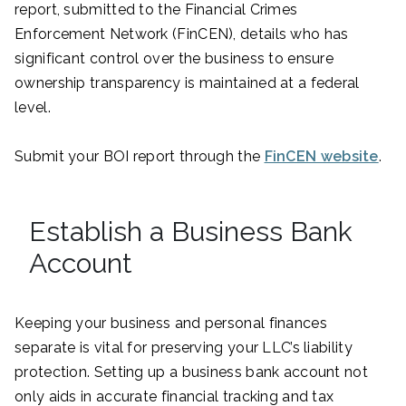
report, submitted to the Financial Crimes
Enforcement Network (FinCEN), details who has
significant control over the business to ensure
ownership transparency is maintained at a federal
level.
Submit your BOI report through the
FinCEN website
.
Establish a Business Bank
Account
Keeping your business and personal finances
separate is vital for preserving your LLC’s liability
protection. Setting up a business bank account not
only aids in accurate financial tracking and tax