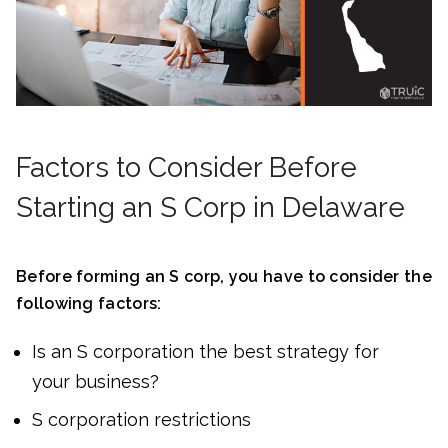
Factors to Consider Before
Starting an S Corp in Delaware
Before forming an S corp, you have to consider the
following factors:
Is an S corporation the best strategy for
your business?
S corporation restrictions