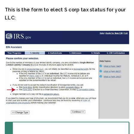
This is the form to elect S corp tax status for your
LLC: