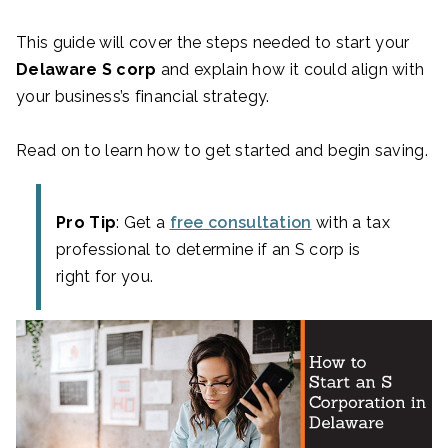
This guide will cover the steps needed to start your
Delaware S corp
and explain how it could align with
your business’s financial strategy.
Read on to learn how to get started and begin saving.
Pro Tip
: Get a
free consultation
with a tax
professional to determine if an S corp is
right for you.