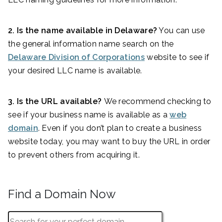
2. Is the name available in Delaware?
You can use
the general information name search on the
Delaware Division of Corporations
website to see if
your desired LLC name is available.
3. Is the URL available?
We recommend checking to
see if your business name is available as a
web
domain
. Even if you don’t plan to create a business
website today, you may want to buy the URL in order
to prevent others from acquiring it.
Find a Domain Now