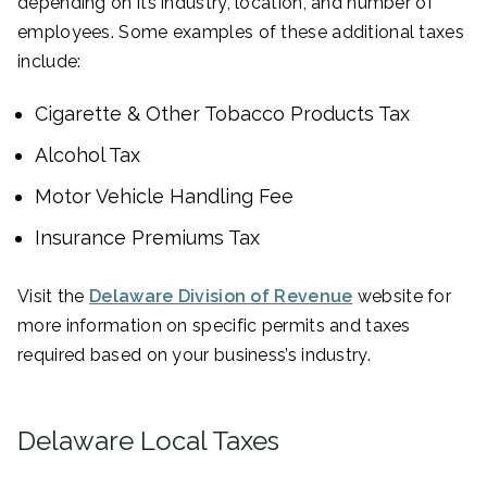
depending on its industry, location, and number of
employees. Some examples of these additional taxes
include:
Cigarette & Other Tobacco Products Tax
Alcohol Tax
Motor Vehicle Handling Fee
Insurance Premiums Tax
Visit the
Delaware Division of Revenue
website for
more information on specific permits and taxes
required based on your business’s industry.
Delaware Local Taxes