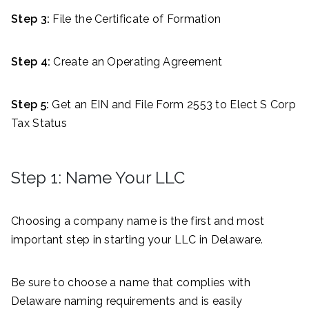
Step 3:
File the Certificate of Formation
Step 4:
Create an Operating Agreement
Step 5:
Get an EIN and File Form 2553 to Elect S Corp
Tax Status
Step 1: Name Your LLC
Choosing a company name is the first and most
important step in starting your LLC in Delaware.
Be sure to choose a name that complies with
Delaware naming requirements and is easily