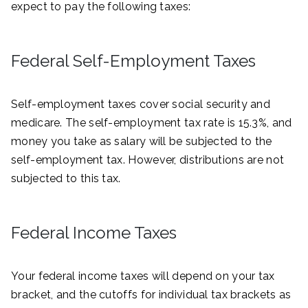
expect to pay the following taxes:
Federal Self-Employment Taxes
Self-employment taxes cover social security and
medicare. The self-employment tax rate is 15.3%, and
money you take as salary will be subjected to the
self-employment tax. However, distributions are not
subjected to this tax.
Federal Income Taxes
Your federal income taxes will depend on your tax
bracket, and the cutoffs for individual tax brackets as