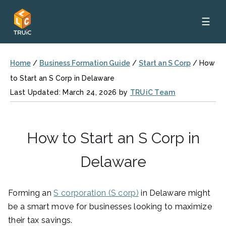
☰
Home
/
Business Formation Guide
/
Start an S Corp
/
How
to Start an S Corp in Delaware
Last Updated: March 24, 2026 by
TRUiC Team
How to Start an S Corp in
Delaware
Forming an
S corporation (S corp)
in Delaware might
be a smart move for businesses looking to maximize
their tax savings.