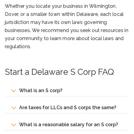
Whether you locate your business in Wilmington,
Dover, or a smaller town within Delaware, each local
jurisdiction may have its own laws governing
businesses. We recommend you seek out resources in
your community to learn more about local laws and
regulations.
Start a Delaware S Corp FAQ
What is an S corp?
Are taxes for LLCs and S corps the same?
What is a reasonable salary for an S corp?