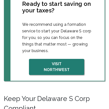
Ready to start saving on
your taxes?
We recommend using a formation
service to start your Delaware S corp
for you, so you can focus on the
things that matter most — growing
your business.
VISIT
NORTHWEST
Keep Your Delaware S Corp
Compliant