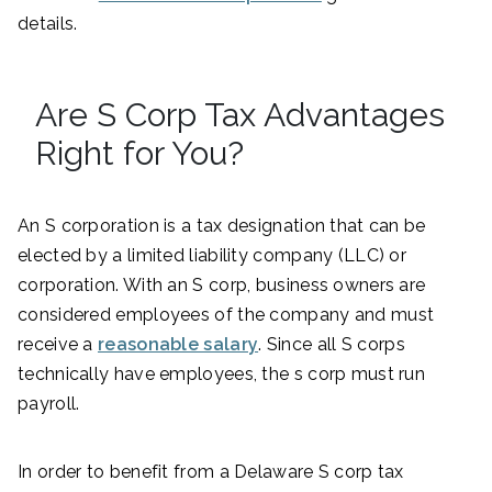
details.
Are S Corp Tax Advantages
Right for You?
An S corporation is a tax designation that can be
elected by a limited liability company (LLC) or
corporation. With an S corp, business owners are
considered employees of the company and must
receive a
reasonable salary
. Since all S corps
technically have employees, the s corp must run
payroll.
In order to benefit from a Delaware S corp tax