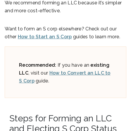
We recommend forming an LLC because it’s simpler
and more cost-effective.
Want to form an S corp elsewhere? Check out our
other
How to Start an S Corp
guides to learn more.
Recommended:
If you have an
existing
LLC
, visit our
How to Convert an LLC to
S Corp
guide.
Steps for Forming an LLC
and Electing S Corp Status