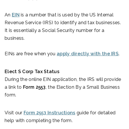
An
EIN
is a number that is used by the US Internal
Revenue Service (IRS) to identify and tax businesses.
It is essentially a Social Security number for a
business.
EINs are free when you
apply directly with the IRS
.
Elect S Corp Tax Status
During the online EIN application, the IRS will provide
a link to
Form 2553
, the Election By a Small Business
form.
Visit our
Form 2553 Instructions
guide for detailed
help with completing the form.