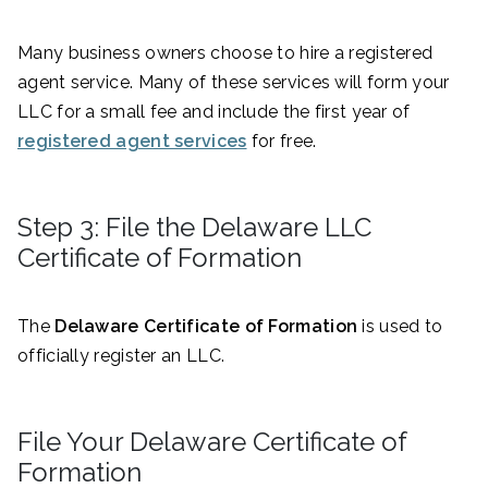
Many business owners choose to hire a registered
agent service. Many of these services will form your
LLC for a small fee and include the first year of
registered agent services
for free.
Step 3: File the Delaware LLC
Certificate of Formation
The
Delaware Certificate of Formation
is used to
officially register an LLC.
File Your Delaware Certificate of
Formation