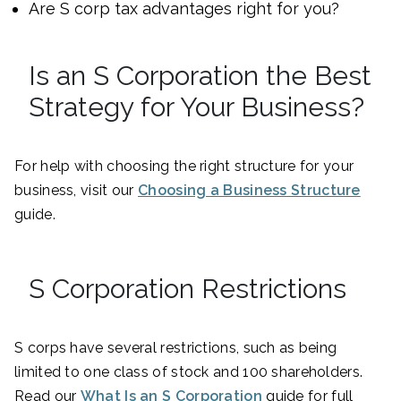
Are S corp tax advantages right for you?
Is an S Corporation the Best
Strategy for Your Business?
For help with choosing the right structure for your
business, visit our
Choosing a Business Structure
guide.
S Corporation Restrictions
S corps have several restrictions, such as being
limited to one class of stock and 100 shareholders.
Read our
What Is an S Corporation
guide for full