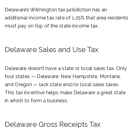
Delaware’s Wilmington tax jurisdiction has an
additional income tax rate of 1.25% that area residents
must pay on top of the state income tax.
Delaware Sales and Use Tax
Delaware doesn’t have a state or local sales tax. Only
four states — Delaware, New Hampshire, Montana,
and Oregon — lack state and/or local sales taxes.
This tax incentive helps make Delaware a great state
in which to form a business.
Delaware Gross Receipts Tax