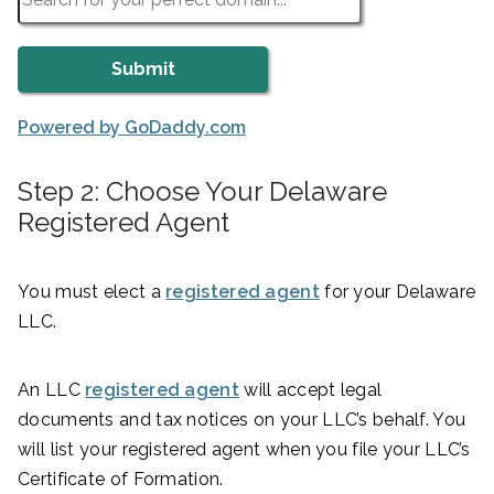
Powered by GoDaddy.com
Step 2: Choose Your Delaware
Registered Agent
You must elect a
registered agent
for your Delaware
LLC.
An LLC
registered agent
will accept legal
documents and tax notices on your LLC’s behalf. You
will list your registered agent when you file your LLC’s
Certificate of Formation.