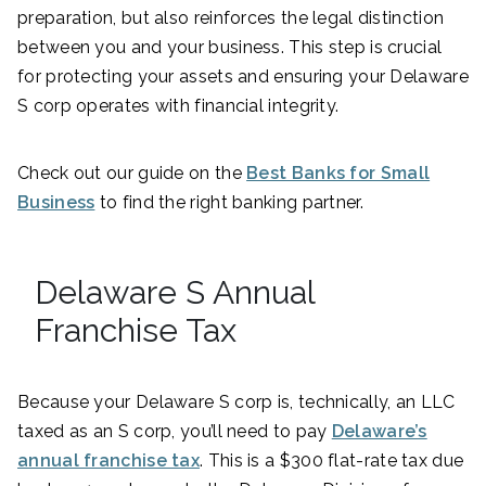
preparation, but also reinforces the legal distinction
between you and your business. This step is crucial
for protecting your assets and ensuring your Delaware
S corp operates with financial integrity.
Check out our guide on the
Best Banks for Small
Business
to find the right banking partner.
Delaware S Annual
Franchise Tax
Because your Delaware S corp is, technically, an LLC
taxed as an S corp, you’ll need to pay
Delaware’s
annual franchise tax
. This is a $300 flat-rate tax due