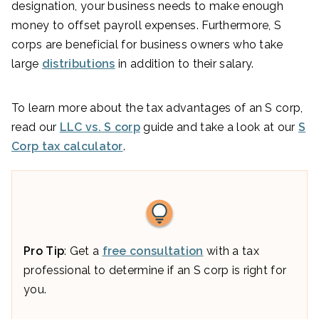
designation, your business needs to make enough
money to offset payroll expenses. Furthermore, S
corps are beneficial for business owners who take
large
distributions
in addition to their salary.
To learn more about the tax advantages of an S corp,
read our
LLC vs. S corp
guide and take a look at our
S
Corp tax calculator
.
Pro Tip
: Get a
free consultation
with a tax
professional to determine if an S corp is right for
you.