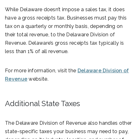
While Delaware doesn’t impose a sales tax, it does
have a gross receipts tax. Businesses must pay this
tax on a quarterly or monthly basis, depending on
their total revenue, to the Delaware Division of
Revenue. Delaware’s gross receipts tax typically is
less than 1% of all revenue.
For more information, visit the
Delaware Division of
Revenue
website.
Additional State Taxes
The Delaware Division of Revenue also handles other
state-specific taxes your business may need to pay,