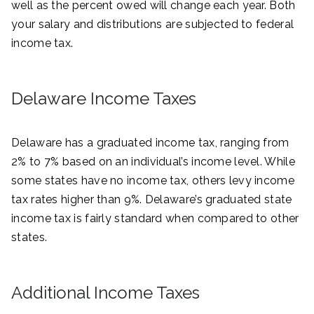
well as the percent owed will change each year. Both
your salary and distributions are subjected to federal
income tax.
Delaware Income Taxes
Delaware has a graduated income tax, ranging from
2% to 7% based on an individual’s income level. While
some states have no income tax, others levy income
tax rates higher than 9%. Delaware’s graduated state
income tax is fairly standard when compared to other
states.
Additional Income Taxes