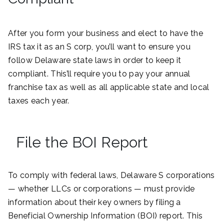
After you form your business and elect to have the
IRS tax it as an S corp, you’ll want to ensure you
follow Delaware state laws in order to keep it
compliant. This’ll require you to pay your annual
franchise tax as well as all applicable state and local
taxes each year.
File the BOI Report
To comply with federal laws, Delaware S corporations
— whether LLCs or corporations — must provide
information about their key owners by filing a
Beneficial Ownership Information (BOI) report. This