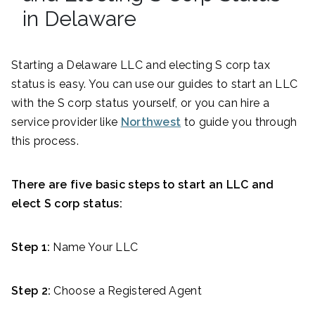
in Delaware
Starting a Delaware LLC and electing S corp tax
status is easy. You can use our guides to start an LLC
with the S corp status yourself, or you can hire a
service provider like
Northwest
to guide you through
this process.
There are five basic steps to start an LLC and
elect S corp status:
Step 1:
Name Your LLC
Step 2:
Choose a Registered Agent