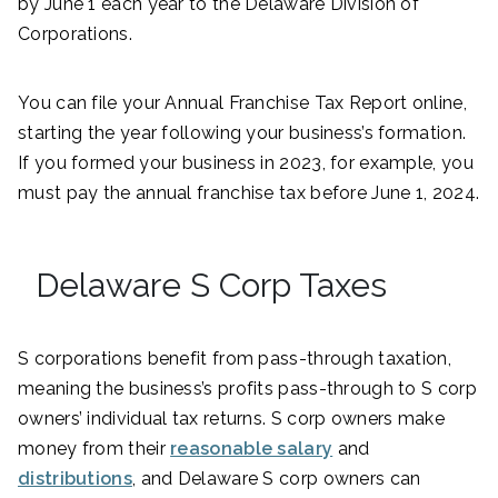
by June 1 each year to the Delaware Division of
Corporations.
You can file your Annual Franchise Tax Report online,
starting the year following your business’s formation.
If you formed your business in 2023, for example, you
must pay the annual franchise tax before June 1, 2024.
Delaware S Corp Taxes
S corporations benefit from pass-through taxation,
meaning the business’s profits pass-through to S corp
owners’ individual tax returns. S corp owners make
money from their
reasonable salary
and
distributions
, and Delaware S corp owners can