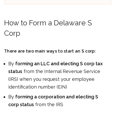
How to Form a Delaware S
Corp
There are two main ways to start an S corp:
By
forming an LLC and electing S corp tax
status
from the Internal Revenue Service
(IRS) when you request your employee
identification number (EIN)
By
forming a corporation and electing S
corp status
from the IRS