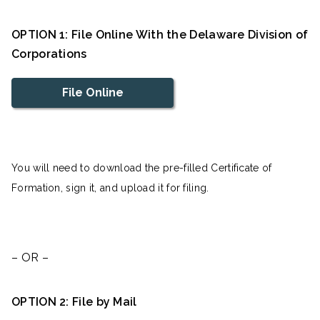
OPTION 1: File Online With the Delaware Division of
Corporations
File Online
You will need to download the pre-filled Certificate of
Formation, sign it, and upload it for filing.
– OR –
OPTION 2: File by Mail