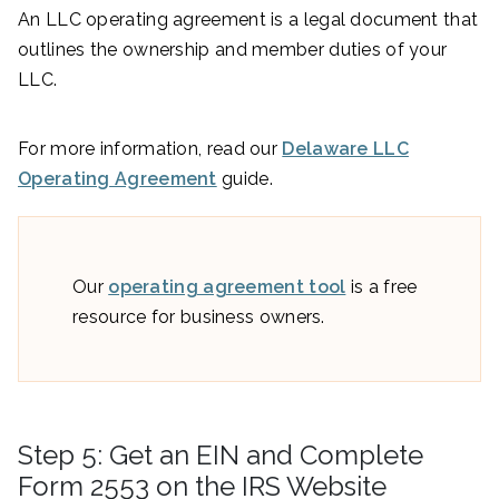
An LLC operating agreement is a legal document that
outlines the ownership and member duties of your
LLC.
For more information, read our
Delaware LLC
Operating Agreement
guide.
Our
operating agreement tool
is a free
resource for business owners.
Step 5: Get an EIN and Complete
Form 2553 on the IRS Website