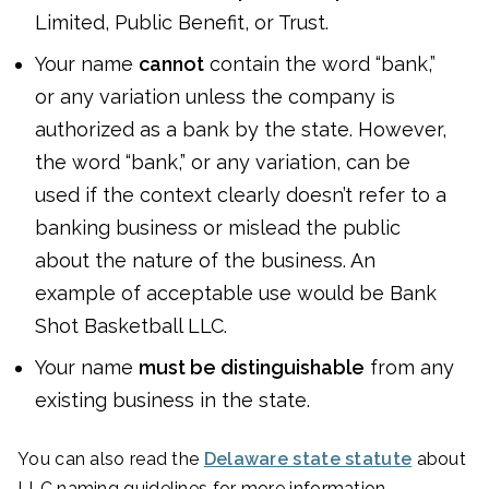
Limited, Public Benefit, or Trust.
Your name
cannot
contain the word “bank,”
or any variation unless the company is
authorized as a bank by the state. However,
the word “bank,” or any variation, can be
used if the context clearly doesn’t refer to a
banking business or mislead the public
about the nature of the business. An
example of acceptable use would be Bank
Shot Basketball LLC.
Your name
must be distinguishable
from any
existing business in the state.
You can also read the
Delaware state statute
about
LLC naming guidelines for more information.