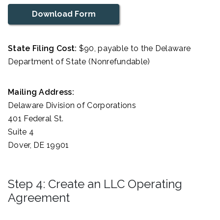
Download Form
State Filing Cost:
$90, payable to the Delaware
Department of State (Nonrefundable)
Mailing Address:
Delaware Division of Corporations
401 Federal St.
Suite 4
Dover, DE 19901
Step 4: Create an LLC Operating
Agreement