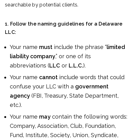
searchable by potential clients.
1. Follow the naming guidelines for a Delaware
LLC:
Your name
must
include the phrase “
limited
liability company
,” or one of its
abbreviations (
LLC
or
L.L.C.
).
Your name
cannot
include words that could
confuse your LLC with a
government
agency
(FBI, Treasury, State Department,
etc.).
Your name
may
contain the following words:
Company, Association, Club, Foundation,
Fund, Institute, Society, Union, Syndicate,