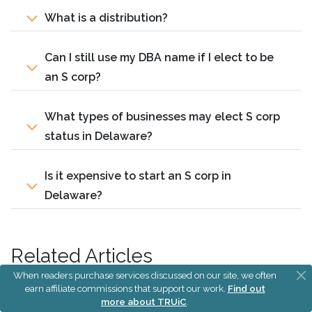
What is a distribution?
Can I still use my DBA name if I elect to be
an S corp?
What types of businesses may elect S corp
status in Delaware?
Is it expensive to start an S corp in
Delaware?
Related Articles
When readers purchase services discussed on our site, we often
earn affiliate commissions that support our work.
Find out
S Corp vs LLC
more about TRUiC
.