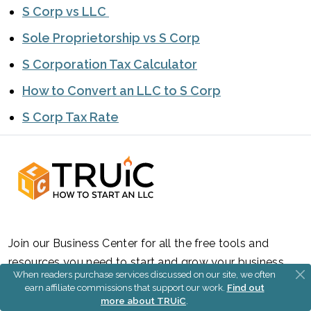
S Corp vs LLC
Sole Proprietorship vs S Corp
S Corporation Tax Calculator
How to Convert an LLC to S Corp
S Corp Tax Rate
Join our Business Center for all the free tools and
resources you need to start and grow your business.
When readers purchase services discussed on our site, we often
earn affiliate commissions that support our work.
Find out
Sign Up
more about TRUiC
.