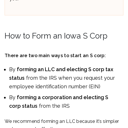
How to Form an Iowa S Corp
There are two main ways to start an S corp:
By
forming an LLC and electing S corp tax
status
from the IRS when you request your
employee identification number (EIN)
By
forming a corporation and electing S
corp status
from the IRS
We recommend forming an LLC because it’s simpler