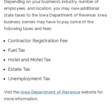
Depending on your business’s industry, number of
employees, and location, you may owe additional
state taxes to the Iowa Department of Revenue. Iowa
business owners may have to pay some of the
following taxes and fees:
Contractor Registration Fee
Fuel Tax
Hotel and Motel Tax
Estate Tax
Unemployment Tax
Visit the
Iowa Department of Revenue
website for
more information.