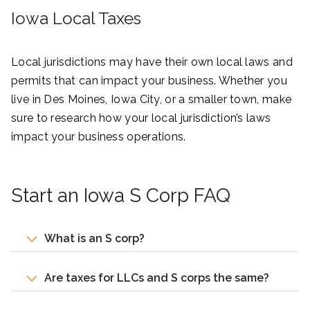
Iowa Local Taxes
Local jurisdictions may have their own local laws and
permits that can impact your business. Whether you
live in Des Moines, Iowa City, or a smaller town, make
sure to research how your local jurisdiction’s laws
impact your business operations.
Start an Iowa S Corp FAQ
What is an S corp?
Are taxes for LLCs and S corps the same?