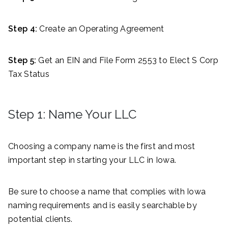
Step 4:
Create an Operating Agreement
Step 5:
Get an EIN and File Form 2553 to Elect S Corp
Tax Status
Step 1: Name Your LLC
Choosing a company name is the first and most
important step in starting your LLC in Iowa.
Be sure to choose a name that complies with Iowa
naming requirements and is easily searchable by
potential clients.