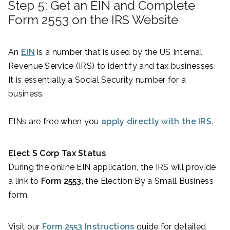
Step 5: Get an EIN and Complete
Form 2553 on the IRS Website
An
EIN
is a number that is used by the US Internal
Revenue Service (IRS) to identify and tax businesses.
It is essentially a Social Security number for a
business.
EINs are free when you
apply directly with the IRS
.
Elect S Corp Tax Status
During the online EIN application, the IRS will provide
a link to
Form 2553
, the Election By a Small Business
form.
Visit our
Form 2553 Instructions
guide for detailed