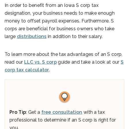
In order to benefit from an Iowa S corp tax
designation, your business needs to make enough
money to offset payroll expenses. Furthermore, S
corps are beneficial for business owners who take
large
distributions
in addition to their salary.
To learn more about the tax advantages of an S corp,
read our
LLC vs. S corp
guide and take a look at our
S
corp tax calculator
.
Pro Tip
: Get a
free consultation
with a tax
professional to determine if an S corp is right for
you.