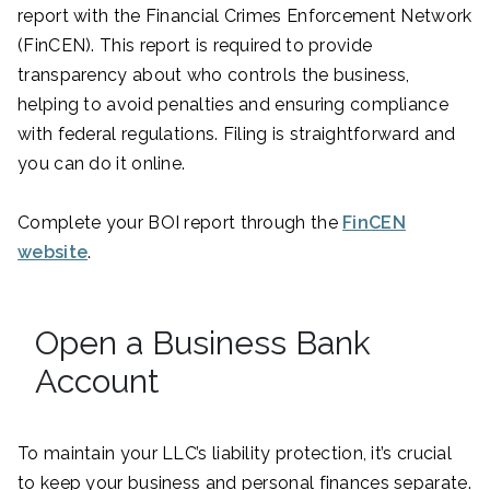
report with the Financial Crimes Enforcement Network
(FinCEN). This report is required to provide
transparency about who controls the business,
helping to avoid penalties and ensuring compliance
with federal regulations. Filing is straightforward and
you can do it online.
Complete your BOI report through the
FinCEN
website
.
Open a Business Bank
Account
To maintain your LLC’s liability protection, it’s crucial
to keep your business and personal finances separate.