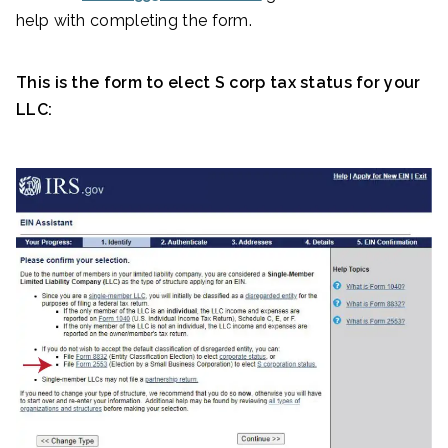
help with completing the form.
This is the form to elect S corp tax status for your
LLC: