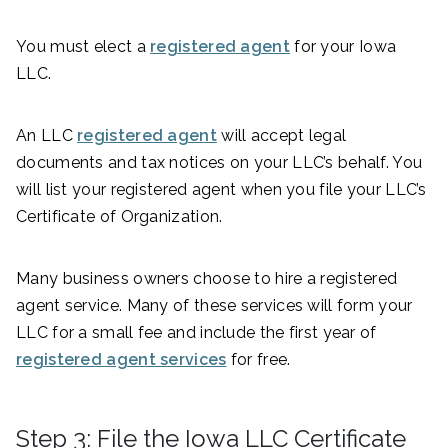
You must elect a
registered agent
for your Iowa
LLC.
An LLC
registered agent
will accept legal
documents and tax notices on your LLC’s behalf. You
will list your registered agent when you file your LLC’s
Certificate of Organization.
Many business owners choose to hire a registered
agent service. Many of these services will form your
LLC for a small fee and include the first year of
registered agent services
for free.
Step 3: File the Iowa LLC Certificate