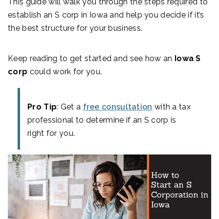
This guide will walk you through the steps required to
establish an S corp in Iowa and help you decide if it’s
the best structure for your business.
Keep reading to get started and see how an
Iowa S
corp
could work for you.
Pro Tip
: Get a
free consultation
with a tax
professional to determine if an S corp is
right for you.