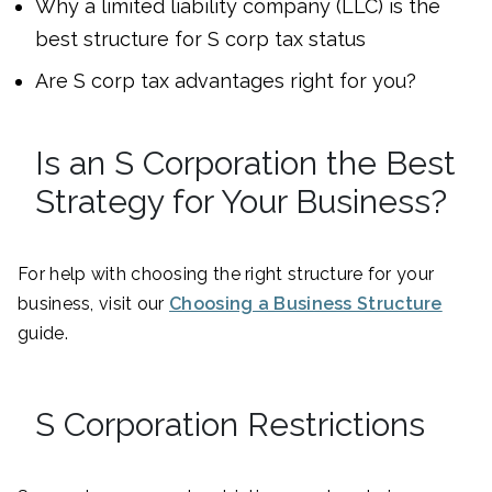
Why a limited liability company (LLC) is the
best structure for S corp tax status
Are S corp tax advantages right for you?
Is an S Corporation the Best
Strategy for Your Business?
For help with choosing the right structure for your
business, visit our
Choosing a Business Structure
guide.
S Corporation Restrictions