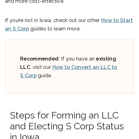
and more cost-effective.
If you’re not in Iowa, check out our other
How to Start
an S Corp
guides to learn more.
Recommended:
If you have an
existing
LLC
, visit our
How to Convert an LLC to
S Corp
guide.
Steps for Forming an LLC
and Electing S Corp Status
in Iowa