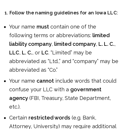
1. Follow the naming guidelines for an Iowa LLC:
Your name
must
contain one of the
following terms or abbreviations:
limited
liability company
,
limited company
,
L. L. C.
,
LLC
,
L. C.
, or
LC
. “Limited” may be
abbreviated as “Ltd.,” and “company” may be
abbreviated as “Co.”
Your name
cannot
include words that could
confuse your LLC with a
government
agency
(FBI, Treasury, State Department,
etc.).
Certain
restricted words
(e.g. Bank,
Attorney, University) may require additional