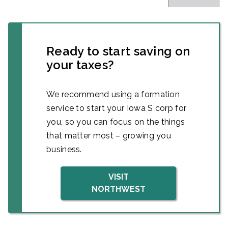
Ready to start saving on
your taxes?
We recommend using a formation
service to start your Iowa S corp for
you, so you can focus on the things
that matter most – growing you
business.
VISIT
NORTHWEST