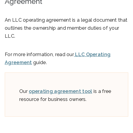
Agreement
An LLC operating agreement is a legal document that
outlines the ownership and member duties of your
LLC.
For more information, read our
LLC Operating
Agreement
guide.
Our
operating agreement tool
is a free
resource for business owners.