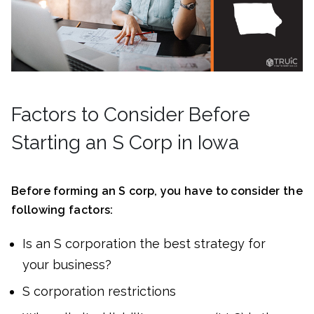
Factors to Consider Before
Starting an S Corp in Iowa
Before forming an S corp, you have to consider the
following factors:
Is an S corporation the best strategy for
your business?
S corporation restrictions