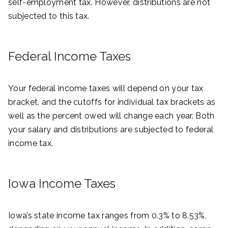
self-employment tax. However, distributions are not
subjected to this tax.
Federal Income Taxes
Your federal income taxes will depend on your tax
bracket, and the cutoffs for individual tax brackets as
well as the percent owed will change each year. Both
your salary and distributions are subjected to federal
income tax.
Iowa Income Taxes
Iowa’s state income tax ranges from 0.3% to 8.53%,