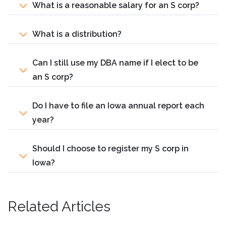
What is a reasonable salary for an S corp?
What is a distribution?
Can I still use my DBA name if I elect to be
an S corp?
Do I have to file an Iowa annual report each
year?
Should I choose to register my S corp in
Iowa?
Related Articles