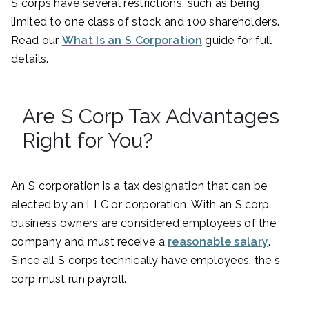
S corps have several restrictions, such as being
limited to one class of stock and 100 shareholders.
Read our
What Is an S Corporation
guide for full
details.
Are S Corp Tax Advantages
Right for You?
An S corporation is a tax designation that can be
elected by an LLC or corporation. With an S corp,
business owners are considered employees of the
company and must receive a
reasonable salary
.
Since all S corps technically have employees, the s
corp must run payroll.