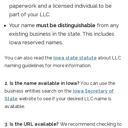
paperwork and a licensed individual to be
part of your LLC.
Your name
must be distinguishable
from any
existing business in the state. This includes
Iowa reserved names.
You can also read the
Iowa state statute
about LLC
naming guidelines for more information.
2. Is the name available in Iowa?
You can use the
business entities search on the
Iowa Secretary of
State
website to see if your desired LLC name is
available.
3. Is the URL available?
We recommend checking to