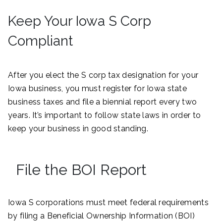
Keep Your Iowa S Corp
Compliant
After you elect the S corp tax designation for your
Iowa business, you must register for Iowa state
business taxes and file a biennial report every two
years. It’s important to follow state laws in order to
keep your business in good standing.
File the BOI Report
Iowa S corporations must meet federal requirements
by filing a Beneficial Ownership Information (BOI)