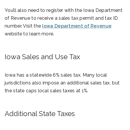
You’ll also need to register with the Iowa Department
of Revenue to receive a sales tax permit and tax ID
number. Visit the
Iowa Department of Revenue
website to learn more.
Iowa Sales and Use Tax
Iowa has a statewide 6% sales tax. Many local
jurisdictions also impose an additional sales tax, but
the state caps local sales taxes at 1%.
Additional State Taxes