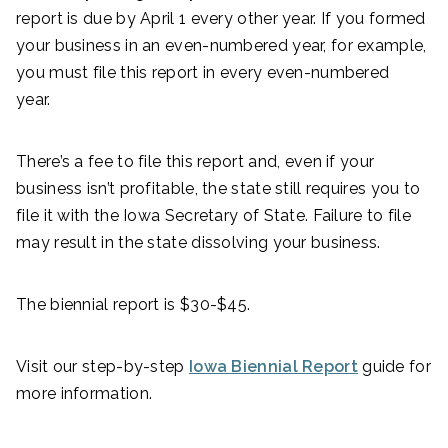
report is due by April 1 every other year. If you formed
your business in an even-numbered year, for example,
you must file this report in every even-numbered
year.
There’s a fee to file this report and, even if your
business isn’t profitable, the state still requires you to
file it with the Iowa Secretary of State. Failure to file
may result in the state dissolving your business.
The biennial report is $30-$45.
Visit our step-by-step
Iowa Biennial Report
guide for
more information.