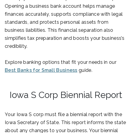
Opening a business bank account helps manage
finances accurately, supports compliance with legal
standards, and protects personal assets from
business liabilities. This financial separation also
simplifies tax preparation and boosts your business’s
credibility.
Explore banking options that fit your needs in our
Best Banks for Small Business
guide.
Iowa S Corp Biennial Report
Your Iowa S corp must file a biennial report with the
Iowa Secretary of State. This report informs the state
about any changes to your business. Your biennial