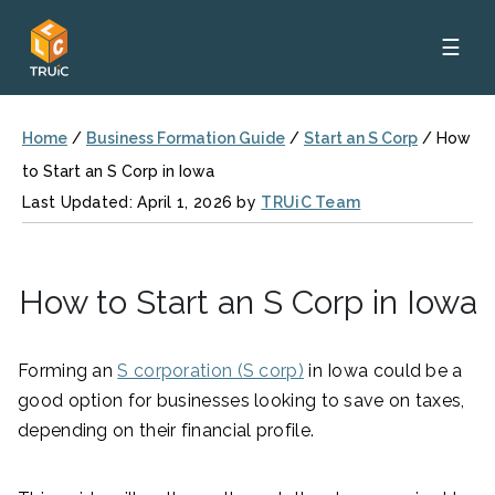
☰
Home
/
Business Formation Guide
/
Start an S Corp
/
How
to Start an S Corp in Iowa
Last Updated: April 1, 2026 by
TRUiC Team
How to Start an S Corp in Iowa
Forming an
S corporation (S corp)
in Iowa could be a
good option for businesses looking to save on taxes,
depending on their financial profile.