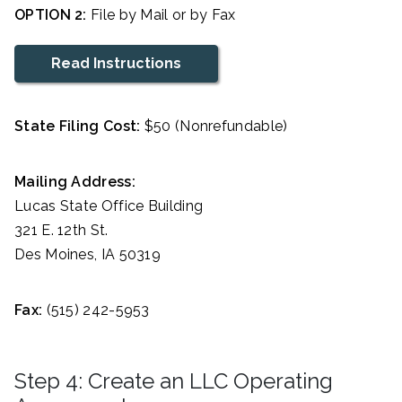
OPTION 2:
File by Mail or by Fax
Read Instructions
State Filing Cost:
$50 (Nonrefundable)
Mailing Address:
Lucas State Office Building
321 E. 12th St.
Des Moines, IA 50319
Fax:
(515) 242-5953
Step 4: Create an LLC Operating