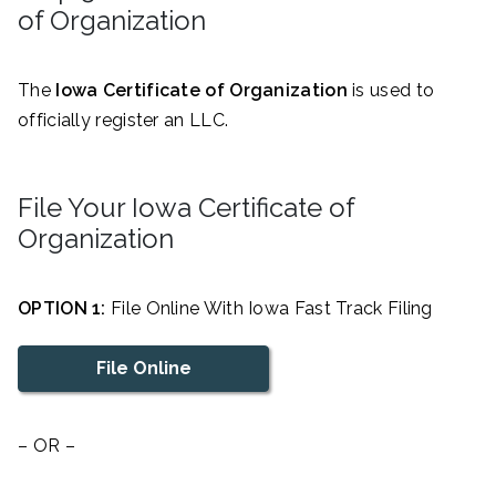
of Organization
The
Iowa Certificate of Organization
is used to
officially register an LLC.
File Your Iowa Certificate of
Organization
OPTION 1:
File Online With Iowa Fast Track Filing
File Online
– OR –