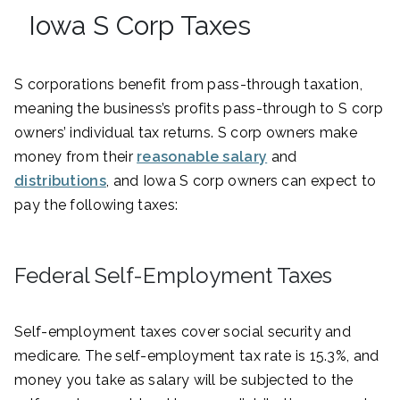
Iowa S Corp Taxes
S corporations benefit from pass-through taxation,
meaning the business’s profits pass-through to S corp
owners’ individual tax returns. S corp owners make
money from their
reasonable salary
and
distributions
, and Iowa S corp owners can expect to
pay the following taxes:
Federal Self-Employment Taxes
Self-employment taxes cover social security and
medicare. The self-employment tax rate is 15.3%, and
money you take as salary will be subjected to the