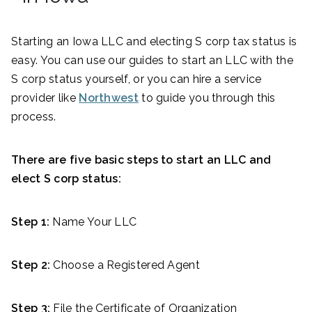
Starting an Iowa LLC and electing S corp tax status is
easy. You can use our guides to start an LLC with the
S corp status yourself, or you can hire a service
provider like
Northwest
to guide you through this
process.
There are five basic steps to start an LLC and
elect S corp status:
Step 1:
Name Your LLC
Step 2:
Choose a Registered Agent
Step 3:
File the Certificate of Organization