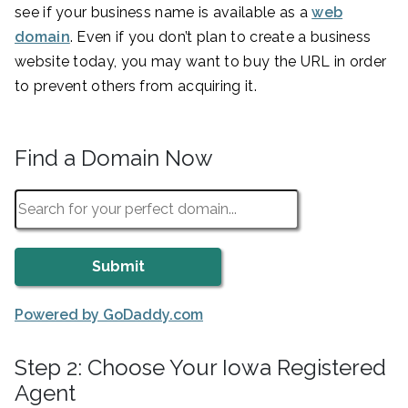
see if your business name is available as a
web
domain
. Even if you don’t plan to create a business
website today, you may want to buy the URL in order
to prevent others from acquiring it.
Find a Domain Now
Powered by GoDaddy.com
Step 2: Choose Your Iowa Registered
Agent