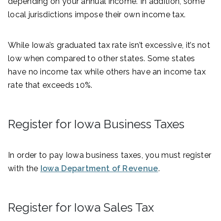
depending on your annual income. In addition, some
local jurisdictions impose their own income tax.
While Iowa’s graduated tax rate isn’t excessive, it’s not
low when compared to other states. Some states
have no income tax while others have an income tax
rate that exceeds 10%.
Register for Iowa Business Taxes
In order to pay Iowa business taxes, you must register
with the
Iowa Department of Revenue
.
Register for Iowa Sales Tax