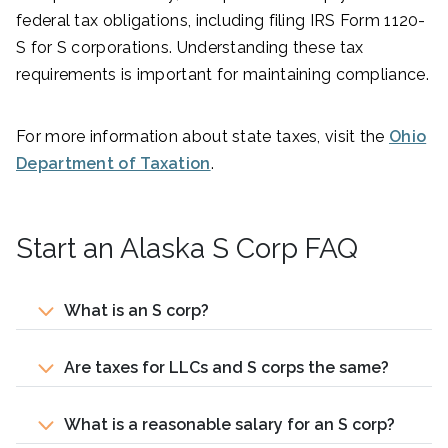
federal tax obligations, including filing IRS Form 1120-
S for S corporations. Understanding these tax
requirements is important for maintaining compliance.
For more information about state taxes, visit the
Ohio
Department of Taxation
.
Start an Alaska S Corp FAQ
What is an S corp?
Are taxes for LLCs and S corps the same?
What is a reasonable salary for an S corp?