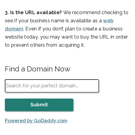
3. Is the URL available?
We recommend checking to
see if your business name is available as a
web
domain
. Even if you don’t plan to create a business
website today, you may want to buy the URL in order
to prevent others from acquiring it.
Find a Domain Now
Powered by GoDaddy.com