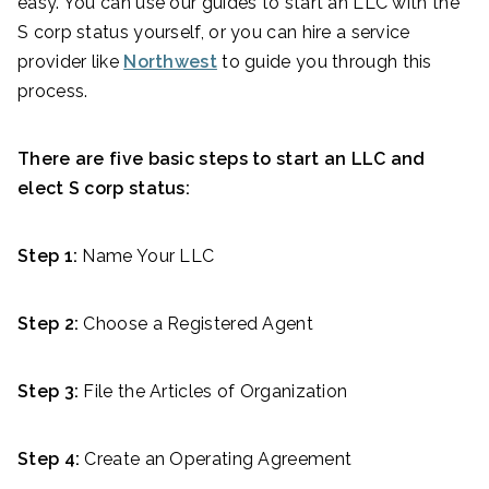
easy. You can use our guides to start an LLC with the
S corp status yourself, or you can hire a service
provider like
Northwest
to guide you through this
process.
There are five basic steps to start an LLC and
elect S corp status:
Step 1:
Name Your LLC
Step 2:
Choose a Registered Agent
Step 3:
File the Articles of Organization
Step 4:
Create an Operating Agreement