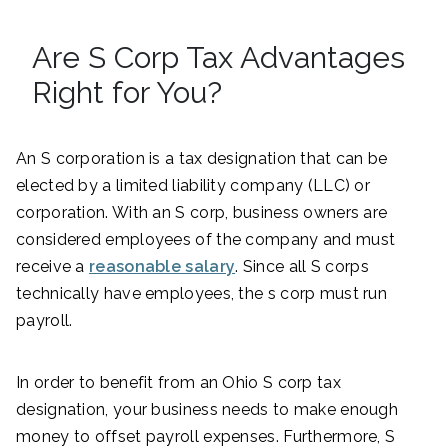
Are S Corp Tax Advantages
Right for You?
An S corporation is a tax designation that can be
elected by a limited liability company (LLC) or
corporation. With an S corp, business owners are
considered employees of the company and must
receive a
reasonable salary
. Since all S corps
technically have employees, the s corp must run
payroll.
In order to benefit from an Ohio S corp tax
designation, your business needs to make enough
money to offset payroll expenses. Furthermore, S