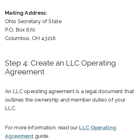
Mailing Address:
Ohio Secretary of State
P.O. Box 670
Columbus, OH 43216
Step 4: Create an LLC Operating
Agreement
An LLC operating agreement is a legal document that
outlines the ownership and member duties of your
LLC.
For more information, read our
LLC Operating
Agreement
guide.