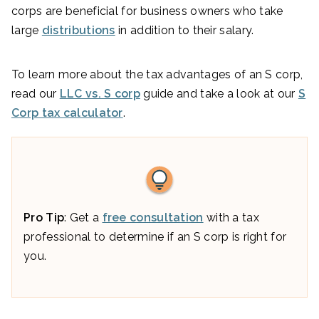
corps are beneficial for business owners who take
large
distributions
in addition to their salary.
To learn more about the tax advantages of an S corp,
read our
LLC vs. S corp
guide and take a look at our
S
Corp tax calculator
.
Pro Tip
: Get a
free consultation
with a tax
professional to determine if an S corp is right for
you.