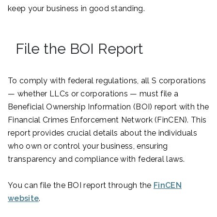
keep your business in good standing.
File the BOI Report
To comply with federal regulations, all S corporations
— whether LLCs or corporations — must file a
Beneficial Ownership Information (BOI) report with the
Financial Crimes Enforcement Network (FinCEN). This
report provides crucial details about the individuals
who own or control your business, ensuring
transparency and compliance with federal laws.
You can file the BOI report through the
FinCEN
website
.