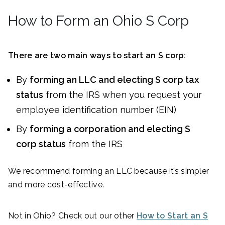
How to Form an Ohio S Corp
There are two main ways to start an S corp:
By
forming an LLC and electing S corp tax
status
from the IRS when you request your
employee identification number (EIN)
By
forming a corporation and electing S
corp status
from the IRS
We recommend forming an LLC because it’s simpler
and more cost-effective.
Not in Ohio? Check out our other
How to Start an S