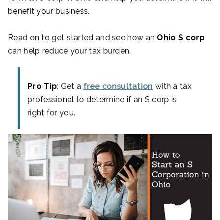
benefit your business.
Read on to get started and see how an
Ohio S corp
can help reduce your tax burden.
Pro Tip
: Get a
free consultation
with a tax
professional to determine if an S corp is
right for you.