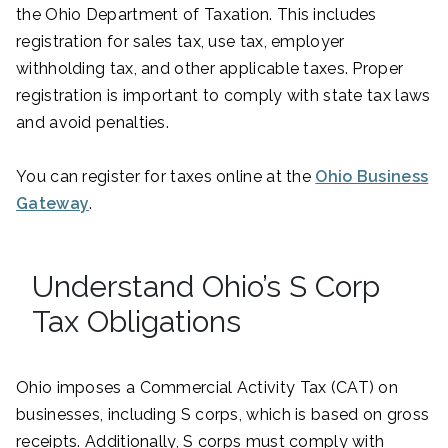
the Ohio Department of Taxation. This includes
registration for sales tax, use tax, employer
withholding tax, and other applicable taxes. Proper
registration is important to comply with state tax laws
and avoid penalties.
You can register for taxes online at the
Ohio Business
Gateway
.
Understand Ohio’s S Corp
Tax Obligations
Ohio imposes a Commercial Activity Tax (CAT) on
businesses, including S corps, which is based on gross
receipts. Additionally, S corps must comply with