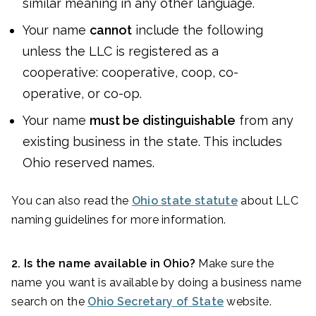
similar meaning in any other language.
Your name
cannot
include the following
unless the LLC is registered as a
cooperative: cooperative, coop, co-
operative, or co-op.
Your name
must be distinguishable
from any
existing business in the state. This includes
Ohio reserved names.
You can also read the
Ohio state statute
about LLC
naming guidelines for more information.
2. Is the name available in Ohio?
Make sure the
name you want is available by doing a business name
search on the
Ohio Secretary of State
website.