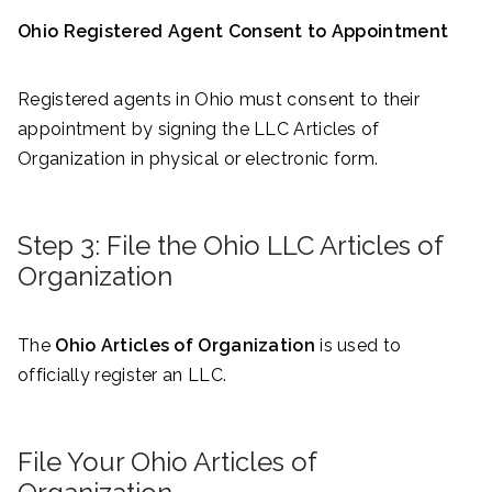
Ohio Registered Agent Consent to Appointment
Registered agents in Ohio must consent to their
appointment by signing the LLC Articles of
Organization in physical or electronic form.
Step 3: File the Ohio LLC Articles of
Organization
The
Ohio Articles of Organization
is used to
officially register an LLC.
File Your Ohio Articles of