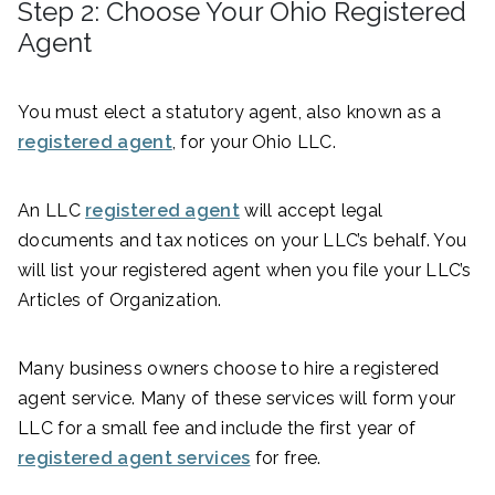
Step 2: Choose Your Ohio Registered
Agent
You must elect a statutory agent, also known as a
registered agent
, for your Ohio LLC.
An LLC
registered agent
will accept legal
documents and tax notices on your LLC’s behalf. You
will list your registered agent when you file your LLC’s
Articles of Organization.
Many business owners choose to hire a registered
agent service. Many of these services will form your
LLC for a small fee and include the first year of
registered agent services
for free.