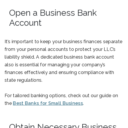
Open a Business Bank
Account
It’s important to keep your business finances separate
from your personal accounts to protect your LLC’s
liability shield. A dedicated business bank account
also is essential for managing your company’s
finances effectively and ensuring compliance with
state regulations.
For tailored banking options, check out our guide on
the
Best Banks for Small Business
.
Obtain Necessary Business