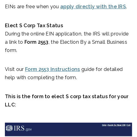
EINs are free when you
apply directly with the IRS
.
Elect S Corp Tax Status
During the online EIN application, the IRS will provide
a link to
Form 2553
, the Election By a Small Business
form.
Visit our
Form 2553 Instructions
guide for detailed
help with completing the form.
This is the form to elect S corp tax status for your
LLC: