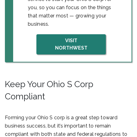
you, so you can focus on the things
that matter most — growing your
business.
VISIT
NORTHWEST
Keep Your Ohio S Corp
Compliant
Forming your Ohio S corp is a great step toward
business success, but it’s important to remain
compliant with both state and federal regulations to