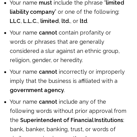
Your name
must
include the phrase “
limited
liability company
” or one of the following:
LLC
,
L.L.C.
,
limited
,
ltd.
, or
ltd
.
Your name
cannot
contain profanity or
words or phrases that are generally
considered a slur against an ethnic group,
religion, gender, or heredity.
Your name
cannot
incorrectly or improperly
imply that the business is affiliated with a
government agency
.
Your name
cannot
include any of the
following words without prior approval from
the
Superintendent of Financial Institutions
:
bank, banker, banking, trust, or words of