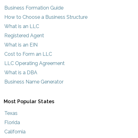
Business Formation Guide
How to Choose a Business Structure
What is an LLC
Registered Agent
What is an EIN
Cost to Form an LLC
LLC Operating Agreement
What is a DBA
Business Name Generator
Most Popular States
Texas
Florida
California