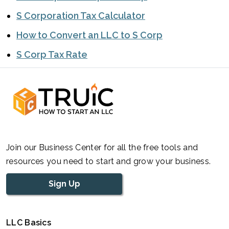
S Corporation Tax Calculator
How to Convert an LLC to S Corp
S Corp Tax Rate
Join our Business Center for all the free tools and
resources you need to start and grow your business.
Sign Up
LLC Basics