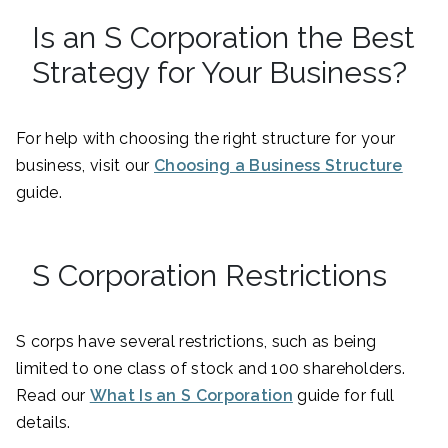
Is an S Corporation the Best
Strategy for Your Business?
For help with choosing the right structure for your
business, visit our
Choosing a Business Structure
guide.
S Corporation Restrictions
S corps have several restrictions, such as being
limited to one class of stock and 100 shareholders.
Read our
What Is an S Corporation
guide for full
details.