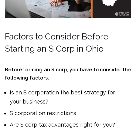
Factors to Consider Before
Starting an S Corp in Ohio
Before forming an S corp, you have to consider the
following factors:
Is an S corporation the best strategy for
your business?
S corporation restrictions
Are S corp tax advantages right for you?