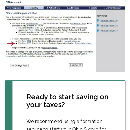
Ready to start saving on
your taxes?
We recommend using a formation
service to start your Ohio S corp for