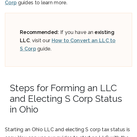
Corp
guides to learn more.
Recommended:
If you have an
existing
LLC
, visit our
How to Convert an LLC to
S Corp
guide.
Steps for Forming an LLC
and Electing S Corp Status
in Ohio
Starting an Ohio LLC and electing S corp tax status is