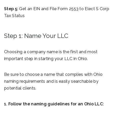
Step 5:
Get an EIN and File Form 2553 to Elect S Corp
Tax Status
Step 1: Name Your LLC
Choosing a company name is the first and most
important step in starting your LLC in Ohio.
Be sure to choose a name that complies with Ohio
naming requirements and is easily searchable by
potential clients.
1. Follow the naming guidelines for an Ohio LLC: