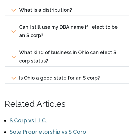
What is a distribution?
Can I still use my DBA name if I elect to be
an S corp?
What kind of business in Ohio can elect S
corp status?
Is Ohio a good state for an S corp?
Related Articles
S Corp vs LLC
Sole Proprietorship vs S Corp