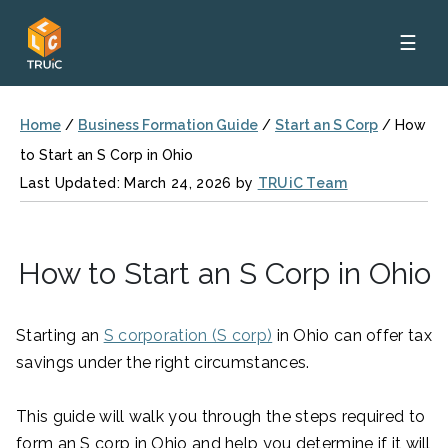
☰
Home
/
Business Formation Guide
/
Start an S Corp
/
How
to Start an S Corp in Ohio
Last Updated: March 24, 2026 by
TRUiC Team
How to Start an S Corp in Ohio
Starting an
S corporation (S corp)
in Ohio can offer tax
savings under the right circumstances.
This guide will walk you through the steps required to
form an S corp in Ohio and help you determine if it will