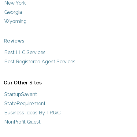
New York
Georgia
Wyoming
Reviews
Best LLC Services
Best Registered Agent Services
Our Other Sites
StartupSavant
StateRequirement
Business Ideas By TRUiC
NonProfit Quest