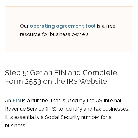
Our
operating agreement tool
is a free
resource for business owners.
Step 5: Get an EIN and Complete
Form 2553 on the IRS Website
An
EIN
is a number that is used by the US Internal
Revenue Service (IRS) to identify and tax businesses.
It is essentially a Social Security number for a
business.