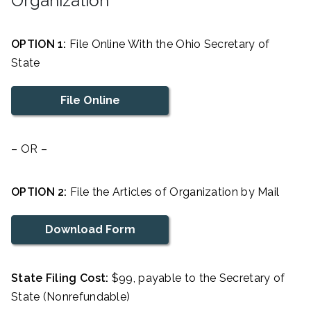
Organization
OPTION 1:
File Online With the Ohio Secretary of
State
File Online
– OR –
OPTION 2:
File the Articles of Organization by Mail
Download Form
State Filing Cost:
$99, payable to the Secretary of
State (Nonrefundable)