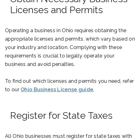
Licenses and Permits
Operating a business in Ohio requires obtaining the
appropriate licenses and permits, which vary based on
your industry and location. Complying with these
requirements is crucial to legally operate your
business and avoid penalties.
To find out which licenses and permits you need, refer
to our
Ohio Business License guide
.
Register for State Taxes
All Ohio businesses must register for state taxes with