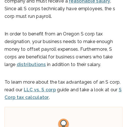
company and must receive a
reasonable salary
.
Since all S corps technically have employees, the s
corp must run payroll.
In order to benefit from an Oregon S corp tax
designation, your business needs to make enough
money to offset payroll expenses. Furthermore, S
corps are beneficial for business owners who take
large
distributions
in addition to their salary.
To learn more about the tax advantages of an S corp,
read our
LLC vs. S corp
guide and take a look at our
S
Corp tax calculator
.