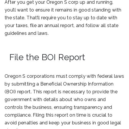
After you get your Oregon S corp up and running,
you’ll want to ensure it remains in good standing with
the state. That’ll require you to stay up to date with
your taxes, file an annual report, and follow all state
guidelines and laws.
File the BOI Report
Oregon S corporations must comply with federal laws
by submitting a Beneficial Ownership Information
(BOI) report. This report is necessary to provide the
government with details about who owns and
controls the business, ensuring transparency and
compliance. Filing this report on time is crucial to
avoid penalties and keep your business in good legal