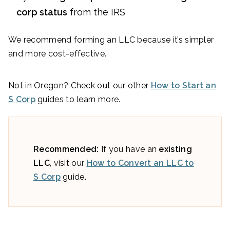
corp status
from the IRS
We recommend forming an LLC because it’s simpler
and more cost-effective.
Not in Oregon? Check out our other
How to Start an
S Corp
guides to learn more.
Recommended:
If you have an
existing
LLC
, visit our
How to Convert an LLC to
S Corp
guide.