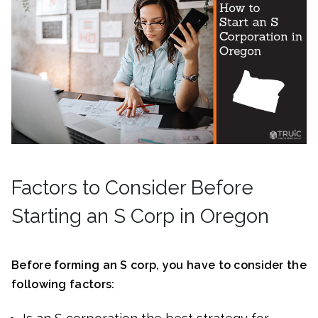
Factors to Consider Before
Starting an S Corp in Oregon
Before forming an S corp, you have to consider the
following factors: