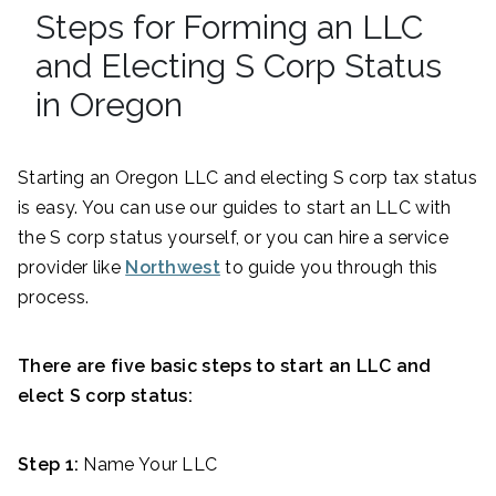
Steps for Forming an LLC
and Electing S Corp Status
in Oregon
Starting an Oregon LLC and electing S corp tax status
is easy. You can use our guides to start an LLC with
the S corp status yourself, or you can hire a service
provider like
Northwest
to guide you through this
process.
There are five basic steps to start an LLC and
elect S corp status:
Step 1:
Name Your LLC