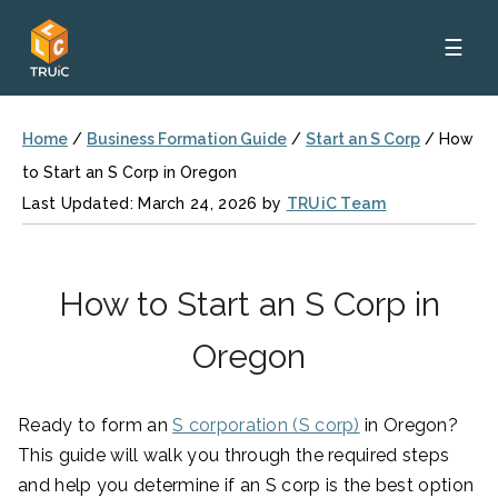
☰
Home
/
Business Formation Guide
/
Start an S Corp
/
How
to Start an S Corp in Oregon
Last Updated: March 24, 2026 by
TRUiC Team
How to Start an S Corp in
Oregon
Ready to form an
S corporation (S corp)
in Oregon?
This guide will walk you through the required steps
and help you determine if an S corp is the best option