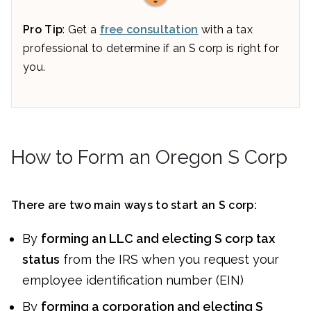
Pro Tip
: Get a
free consultation
with a tax
professional to determine if an S corp is right for
you.
How to Form an Oregon S Corp
There are two main ways to start an S corp:
By
forming an LLC and electing S corp tax
status
from the IRS when you request your
employee identification number (EIN)
By
forming a corporation and electing S