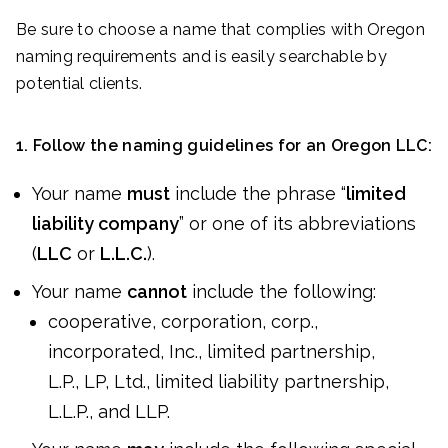
Be sure to choose a name that complies with Oregon
naming requirements and is easily searchable by
potential clients.
1. Follow the naming guidelines for an Oregon LLC:
Your name
must
include the phrase “
limited
liability company
” or one of its abbreviations
(
LLC
or
L.L.C.
).
Your name
cannot
include the following:
cooperative, corporation, corp.,
incorporated, Inc., limited partnership,
L.P., LP, Ltd., limited liability partnership,
L.L.P., and LLP.