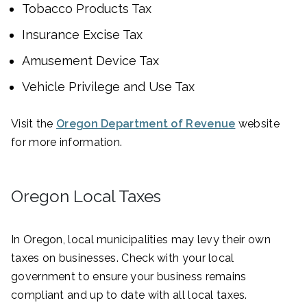
Tobacco Products Tax
Insurance Excise Tax
Amusement Device Tax
Vehicle Privilege and Use Tax
Visit the
Oregon Department of Revenue
website
for more information.
Oregon Local Taxes
In Oregon, local municipalities may levy their own
taxes on businesses. Check with your local
government to ensure your business remains
compliant and up to date with all local taxes.