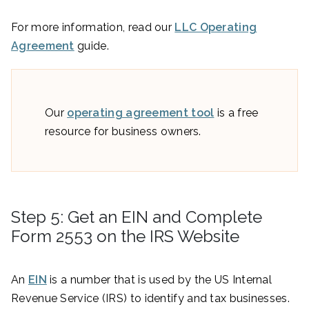
For more information, read our
LLC Operating
Agreement
guide.
Our
operating agreement tool
is a free
resource for business owners.
Step 5: Get an EIN and Complete
Form 2553 on the IRS Website
An
EIN
is a number that is used by the US Internal
Revenue Service (IRS) to identify and tax businesses.