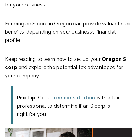
for your business.
Forming an S corp in Oregon can provide valuable tax
benefits, depending on your business’s financial
profile.
Keep reading to learn how to set up your
Oregon S
corp
and explore the potential tax advantages for
your company.
Pro Tip
: Get a
free consultation
with a tax
professional to determine if an S corp is
right for you.