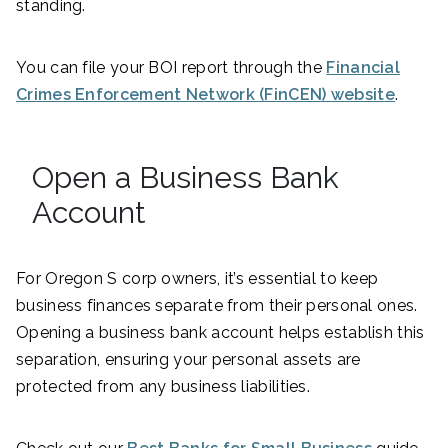
standing.
You can file your BOI report through the
Financial
Crimes Enforcement Network (FinCEN) website
.
Open a Business Bank
Account
For Oregon S corp owners, it’s essential to keep
business finances separate from their personal ones.
Opening a business bank account helps establish this
separation, ensuring your personal assets are
protected from any business liabilities.