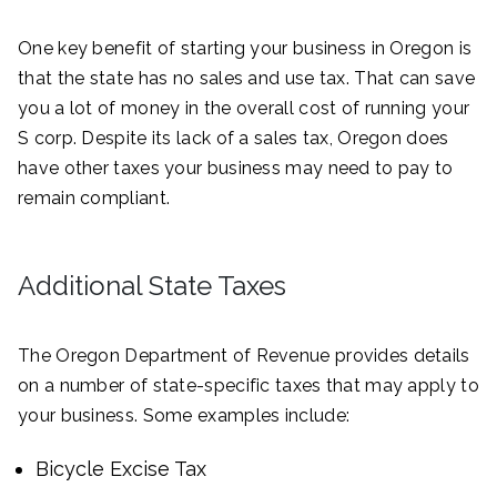
One key benefit of starting your business in Oregon is
that the state has no sales and use tax. That can save
you a lot of money in the overall cost of running your
S corp. Despite its lack of a sales tax, Oregon does
have other taxes your business may need to pay to
remain compliant.
Additional State Taxes
The Oregon Department of Revenue provides details
on a number of state-specific taxes that may apply to
your business. Some examples include:
Bicycle Excise Tax