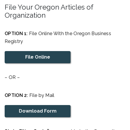
File Your Oregon Articles of
Organization
OPTION 1:
File Online With the Oregon Business
Registry
File Online
– OR –
OPTION 2:
File by Mail
Download Form