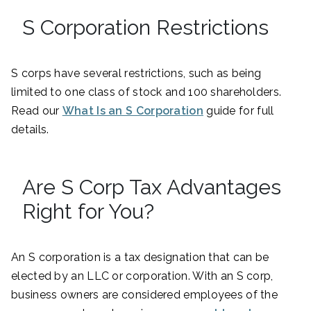
S Corporation Restrictions
S corps have several restrictions, such as being
limited to one class of stock and 100 shareholders.
Read our
What Is an S Corporation
guide for full
details.
Are S Corp Tax Advantages
Right for You?
An S corporation is a tax designation that can be
elected by an LLC or corporation. With an S corp,
business owners are considered employees of the