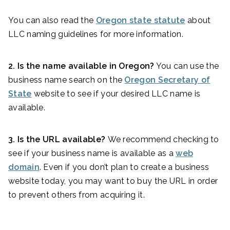
You can also read the
Oregon state statute
about
LLC naming guidelines for more information.
2. Is the name available in Oregon?
You can use the
business name search on the
Oregon Secretary of
State
website to see if your desired LLC name is
available.
3. Is the URL available?
We recommend checking to
see if your business name is available as a
web
domain
. Even if you don’t plan to create a business
website today, you may want to buy the URL in order
to prevent others from acquiring it.