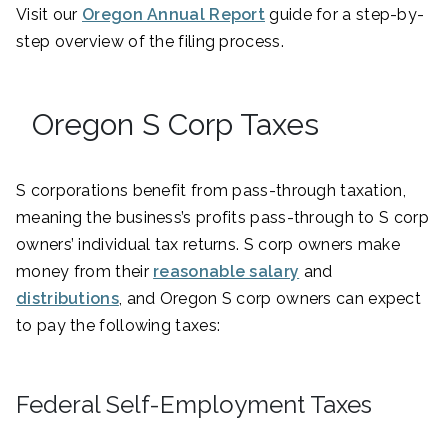
Visit our
Oregon Annual Report
guide for a step-by-
step overview of the filing process.
Oregon S Corp Taxes
S corporations benefit from pass-through taxation,
meaning the business’s profits pass-through to S corp
owners’ individual tax returns. S corp owners make
money from their
reasonable salary
and
distributions
, and Oregon S corp owners can expect
to pay the following taxes:
Federal Self-Employment Taxes