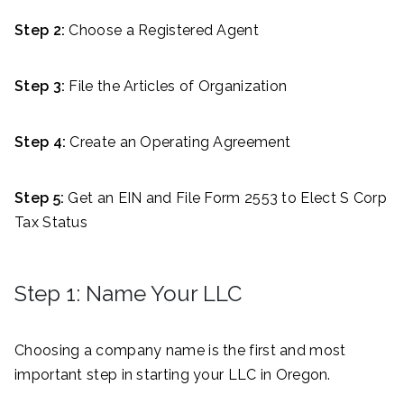
Step 2:
Choose a Registered Agent
Step 3:
File the Articles of Organization
Step 4:
Create an Operating Agreement
Step 5:
Get an EIN and File Form 2553 to Elect S Corp
Tax Status
Step 1: Name Your LLC
Choosing a company name is the first and most
important step in starting your LLC in Oregon.