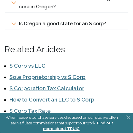
corp in Oregon?
Is Oregon a good state for an S corp?
Related Articles
S Corp vs LLC
Sole Proprietorship vs S Corp
S Corporation Tax Calculator
How to Convert an LLC to S Corp
S Corp Tax Rate
When readers purchase services discussed on our site, we often
earn affiliate commissions that support our work.
Find out
more about TRUiC
.