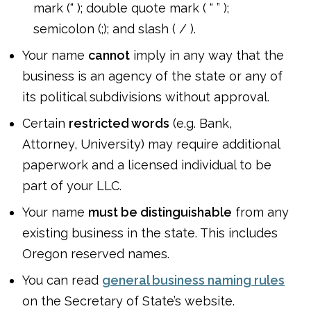
mark (“ ); double quote mark ( “ ” );
semicolon (;); and slash ( / ).
Your name
cannot
imply in any way that the
business is an agency of the state or any of
its political subdivisions without approval.
Certain
restricted words
(e.g. Bank,
Attorney, University) may require additional
paperwork and a licensed individual to be
part of your LLC.
Your name
must be distinguishable
from any
existing business in the state. This includes
Oregon reserved names.
You can read
general business naming rules
on the Secretary of State’s website.