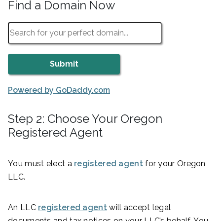
Find a Domain Now
Powered by GoDaddy.com
Step 2: Choose Your Oregon
Registered Agent
You must elect a
registered agent
for your Oregon
LLC.
An LLC
registered agent
will accept legal
documents and tax notices on your LLC’s behalf. You