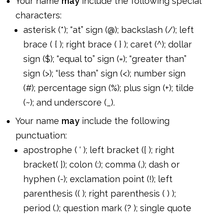
Your name
may
include the following special
characters:
asterisk (*); “at” sign (@); backslash (/); left
brace ( { ); right brace ( } ); caret (^); dollar
sign ($); “equal to” sign (=); “greater than”
sign (>); “less than” sign (<); number sign
(#); percentage sign (%); plus sign (+); tilde
(~); and underscore (_).
Your name
may
include the following
punctuation:
apostrophe ( ‘ ); left bracket ([ ); right
bracket( ]); colon (:); comma (,); dash or
hyphen (-); exclamation point (!); left
parenthesis (( ); right parenthesis ( ) );
period (.); question mark (? ); single quote