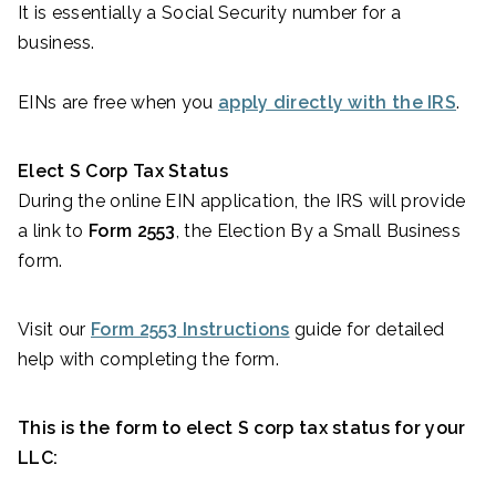
It is essentially a Social Security number for a
business.
EINs are free when you
apply directly with the IRS
.
Elect S Corp Tax Status
During the online EIN application, the IRS will provide
a link to
Form 2553
, the Election By a Small Business
form.
Visit our
Form 2553 Instructions
guide for detailed
help with completing the form.
This is the form to elect S corp tax status for your
LLC: