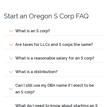
Start an Oregon S Corp FAQ
What is an S corp?
Are taxes for LLCs and S corps the same?
What is a reasonable salary for an S corp?
What is a distribution?
Can I still use my DBA name if I elect to be
an S corp?
What do I need to know about starting an S