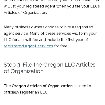
will list your registered agent when you file your LLC’s
Articles of Organization.
Many business owners choose to hire a registered
agent service. Many of these services will form your
LLC for a small fee and include the first year of
registered agent services
for free.
Step 3: File the Oregon LLC Articles
of Organization
The
Oregon Articles of Organization
is used to
officially register an LLC.