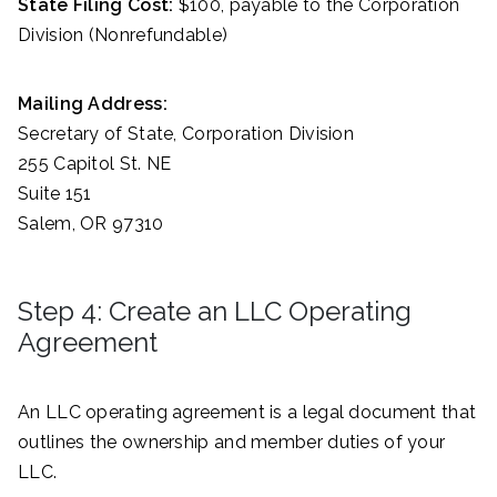
State Filing Cost:
$100, payable to the Corporation
Division (Nonrefundable)
Mailing Address:
Secretary of State, Corporation Division
255 Capitol St. NE
Suite 151
Salem, OR 97310
Step 4: Create an LLC Operating
Agreement
An LLC operating agreement is a legal document that
outlines the ownership and member duties of your
LLC.