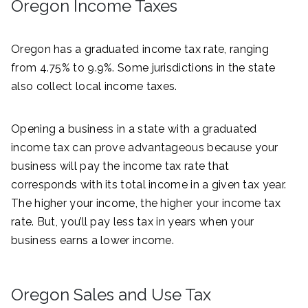
Oregon Income Taxes
Oregon has a graduated income tax rate, ranging
from 4.75% to 9.9%. Some jurisdictions in the state
also collect local income taxes.
Opening a business in a state with a graduated
income tax can prove advantageous because your
business will pay the income tax rate that
corresponds with its total income in a given tax year.
The higher your income, the higher your income tax
rate. But, you’ll pay less tax in years when your
business earns a lower income.
Oregon Sales and Use Tax