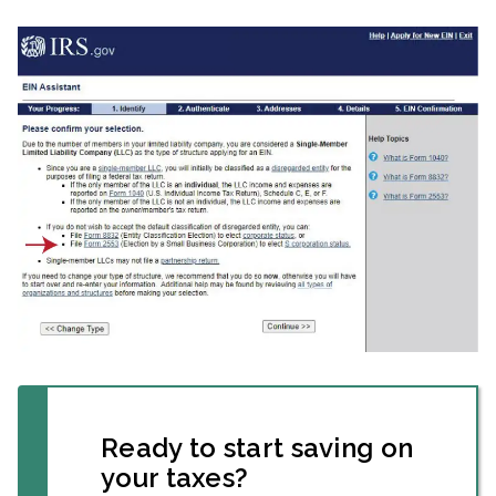
Ready to start saving on
your taxes?