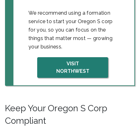
We recommend using a formation
service to start your Oregon S corp
for you, so you can focus on the
things that matter most — growing
your business.
VISIT
NORTHWEST
Keep Your Oregon S Corp
Compliant