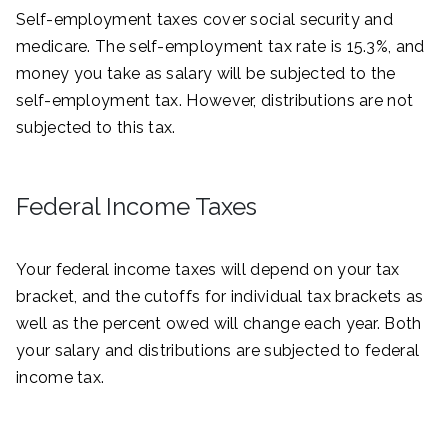
Self-employment taxes cover social security and
medicare. The self-employment tax rate is 15.3%, and
money you take as salary will be subjected to the
self-employment tax. However, distributions are not
subjected to this tax.
Federal Income Taxes
Your federal income taxes will depend on your tax
bracket, and the cutoffs for individual tax brackets as
well as the percent owed will change each year. Both
your salary and distributions are subjected to federal
income tax.