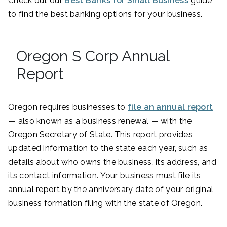
Check out our
Best Banks for Small Business
guide
to find the best banking options for your business.
Oregon S Corp Annual
Report
Oregon requires businesses to
file an annual report
— also known as a business renewal — with the
Oregon Secretary of State. This report provides
updated information to the state each year, such as
details about who owns the business, its address, and
its contact information. Your business must file its
annual report by the anniversary date of your original
business formation filing with the state of Oregon.