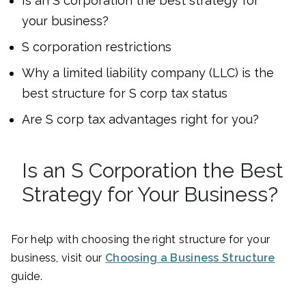
Is an S corporation the best strategy for
your business?
S corporation restrictions
Why a limited liability company (LLC) is the
best structure for S corp tax status
Are S corp tax advantages right for you?
Is an S Corporation the Best
Strategy for Your Business?
For help with choosing the right structure for your
business, visit our
Choosing a Business Structure
guide.