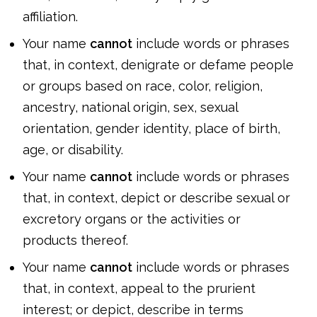
affiliation.
Your name
cannot
include words or phrases
that, in context, denigrate or defame people
or groups based on race, color, religion,
ancestry, national origin, sex, sexual
orientation, gender identity, place of birth,
age, or disability.
Your name
cannot
include words or phrases
that, in context, depict or describe sexual or
excretory organs or the activities or
products thereof.
Your name
cannot
include words or phrases
that, in context, appeal to the prurient
interest; or depict, describe in terms