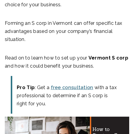
choice for your business.
Forming an S corp in Vermont can offer specific tax
advantages based on your company’s financial
situation.
Read on to learn how to set up your
Vermont S corp
and how it could benefit your business.
Pro Tip
: Get a
free consultation
with a tax
professional to determine if an S corp is
right for you.