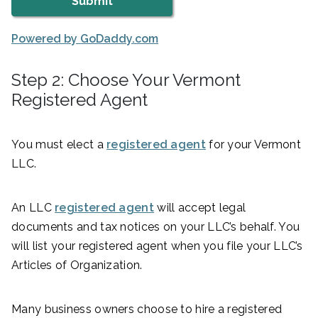
Powered by GoDaddy.com
Step 2: Choose Your Vermont
Registered Agent
You must elect a
registered agent
for your Vermont
LLC.
An LLC
registered agent
will accept legal
documents and tax notices on your LLC’s behalf. You
will list your registered agent when you file your LLC’s
Articles of Organization.
Many business owners choose to hire a registered