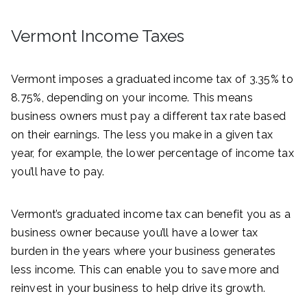
Vermont Income Taxes
Vermont imposes a graduated income tax of 3.35% to
8.75%, depending on your income. This means
business owners must pay a different tax rate based
on their earnings. The less you make in a given tax
year, for example, the lower percentage of income tax
you’ll have to pay.
Vermont’s graduated income tax can benefit you as a
business owner because you’ll have a lower tax
burden in the years where your business generates
less income. This can enable you to save more and
reinvest in your business to help drive its growth.