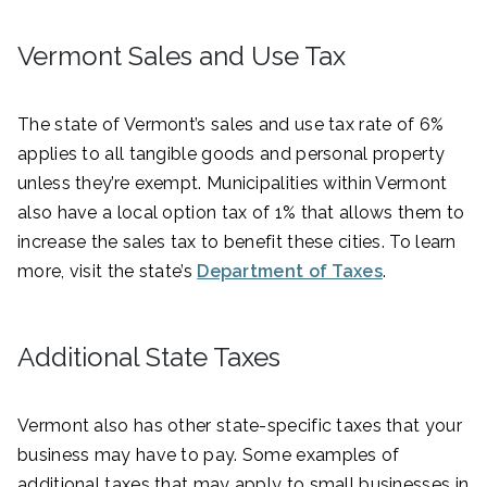
Vermont Sales and Use Tax
The state of Vermont’s sales and use tax rate of 6%
applies to all tangible goods and personal property
unless they’re exempt. Municipalities within Vermont
also have a local option tax of 1% that allows them to
increase the sales tax to benefit these cities. To learn
more, visit the state’s
Department of Taxes
.
Additional State Taxes
Vermont also has other state-specific taxes that your
business may have to pay. Some examples of
additional taxes that may apply to small businesses in