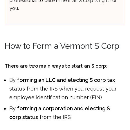
professional to determine if an S corp is right for
you.
How to Form a Vermont S Corp
There are two main ways to start an S corp:
By
forming an LLC and electing S corp tax
status
from the IRS when you request your
employee identification number (EIN)
By
forming a corporation and electing S
corp status
from the IRS