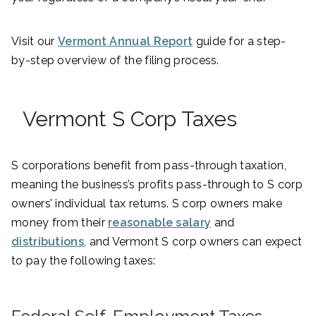
Visit our
Vermont Annual Report
guide for a step-
by-step overview of the filing process.
Vermont S Corp Taxes
S corporations benefit from pass-through taxation,
meaning the business’s profits pass-through to S corp
owners’ individual tax returns. S corp owners make
money from their
reasonable salary
and
distributions
, and Vermont S corp owners can expect
to pay the following taxes: