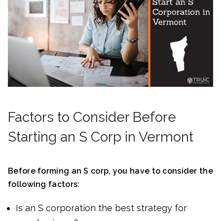
Factors to Consider Before
Starting an S Corp in Vermont
Before forming an S corp, you have to consider the
following factors:
Is an S corporation the best strategy for