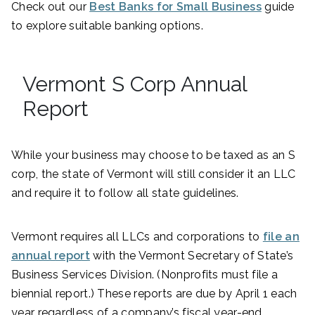
Check out our
Best Banks for Small Business
guide
to explore suitable banking options.
Vermont S Corp Annual
Report
While your business may choose to be taxed as an S
corp, the state of Vermont will still consider it an LLC
and require it to follow all state guidelines.
Vermont requires all LLCs and corporations to
file an
annual report
with the Vermont Secretary of State’s
Business Services Division. (Nonprofits must file a
biennial report.) These reports are due by April 1 each
year regardless of a company’s fiscal year-end.