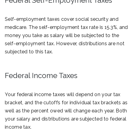
Federal Self-Employment Taxes
Self-employment taxes cover social security and
medicare. The self-employment tax rate is 15.3%, and
money you take as salary will be subjected to the
self-employment tax. However, distributions are not
subjected to this tax.
Federal Income Taxes
Your federal income taxes will depend on your tax
bracket, and the cutoffs for individual tax brackets as
well as the percent owed will change each year. Both
your salary and distributions are subjected to federal
income tax.