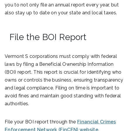
you to not only file an annual report every year, but
also stay up to date on your state and local taxes.
File the BOI Report
Vermont S corporations must comply with federal
laws by filing a Beneficial Ownership Information
(BOI) report. This report is crucial for identifying who
owns or controls the business, ensuring transparency
and legal compliance. Filing on time is important to
avoid fines and maintain good standing with federal
authorities.
File your BOI report through the
Financial Crimes
Enforcement Network (FinCEN) website
.