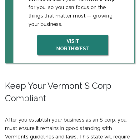
for you, so you can focus on the
things that matter most — growing
your business.
VISIT
NORTHWEST
Keep Your Vermont S Corp
Compliant
After you establish your business as an S corp, you
must ensure it remains in good standing with
Vermont’s guidelines and laws. This state will require