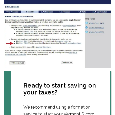
Ready to start saving on
your taxes?
We recommend using a formation
service to start your Vermont S corp