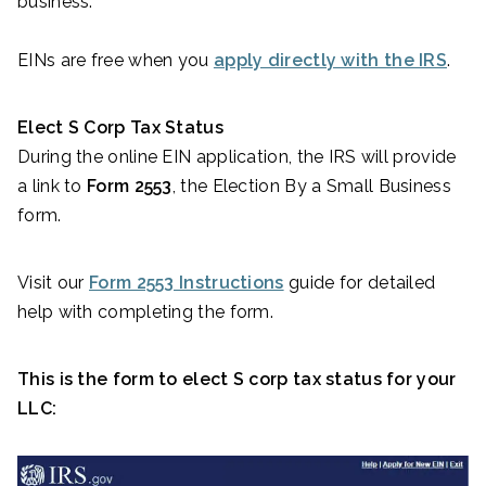
business.
EINs are free when you
apply directly with the IRS
.
Elect S Corp Tax Status
During the online EIN application, the IRS will provide
a link to
Form 2553
, the Election By a Small Business
form.
Visit our
Form 2553 Instructions
guide for detailed
help with completing the form.
This is the form to elect S corp tax status for your
LLC: