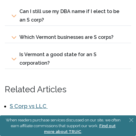
Can I still use my DBA name if I elect to be
an S corp?
Which Vermont businesses are S corps?
Is Vermont a good state for an S
corporation?
Related Articles
S Corp vs LLC
Sole Proprietorship vs S Corp
When readers purchase services discussed on our site, we often
earn affiliate commissions that support our work.
Find out
S Corporation Tax Calculator
more about TRUiC
.