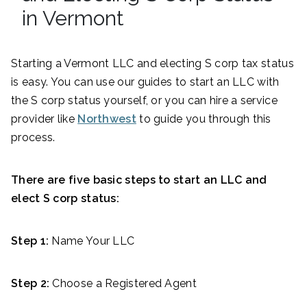
in Vermont
Starting a Vermont LLC and electing S corp tax status
is easy. You can use our guides to start an LLC with
the S corp status yourself, or you can hire a service
provider like
Northwest
to guide you through this
process.
There are five basic steps to start an LLC and
elect S corp status:
Step 1:
Name Your LLC
Step 2:
Choose a Registered Agent