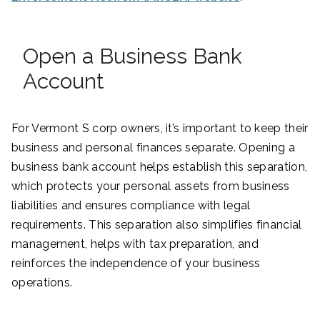
Open a Business Bank
Account
For Vermont S corp owners, it’s important to keep their
business and personal finances separate. Opening a
business bank account helps establish this separation,
which protects your personal assets from business
liabilities and ensures compliance with legal
requirements. This separation also simplifies financial
management, helps with tax preparation, and
reinforces the independence of your business
operations.