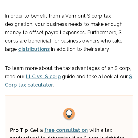
In order to benefit from a Vermont S corp tax
designation, your business needs to make enough
money to offset payroll expenses. Furthermore, S
corps are beneficial for business owners who take
large
distributions
in addition to their salary.
To learn more about the tax advantages of an S corp,
read our
LLC vs. S corp
guide and take a look at our
S
Corp tax calculator
.
Pro Tip
: Get a
free consultation
with a tax