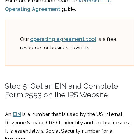
For more information, read our
Vermont LLC
Operating Agreement
guide.
Our
operating agreement tool
is a free
resource for business owners.
Step 5: Get an EIN and Complete
Form 2553 on the IRS Website
An
EIN
is a number that is used by the US Internal
Revenue Service (IRS) to identify and tax businesses.
It is essentially a Social Security number for a