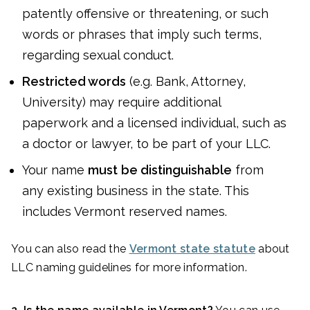
patently offensive or threatening, or such
words or phrases that imply such terms,
regarding sexual conduct.
Restricted words
(e.g. Bank, Attorney,
University) may require additional
paperwork and a licensed individual, such as
a doctor or lawyer, to be part of your LLC.
Your name
must
be distinguishable
from
any existing business in the state. This
includes Vermont reserved names.
You can also read the
Vermont state statute
about
LLC naming guidelines for more information.