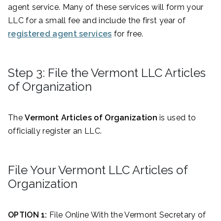
agent service. Many of these services will form your
LLC for a small fee and include the first year of
registered agent services
for free.
Step 3: File the Vermont LLC Articles
of Organization
The
Vermont Articles of Organization
is used to
officially register an LLC.
File Your Vermont LLC Articles of
Organization
OPTION 1:
File Online With the Vermont Secretary of