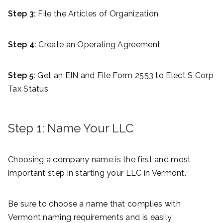
Step 3:
File the Articles of Organization
Step 4:
Create an Operating Agreement
Step 5:
Get an EIN and File Form 2553 to Elect S Corp
Tax Status
Step 1: Name Your LLC
Choosing a company name is the first and most
important step in starting your LLC in Vermont.
Be sure to choose a name that complies with
Vermont naming requirements and is easily