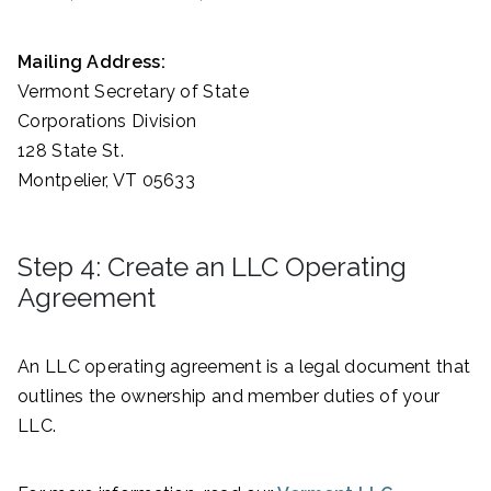
Mailing Address:
Vermont Secretary of State
Corporations Division
128 State St.
Montpelier, VT 05633
Step 4: Create an LLC Operating
Agreement
An LLC operating agreement is a legal document that
outlines the ownership and member duties of your
LLC.