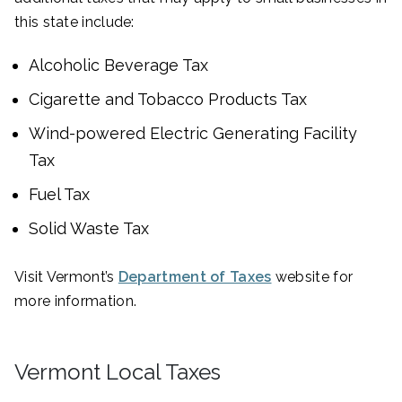
this state include:
Alcoholic Beverage Tax
Cigarette and Tobacco Products Tax
Wind-powered Electric Generating Facility
Tax
Fuel Tax
Solid Waste Tax
Visit Vermont’s
Department of Taxes
website for
more information.
Vermont Local Taxes