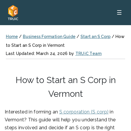
☰
Home
/
Business Formation Guide
/
Start an S Corp
/
How
to Start an S Corp in Vermont
Last Updated: March 24, 2026 by
TRUiC Team
How to Start an S Corp in
Vermont
Interested in forming an
S corporation (S corp)
in
Vermont? This guide will help you understand the
steps involved and decide if an S corp is the right