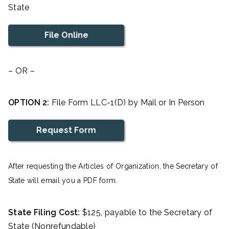
State
File Online
– OR –
OPTION 2:
File Form LLC-1(D) by Mail or In Person
Request Form
After requesting the Articles of Organization, the Secretary of
State will email you a PDF form.
State Filing Cost:
$125, payable to the Secretary of
State (Nonrefundable)