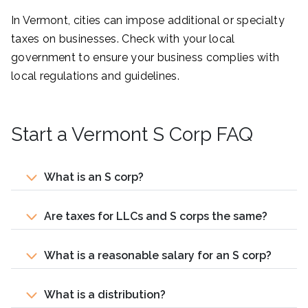
In Vermont, cities can impose additional or specialty
taxes on businesses. Check with your local
government to ensure your business complies with
local regulations and guidelines.
Start a Vermont S Corp FAQ
What is an S corp?
Are taxes for LLCs and S corps the same?
What is a reasonable salary for an S corp?
What is a distribution?