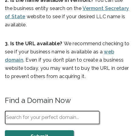
2. Is the name available in Vermont?
You can use
the business entity search on the
Vermont Secretary
of State
website to see if your desired LLC name is
available.
3. Is the URL available?
We recommend checking to
see if your business name is available as a
web
domain
. Even if you don’t plan to create a business
website today, you may want to buy the URL in order
to prevent others from acquiring it.
Find a Domain Now