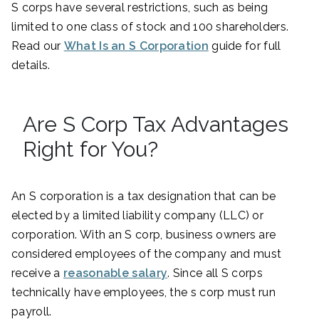
S corps have several restrictions, such as being
limited to one class of stock and 100 shareholders.
Read our
What Is an S Corporation
guide for full
details.
Are S Corp Tax Advantages
Right for You?
An S corporation is a tax designation that can be
elected by a limited liability company (LLC) or
corporation. With an S corp, business owners are
considered employees of the company and must
receive a
reasonable salary
. Since all S corps
technically have employees, the s corp must run
payroll.