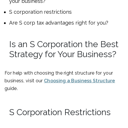
your business?
S corporation restrictions
Are S corp tax advantages right for you?
Is an S Corporation the Best
Strategy for Your Business?
For help with choosing the right structure for your
business, visit our
Choosing a Business Structure
guide.
S Corporation Restrictions