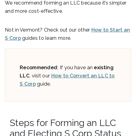
We recommend forming an LLC because it’s simpler
and more cost-effective.
Not in Vermont? Check out our other
How to Start an
S Corp
guides to learn more.
Recommended:
If you have an
existing
LLC
, visit our
How to Convert an LLC to
S Corp
guide.
Steps for Forming an LLC
and Electing S Corp Status