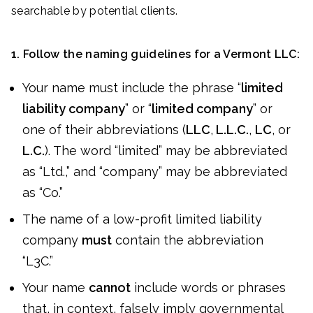
searchable by potential clients.
1. Follow the naming guidelines for a Vermont LLC:
Your name must include the phrase “
limited
liability company
” or “
limited company
” or
one of their abbreviations (
LLC
,
L.L.C.
,
LC
, or
L.C.
). The word “limited” may be abbreviated
as “Ltd.,” and “company” may be abbreviated
as “Co.”
The name of a low-profit limited liability
company
must
contain the abbreviation
“L3C.”
Your name
cannot
include words or phrases
that, in context, falsely imply governmental