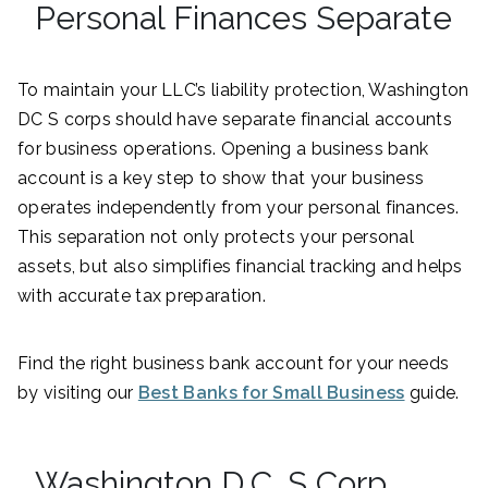
Personal Finances Separate
To maintain your LLC’s liability protection, Washington
DC S corps should have separate financial accounts
for business operations. Opening a business bank
account is a key step to show that your business
operates independently from your personal finances.
This separation not only protects your personal
assets, but also simplifies financial tracking and helps
with accurate tax preparation.
Find the right business bank account for your needs
by visiting our
Best Banks for Small Business
guide.
Washington D.C. S Corp