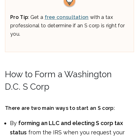
Pro Tip
: Get a
free consultation
with a tax
professional to determine if an S corp is right for
you.
How to Form a Washington
D.C. S Corp
There are two main ways to start an S corp:
By
forming an LLC and electing S corp tax
status
from the IRS when you request your