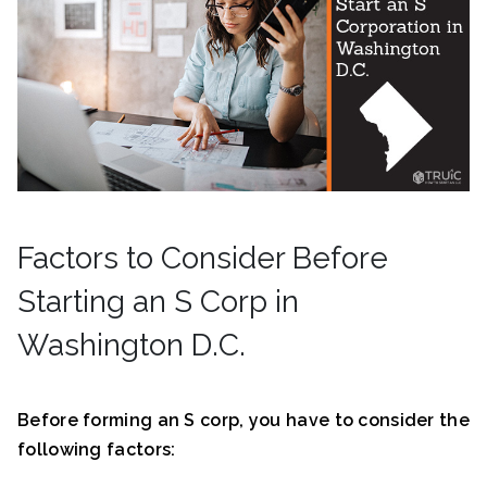
Factors to Consider Before
Starting an S Corp in
Washington D.C.
Before forming an S corp, you have to consider the
following factors: