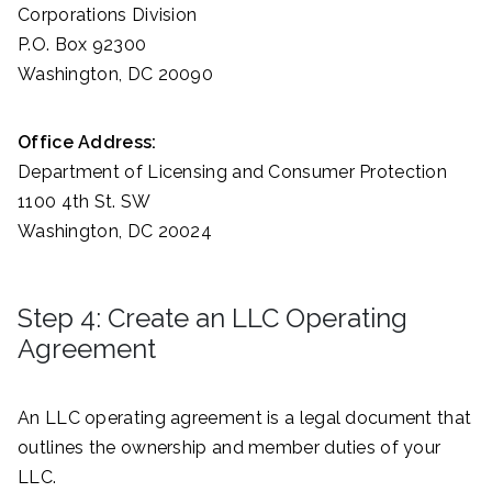
Corporations Division
P.O. Box 92300
Washington, DC 20090
Office Address:
Department of Licensing and Consumer Protection
1100 4th St. SW
Washington, DC 20024
Step 4: Create an LLC Operating
Agreement
An LLC operating agreement is a legal document that
outlines the ownership and member duties of your
LLC.