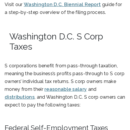
Visit our
Washington D.C. Biennial Report
guide for
a step-by-step overview of the filing process.
Washington D.C. S Corp
Taxes
S corporations benefit from pass-through taxation,
meaning the business’s profits pass-through to S corp
owners’ individual tax returns. S corp owners make
money from their
reasonable salary
and
distributions
, and Washington D.C. S corp owners can
expect to pay the following taxes:
Federal Self-Employment Taxes