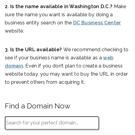
2. Is the name available in Washington D.C.?
Make
sure the name you want is available by doing a
business entity search on the
DC Business Center
website.
3. Is the URL available?
We recommend checking to
see if your business name is available as a
web
domain
. Even if you don’t plan to create a business
website today, you may want to buy the URL in order
to prevent others from acquiring it.
Find a Domain Now