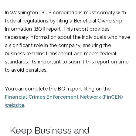
In Washington DC, S corporations must comply with
federal regulations by filing a Beneficial Ownership
Information (BOI) report. This report provides
necessary information about the individuals who have
a significant role in the company, ensuring the
business remains transparent and meets federal
standards. It’s important to submit this report on time
to avoid penalties.
You can complete the BOI report filing on the
Financial Crimes Enforcement Network (FinCEN)
website
.
Keep Business and