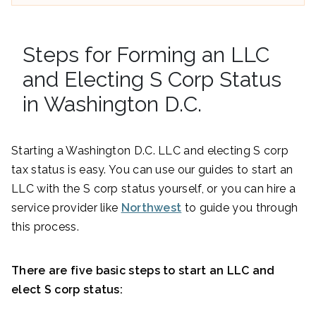
Steps for Forming an LLC
and Electing S Corp Status
in Washington D.C.
Starting a Washington D.C. LLC and electing S corp
tax status is easy. You can use our guides to start an
LLC with the S corp status yourself, or you can hire a
service provider like
Northwest
to guide you through
this process.
There are five basic steps to start an LLC and
elect S corp status: