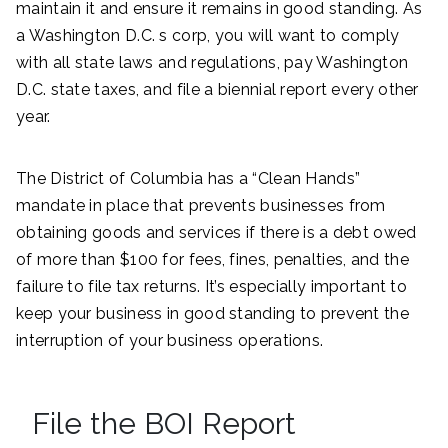
maintain it and ensure it remains in good standing. As
a Washington D.C. s corp, you will want to comply
with all state laws and regulations, pay Washington
D.C. state taxes, and file a biennial report every other
year.
The District of Columbia has a “Clean Hands”
mandate in place that prevents businesses from
obtaining goods and services if there is a debt owed
of more than $100 for fees, fines, penalties, and the
failure to file tax returns. It’s especially important to
keep your business in good standing to prevent the
interruption of your business operations.
File the BOI Report