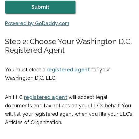
Powered by GoDaddy.com
Step 2: Choose Your Washington D.C.
Registered Agent
You must elect a
registered agent
for your
Washington D.C. LLC.
An LLC
registered agent
will accept legal
documents and tax notices on your LLC’s behalf. You
will list your registered agent when you file your LLC’s
Articles of Organization.