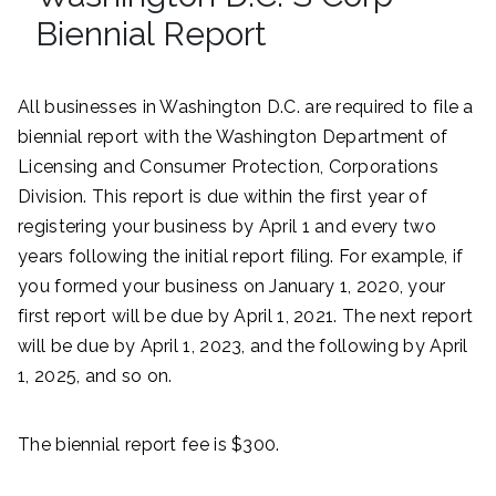
Biennial Report
All businesses in Washington D.C. are required to file a
biennial report with the Washington Department of
Licensing and Consumer Protection, Corporations
Division. This report is due within the first year of
registering your business by April 1 and every two
years following the initial report filing. For example, if
you formed your business on January 1, 2020, your
first report will be due by April 1, 2021. The next report
will be due by April 1, 2023, and the following by April
1, 2025, and so on.
The biennial report fee is $300.