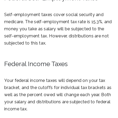
Self-employment taxes cover social security and
medicare. The self-employment tax rate is 15.3%, and
money you take as salary will be subjected to the
self-employment tax. However, distributions are not
subjected to this tax.
Federal Income Taxes
Your federal income taxes will depend on your tax
bracket, and the cutoffs for individual tax brackets as
well as the percent owed will change each year. Both
your salary and distributions are subjected to federal
income tax.