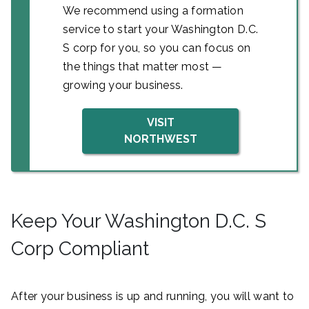
We recommend using a formation
service to start your Washington D.C.
S corp for you, so you can focus on
the things that matter most —
growing your business.
VISIT
NORTHWEST
Keep Your Washington D.C. S
Corp Compliant
After your business is up and running, you will want to