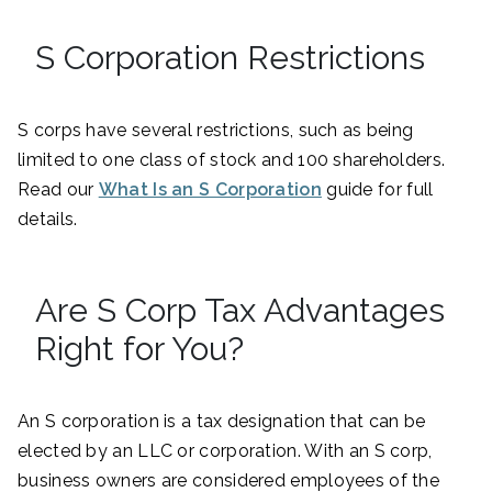
S Corporation Restrictions
S corps have several restrictions, such as being
limited to one class of stock and 100 shareholders.
Read our
What Is an S Corporation
guide for full
details.
Are S Corp Tax Advantages
Right for You?
An S corporation is a tax designation that can be
elected by an LLC or corporation. With an S corp,
business owners are considered employees of the