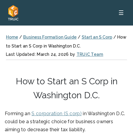
☰
Home
/
Business Formation Guide
/
Start an S Corp
/
How
to Start an S Corp in Washington D.C.
Last Updated: March 24, 2026 by
TRUiC Team
How to Start an S Corp in
Washington D.C.
Forming an
S corporation (S corp)
in Washington D.C.
could be a strategic choice for business owners
aiming to decrease their tax liability.