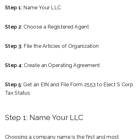
Step 1:
Name Your LLC
Step 2:
Choose a Registered Agent
Step 3:
File the Articles of Organization
Step 4:
Create an Operating Agreement
Step 5:
Get an EIN and File Form 2553 to Elect S Corp
Tax Status
Step 1: Name Your LLC
Choosing a company name is the first and most