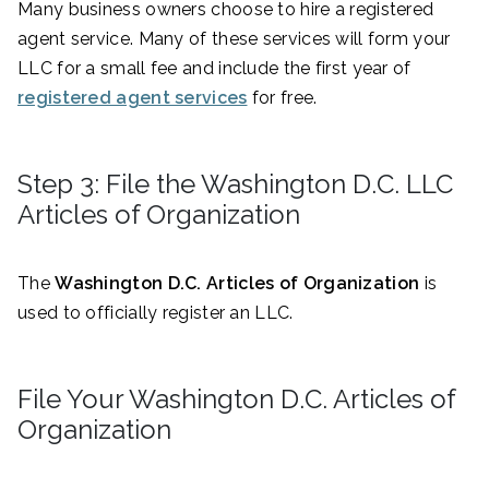
Many business owners choose to hire a registered
agent service. Many of these services will form your
LLC for a small fee and include the first year of
registered agent services
for free.
Step 3: File the Washington D.C. LLC
Articles of Organization
The
Washington D.C. Articles of Organization
is
used to officially register an LLC.
File Your Washington D.C. Articles of
Organization