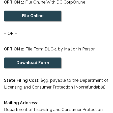
OPTION 1:
File Online With DC CorpOnline
File Online
– OR –
OPTION 2:
File Form DLC-1 by Mail or in Person
Download Form
State Filing Cost:
$99, payable to the Department of
Licensing and Consumer Protection (Nonrefundable)
Mailing Address:
Department of Licensing and Consumer Protection