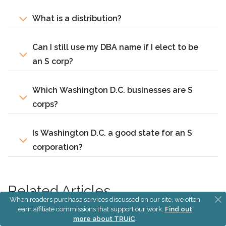
What is a distribution?
Can I still use my DBA name if I elect to be
an S corp?
Which Washington D.C. businesses are S
corps?
Is Washington D.C. a good state for an S
corporation?
Related Articles
When readers purchase services discussed on our site, we often
earn affiliate commissions that support our work.
Find out
S Corp vs LLC
more about TRUiC
.