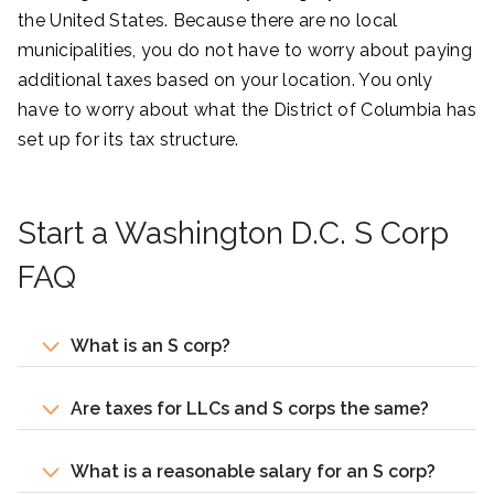
the United States. Because there are no local
municipalities, you do not have to worry about paying
additional taxes based on your location. You only
have to worry about what the District of Columbia has
set up for its tax structure.
Start a Washington D.C. S Corp
FAQ
What is an S corp?
Are taxes for LLCs and S corps the same?
What is a reasonable salary for an S corp?