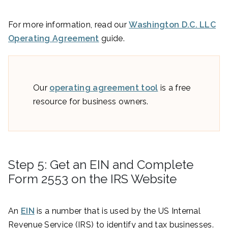
For more information, read our
Washington D.C. LLC
Operating Agreement
guide.
Our
operating agreement tool
is a free
resource for business owners.
Step 5: Get an EIN and Complete
Form 2553 on the IRS Website
An
EIN
is a number that is used by the US Internal
Revenue Service (IRS) to identify and tax businesses.