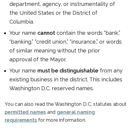
department, agency, or instrumentality of
the United States or the District of
Columbia.
Your name
cannot
contain the words “bank,”
“banking,” “credit union,” “insurance,” or words
of similar meaning without the prior
approval of the Mayor.
Your name
must be distinguishable
from any
existing business in the district. This includes
Washington D.C. reserved names.
You can also read the Washington D.C. statutes about
permitted names
and
general naming
requirements
for more information.