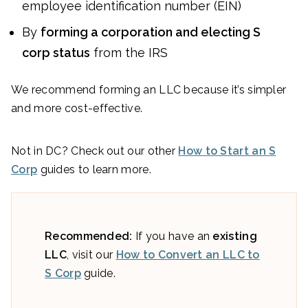
employee identification number (EIN)
By
forming a corporation and electing S
corp status
from the IRS
We recommend forming an LLC because it’s simpler
and more cost-effective.
Not in DC? Check out our other
How to Start an S
Corp
guides to learn more.
Recommended:
If you have an
existing
LLC
, visit our
How to Convert an LLC to
S Corp
guide.