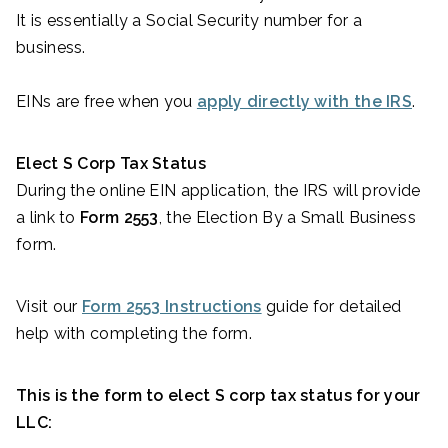
It is essentially a Social Security number for a
business.
EINs are free when you
apply directly with the IRS
.
Elect S Corp Tax Status
During the online EIN application, the IRS will provide
a link to
Form 2553
, the Election By a Small Business
form.
Visit our
Form 2553 Instructions
guide for detailed
help with completing the form.
This is the form to elect S corp tax status for your
LLC: