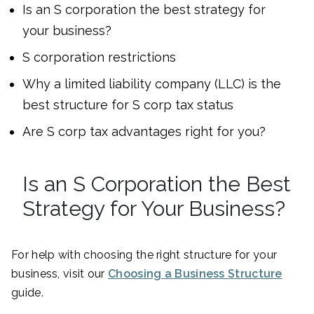
Is an S corporation the best strategy for
your business?
S corporation restrictions
Why a limited liability company (LLC) is the
best structure for S corp tax status
Are S corp tax advantages right for you?
Is an S Corporation the Best
Strategy for Your Business?
For help with choosing the right structure for your
business, visit our
Choosing a Business Structure
guide.