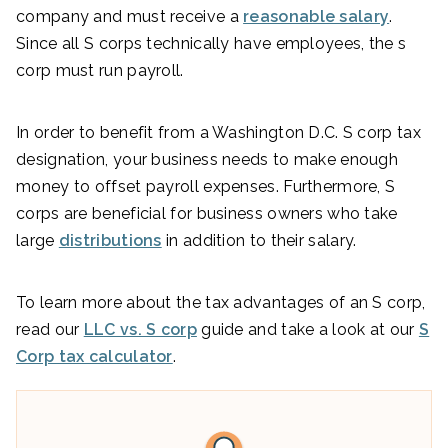
company and must receive a
reasonable salary
.
Since all S corps technically have employees, the s
corp must run payroll.
In order to benefit from a Washington D.C. S corp tax
designation, your business needs to make enough
money to offset payroll expenses. Furthermore, S
corps are beneficial for business owners who take
large
distributions
in addition to their salary.
To learn more about the tax advantages of an S corp,
read our
LLC vs. S corp
guide and take a look at our
S
Corp tax calculator
.