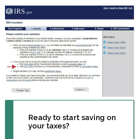
Ready to start saving on
your taxes?