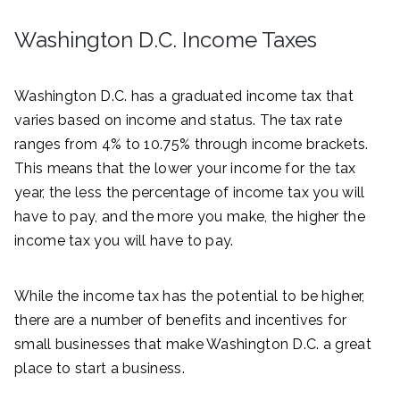
Washington D.C. Income Taxes
Washington D.C. has a graduated income tax that
varies based on income and status. The tax rate
ranges from 4% to 10.75% through income brackets.
This means that the lower your income for the tax
year, the less the percentage of income tax you will
have to pay, and the more you make, the higher the
income tax you will have to pay.
While the income tax has the potential to be higher,
there are a number of benefits and incentives for
small businesses that make Washington D.C. a great
place to start a business.