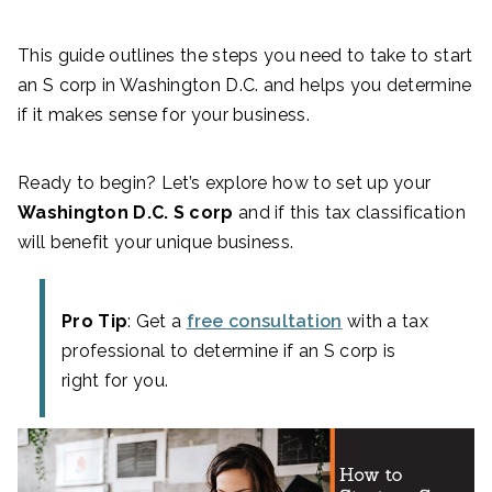
This guide outlines the steps you need to take to start
an S corp in Washington D.C. and helps you determine
if it makes sense for your business.
Ready to begin? Let’s explore how to set up your
Washington D.C. S corp
and if this tax classification
will benefit your unique business.
Pro Tip
: Get a
free consultation
with a tax
professional to determine if an S corp is
right for you.