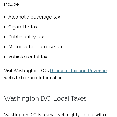
include:
Alcoholic beverage tax
Cigarette tax
Public utility tax
Motor vehicle excise tax
Vehicle rental tax
Visit Washington D.C.’s
Office of Tax and Revenue
website for more information.
Washington D.C. Local Taxes
Washington D.C. is a small yet mighty district within