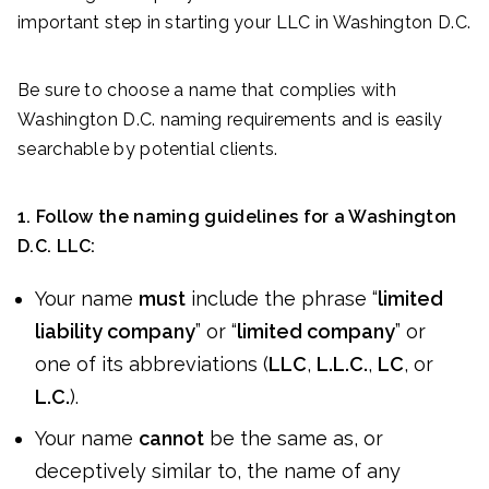
important step in starting your LLC in Washington D.C.
Be sure to choose a name that complies with
Washington D.C. naming requirements and is easily
searchable by potential clients.
1. Follow the naming guidelines for a Washington
D.C. LLC:
Your name
must
include the phrase “
limited
liability company
” or “
limited company
” or
one of its abbreviations (
LLC
,
L.L.C.
,
LC
, or
L.C.
).
Your name
cannot
be the same as, or
deceptively similar to, the name of any