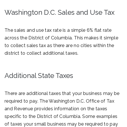
Washington D.C. Sales and Use Tax
The sales and use tax rate is a simple 6% flat rate
across the District of Columbia. This makes it simple
to collect sales tax as there are no cities within the
district to collect additional taxes.
Additional State Taxes
There are additional taxes that your business may be
required to pay. The Washington D.C. Office of Tax
and Revenue provides information on the taxes
specific to the District of Columbia. Some examples
of taxes your small business may be required to pay