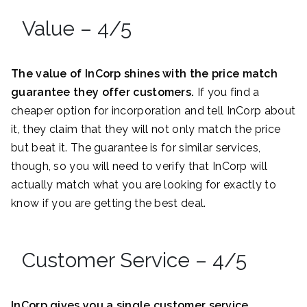
Value – 4/5
The value of InCorp shines with the price match
guarantee they offer customers.
If you find a
cheaper option for incorporation and tell InCorp about
it, they claim that they will not only match the price
but beat it. The guarantee is for similar services,
though, so you will need to verify that InCorp will
actually match what you are looking for exactly to
know if you are getting the best deal.
Customer Service – 4/5
InCorp gives you a single customer service