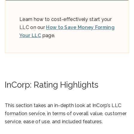
Learn how to cost-effectively start your
LLC on our
How to Save Money Forming
Your LLC
page.
InCorp: Rating Highlights
This section takes an in-depth look at InCorp’s LLC
formation service, in terms of overall value, customer
service, ease of use, and included features.