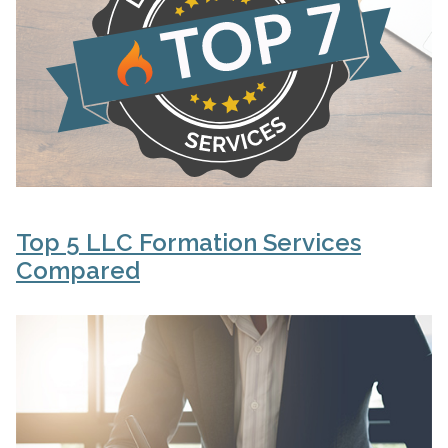
Top 5 LLC Formation Services
Compared