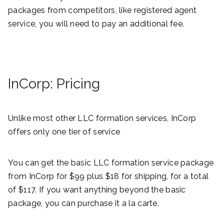
packages from competitors, like registered agent
service, you will need to pay an additional fee.
InCorp: Pricing
Unlike most other LLC formation services, InCorp
offers only one tier of service
You can get the basic LLC formation service package
from InCorp for $99 plus $18 for shipping, for a total
of $117. If you want anything beyond the basic
package, you can purchase it a la carte.