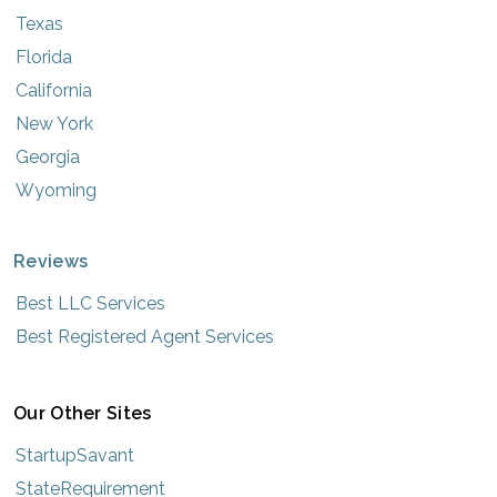
Texas
Florida
California
New York
Georgia
Wyoming
Reviews
Best LLC Services
Best Registered Agent Services
Our Other Sites
StartupSavant
StateRequirement