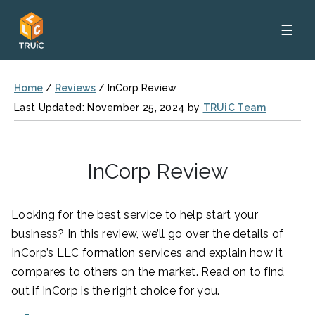
☰
Home
/
Reviews
/
InCorp Review
Last Updated: November 25, 2024 by
TRUiC Team
InCorp Review
Looking for the best service to help start your
business? In this review, we’ll go over the details of
InCorp’s LLC formation services and explain how it
compares to others on the market. Read on to find
out if InCorp is the right choice for you.