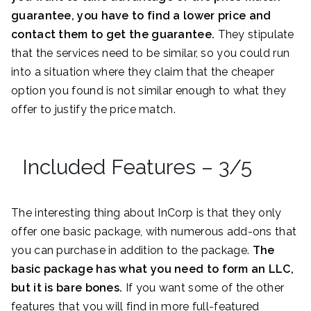
guarantee, you have to find a lower price and
contact them to get the guarantee.
They stipulate
that the services need to be similar, so you could run
into a situation where they claim that the cheaper
option you found is not similar enough to what they
offer to justify the price match.
Included Features – 3/5
The interesting thing about InCorp is that they only
offer one basic package, with numerous add-ons that
you can purchase in addition to the package.
The
basic package has what you need to form an LLC,
but it is bare bones.
If you want some of the other
features that you will find in more full-featured