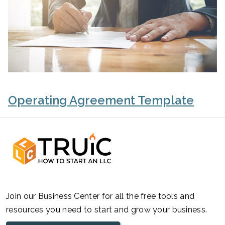
Operating Agreement Template
Join our Business Center for all the free tools and
resources you need to start and grow your business.