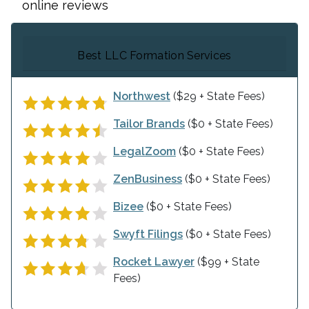
online reviews
Best LLC Formation Services
Northwest
($29 + State Fees)
Tailor Brands
($0 + State Fees)
LegalZoom
($0 + State Fees)
ZenBusiness
($0 + State Fees)
Bizee
($0 + State Fees)
Swyft Filings
($0 + State Fees)
Rocket Lawyer
($99 + State
Fees)