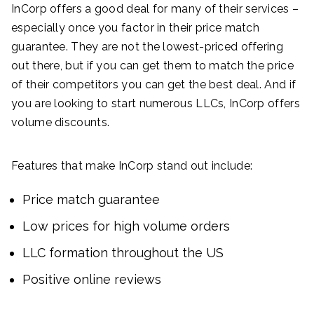
InCorp offers a good deal for many of their services –
especially once you factor in their price match
guarantee. They are not the lowest-priced offering
out there, but if you can get them to match the price
of their competitors you can get the best deal. And if
you are looking to start numerous LLCs, InCorp offers
volume discounts.
Features that make InCorp stand out include:
Price match guarantee
Low prices for high volume orders
LLC formation throughout the US
Positive online reviews