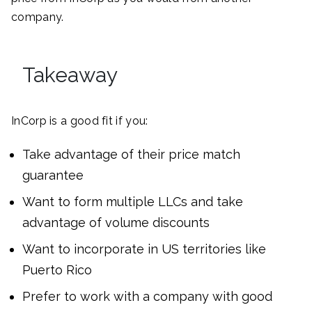
company.
Takeaway
InCorp is a good fit if you:
Take advantage of their price match
guarantee
Want to form multiple LLCs and take
advantage of volume discounts
Want to incorporate in US territories like
Puerto Rico
Prefer to work with a company with good