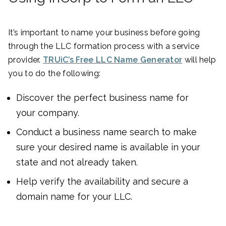
It’s important to name your business before going
through the LLC formation process with a service
provider.
TRUiC’s Free LLC Name Generator
will help
you to do the following:
Discover the perfect business name for
your company.
Conduct a business name search to make
sure your desired name is available in your
state and not already taken.
Help verify the availability and secure a
domain name for your LLC.