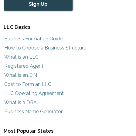
Sign Up
LLC Basics
Business Formation Guide
How to Choose a Business Structure
What is an LLC
Registered Agent
What is an EIN
Cost to Form an LLC
LLC Operating Agreement
What is a DBA
Business Name Generator
Most Popular States