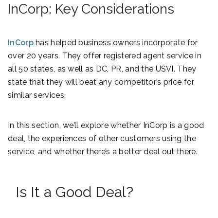
InCorp: Key Considerations
InCorp
has helped business owners incorporate for
over 20 years. They offer registered agent service in
all 50 states, as well as DC, PR, and the USVI. They
state that they will beat any competitor’s price for
similar services.
In this section, we’ll explore whether InCorp is a good
deal, the experiences of other customers using the
service, and whether there’s a better deal out there.
Is It a Good Deal?