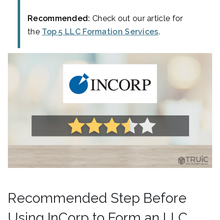
Recommended:
Check out our article for
the
Top 5 LLC Formation Services
.
Recommended Step Before
Using InCorp to Form an LLC