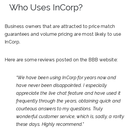
Who Uses InCorp?
Business owners that are attracted to price match
guarantees and volume pricing are most likely to use
InCorp.
Here are some reviews posted on the BBB website:
“We have been using InCorp for years now and
have never been disappointed. I especially
appreciate the live chat feature and have used it
frequently through the years, obtaining quick and
courteous answers to my questions. Truly
wonderful customer service, which is, sadly, a rarity
these days. Highly recommend.”