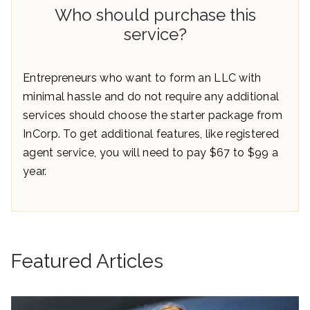
Who should purchase this
service?
Entrepreneurs who want to form an LLC with
minimal hassle and do not require any additional
services should choose the starter package from
InCorp. To get additional features, like registered
agent service, you will need to pay $67 to $99 a
year.
Featured Articles