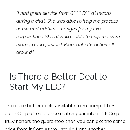
“
I had great service from G***** D*** at Incorp
during a chat. She was able to help me process
name and address changes for my two
corporations. She also was able to help me save
money going forward. Pleasant interaction all
around.”
Is There a Better Deal to
Start My LLC?
There are better deals available from competitors,
but InCorp offers a price match guarantee. If InCorp
truly honors the guarantee, then you can get the same
price from InCorp as you would from another