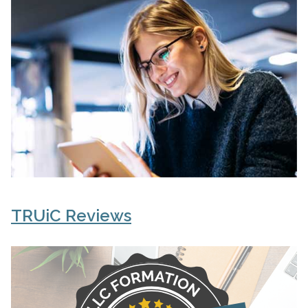
TRUiC Reviews