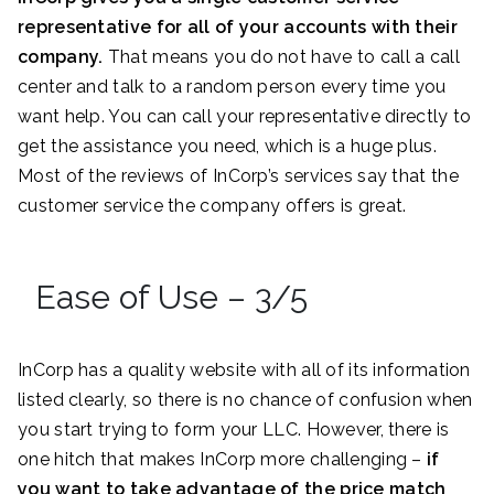
representative for all of your accounts with their
company.
That means you do not have to call a call
center and talk to a random person every time you
want help. You can call your representative directly to
get the assistance you need, which is a huge plus.
Most of the reviews of InCorp’s services say that the
customer service the company offers is great.
Ease of Use – 3/5
InCorp has a quality website with all of its information
listed clearly, so there is no chance of confusion when
you start trying to form your LLC. However, there is
one hitch that makes InCorp more challenging –
if
you want to take advantage of the price match