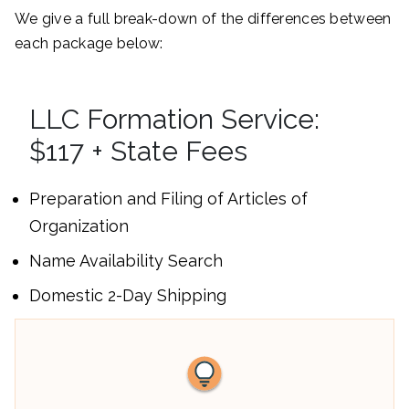
We give a full break-down of the differences between
each package below:
LLC Formation Service:
$117 + State Fees
Preparation and Filing of Articles of
Organization
Name Availability Search
Domestic 2-Day Shipping