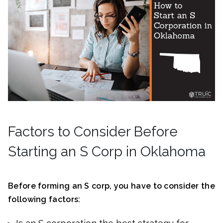
Factors to Consider Before
Starting an S Corp in Oklahoma
Before forming an S corp, you have to consider the
following factors: