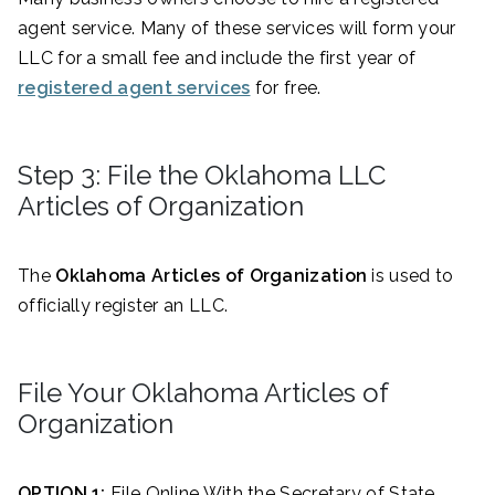
agent service. Many of these services will form your
LLC for a small fee and include the first year of
registered agent services
for free.
Step 3: File the Oklahoma LLC
Articles of Organization
The
Oklahoma Articles of Organization
is used to
officially register an LLC.
File Your Oklahoma Articles of
Organization
OPTION 1:
File Online With the Secretary of State