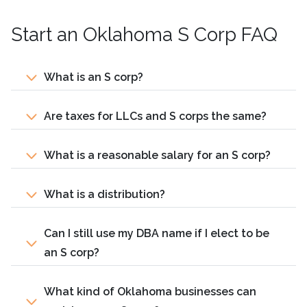
Start an Oklahoma S Corp FAQ
What is an S corp?
Are taxes for LLCs and S corps the same?
What is a reasonable salary for an S corp?
What is a distribution?
Can I still use my DBA name if I elect to be
an S corp?
What kind of Oklahoma businesses can