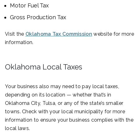
Motor Fuel Tax
Gross Production Tax
Visit the
Oklahoma Tax Commission
website for more
information.
Oklahoma Local Taxes
Your business also may need to pay local taxes,
depending on its location — whether that’s in
Oklahoma City, Tulsa, or any of the state’s smaller
towns. Check with your local municipality for more
information to ensure your business complies with the
local laws.