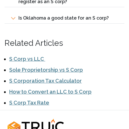
register as an S corp?
Is Oklahoma a good state for an S corp?
Related Articles
S Corp vs LLC
Sole Proprietorship vs S Corp
S Corporation Tax Calculator
How to Convert an LLC to S Corp
S Corp Tax Rate