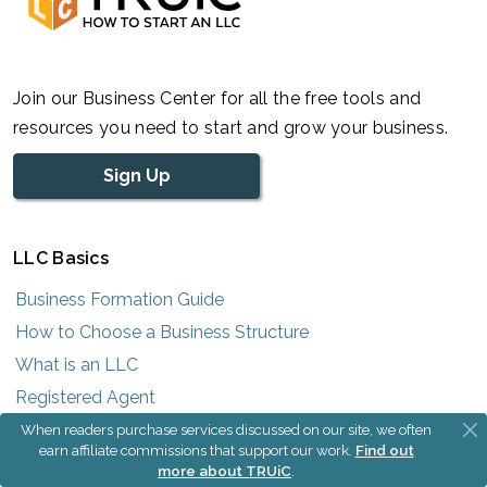
Join our Business Center for all the free tools and
resources you need to start and grow your business.
Sign Up
LLC Basics
Business Formation Guide
How to Choose a Business Structure
What is an LLC
Registered Agent
What is an EIN
When readers purchase services discussed on our site, we often
earn affiliate commissions that support our work.
Find out
Cost to Form an LLC
more about TRUiC
.