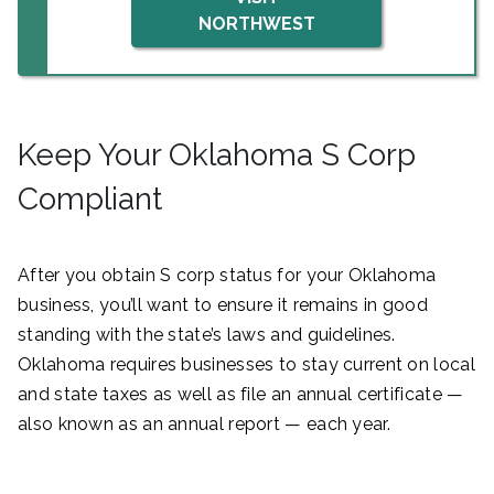
NORTHWEST
Keep Your Oklahoma S Corp
Compliant
After you obtain S corp status for your Oklahoma
business, you’ll want to ensure it remains in good
standing with the state’s laws and guidelines.
Oklahoma requires businesses to stay current on local
and state taxes as well as file an annual certificate —
also known as an annual report — each year.