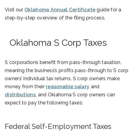
Visit our
Oklahoma Annual Certificate
guide for a
step-by-step overview of the filing process.
Oklahoma S Corp Taxes
S corporations benefit from pass-through taxation,
meaning the business’s profits pass-through to S corp
owners’ individual tax returns. S corp owners make
money from their
reasonable salary
and
distributions
, and Oklahoma S corp owners can
expect to pay the following taxes:
Federal Self-Employment Taxes