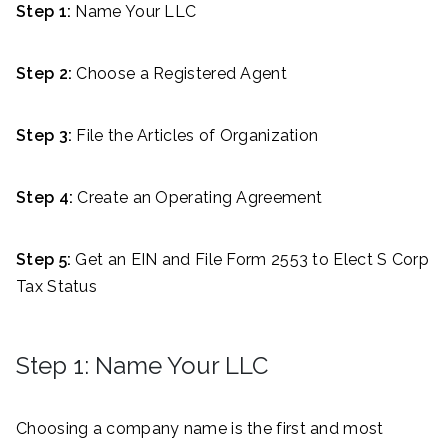
Step 1:
Name Your LLC
Step 2:
Choose a Registered Agent
Step 3:
File the Articles of Organization
Step 4:
Create an Operating Agreement
Step 5:
Get an EIN and File Form 2553 to Elect S Corp
Tax Status
Step 1: Name Your LLC
Choosing a company name is the first and most