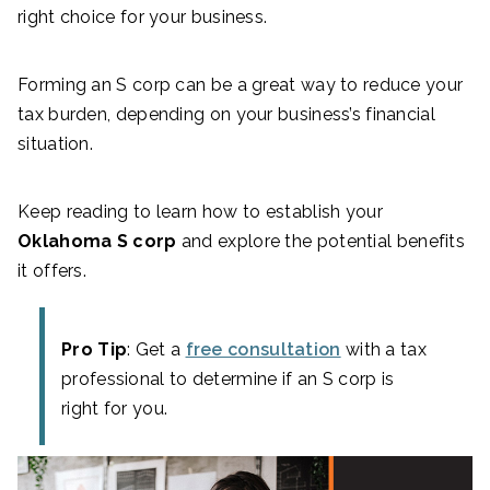
right choice for your business.
Forming an S corp can be a great way to reduce your
tax burden, depending on your business’s financial
situation.
Keep reading to learn how to establish your
Oklahoma S corp
and explore the potential benefits
it offers.
Pro Tip
: Get a
free consultation
with a tax
professional to determine if an S corp is
right for you.