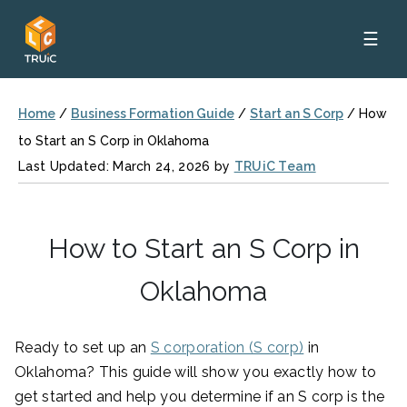
☰
Home
/
Business Formation Guide
/
Start an S Corp
/
How
to Start an S Corp in Oklahoma
Last Updated: March 24, 2026 by
TRUiC Team
How to Start an S Corp in
Oklahoma
Ready to set up an
S corporation (S corp)
in
Oklahoma? This guide will show you exactly how to
get started and help you determine if an S corp is the