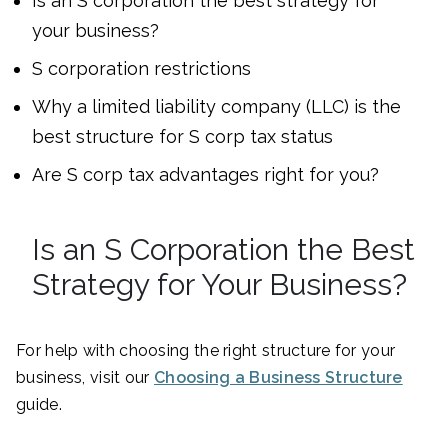
Is an S corporation the best strategy for
your business?
S corporation restrictions
Why a limited liability company (LLC) is the
best structure for S corp tax status
Are S corp tax advantages right for you?
Is an S Corporation the Best
Strategy for Your Business?
For help with choosing the right structure for your
business, visit our
Choosing a Business Structure
guide.