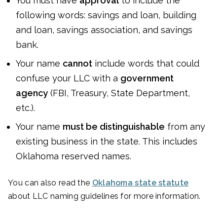
You must have
approval
to include the
following words: savings and loan, building
and loan, savings association, and savings
bank.
Your name
cannot
include words that could
confuse your LLC with a
government
agency
(FBI, Treasury, State Department,
etc.).
Your name
must be distinguishable
from any
existing business in the state. This includes
Oklahoma reserved names.
You can also read the
Oklahoma state statute
about LLC naming guidelines for more information.