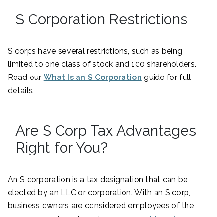
S Corporation Restrictions
S corps have several restrictions, such as being
limited to one class of stock and 100 shareholders.
Read our
What Is an S Corporation
guide for full
details.
Are S Corp Tax Advantages
Right for You?
An S corporation is a tax designation that can be
elected by an LLC or corporation. With an S corp,
business owners are considered employees of the