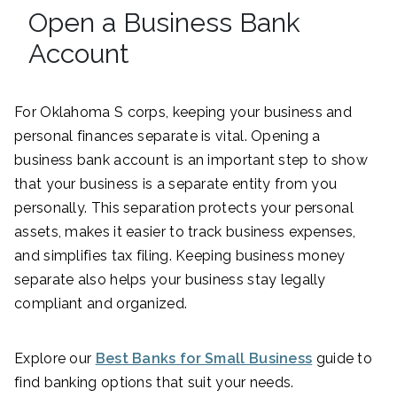
Open a Business Bank
Account
For Oklahoma S corps, keeping your business and
personal finances separate is vital. Opening a
business bank account is an important step to show
that your business is a separate entity from you
personally. This separation protects your personal
assets, makes it easier to track business expenses,
and simplifies tax filing. Keeping business money
separate also helps your business stay legally
compliant and organized.
Explore our
Best Banks for Small Business
guide to
find banking options that suit your needs.