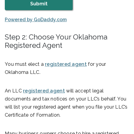
Powered by GoDaddy.com
Step 2: Choose Your Oklahoma
Registered Agent
You must elect a
registered agent
for your
Oklahoma LLC.
An LLC
registered agent
will accept legal
documents and tax notices on your LLC’s behalf. You
will list your registered agent when you file your LLC’s
Certificate of Formation.
Many business owners choose to hire a registered