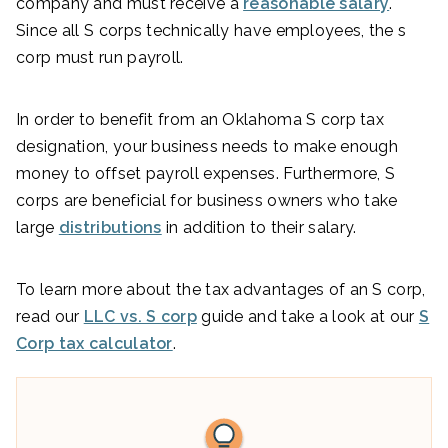
company and must receive a
reasonable salary
.
Since all S corps technically have employees, the s
corp must run payroll.
In order to benefit from an Oklahoma S corp tax
designation, your business needs to make enough
money to offset payroll expenses. Furthermore, S
corps are beneficial for business owners who take
large
distributions
in addition to their salary.
To learn more about the tax advantages of an S corp,
read our
LLC vs. S corp
guide and take a look at our
S
Corp tax calculator
.