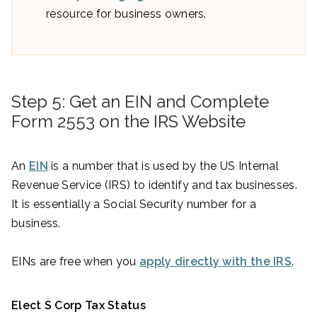
resource for business owners.
Step 5: Get an EIN and Complete
Form 2553 on the IRS Website
An
EIN
is a number that is used by the US Internal
Revenue Service (IRS) to identify and tax businesses.
It is essentially a Social Security number for a
business.
EINs are free when you
apply directly with the IRS
.
Elect S Corp Tax Status