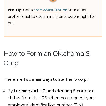
Pro Tip
: Get a
free consultation
with a tax
professional to determine if an S corp is right for
you.
How to Form an Oklahoma S
Corp
There are two main ways to start an S corp:
By
forming an LLC and electing S corp tax
status
from the IRS when you request your
employee identification number (EIN)