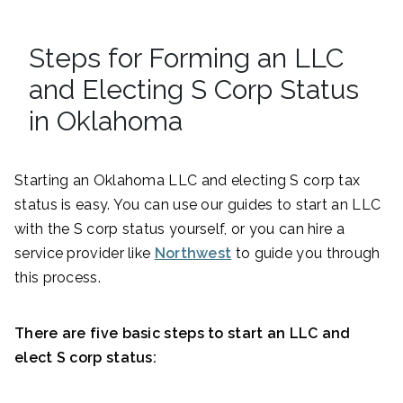
Steps for Forming an LLC
and Electing S Corp Status
in Oklahoma
Starting an Oklahoma LLC and electing S corp tax
status is easy. You can use our guides to start an LLC
with the S corp status yourself, or you can hire a
service provider like
Northwest
to guide you through
this process.
There are five basic steps to start an LLC and
elect S corp status: