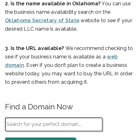
2. Is the name available in Oklahoma?
You can use
the business name availability search on the
Oklahoma Secretary of State
website to see if your
desired LLC name is available.
3. Is the URL available?
We recommend checking to
see if your business name is available as a
web
domain
. Even if you don’t plan to create a business
website today, you may want to buy the URL in order
to prevent others from acquiring it.
Find a Domain Now