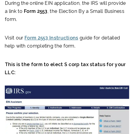
During the online EIN application, the IRS will provide
a link to
Form 2553
, the Election By a Small Business
form.
Visit our
Form 2553 Instructions
guide for detailed
help with completing the form.
This is the form to elect S corp tax status for your
LLC: