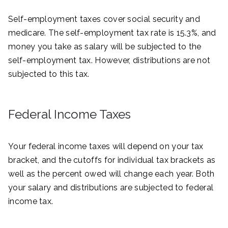
Self-employment taxes cover social security and
medicare. The self-employment tax rate is 15.3%, and
money you take as salary will be subjected to the
self-employment tax. However, distributions are not
subjected to this tax.
Federal Income Taxes
Your federal income taxes will depend on your tax
bracket, and the cutoffs for individual tax brackets as
well as the percent owed will change each year. Both
your salary and distributions are subjected to federal
income tax.