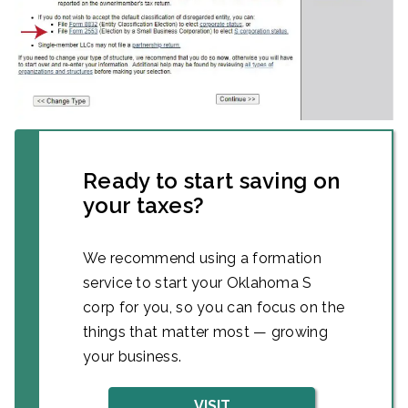
Ready to start saving on
your taxes?
We recommend using a formation
service to start your Oklahoma S
corp for you, so you can focus on the
things that matter most — growing
your business.
VISIT