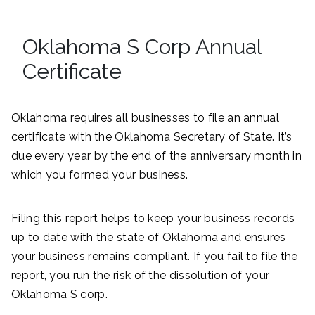
Oklahoma S Corp Annual
Certificate
Oklahoma requires all businesses to file an annual
certificate with the Oklahoma Secretary of State. It’s
due every year by the end of the anniversary month in
which you formed your business.
Filing this report helps to keep your business records
up to date with the state of Oklahoma and ensures
your business remains compliant. If you fail to file the
report, you run the risk of the dissolution of your
Oklahoma S corp.