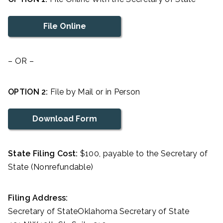
File Online
– OR –
OPTION 2:
File by Mail or in Person
Download Form
State Filing Cost:
$100, payable to the Secretary of
State (Nonrefundable)
Filing Address:
Secretary of StateOklahoma Secretary of State