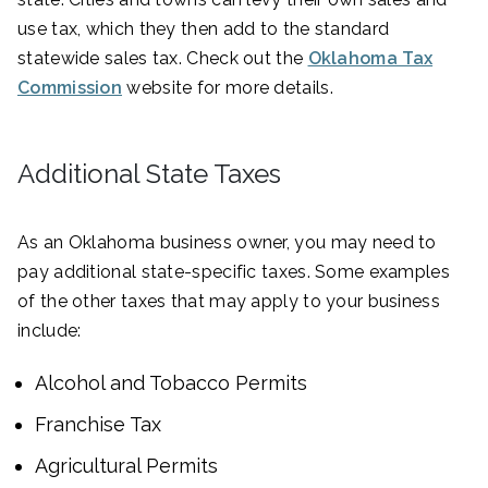
use tax, which they then add to the standard
statewide sales tax. Check out the
Oklahoma Tax
Commission
website for more details.
Additional State Taxes
As an Oklahoma business owner, you may need to
pay additional state-specific taxes. Some examples
of the other taxes that may apply to your business
include:
Alcohol and Tobacco Permits
Franchise Tax
Agricultural Permits