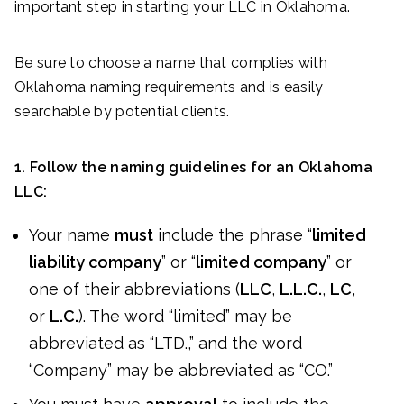
important step in starting your LLC in Oklahoma.
Be sure to choose a name that complies with
Oklahoma naming requirements and is easily
searchable by potential clients.
1. Follow the naming guidelines for an Oklahoma
LLC:
Your name
must
include the phrase “
limited
liability company
” or “
limited company
” or
one of their abbreviations (
LLC
,
L.L.C.
,
LC
,
or
L.C.
). The word “limited” may be
abbreviated as “LTD.,” and the word
“Company” may be abbreviated as “CO.”