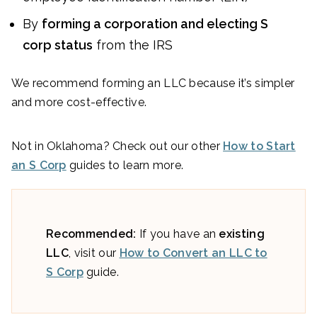
By
forming a corporation and electing S
corp status
from the IRS
We recommend forming an LLC because it’s simpler
and more cost-effective.
Not in Oklahoma? Check out our other
How to Start
an S Corp
guides to learn more.
Recommended:
If you have an
existing
LLC
, visit our
How to Convert an LLC to
S Corp
guide.