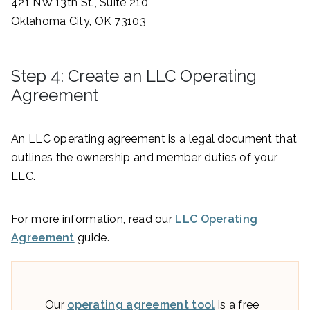
421 NW 13th St., Suite 210
Oklahoma City, OK 73103
Step 4: Create an LLC Operating
Agreement
An LLC operating agreement is a legal document that
outlines the ownership and member duties of your
LLC.
For more information, read our
LLC Operating
Agreement
guide.
Our
operating agreement tool
is a free