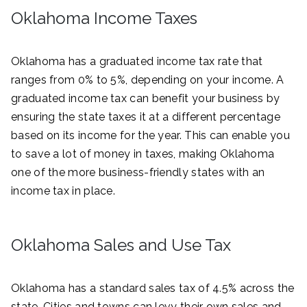
Oklahoma Income Taxes
Oklahoma has a graduated income tax rate that
ranges from 0% to 5%, depending on your income. A
graduated income tax can benefit your business by
ensuring the state taxes it at a different percentage
based on its income for the year. This can enable you
to save a lot of money in taxes, making Oklahoma
one of the more business-friendly states with an
income tax in place.
Oklahoma Sales and Use Tax
Oklahoma has a standard sales tax of 4.5% across the
state. Cities and towns can levy their own sales and