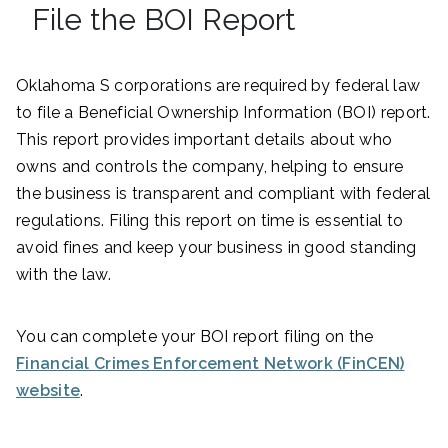
File the BOI Report
Oklahoma S corporations are required by federal law
to file a Beneficial Ownership Information (BOI) report.
This report provides important details about who
owns and controls the company, helping to ensure
the business is transparent and compliant with federal
regulations. Filing this report on time is essential to
avoid fines and keep your business in good standing
with the law.
You can complete your BOI report filing on the
Financial Crimes Enforcement Network (FinCEN)
website
.