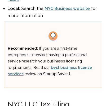
Local:
Search the
NYC Business website
for
more information.
Recommended:
If you are a first-time
entrepreneur, consider having a professional
service research your business’s licensing
requirements. Read our
best business license
services
review on Startup Savant.
NYC LLC Tax Filing