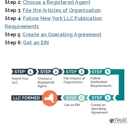
Step 2:
Choose a Registered Agent
Step 3:
File the Articles of Organization
Step 4:
Follow New York LLC Publication
Requirements
Step 5:
Create an Operating Agreement
Step 6:
Get an EIN