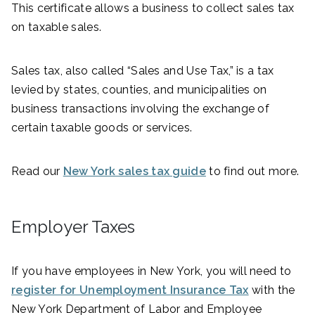
This certificate allows a business to collect sales tax
on taxable sales.
Sales tax, also called “Sales and Use Tax,” is a tax
levied by states, counties, and municipalities on
business transactions involving the exchange of
certain taxable goods or services.
Read our
New York sales tax guide
to find out more.
Employer Taxes
If you have employees in New York, you will need to
register for Unemployment Insurance Tax
with the
New York Department of Labor and Employee