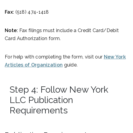
Fax:
(518) 474-1418
Note:
Fax filings must include a Credit Card/Debit
Card Authorization form.
For help with completing the form, visit our
New York
Articles of Organization
guide.
Step 4: Follow New York
LLC Publication
Requirements