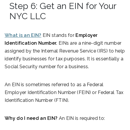
Step 6: Get an EIN for Your
NYC LLC
What is an EIN?
EIN stands for
Employer
Identification Number.
EINs are a nine-digit number
assigned by the Internal Revenue Service (IRS) to help
identify businesses for tax purposes. It is essentially a
Social Security number for a business.
An EIN is sometimes referred to as a Federal
Employer Identification Number (FEIN) or Federal Tax
Identification Number (FTIN).
Why do I need an EIN?
An EIN is required to: