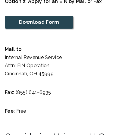
Option 2: Apply for an EIN by Mail or Fax
Download Form
Mail to:
Internal Revenue Service
Attn: EIN Operation
Cincinnati, OH 45999
Fax:
(855) 641-6935
Fee:
Free