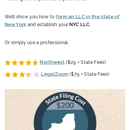
We’ll show you how to
form an LLC in the state of
New York
and establish your
NYC LLC
.
Or simply use a professional:
Northwest
($29 + State Fees)
LegalZoom
($79 + State Fees)