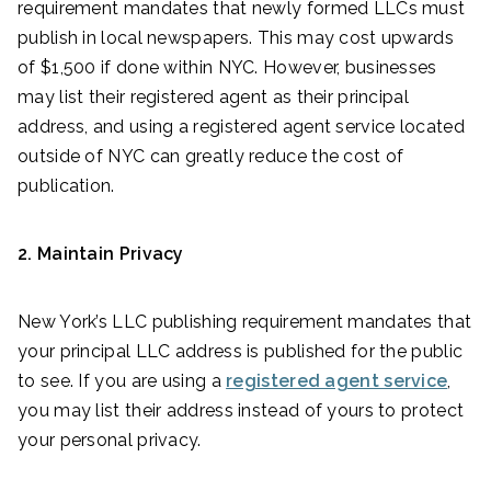
requirement mandates that newly formed LLCs must
publish in local newspapers. This may cost upwards
of $1,500 if done within NYC. However, businesses
may list their registered agent as their principal
address, and using a registered agent service located
outside of NYC can greatly reduce the cost of
publication.
2. Maintain Privacy
New York’s LLC publishing requirement mandates that
your principal LLC address is published for the public
to see. If you are using a
registered agent service
,
you may list their address instead of yours to protect
your personal privacy.