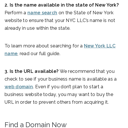
2. Is the name available in the state of
New York
?
Perform a
name search
on the State of New York
website to ensure that your NYC LLC’s name is not
already in use within the state.
To learn more about searching for a
New York LLC
name
, read our full guide.
3. Is the URL available?
We recommend that you
check to see if your business name is available as a
web domain
. Even if you don’t plan to start a
business website today, you may want to buy the
URL in order to prevent others from acquiring it.
Find a Domain Now