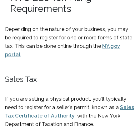
Requirements
Depending on the nature of your business, you may
be required to register for one or more forms of state
tax. This can be done online through the
NY.gov
portal
.
Sales Tax
If you are selling a physical product, you’ll typically
need to register for a seller’s permit, known as a
Sales
Tax Certificate of Authority
, with the New York
Department of Taxation and Finance.