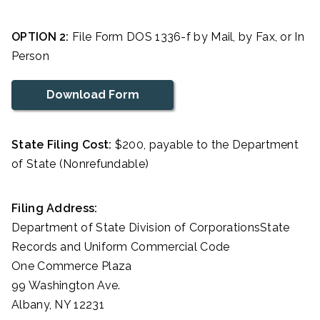
OPTION 2:
File Form DOS 1336-f by Mail, by Fax, or In
Person
Download Form
State Filing Cost:
$200, payable to the Department
of State (Nonrefundable)
Filing Address:
Department of State Division of CorporationsState
Records and Uniform Commercial Code
One Commerce Plaza
99 Washington Ave.
Albany, NY 12231