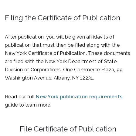
Filing the Certificate of Publication
After publication, you will be given affidavits of
publication that must then be filed along with the
New York Certificate of Publication. These documents
are filed with the New York Department of State,
Division of Corporations, One Commerce Plaza, 99
Washington Avenue, Albany, NY 12231.
Read our full
New York publication requirements
guide to learn more.
File Certificate of Publication