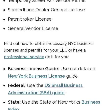
Temporary Street Fair Vendor Permit
Secondhand Dealer General License
Pawnbroker License
General Vendor License
Find out how to obtain necessary NYC business
licenses and permits for your LLC or have a
professional service
do it for you:
Business License Guide:
Use our detailed
New York Business License
guide.
Federal:
Use the
US Small Business
Administration (SBA) guide
.
State:
Use the State of New York’s
Business
Index
.