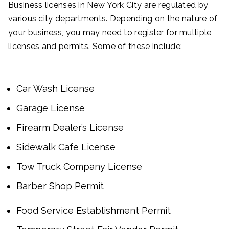
Business licenses in New York City are regulated by
various city departments. Depending on the nature of
your business, you may need to register for multiple
licenses and permits. Some of these include:
Car Wash License
Garage License
Firearm Dealer’s License
Sidewalk Cafe License
Tow Truck Company License
Barber Shop Permit
Food Service Establishment Permit