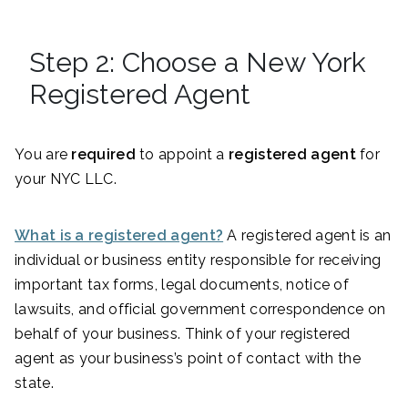
Step 2: Choose a New York
Registered Agent
You are
required
to appoint a
registered agent
for
your NYC LLC.
What is a registered agent?
A registered agent is an
individual or business entity responsible for receiving
important tax forms, legal documents, notice of
lawsuits, and official government correspondence on
behalf of your business. Think of your registered
agent as your business’s point of contact with the
state.