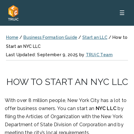
☰
Home
/
Business Formation Guide
/
Start an LLC
/
How to
Start an NYC LLC
Last Updated: September 9, 2025 by
TRUiC Team
HOW TO START AN NYC LLC
With over 8 million people, New York City has a lot to
offer business owners. You can start an
NYC LLC
by
filing the Articles of Organization with the New York
Department of State Division of Corporation and by
meeting the city’s local requirements.