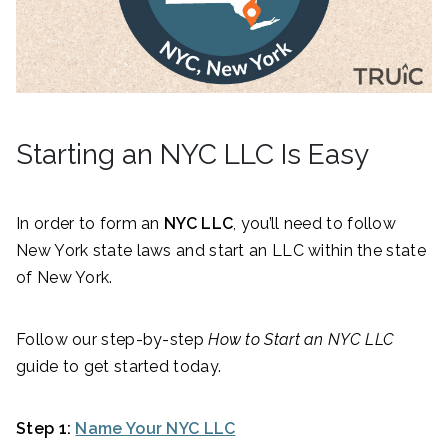
Starting an NYC LLC Is Easy
In order to form an
NYC LLC
, you’ll need to follow
New York state laws and start an LLC within the state
of New York.
Follow our step-by-step
How to Start an NYC LLC
guide to get started today.
Step 1:
Name Your NYC LLC