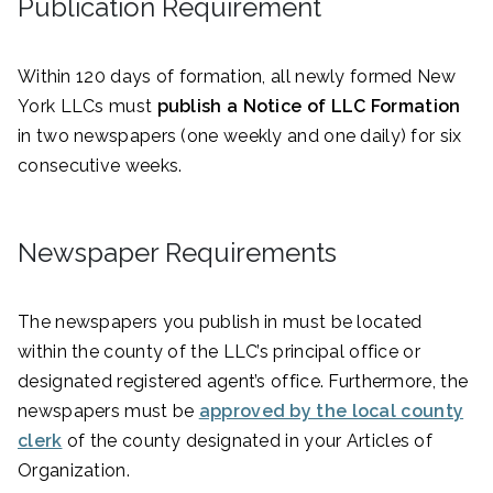
Publication Requirement
Within 120 days of formation, all newly formed New
York LLCs must
publish a Notice of LLC Formation
in two newspapers (one weekly and one daily) for six
consecutive weeks.
Newspaper Requirements
The newspapers you publish in must be located
within the county of the LLC’s principal office or
designated registered agent’s office. Furthermore, the
newspapers must be
approved by the local county
clerk
of the county designated in your Articles of
Organization.