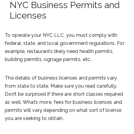
NYC Business Permits and
Licenses
To operate your NYC LLC, you must comply with
federal, state, and local government regulations. For
example, restaurants likely need health permits,
building permits, signage permits, etc.
The details of business licenses and permits vary
from state to state. Make sure you read carefully.
Don’t be surprised if there are short classes required
as well. What’s more, fees for business licenses and
permits will vary depending on what sort of license
you are seeking to obtain.