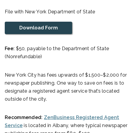
File with New York Department of State
Download Form
Fee:
$50, payable to the Department of State
(Nonrefundable)
New York City has fees upwards of $1,500–$2,000 for
newspaper publishing. One way to save on fees is to
designate a registered agent service that’s located
outside of the city.
Recommended:
ZenBusiness Registered Agent
Service
is located in Albany, where typical newspaper