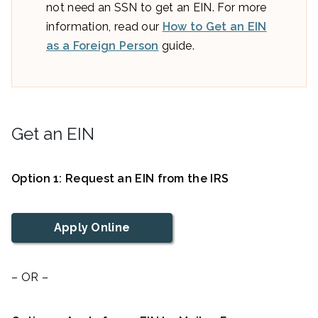
not need an SSN to get an EIN. For more
information, read our
How to Get an EIN
as a Foreign Person
guide.
Get an EIN
Option 1: Request an EIN from the IRS
Apply Online
– OR –