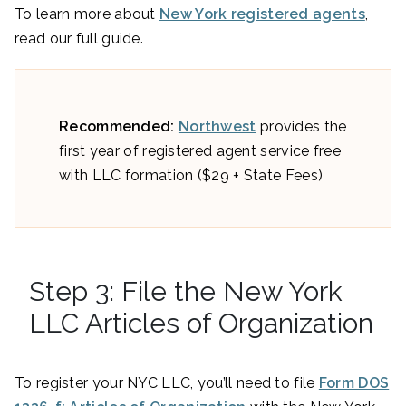
To learn more about
New York registered agents
,
read our full guide.
Recommended:
Northwest
provides the
first year of registered agent service free
with LLC formation ($29 + State Fees)
Step 3: File the New York
LLC Articles of Organization
To register your NYC LLC, you’ll need to file
Form DOS