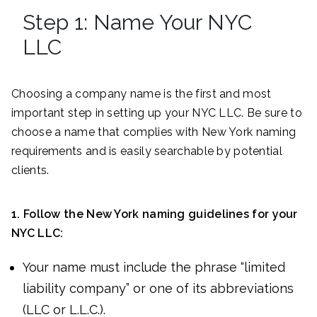
Step 1: Name Your NYC
LLC
Choosing a company name is the first and most
important step in setting up your NYC LLC. Be sure to
choose a name that complies with New York naming
requirements and is easily searchable by potential
clients.
1. Follow the
New York
naming guidelines for your
NYC LLC
:
Your name must include the phrase “limited
liability company” or one of its abbreviations
(LLC or L.L.C.).