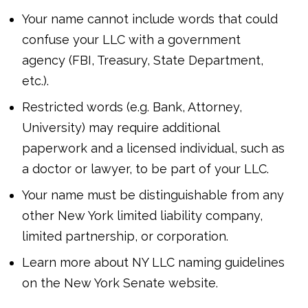
Your name cannot include words that could
confuse your LLC with a government
agency (FBI, Treasury, State Department,
etc.).
Restricted words (e.g. Bank, Attorney,
University) may require additional
paperwork and a licensed individual, such as
a doctor or lawyer, to be part of your LLC.
Your name must be distinguishable from any
other New York limited liability company,
limited partnership, or corporation.
Learn more about NY LLC naming guidelines
on the New York Senate website.