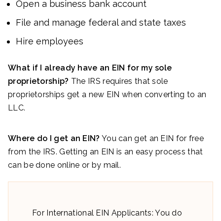
Open a business bank account
File and manage federal and state taxes
Hire employees
What if I already have an EIN for my sole
proprietorship?
The IRS requires that sole
proprietorships get a new EIN when converting to an
LLC.
Where do I get an EIN?
You can get an EIN for free
from the IRS. Getting an EIN is an easy process that
can be done online or by mail.
For International EIN Applicants: You do