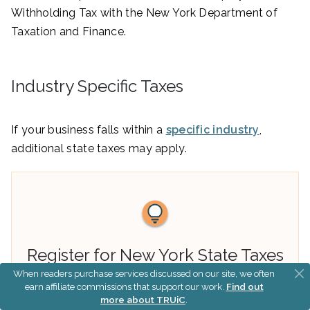
Withholding Tax with the New York Department of
Taxation and Finance.
Industry Specific Taxes
If your business falls within a
specific industry
,
additional state taxes may apply.
Register for New York State Taxes
When readers purchase services discussed on our site, we often
earn affiliate commissions that support our work.
Find out
You can register your New York LLC for all of
more about TRUiC
.