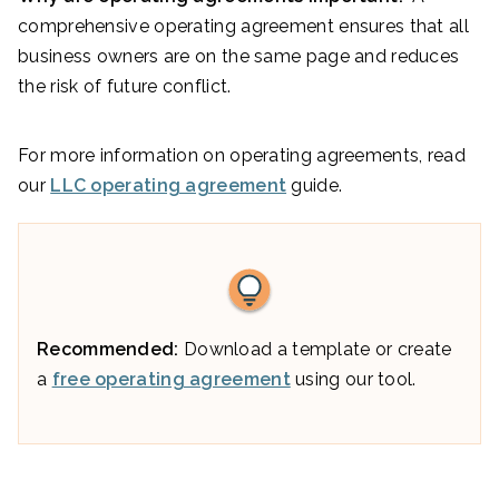
comprehensive operating agreement ensures that all
business owners are on the same page and reduces
the risk of future conflict.
For more information on operating agreements, read
our
LLC operating agreement
guide.
Recommended:
Download a template or create
a
free operating agreement
using our tool.