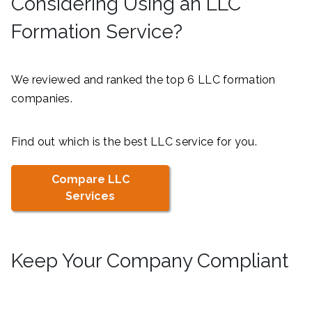
Considering Using an LLC
Formation Service?
We reviewed and ranked the top 6 LLC formation
companies.
Find out which is the best LLC service for you.
Compare LLC
Services
Keep Your Company Compliant