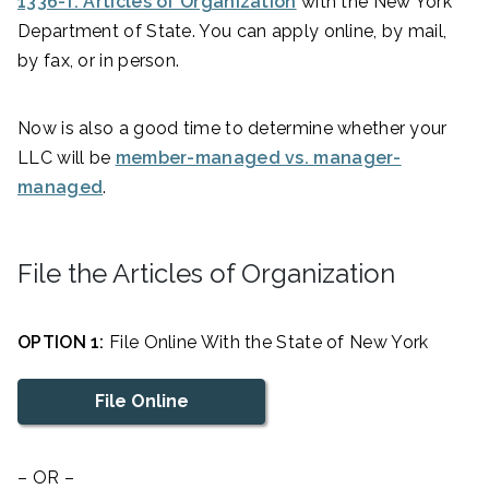
1336-f: Articles of Organization
with the New York
Department of State. You can apply online, by mail,
by fax, or in person.
Now is also a good time to determine whether your
LLC will be
member-managed vs. manager-
managed
.
File the Articles of Organization
OPTION 1:
File Online With the State of New York
File Online
– OR –