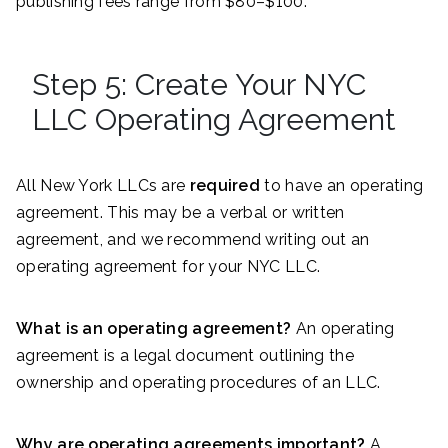
publishing fees range from $80–$100.
Step 5: Create Your NYC
LLC Operating Agreement
All New York LLCs are
required
to have an operating
agreement. This may be a verbal or written
agreement, and we recommend writing out an
operating agreement for your NYC LLC.
What is an operating agreement?
An operating
agreement is a legal document outlining the
ownership and operating procedures of an LLC.
Why are operating agreements important?
A