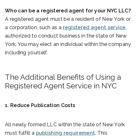
Who can be a registered agent for your NYC LLC?
A registered agent must be a resident of New York or
a corporation, such as a
registered agent service
,
authorized to conduct business in the state of New
York. You may elect an individual within the company
including yourself.
The Additional Benefits of Using a
Registered Agent Service in NYC
1. Reduce Publication Costs
All newly formed LLC within the state of New York
must fulfill a
publishing requirement
. This