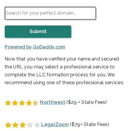
Powered by GoDaddy.com
Now that you have verified your name and secured
the URL you may select a professional service to
complete the LLC formation process for you. We
recommend using one of these professional services:
Northwest
($29 + State Fees)
LegalZoom
($79+ State Fees)