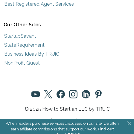
Best Registered Agent Services
Our Other Sites
StartupSavant
StateRequirement
Business Ideas By TRUiC
NonProfit Quest
© 2025 How to Start an LLC by TRUiC
Terms
|
Privacy
|
About Us
|
Community Rules
When readers purchase services discussed on our site, we often
earn affiliate commissions that support our work.
Find out