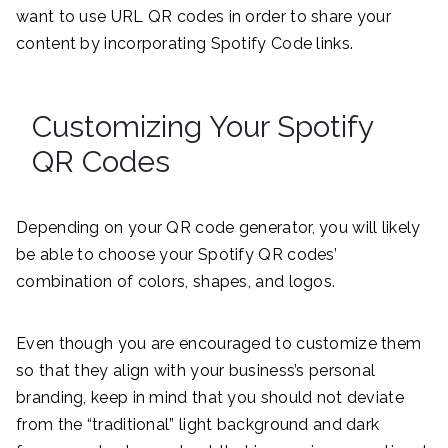
want to use URL QR codes in order to share your
content by incorporating Spotify Code links.
Customizing Your Spotify
QR Codes
Depending on your QR code generator, you will likely
be able to choose your Spotify QR codes’
combination of colors, shapes, and logos.
Even though you are encouraged to customize them
so that they align with your business’s personal
branding, keep in mind that you should not deviate
from the “traditional” light background and dark