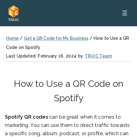
☰
Home
/
Get a QR Code for My Business
/
How to Use a QR
Code on Spotify
Last Updated: February 16, 2024 by
TRUiC Team
How to Use a QR Code on
Spotify
Spotify QR codes
can be great when it comes to
marketing. You can use them to direct traffic towards
a specific song, album, podcast, or profile, which can