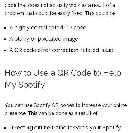
code that does not actually work as a result of a
problem that could be easily fixed. This could be:
A highly complicated QR code
A blurry or pixelated image
A QR code error correction-related issue
How to Use a QR Code to Help
My Spotify
You can use Spotify QR codes to increase your online
presence. This can be done as a result of:
Directing offline traffic
towards your Spotify