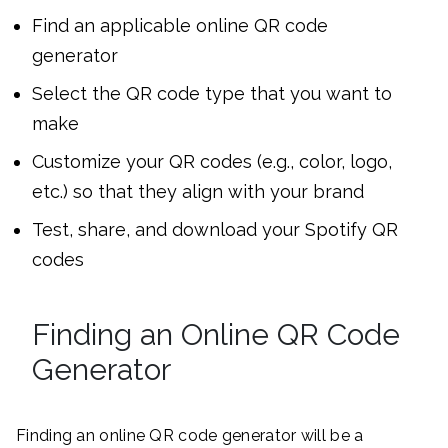
Find an applicable online QR code
generator
Select the QR code type that you want to
make
Customize your QR codes (e.g., color, logo,
etc.) so that they align with your brand
Test, share, and download your Spotify QR
codes
Finding an Online QR Code
Generator
Finding an online QR code generator will be a