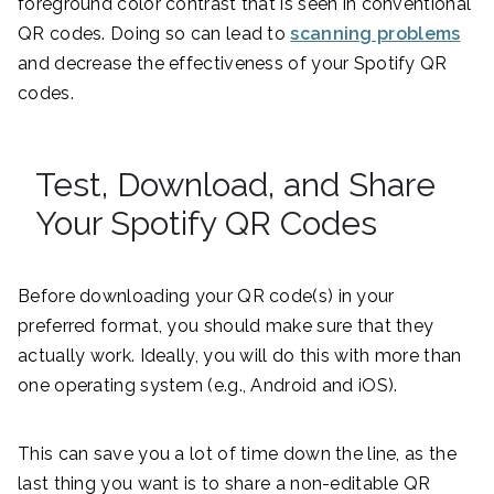
foreground color contrast that is seen in conventional
QR codes. Doing so can lead to
scanning problems
and decrease the effectiveness of your Spotify QR
codes.
Test, Download, and Share
Your Spotify QR Codes
Before downloading your QR code(s) in your
preferred format, you should make sure that they
actually work. Ideally, you will do this with more than
one operating system (e.g., Android and iOS).
This can save you a lot of time down the line, as the
last thing you want is to share a non-editable QR