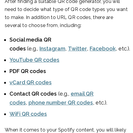
After finding a suitable QR code generator, you will
need to decide what type of QR code types you want
to make. In addition to URL QR codes, there are
several to choose from, including:
Social media QR
codes
(e.g.,
Instagram
,
Twitter
,
Facebook
, etc.).
YouTube QR codes
PDF QR codes
vCard QR codes
Contact QR codes
(e.g.,
email QR
codes
,
phone number QR codes
, etc.).
WiFi QR codes
When it comes to your Spotify content, you will likely