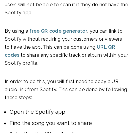
users will not be able to scan it if they do not have the
Spotify app.
By using a
free QR code generator
, you can link to
Spotify without requiring your customers or viewers
to have the app. This can be done using
URL QR
codes
to share any specific track or album within your
Spotify profile.
In order to do this, you will first need to copy a URL
audio link from Spotify. This can be done by following
these steps:
Open the Spotify app
Find the song you want to share