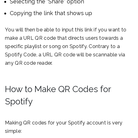
Selecting the “Share” option
Copying the link that shows up
You will then be able to input this link if you want to
make a URL QR code that directs users towards a
specific playlist or song on Spotify. Contrary to a
Spotify Code, a URL QR code will be scannable via
any QR code reader.
How to Make QR Codes for
Spotify
Making QR codes for your Spotify account is very
simple: