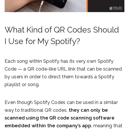
What Kind of QR Codes Should
I Use for My Spotify?
Each song within Spotify has its very own Spotify
Code — a QR code-like URL link that can be scanned
by users in order to direct them towards a Spotify
playlist or song.
Even though Spotify Codes can be used in a similar
way to traditional QR codes,
they can only be
scanned using the QR code scanning software
embedded within the company’s app
, meaning that