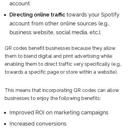
account
Directing online traffic
towards your Spotify
account from other online sources (e.g.,
business website, social media, etc.).
QR codes benefit businesses because they allow
them to blend digital and print advertising while
enabling them to direct traffic very specifically (e.g.,
towards a specific page or store within a website).
This means that incorporating QR codes can allow
businesses to enjoy the following benefits:
Improved ROI on marketing campaigns
Increased conversions