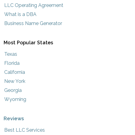
LLC Operating Agreement
What is a DBA
Business Name Generator
Most Popular States
Texas
Florida
California
New York
Georgia
Wyoming
Reviews
Best LLC Services