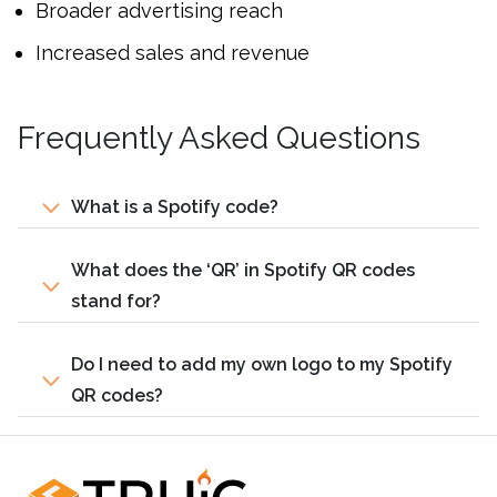
Broader advertising reach
Increased sales and revenue
Frequently Asked Questions
What is a Spotify code?
What does the ‘QR’ in Spotify QR codes
stand for?
Do I need to add my own logo to my Spotify
QR codes?