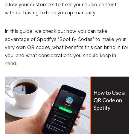
allow your customers to hear your audio content
without having to look you up manually.
In this guide, we check out how you can take
advantage of Spotify’s “Spotify Codes” to make your
very own QR codes, what benefits this can bring in for
you, and what considerations you should keep in
mind.