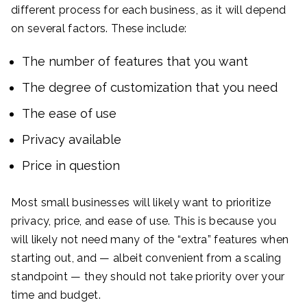
different process for each business, as it will depend
on several factors. These include:
The number of features that you want
The degree of customization that you need
The ease of use
Privacy available
Price in question
Most small businesses will likely want to prioritize
privacy, price, and ease of use. This is because you
will likely not need many of the “extra” features when
starting out, and — albeit convenient from a scaling
standpoint — they should not take priority over your
time and budget.