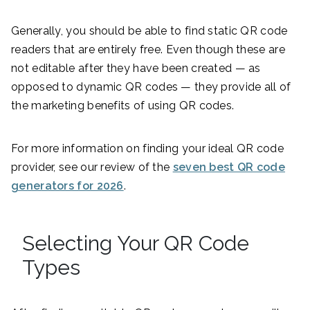
Generally, you should be able to find static QR code
readers that are entirely free. Even though these are
not editable after they have been created — as
opposed to dynamic QR codes — they provide all of
the marketing benefits of using QR codes.
For more information on finding your ideal QR code
provider, see our review of the
seven best QR code
generators for 2026
.
Selecting Your QR Code
Types