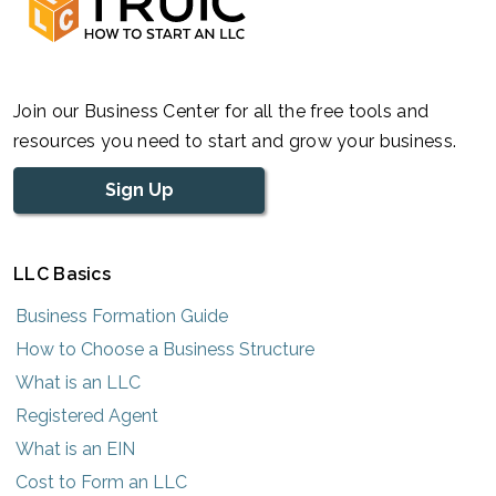
Join our Business Center for all the free tools and
resources you need to start and grow your business.
Sign Up
LLC Basics
Business Formation Guide
How to Choose a Business Structure
What is an LLC
Registered Agent
What is an EIN
Cost to Form an LLC