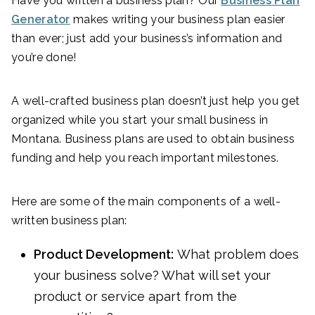
Have you written a business plan? Our
Business Plan
Generator
makes writing your business plan easier
than ever; just add your business’s information and
you’re done!
A well-crafted business plan doesn’t just help you get
organized while you start your small business in
Montana. Business plans are used to obtain business
funding and help you reach important milestones.
Here are some of the main components of a well-
written business plan:
Product Development:
What problem does
your business solve? What will set your
product or service apart from the