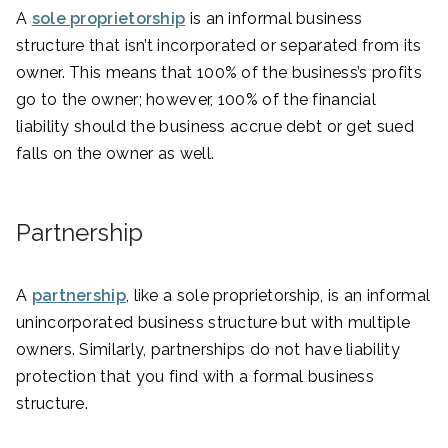
A
sole proprietorship
is an informal business
structure that isn’t incorporated or separated from its
owner. This means that 100% of the business’s profits
go to the owner; however, 100% of the financial
liability should the business accrue debt or get sued
falls on the owner as well.
Partnership
A
partnership
, like a sole proprietorship, is an informal
unincorporated business structure but with multiple
owners. Similarly, partnerships do not have liability
protection that you find with a formal business
structure.