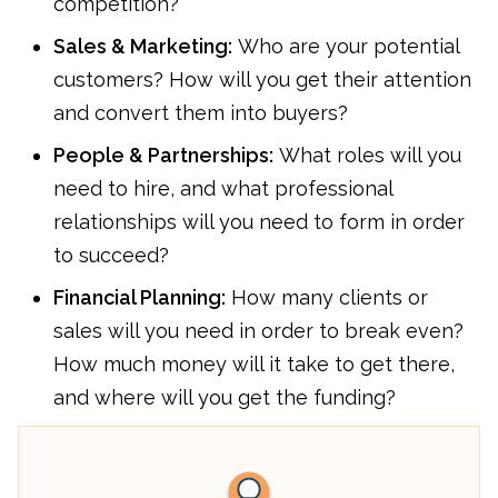
competition?
Sales & Marketing:
Who are your potential
customers? How will you get their attention
and convert them into buyers?
People & Partnerships:
What roles will you
need to hire, and what professional
relationships will you need to form in order
to succeed?
Financial Planning:
How many clients or
sales will you need in order to break even?
How much money will it take to get there,
and where will you get the funding?