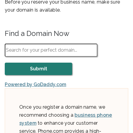
Before you reserve your business name, make sure
your domain is available.
Find a Domain Now
Powered by GoDaddy.com
Once you register a domain name, we
recommend choosing a
business phone
system
to enhance your customer
service. Phone.com provides a high-