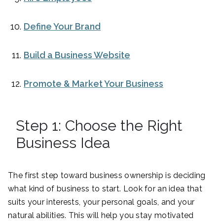
Define Your Brand
Build a Business Website
Promote & Market Your Business
Step 1: Choose the Right
Business Idea
The first step toward business ownership is deciding
what kind of business to start. Look for an idea that
suits your interests, your personal goals, and your
natural abilities. This will help you stay motivated