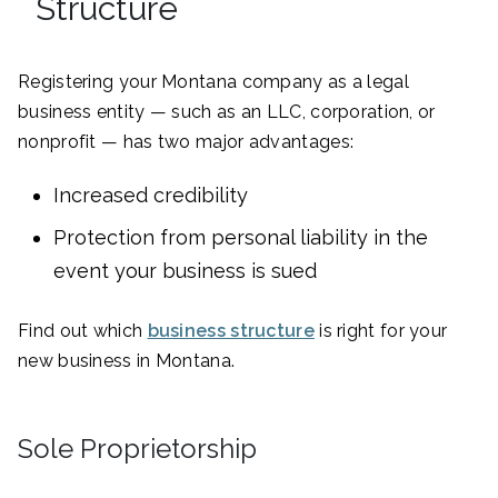
Structure
Registering your Montana company as a legal
business entity — such as an LLC, corporation, or
nonprofit — has two major advantages:
Increased credibility
Protection from personal liability in the
event your business is sued
Find out which
business structure
is right for your
new business in Montana.
Sole Proprietorship