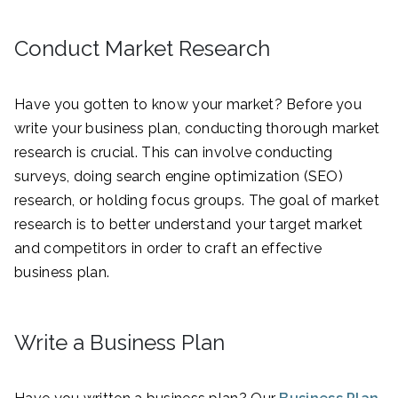
Conduct Market Research
Have you gotten to know your market? Before you
write your business plan, conducting thorough market
research is crucial. This can involve conducting
surveys, doing search engine optimization (SEO)
research, or holding focus groups. The goal of market
research is to better understand your target market
and competitors in order to craft an effective
business plan.
Write a Business Plan