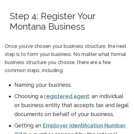
Step 4: Register Your
Montana Business
Once you’ve chosen your business structure, the next
step is to form your business. No matter what formal
business structure you choose, there are a few
common steps, including:
Naming your business
Choosing a
registered agent
: an individual
or business entity that accepts tax and legal
documents on behalf of your business.
Getting an
Employer Identification Number