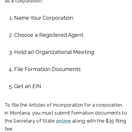
as a corporation.
Name Your Corporation
Choose a Registered Agent
Hold an Organizational Meeting
File Formation Documents
Get an EIN
To file the Articles of Incorporation for a corporation
in Montana, you must submit formation documents to
the Secretary of State
online
along with the $35 filing
fee.