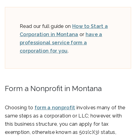
Read our full guide on
How to Start a
Corporation in Montana
or
have a
professional service form a
corporation for you
.
Form a Nonprofit in Montana
Choosing to
form a nonprofit
involves many of the
same steps as a corporation or LLC; however, with
this business structure, you can apply for tax
exemption, otherwise known as 501(c)(3) status,