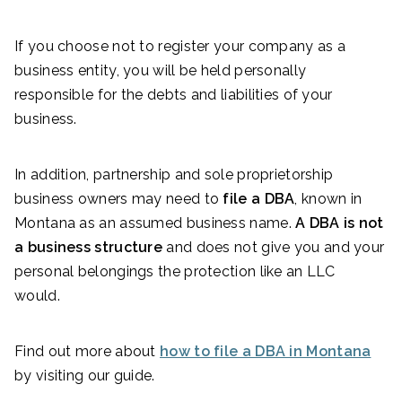
If you choose not to register your company as a
business entity, you will be held personally
responsible for the debts and liabilities of your
business.
In addition, partnership and sole proprietorship
business owners may need to
file a DBA
, known in
Montana as an assumed business name.
A DBA is not
a business structure
and does not give you and your
personal belongings the protection like an LLC
would.
Find out more about
how to file a DBA in Montana
by visiting our guide.