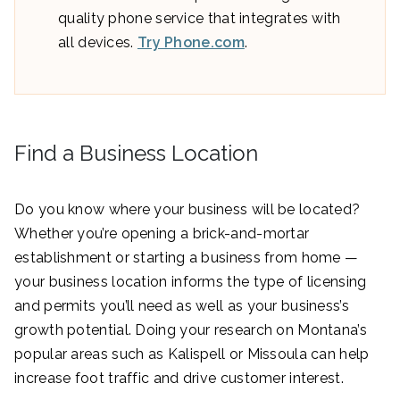
quality phone service that integrates with
all devices.
Try Phone.com
.
Find a Business Location
Do you know where your business will be located?
Whether you’re opening a brick-and-mortar
establishment or starting a business from home —
your business location informs the type of licensing
and permits you’ll need as well as your business’s
growth potential. Doing your research on Montana’s
popular areas such as Kalispell or Missoula can help
increase foot traffic and drive customer interest.