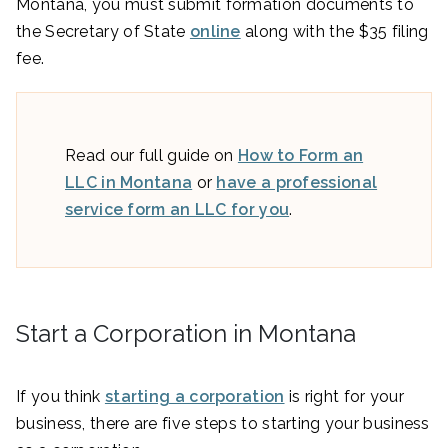
Montana, you must submit formation documents to
the Secretary of State
online
along with the $35 filing
fee.
Read our full guide on
How to Form an
LLC in Montana
or
have a professional
service form an LLC for you
.
Start a Corporation in Montana
If you think
starting a corporation
is right for your
business, there are five steps to starting your business