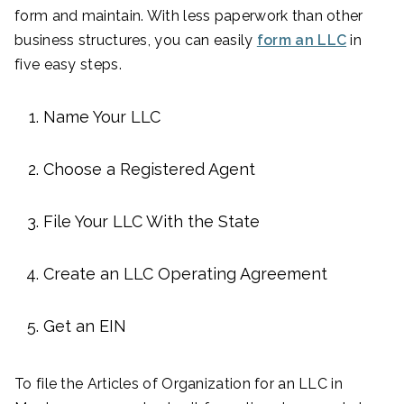
form and maintain. With less paperwork than other
business structures, you can easily
form an LLC
in
five easy steps.
Name Your LLC
Choose a Registered Agent
File Your LLC With the State
Create an LLC Operating Agreement
Get an EIN
To file the Articles of Organization for an LLC in