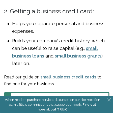
2. Getting a business credit card:
Helps you separate personal and business
expenses.
Builds your company’s credit history, which
can be useful to raise capital (e.g.,
small
business loans
and
small business grants
)
later on.
Read our guide on
small business credit cards
to
find one for your business.
When readers purchase services discussed on our site, we often
earn affiliate commissions that support our work.
Find out
Build Your Business
more about TRUiC
.