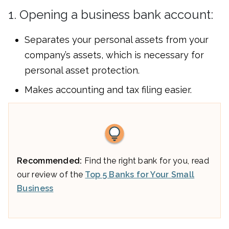
1. Opening a business bank account:
Separates your personal assets from your
company’s assets, which is necessary for
personal asset protection.
Makes accounting and tax filing easier.
Recommended:
Find the right bank for you, read
our review of the
Top 5 Banks for Your Small
Business