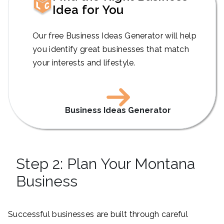
Idea for You
Our free Business Ideas Generator will help
you identify great businesses that match
your interests and lifestyle.
Business Ideas Generator
Step 2: Plan Your Montana
Business
Successful businesses are built through careful