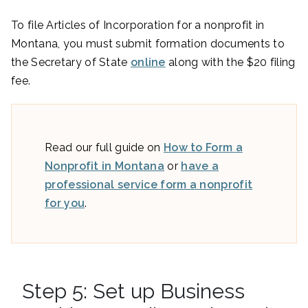
To file Articles of Incorporation for a nonprofit in
Montana, you must submit formation documents to
the Secretary of State
online
along with the $20 filing
fee.
Read our full guide on
How to Form a
Nonprofit in Montana
or
have a
professional service form a nonprofit
for you
.
Step 5: Set up Business