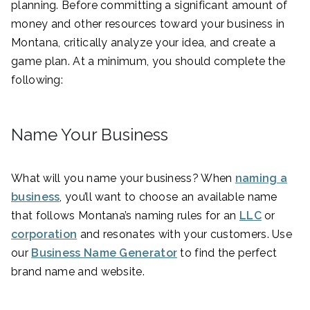
planning. Before committing a significant amount of
money and other resources toward your business in
Montana, critically analyze your idea, and create a
game plan. At a minimum, you should complete the
following:
Name Your Business
What will you name your business? When
naming a
business
, you’ll want to choose an available name
that follows Montana’s naming rules for an
LLC
or
corporation
and resonates with your customers. Use
our
Business Name Generator
to find the perfect
brand name and website.