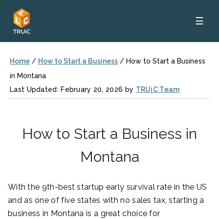
☰
Home
/
How to Start a Business
/
How to Start a Business
in Montana
Last Updated: February 20, 2026 by
TRUiC Team
How to Start a Business in
Montana
With the 9th-best startup early survival rate in the US
and as one of five states with no sales tax, starting a
business in Montana is a great choice for