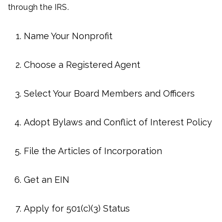
through the IRS.
Name Your Nonprofit
Choose a Registered Agent
Select Your Board Members and Officers
Adopt Bylaws and Conflict of Interest Policy
File the Articles of Incorporation
Get an EIN
Apply for 501(c)(3) Status