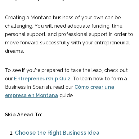
Creating a Montana business of your own can be
challenging. You will need adequate funding, time,
personal support, and professional support in order to
move forward successfully with your entrepreneurial
dreams.
To see if you’re prepared to take the leap, check out
our
Entrepreneurship Quiz
. To learn how to form a
Business in Spanish, read our
Cómo crear una
empresa en Montana
guide.
Skip Ahead To:
Choose the Right Business Idea