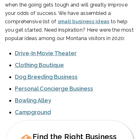
when the going gets tough and will greatly improve
your odds of success. We have assembled a
comprehensive list of
small business ideas
to help
you get started. Need inspiration? Here were the most
popular ideas among our Montana visitors in 2020:
Drive-In Movie Theater
Clothing Boutique
Dog Breeding Business
Personal Concierge Business
Bowling Alley
Campground
Find the Right Business