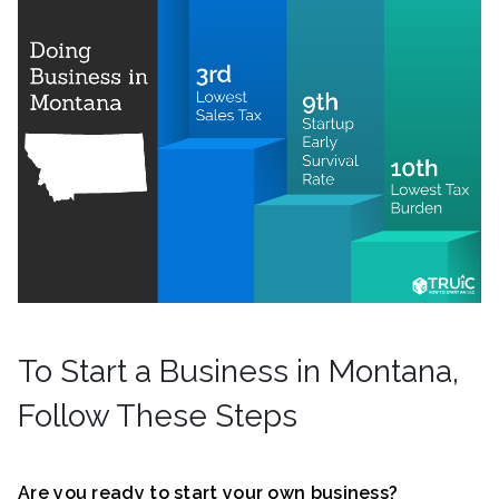
To Start a Business in Montana,
Follow These Steps
Are you ready to start your own business?