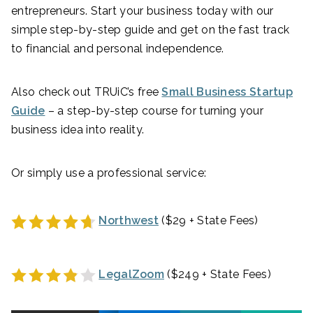
entrepreneurs. Start your business today with our
simple step-by-step guide and get on the fast track
to financial and personal independence.
Also check out TRUiC’s free
Small Business Startup
Guide
– a step-by-step course for turning your
business idea into reality.
Or simply use a professional service:
Northwest
($29 + State Fees)
LegalZoom
($249 + State Fees)