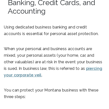
Banking, Credit Cards, and
Accounting
Using dedicated business banking and credit
accounts is essential for personal asset protection.
When your personal and business accounts are
mixed, your personal assets (your home, car, and
other valuables) are at risk in the event your business
is sued. In business law, this is referred to as
piercing
your corporate veil
.
You can protect your Montana business with these
three steps: