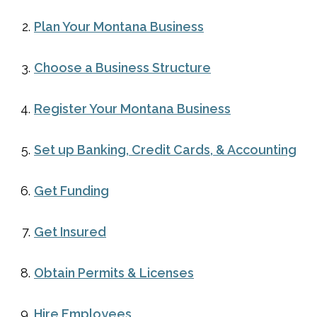
Plan Your Montana Business
Choose a Business Structure
Register Your Montana Business
Set up Banking, Credit Cards, & Accounting
Get Funding
Get Insured
Obtain Permits & Licenses
Hire Employees