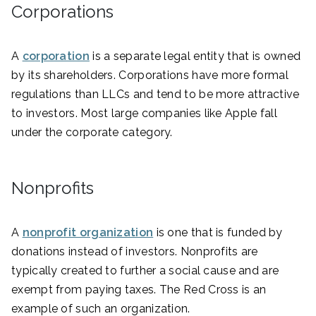
Corporations
A
corporation
is a separate legal entity that is owned
by its shareholders. Corporations have more formal
regulations than LLCs and tend to be more attractive
to investors. Most large companies like Apple fall
under the corporate category.
Nonprofits
A
nonprofit organization
is one that is funded by
donations instead of investors. Nonprofits are
typically created to further a social cause and are
exempt from paying taxes. The Red Cross is an
example of such an organization.