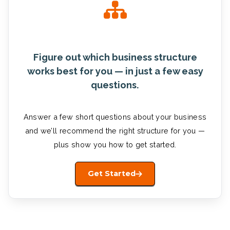
Figure out which business structure
works best for you — in just a few easy
questions.
Answer a few short questions about your business
and we’ll recommend the right structure for you —
plus show you how to get started.
Get Started