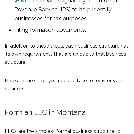
(EIN)
: a number assigned by the Internal
Revenue Service (IRS) to help identify
businesses for tax purposes.
Filing formation documents.
In addition to these steps, each business structure has
its own requirements that are unique to that business
structure.
Here are the steps you need to take to register your
business:
Form an LLC in Montana
LLCs are the simplest formal business structure to