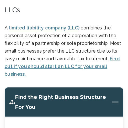
LLCs
A
limited liability company (LLC)
combines the
personal asset protection of a corporation with the
flexibility of a partnership or sole proprietorship. Most
small businesses prefer the LLC structure due to its
easy maintenance and favorable tax treatment.
Find
out if you should start an LLC for your small
business.
Find the Right Business Structure
For You