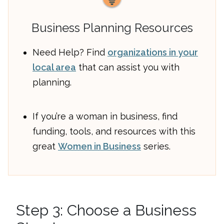
Business Planning Resources
Need Help? Find
organizations in your
local area
that can assist you with
planning.
If you’re a woman in business, find
funding, tools, and resources with this
great
Women in Business
series.
Step 3: Choose a Business