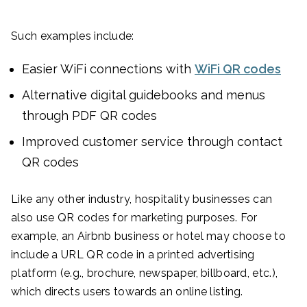
Such examples include:
Easier WiFi connections with
WiFi QR codes
Alternative digital guidebooks and menus
through PDF QR codes
Improved customer service through contact
QR codes
Like any other industry, hospitality businesses can
also use QR codes for marketing purposes. For
example, an Airbnb business or hotel may choose to
include a URL QR code in a printed advertising
platform (e.g., brochure, newspaper, billboard, etc.),
which directs users towards an online listing.