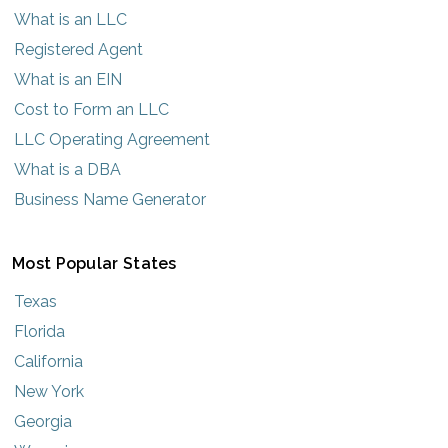
What is an LLC
Registered Agent
What is an EIN
Cost to Form an LLC
LLC Operating Agreement
What is a DBA
Business Name Generator
Most Popular States
Texas
Florida
California
New York
Georgia