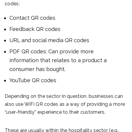
codes:
Contact QR codes
Feedback QR codes
URL and social media QR codes
PDF QR codes: Can provide more
information that relates to a product a
consumer has bought.
YouTube QR codes
Depending on the sector in question, businesses can
also use WiFi QR codes as a way of providing a more
“user-friendly” experience to their customers.
These are usually within the hospitality sector (e.g.,