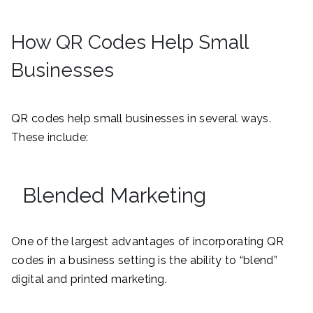
How QR Codes Help Small
Businesses
QR codes help small businesses in several ways.
These include:
Blended Marketing
One of the largest advantages of incorporating QR
codes in a business setting is the ability to “blend”
digital and printed marketing.