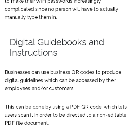
to make their WiFi passwords increasingly
complicated since no person will have to actually
manually type them in.
Digital Guidebooks and
Instructions
Businesses can use business QR codes to produce
digital guidelines which can be accessed by their
employees and/or customers.
This can be done by using a PDF QR code, which lets
users scan it in order to be directed to a non-editable
PDF file document.