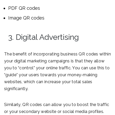
PDF QR codes
Image QR codes
3. Digital Advertising
The benefit of incorporating business QR codes within
your digital marketing campaigns is that they allow
you to “control” your online traffic. You can use this to
“guide” your users towards your money-making
websites, which can increase your total sales
significantly.
Similarly, QR codes can allow you to boost the traffic
or your secondary website or social media profiles.