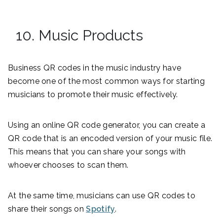
10. Music Products
Business QR codes in the music industry have
become one of the most common ways for starting
musicians to promote their music effectively.
Using an online QR code generator, you can create a
QR code that is an encoded version of your music file.
This means that you can share your songs with
whoever chooses to scan them.
At the same time, musicians can use QR codes to
share their songs on
Spotify
.