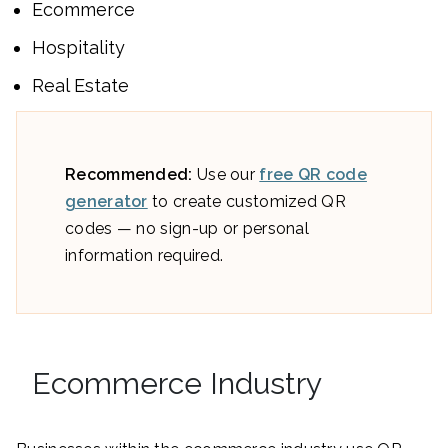
Ecommerce
Hospitality
Real Estate
Recommended:
Use our
free QR code
generator
to create customized QR
codes — no sign-up or personal
information required.
Ecommerce Industry