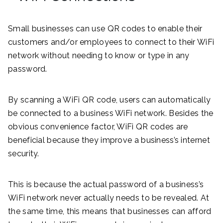
Small businesses can use QR codes to enable their
customers and/or employees to connect to their WiFi
network without needing to know or type in any
password.
By scanning a WiFi QR code, users can automatically
be connected to a business WiFi network. Besides the
obvious convenience factor, WiFi QR codes are
beneficial because they improve a business’s internet
security.
This is because the actual password of a business’s
WiFi network never actually needs to be revealed. At
the same time, this means that businesses can afford