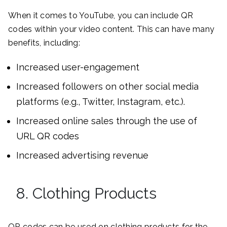
When it comes to YouTube, you can include QR
codes within your video content. This can have many
benefits, including:
Increased user-engagement
Increased followers on other social media
platforms (e.g., Twitter, Instagram, etc.).
Increased online sales through the use of
URL QR codes
Increased advertising revenue
8. Clothing Products
QR codes can be used on clothing products for the