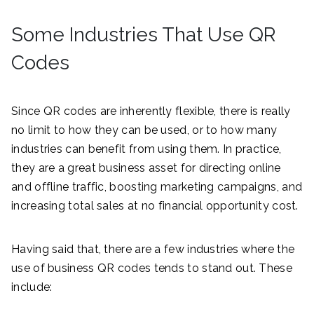
Some Industries That Use QR
Codes
Since QR codes are inherently flexible, there is really
no limit to how they can be used, or to how many
industries can benefit from using them. In practice,
they are a great business asset for directing online
and offline traffic, boosting marketing campaigns, and
increasing total sales at no financial opportunity cost.
Having said that, there are a few industries where the
use of business QR codes tends to stand out. These
include: