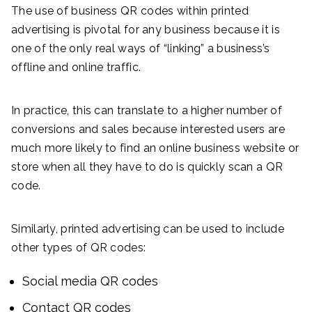
The use of business QR codes within printed
advertising is pivotal for any business because it is
one of the only real ways of “linking” a business’s
offline and online traffic.
In practice, this can translate to a higher number of
conversions and sales because interested users are
much more likely to find an online business website or
store when all they have to do is quickly scan a QR
code.
Similarly, printed advertising can be used to include
other types of QR codes:
Social media QR codes
Contact QR codes