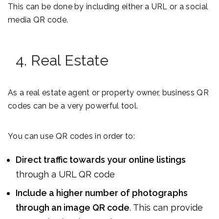
This can be done by including either a URL or a social
media QR code.
4. Real Estate
As a real estate agent or property owner, business QR
codes can be a very powerful tool.
You can use QR codes in order to:
Direct traffic towards your online listings
through a URL QR code
Include a higher number of photographs
through an image QR code
. This can provide