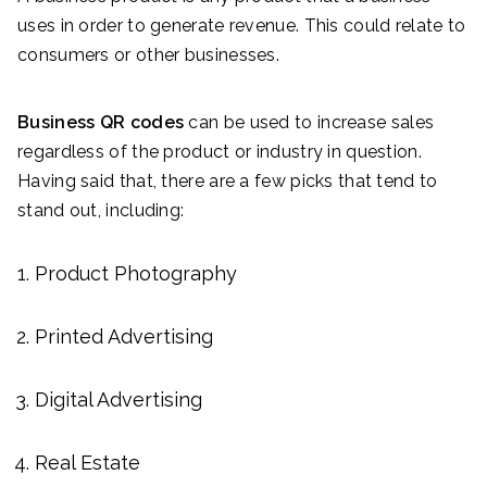
uses in order to generate revenue. This could relate to
consumers or other businesses.
Business QR codes
can be used to increase sales
regardless of the product or industry in question.
Having said that, there are a few picks that tend to
stand out, including:
Product Photography
Printed Advertising
Digital Advertising
Real Estate