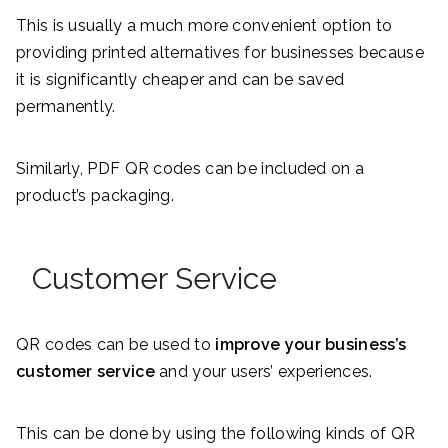
This is usually a much more convenient option to
providing printed alternatives for businesses because
it is significantly cheaper and can be saved
permanently.
Similarly, PDF QR codes can be included on a
product’s packaging.
Customer Service
QR codes can be used to
improve your business’s
customer service
and your users’ experiences.
This can be done by using the following kinds of QR