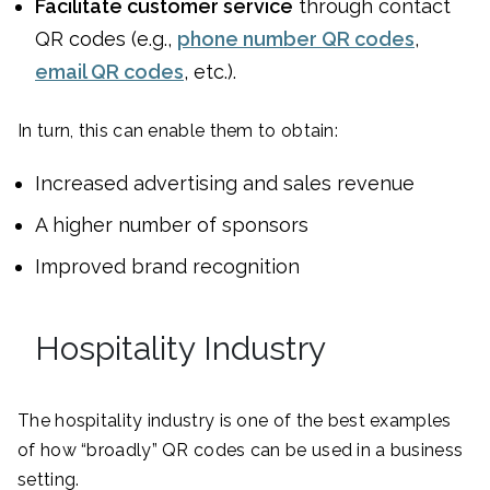
Facilitate customer service
through contact
QR codes (e.g.,
phone number QR codes
,
email QR codes
, etc.).
In turn, this can enable them to obtain:
Increased advertising and sales revenue
A higher number of sponsors
Improved brand recognition
Hospitality Industry
The hospitality industry is one of the best examples
of how “broadly” QR codes can be used in a business
setting.