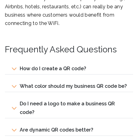
Airbnbs, hotels, restaurants, etc.) can really be any
business where customers would benefit from
connecting to the WiFi.
Frequently Asked Questions
How do I create a QR code?
What color should my business QR code be?
Do I need a logo to make a business QR
code?
Are dynamic QR codes better?