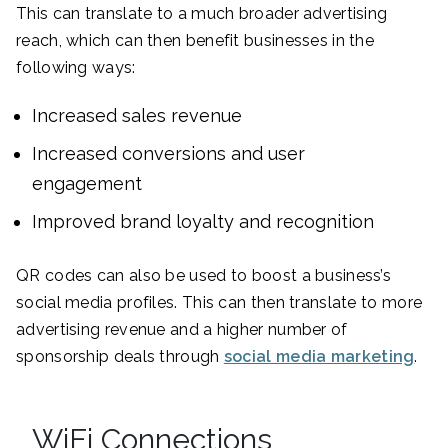
This can translate to a much broader advertising
reach, which can then benefit businesses in the
following ways:
Increased sales revenue
Increased conversions and user
engagement
Improved brand loyalty and recognition
QR codes can also be used to boost a business’s
social media profiles. This can then translate to more
advertising revenue and a higher number of
sponsorship deals through
social media marketing
.
WiFi Connections