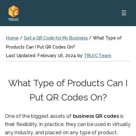
☰
Home
/
Get a QR Code for My Business
/
What Type of
Products Can I Put QR Codes On?
Last Updated: February 16, 2024 by
TRUiC Team
What Type of Products Can I
Put QR Codes On?
One of the biggest assets of
business
QR codes
is
their flexibility. In practice, they can be used in virtually
any industry, and placed on any type of product.