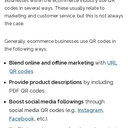
Businesses within the ecommerce industry use QR
codes in several ways. These usually relate to
marketing and customer service, but this is not always
the case.
Generally, ecommerce businesses use QR codes in
the following ways:
Blend online and offline marketing
with
URL
QR codes
Provide product descriptions
by including
PDF QR codes
Boost social media followings
through
social media QR codes (e.g.,
Instagram
,
Facebook
, etc.).