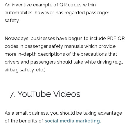
An inventive example of QR codes within
automobiles, however, has regarded passenger
safety.
Nowadays, businesses have begun to include PDF QR
codes in passenger safety manuals which provide
more in-depth descriptions of the precautions that
drivers and passengers should take while driving (e.g.,
airbag safety, etc.).
7. YouTube Videos
As a small business, you should be taking advantage
of the benefits of
social media marketing.