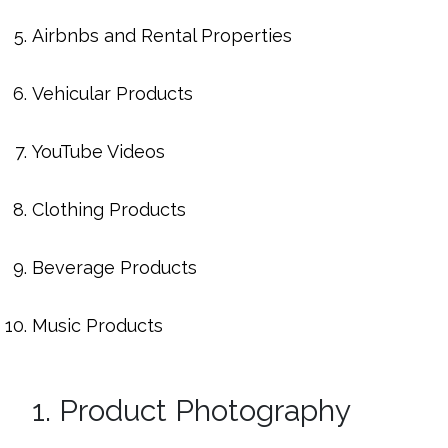
Airbnbs and Rental Properties
Vehicular Products
YouTube Videos
Clothing Products
Beverage Products
Music Products
1. Product Photography