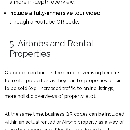
a more in-depth overview.
Include a fully-immersive tour video
through a YouTube QR code.
5. Airbnbs and Rental
Properties
QR codes can bring in the same advertising benefits
for rental properties as they can for properties looking
to be sold (e.g., increased traffic to online listings,
more holistic overviews of property, etc.).
At the same time, business QR codes can be included
within an actual rented or Airbnb property as a way of
providing a more user-friendly experience to all