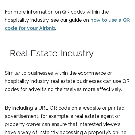
For more information on QR codes within the
hospitality industry, see our guide on
how to use a QR
code for your Airbnb
.
Real Estate Industry
Similar to businesses within the ecommerce or
hospitality industry, real estate businesses can use QR
codes for advertising themselves more effectively.
By including a URL QR code on a website or printed
advertisement, for example, a real estate agent or
property owner can ensure that interested viewers
have a way of instantly accessing a property’s online