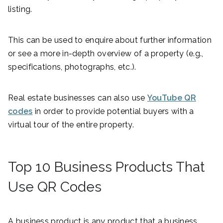
listing.
This can be used to enquire about further information
or see a more in-depth overview of a property (e.g.,
specifications, photographs, etc.).
Real estate businesses can also use
YouTube QR
codes
in order to provide potential buyers with a
virtual tour of the entire property.
Top 10 Business Products That
Use QR Codes
A business product is any product that a business