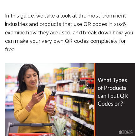
In this guide, we take a look at the most prominent
industries and products that use QR codes in 2026,
examine how they are used, and break down how you
can make your very own QR codes completely for
free.