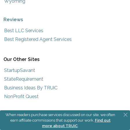
Wyoming
Reviews
Best LLC Services
Best Registered Agent Services
Our Other Sites
StartupSavant
StateRequirement
Business Ideas By TRUiC
NonProfit Quest
When readers purchase services discussed on our site, we often
earn affiliate commissions that support our work.
Find out
more about TRUiC
.