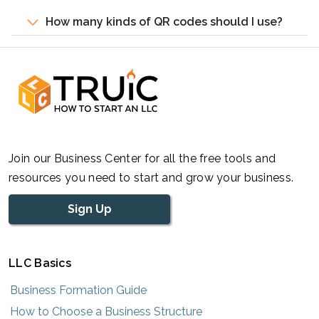
How many kinds of QR codes should I use?
Join our Business Center for all the free tools and
resources you need to start and grow your business.
Sign Up
LLC Basics
Business Formation Guide
How to Choose a Business Structure