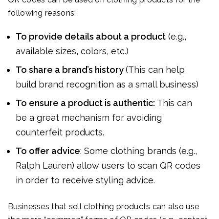
following reasons:
To provide details about a product
(e.g.,
available sizes, colors, etc.)
To share a brand’s history
(This can help
build brand recognition as a small business)
To ensure a product is authentic:
This can
be a great mechanism for avoiding
counterfeit products.
To offer advice
: Some clothing brands (e.g.,
Ralph Lauren) allow users to scan QR codes
in order to receive styling advice.
Businesses that sell clothing products can also use