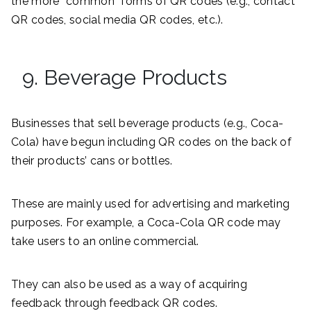
the more “common” forms of QR codes (e.g., contact
QR codes, social media QR codes, etc.).
9. Beverage Products
Businesses that sell beverage products (e.g., Coca-
Cola) have begun including QR codes on the back of
their products’ cans or bottles.
These are mainly used for advertising and marketing
purposes. For example, a Coca-Cola QR code may
take users to an online commercial.
They can also be used as a way of acquiring
feedback through feedback QR codes.