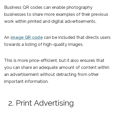
Business QR codes can enable photography
businesses to share more examples of their previous
work within printed and digital advertisements.
An
image QR code
can be included that directs users
towards a listing of high-quality images.
This is more price-efficient, but it also ensures that
you can share an adequate amount of content within
an advertisement without detracting from other
important information.
2. Print Advertising