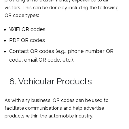
visitors. This can be done by including the following
QR code types:
WiFi QR codes
PDF QR codes
Contact QR codes (e.g., phone number QR
code, email QR code, etc.).
6. Vehicular Products
As with any business, QR codes can be used to
facilitate communications and help advertise
products within the automobile industry.