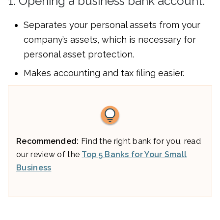
1. Opening a business bank account:
Separates your personal assets from your
company’s assets, which is necessary for
personal asset protection.
Makes accounting and tax filing easier.
Recommended:
Find the right bank for you, read
our review of the
Top 5 Banks for Your Small
Business