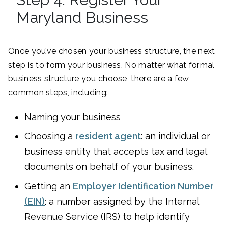
Maryland Business
Once you’ve chosen your business structure, the next
step is to form your business. No matter what formal
business structure you choose, there are a few
common steps, including:
Naming your business
Choosing a
resident agent
: an individual or
business entity that accepts tax and legal
documents on behalf of your business.
Getting an
Employer Identification Number
(EIN)
: a number assigned by the Internal
Revenue Service (IRS) to help identify