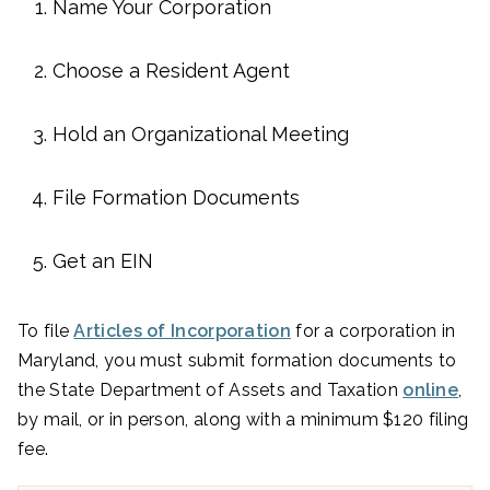
Name Your Corporation
Choose a Resident Agent
Hold an Organizational Meeting
File Formation Documents
Get an EIN
To file
Articles of Incorporation
for a corporation in
Maryland, you must submit formation documents to
the State Department of Assets and Taxation
online
,
by mail, or in person, along with a minimum $120 filing
fee.