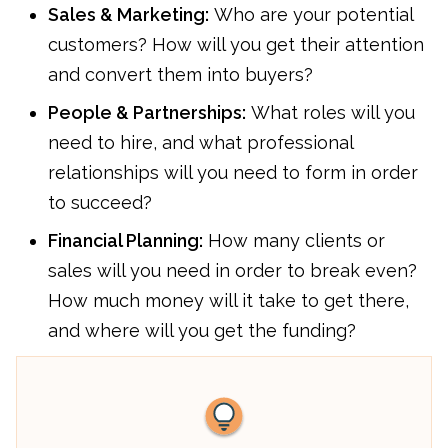
Sales & Marketing:
Who are your potential
customers? How will you get their attention
and convert them into buyers?
People & Partnerships:
What roles will you
need to hire, and what professional
relationships will you need to form in order
to succeed?
Financial Planning:
How many clients or
sales will you need in order to break even?
How much money will it take to get there,
and where will you get the funding?