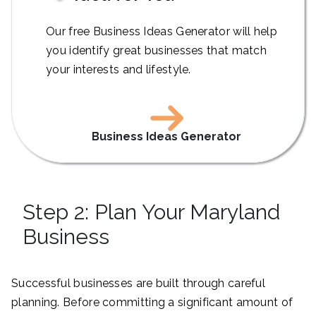
Our free Business Ideas Generator will help
you identify great businesses that match
your interests and lifestyle.
Business Ideas Generator
Step 2: Plan Your Maryland
Business
Successful businesses are built through careful
planning. Before committing a significant amount of