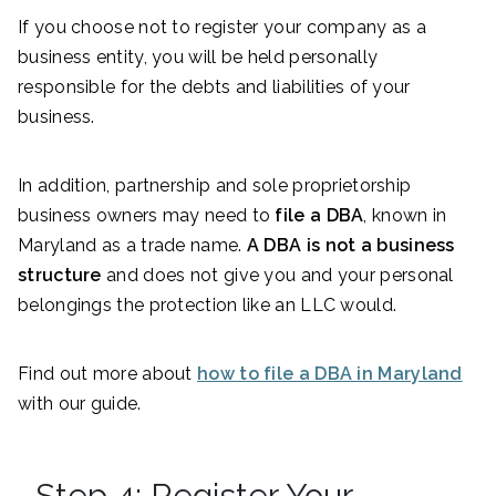
If you choose not to register your company as a
business entity, you will be held personally
responsible for the debts and liabilities of your
business.
In addition, partnership and sole proprietorship
business owners may need to
file a DBA
, known in
Maryland as a trade name.
A DBA is not a business
structure
and does not give you and your personal
belongings the protection like an LLC would.
Find out more about
how to file a DBA in Maryland
with our guide.
Step 4: Register Your