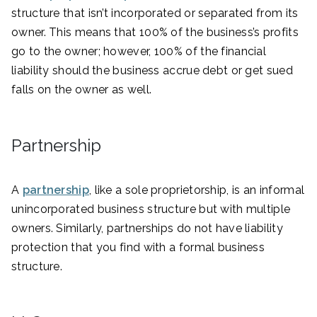
structure that isn’t incorporated or separated from its
owner. This means that 100% of the business’s profits
go to the owner; however, 100% of the financial
liability should the business accrue debt or get sued
falls on the owner as well.
Partnership
A
partnership
, like a sole proprietorship, is an informal
unincorporated business structure but with multiple
owners. Similarly, partnerships do not have liability
protection that you find with a formal business
structure.