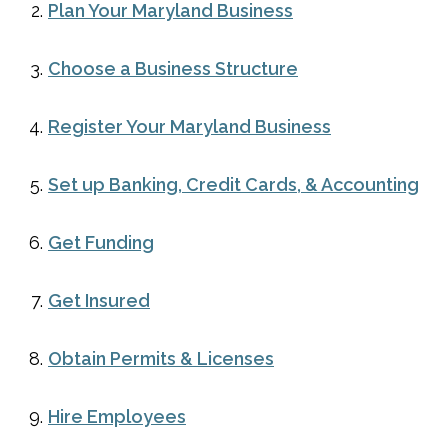
Plan Your Maryland Business
Choose a Business Structure
Register Your Maryland Business
Set up Banking, Credit Cards, & Accounting
Get Funding
Get Insured
Obtain Permits & Licenses
Hire Employees