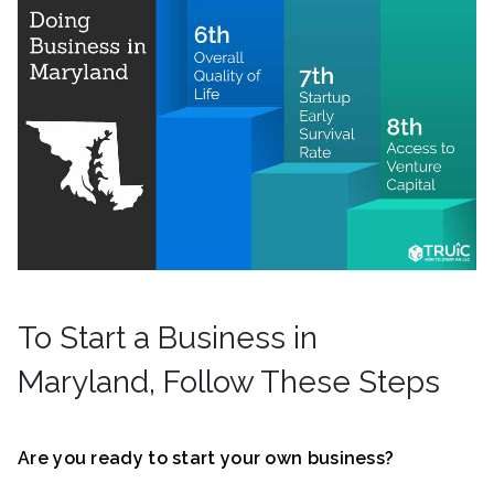
To Start a Business in
Maryland, Follow These Steps
Are you ready to start your own business?