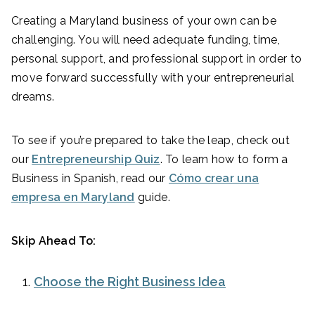
Creating a Maryland business of your own can be
challenging. You will need adequate funding, time,
personal support, and professional support in order to
move forward successfully with your entrepreneurial
dreams.
To see if you’re prepared to take the leap, check out
our
Entrepreneurship Quiz
. To learn how to form a
Business in Spanish, read our
Cómo crear una
empresa en Maryland
guide.
Skip Ahead To:
Choose the Right Business Idea