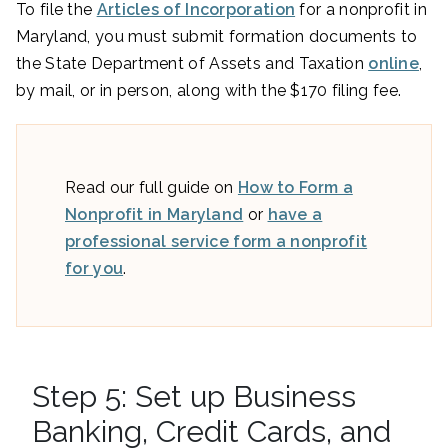
To file the
Articles of Incorporation
for a nonprofit in
Maryland, you must submit formation documents to
the State Department of Assets and Taxation
online
,
by mail, or in person, along with the $170 filing fee.
Read our full guide on
How to Form a
Nonprofit in Maryland
or
have a
professional service form a nonprofit
for you
.
Step 5: Set up Business
Banking, Credit Cards, and