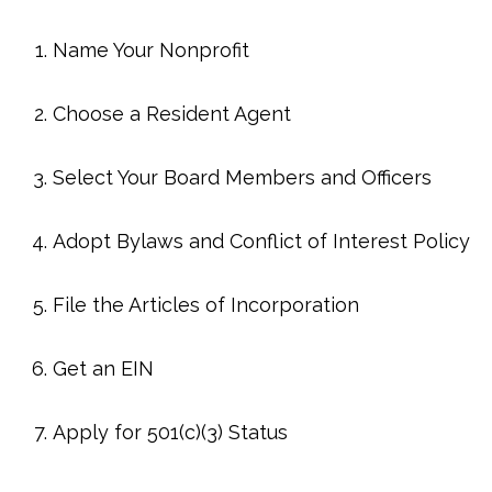
Name Your Nonprofit
Choose a Resident Agent
Select Your Board Members and Officers
Adopt Bylaws and Conflict of Interest Policy
File the Articles of Incorporation
Get an EIN
Apply for 501(c)(3) Status