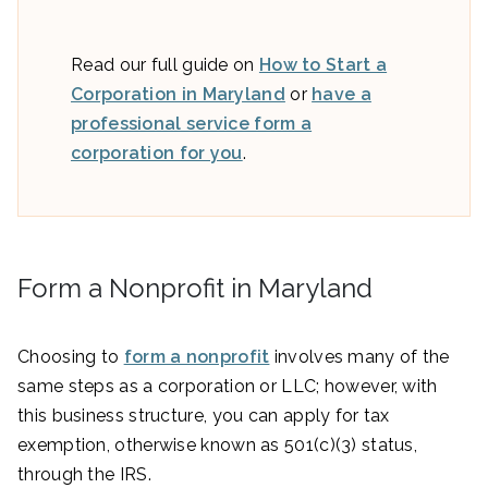
Read our full guide on
How to Start a
Corporation in Maryland
or
have a
professional service form a
corporation for you
.
Form a Nonprofit in Maryland
Choosing to
form a nonprofit
involves many of the
same steps as a corporation or LLC; however, with
this business structure, you can apply for tax
exemption, otherwise known as 501(c)(3) status,
through the IRS.