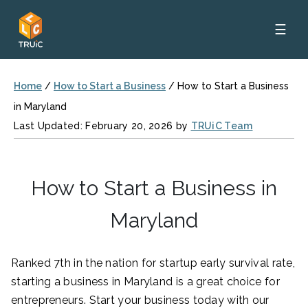
☰
Home
/
How to Start a Business
/
How to Start a Business
in Maryland
Last Updated: February 20, 2026 by
TRUiC Team
How to Start a Business in
Maryland
Ranked 7th in the nation for startup early survival rate,
starting a business in Maryland is a great choice for
entrepreneurs. Start your business today with our