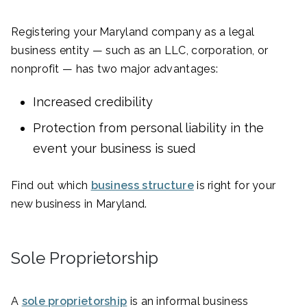
Registering your Maryland company as a legal
business entity — such as an LLC, corporation, or
nonprofit — has two major advantages:
Increased credibility
Protection from personal liability in the
event your business is sued
Find out which
business structure
is right for your
new business in Maryland.
Sole Proprietorship
A
sole proprietorship
is an informal business