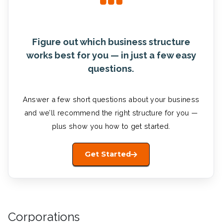
Figure out which business structure
works best for you — in just a few easy
questions.
Answer a few short questions about your business
and we’ll recommend the right structure for you —
plus show you how to get started.
Get Started
Corporations