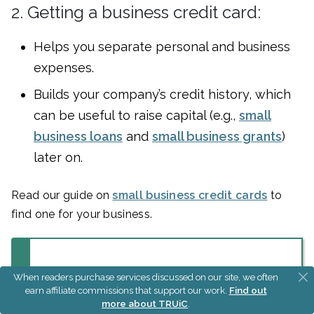
2. Getting a business credit card:
Helps you separate personal and business
expenses.
Builds your company’s credit history, which
can be useful to raise capital (e.g.,
small
business loans
and
small business grants
)
later on.
Read our guide on
small business credit cards
to
find one for your business.
Build Your Business
When readers purchase services discussed on our site, we often
earn affiliate commissions that support our work.
Find out
Credit Quickly
more about TRUiC
.