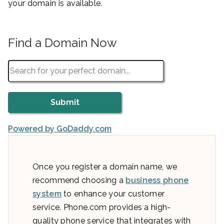
your domain is available.
Find a Domain Now
Powered by GoDaddy.com
Once you register a domain name, we
recommend choosing a
business phone
system
to enhance your customer
service. Phone.com provides a high-
quality phone service that integrates with