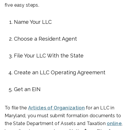
five easy steps.
Name Your LLC
Choose a Resident Agent
File Your LLC With the State
Create an LLC Operating Agreement
Get an EIN
To file the
Articles of Organization
for an LLC in
Maryland, you must submit formation documents to
the State Department of Assets and Taxation
online
,