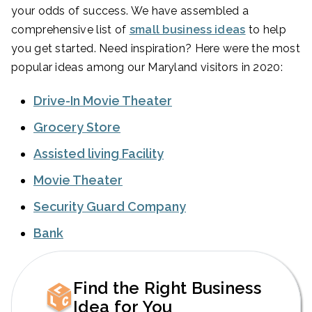
your odds of success. We have assembled a
comprehensive list of
small business ideas
to help
you get started. Need inspiration? Here were the most
popular ideas among our Maryland visitors in 2020:
Drive-In Movie Theater
Grocery Store
Assisted living Facility
Movie Theater
Security Guard Company
Bank
Find the Right Business
Idea for You