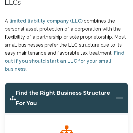
LLCs
A
limited liability company (LLC)
combines the
personal asset protection of a corporation with the
flexibility of a partnership or sole proprietorship. Most
small businesses prefer the LLC structure due to its
easy maintenance and favorable tax treatment.
Find
out if you should start an LLC for your small
business.
Find the Right Business Structure
For You