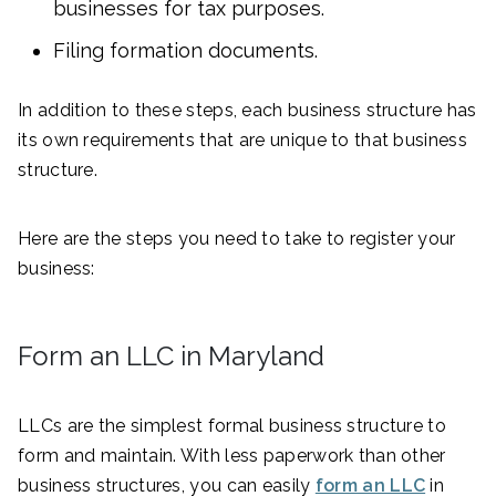
businesses for tax purposes.
Filing formation documents.
In addition to these steps, each business structure has
its own requirements that are unique to that business
structure.
Here are the steps you need to take to register your
business:
Form an LLC in Maryland
LLCs are the simplest formal business structure to
form and maintain. With less paperwork than other
business structures, you can easily
form an LLC
in