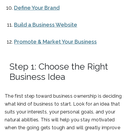
Define Your Brand
Build a Business Website
Promote & Market Your Business
Step 1: Choose the Right
Business Idea
The first step toward business ownership is deciding
what kind of business to start. Look for an idea that
suits your interests, your personal goals, and your
natural abilities. This will help you stay motivated
when the going gets tough and will greatly improve