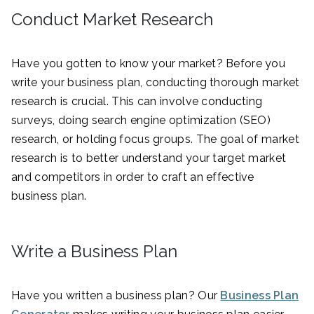
Conduct Market Research
Have you gotten to know your market? Before you
write your business plan, conducting thorough market
research is crucial. This can involve conducting
surveys, doing search engine optimization (SEO)
research, or holding focus groups. The goal of market
research is to better understand your target market
and competitors in order to craft an effective
business plan.
Write a Business Plan
Have you written a business plan? Our
Business Plan