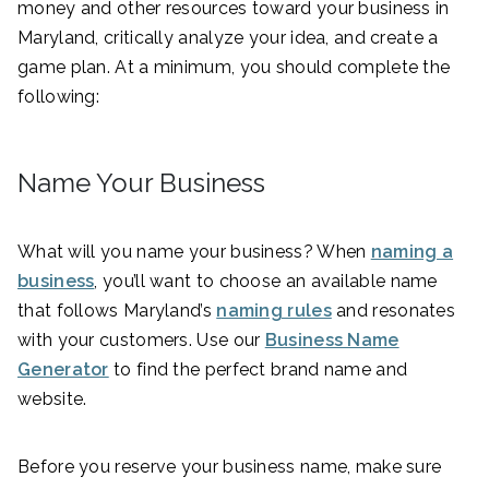
money and other resources toward your business in
Maryland, critically analyze your idea, and create a
game plan. At a minimum, you should complete the
following:
Name Your Business
What will you name your business? When
naming a
business
, you’ll want to choose an available name
that follows Maryland’s
naming rules
and resonates
with your customers. Use our
Business Name
Generator
to find the perfect brand name and
website.
Before you reserve your business name, make sure