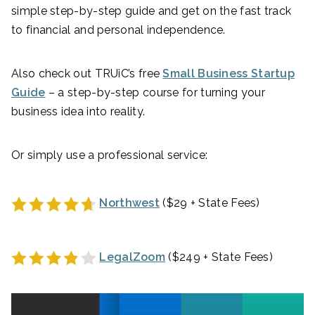
simple step-by-step guide and get on the fast track
to financial and personal independence.
Also check out TRUiC’s free
Small Business Startup
Guide
– a step-by-step course for turning your
business idea into reality.
Or simply use a professional service:
Northwest
($29 + State Fees)
LegalZoom
($249 + State Fees)