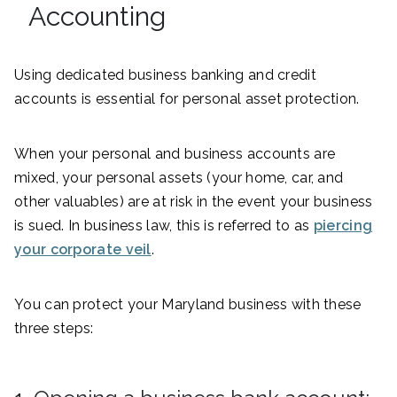
Accounting
Using dedicated business banking and credit
accounts is essential for personal asset protection.
When your personal and business accounts are
mixed, your personal assets (your home, car, and
other valuables) are at risk in the event your business
is sued. In business law, this is referred to as
piercing
your corporate veil
.
You can protect your Maryland business with these
three steps: