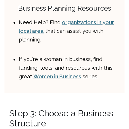
Business Planning Resources
Need Help? Find
organizations in your
local area
that can assist you with
planning.
If you’re a woman in business, find
funding, tools, and resources with this
great
Women in Business
series.
Step 3: Choose a Business
Structure