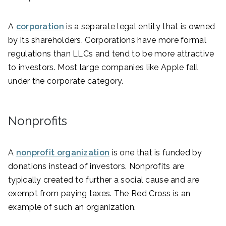
A
corporation
is a separate legal entity that is owned
by its shareholders. Corporations have more formal
regulations than LLCs and tend to be more attractive
to investors. Most large companies like Apple fall
under the corporate category.
Nonprofits
A
nonprofit organization
is one that is funded by
donations instead of investors. Nonprofits are
typically created to further a social cause and are
exempt from paying taxes. The Red Cross is an
example of such an organization.