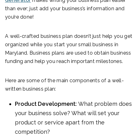
Generator
makes writing your business plan easier
than ever; just add your business’s information and
you’re done!
A well-crafted business plan doesn’t just help you get
organized while you start your small business in
Maryland. Business plans are used to obtain business
funding and help you reach important milestones.
Here are some of the main components of a well-
written business plan:
Product Development:
What problem does
your business solve? What will set your
product or service apart from the
competition?