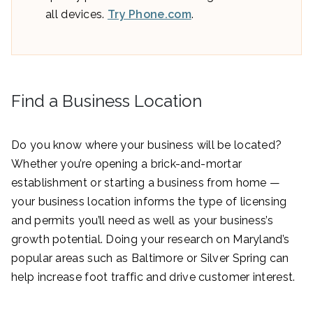
all devices.
Try Phone.com
.
Find a Business Location
Do you know where your business will be located?
Whether you’re opening a brick-and-mortar
establishment or starting a business from home —
your business location informs the type of licensing
and permits you’ll need as well as your business’s
growth potential. Doing your research on Maryland’s
popular areas such as Baltimore or Silver Spring can
help increase foot traffic and drive customer interest.