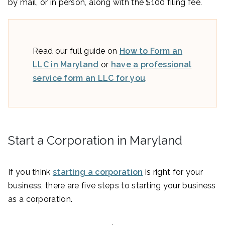
by mail, or in person, along with the $100 filing fee.
Read our full guide on
How to Form an
LLC in Maryland
or
have a professional
service form an LLC for you
.
Start a Corporation in Maryland
If you think
starting a corporation
is right for your
business, there are five steps to starting your business
as a corporation.