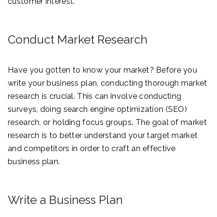
customer interest.
Conduct Market Research
Have you gotten to know your market? Before you
write your business plan, conducting thorough market
research is crucial. This can involve conducting
surveys, doing search engine optimization (SEO)
research, or holding focus groups. The goal of market
research is to better understand your target market
and competitors in order to craft an effective
business plan.
Write a Business Plan