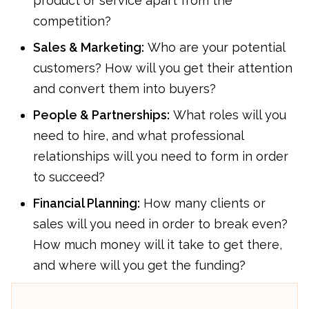
product or service apart from the
competition?
Sales & Marketing:
Who are your potential
customers? How will you get their attention
and convert them into buyers?
People & Partnerships:
What roles will you
need to hire, and what professional
relationships will you need to form in order
to succeed?
Financial Planning:
How many clients or
sales will you need in order to break even?
How much money will it take to get there,
and where will you get the funding?