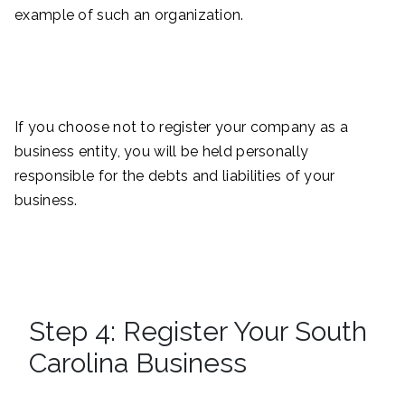
example of such an organization.
If you choose not to register your company as a
business entity, you will be held personally
responsible for the debts and liabilities of your
business.
Step 4: Register Your South
Carolina Business