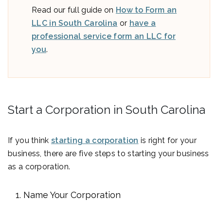
Read our full guide on
How to Form an
LLC in South Carolina
or
have a
professional service form an LLC for
you
.
Start a Corporation in South Carolina
If you think
starting a corporation
is right for your
business, there are five steps to starting your business
as a corporation.
Name Your Corporation