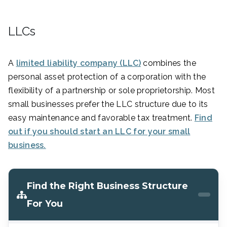
LLCs
A
limited liability company (LLC)
combines the
personal asset protection of a corporation with the
flexibility of a partnership or sole proprietorship. Most
small businesses prefer the LLC structure due to its
easy maintenance and favorable tax treatment.
Find
out if you should start an LLC for your small
business.
Find the Right Business Structure
For You