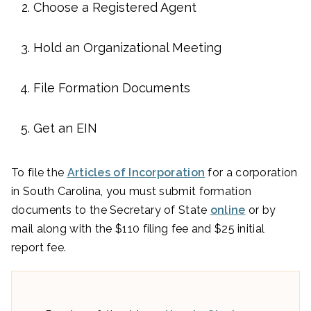
Choose a Registered Agent
Hold an Organizational Meeting
File Formation Documents
Get an EIN
To file the
Articles of Incorporation
for a corporation
in South Carolina, you must submit formation
documents to the Secretary of State
online
or by
mail along with the $110 filing fee and $25 initial
report fee.