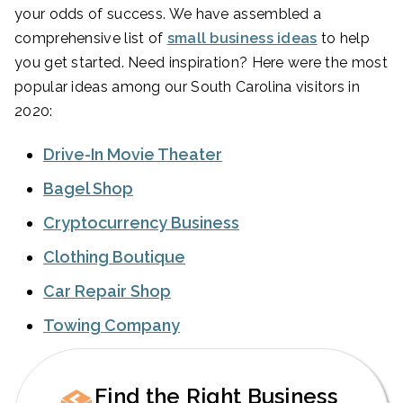
your odds of success. We have assembled a
comprehensive list of
small business ideas
to help
you get started. Need inspiration? Here were the most
popular ideas among our South Carolina visitors in
2020:
Drive-In Movie Theater
Bagel Shop
Cryptocurrency Business
Clothing Boutique
Car Repair Shop
Towing Company
Find the Right Business