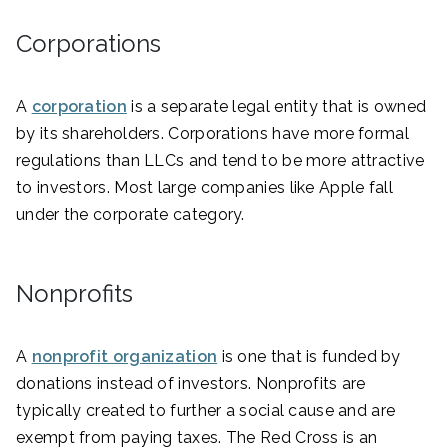
Corporations
A
corporation
is a separate legal entity that is owned
by its shareholders. Corporations have more formal
regulations than LLCs and tend to be more attractive
to investors. Most large companies like Apple fall
under the corporate category.
Nonprofits
A
nonprofit organization
is one that is funded by
donations instead of investors. Nonprofits are
typically created to further a social cause and are
exempt from paying taxes. The Red Cross is an