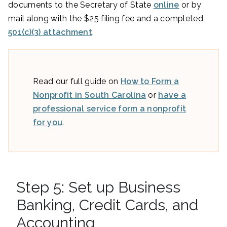
documents to the Secretary of State
online
or by
mail along with the $25 filing fee and a completed
501(c)(3) attachment
.
Read our full guide on
How to Form a
Nonprofit in South Carolina
or
have a
professional service form a nonprofit
for you
.
Step 5: Set up Business
Banking, Credit Cards, and
Accounting