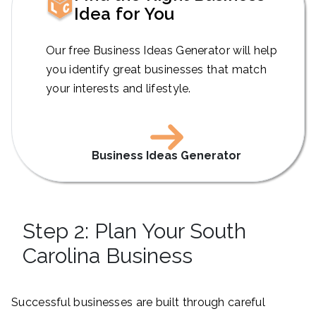
Idea for You
Our free Business Ideas Generator will help
you identify great businesses that match
your interests and lifestyle.
Business Ideas Generator
Step 2: Plan Your South
Carolina Business
Successful businesses are built through careful