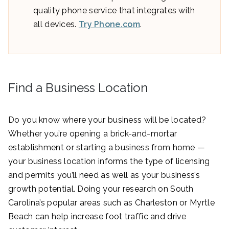
quality phone service that integrates with
all devices.
Try Phone.com
.
Find a Business Location
Do you know where your business will be located?
Whether you’re opening a brick-and-mortar
establishment or starting a business from home —
your business location informs the type of licensing
and permits you’ll need as well as your business’s
growth potential. Doing your research on South
Carolina’s popular areas such as Charleston or Myrtle
Beach can help increase foot traffic and drive