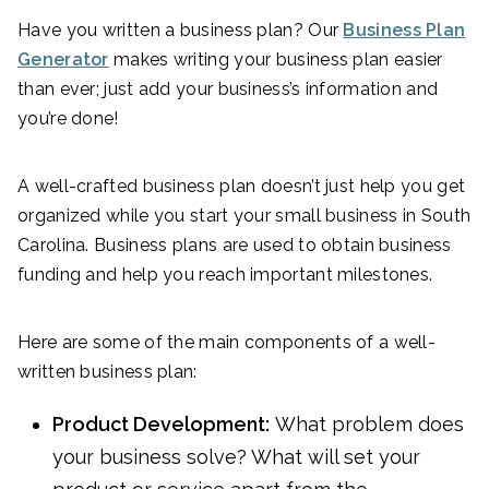
Have you written a business plan? Our
Business Plan
Generator
makes writing your business plan easier
than ever; just add your business’s information and
you’re done!
A well-crafted business plan doesn’t just help you get
organized while you start your small business in South
Carolina. Business plans are used to obtain business
funding and help you reach important milestones.
Here are some of the main components of a well-
written business plan:
Product Development:
What problem does
your business solve? What will set your