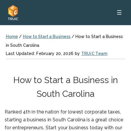
☰
Home
/
How to Start a Business
/
How to Start a Business
in South Carolina
Last Updated: February 20, 2026 by
TRUiC Team
How to Start a Business in
South Carolina
Ranked 4th in the nation for lowest corporate taxes,
starting a business in South Carolina is a great choice
for entrepreneurs. Start your business today with our