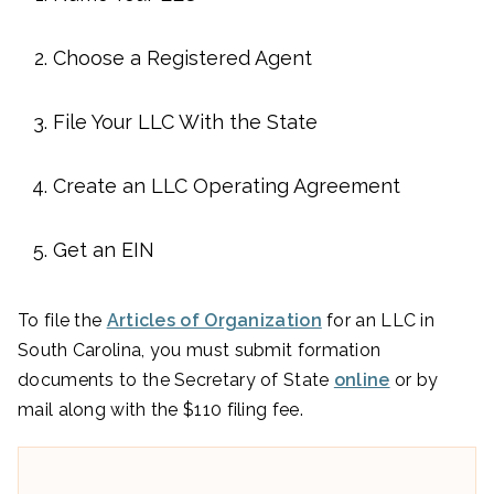
Choose a Registered Agent
File Your LLC With the State
Create an LLC Operating Agreement
Get an EIN
To file the
Articles of Organization
for an LLC in
South Carolina, you must submit formation
documents to the Secretary of State
online
or by
mail along with the $110 filing fee.