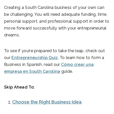
Creating a South Carolina business of your own can
be challenging. You will need adequate funding, time,
personal support, and professional support in order to
move forward successfully with your entrepreneurial
dreams.
To see if you’re prepared to take the leap, check out
our
Entrepreneurship Quiz
. To learn how to form a
Business in Spanish, read our
Cómo crear una
empresa en South Carolina
guide.
Skip Ahead To:
Choose the Right Business Idea