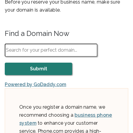
Before you reserve your business name, make sure
your domain is available.
Find a Domain Now
Powered by GoDaddy.com
Once you register a domain name, we
recommend choosing a
business phone
system
to enhance your customer
service. Phone.com provides a high-