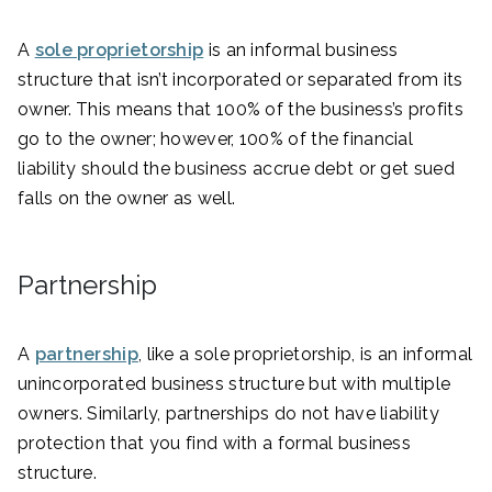
A
sole proprietorship
is an informal business
structure that isn’t incorporated or separated from its
owner. This means that 100% of the business’s profits
go to the owner; however, 100% of the financial
liability should the business accrue debt or get sued
falls on the owner as well.
Partnership
A
partnership
, like a sole proprietorship, is an informal
unincorporated business structure but with multiple
owners. Similarly, partnerships do not have liability
protection that you find with a formal business
structure.