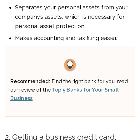
Separates your personal assets from your
company’s assets, which is necessary for
personal asset protection.
Makes accounting and tax filing easier.
Recommended:
Find the right bank for you, read
our review of the
Top 5 Banks for Your Small
Business
2. Getting a business credit card: