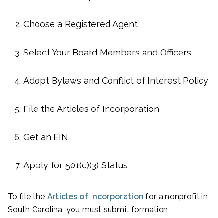
Choose a Registered Agent
Select Your Board Members and Officers
Adopt Bylaws and Conflict of Interest Policy
File the Articles of Incorporation
Get an EIN
Apply for 501(c)(3) Status
To file the
Articles of Incorporation
for a nonprofit in
South Carolina, you must submit formation