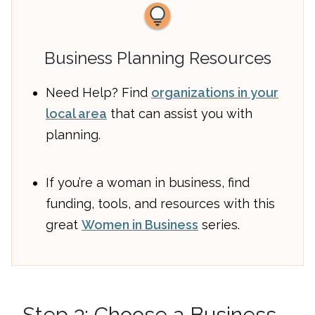
Business Planning Resources
Need Help? Find
organizations in your
local area
that can assist you with
planning.
If you’re a woman in business, find
funding, tools, and resources with this
great
Women in Business
series.
Step 3: Choose a Business