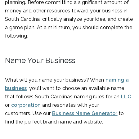
planning. Before committing a significant amount of
money and other resources toward your business in
South Carolina, critically analyze your idea, and create
a game plan. At a minimum, you should complete the
following:
Name Your Business
What will you name your business? When
naming a
business
, you’ll want to choose an available name
that follows South Carolina’s naming rules for an
LLC
or
corporation
and resonates with your
customers. Use our
Business Name Generator
to
find the perfect brand name and website.