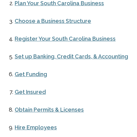
Plan Your South Carolina Business
Choose a Business Structure
Register Your South Carolina Business
Set up Banking, Credit Cards, & Accounting
Get Funding
Get Insured
Obtain Permits & Licenses
Hire Employees