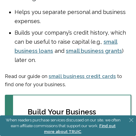
Helps you separate personal and business
expenses.
Builds your company’s credit history, which
can be useful to raise capital (e.g.,
small
business loans
and
small business grants
)
later on.
Read our guide on
small business credit cards
to
find one for your business.
Build Your Business
Credit Quickly
When readers purchase services discussed on our site, we often
earn affiliate commissions that support our work.
Find out
more about TRUiC
.