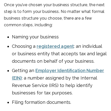
Once you’ve chosen your business structure, the next
step is to form your business. No matter what formal
business structure you choose, there are a few
common steps, including:
Naming your business
Choosing a
registered agent
: an individual
or business entity that accepts tax and legal
documents on behalf of your business.
Getting an
Employer Identification Number
(EIN)
: a number assigned by the Internal
Revenue Service (IRS) to help identify
businesses for tax purposes.
Filing formation documents.