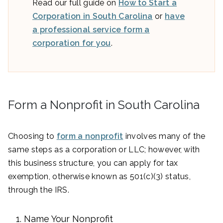
Read our full guide on
How to Start a
Corporation in South Carolina
or
have
a professional service form a
corporation for you
.
Form a Nonprofit in South Carolina
Choosing to
form a nonprofit
involves many of the
same steps as a corporation or LLC; however, with
this business structure, you can apply for tax
exemption, otherwise known as 501(c)(3) status,
through the IRS.
Name Your Nonprofit