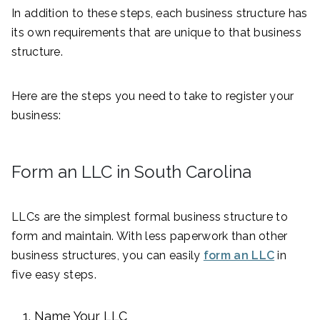
In addition to these steps, each business structure has
its own requirements that are unique to that business
structure.
Here are the steps you need to take to register your
business:
Form an LLC in South Carolina
LLCs are the simplest formal business structure to
form and maintain. With less paperwork than other
business structures, you can easily
form an LLC
in
five easy steps.
Name Your LLC