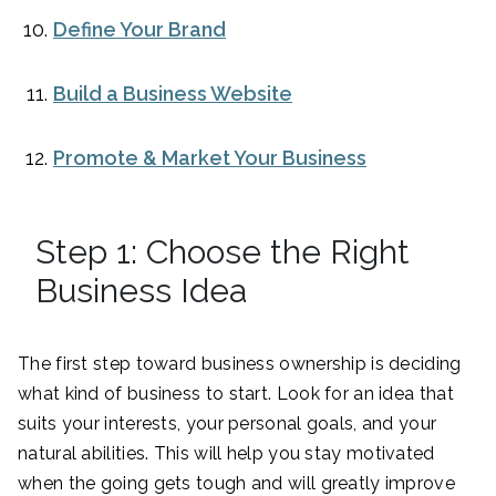
Define Your Brand
Build a Business Website
Promote & Market Your Business
Step 1: Choose the Right
Business Idea
The first step toward business ownership is deciding
what kind of business to start. Look for an idea that
suits your interests, your personal goals, and your
natural abilities. This will help you stay motivated
when the going gets tough and will greatly improve