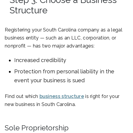
Structure
Registering your South Carolina company as a legal
business entity — such as an LLC, corporation, or
nonprofit — has two major advantages:
Increased credibility
Protection from personal liability in the
event your business is sued
Find out which
business structure
is right for your
new business in South Carolina.
Sole Proprietorship