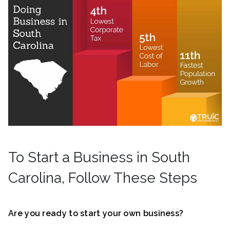
To Start a Business in South
Carolina, Follow These Steps
Are you ready to start your own business?