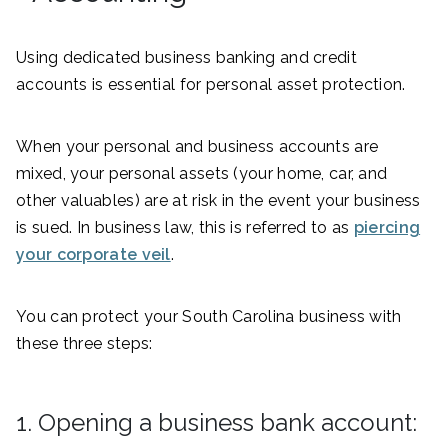
Using dedicated business banking and credit
accounts is essential for personal asset protection.
When your personal and business accounts are
mixed, your personal assets (your home, car, and
other valuables) are at risk in the event your business
is sued. In business law, this is referred to as
piercing
your corporate veil
.
You can protect your South Carolina business with
these three steps:
1. Opening a business bank account: