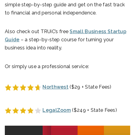
simple step-by-step guide and get on the fast track
to financial and personal independence.
Also check out TRUiC’s free
Small Business Startup
Guide
– a step-by-step course for turning your
business idea into reality.
Or simply use a professional service:
Northwest
($29 + State Fees)
LegalZoom
($249 + State Fees)