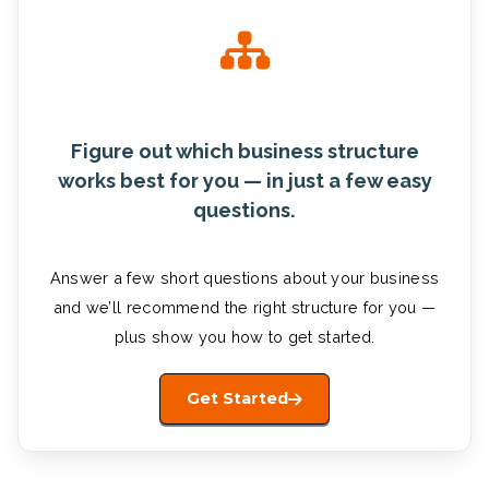
Figure out which business structure
works best for you — in just a few easy
questions.
Answer a few short questions about your business
and we’ll recommend the right structure for you —
plus show you how to get started.
Get Started