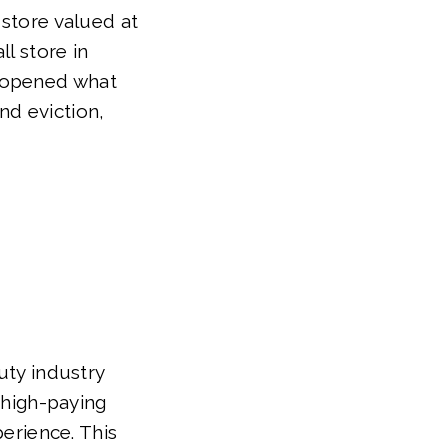
 store valued at
ll store in
y opened what
nd eviction,
uty industry
r high-paying
perience. This