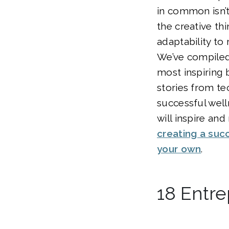
in common isn’t 
the creative thi
adaptability to 
We’ve compiled 
most inspiring 
stories from tec
successful well
will inspire an
creating a suc
your own
.
18 Entre