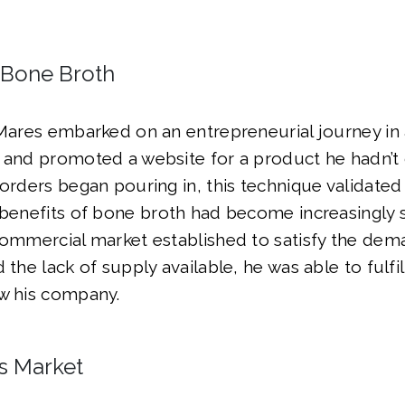
e Bone Broth
n Mares embarked on an entrepreneurial journey i
 and promoted a website for a product he hadn’t
 orders began pouring in, this technique validated
 benefits of bone broth had become increasingly 
commercial market established to satisfy the de
d the lack of supply available, he was able to fulf
ow his company.
s Market