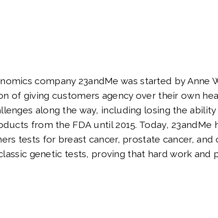
nomics company 23andMe was started by Anne Wo
ion of giving customers agency over their own hea
lenges along the way, including losing the ability 
roducts from the FDA until 2015. Today, 23andMe
ers tests for breast cancer, prostate cancer, and 
 classic genetic tests, proving that hard work and