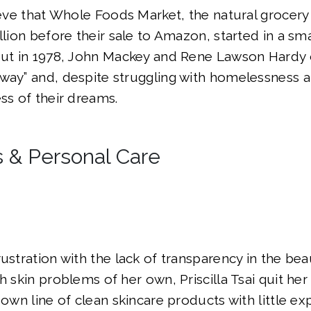
lieve that Whole Foods Market, the natural grocery
llion before their sale to Amazon, started in a sma
 But in 1978, John Mackey and Rene Lawson Hard
way” and, despite struggling with homelessness a
ess of their dreams.
 & Personal Care
rustration with the lack of transparency in the bea
h skin problems of her own, Priscilla Tsai quit he
 own line of clean skincare products with little ex