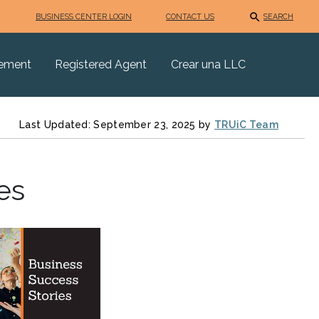
BUSINESS CENTER LOGIN
CONTACT US
SEARCH
eement
Registered Agent
Crear una LLC
Last Updated: September 23, 2025 by
TRUiC Team
es