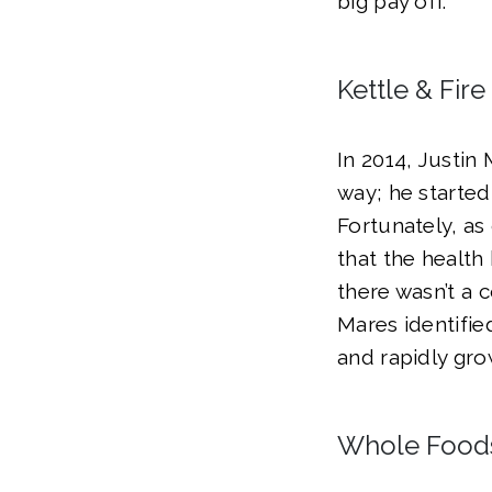
big pay off.
Kettle & Fir
In 2014, Justi
way; he started
Fortunately, as
that the health
there wasn’t a 
Mares identifie
and rapidly gr
Whole Food