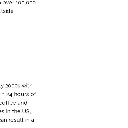
in over 100,000
utside
ly 2000s with
in 24 hours of
 coffee and
es in the US,
an result in a