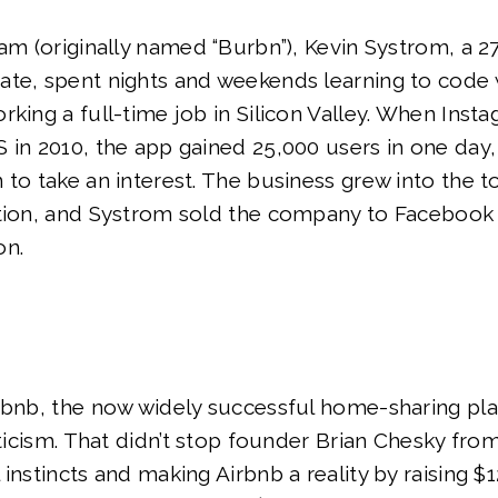
ram (originally named “Burbn”), Kevin Systrom, a 2
ate, spent nights and weekends learning to code 
rking a full-time job in Silicon Valley. When Insta
 in 2010, the app gained 25,000 users in one day
 to take an interest. The business grew into the 
ation, and Systrom sold the company to Facebook 
on.
irbnb, the now widely successful home-sharing pl
iticism. That didn’t stop founder Brian Chesky fro
instincts and making Airbnb a reality by raising $1