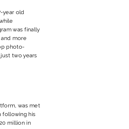
7-year old
while
gram was finally
, and more
top photo-
just two years
atform, was met
m following his
20 million in