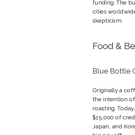
funding. The bu
cities worldwid
skepticism.
Food & B
Blue Bottle 
Originally a cof
the intention o
roasting. Today
$15,000 of cred
Japan, and Korea