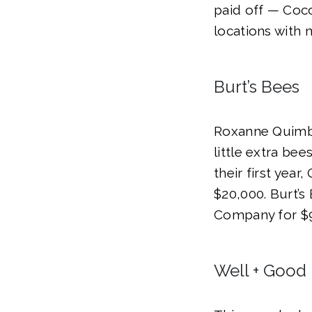
paid off — Coco
locations with n
Burt’s Bees
Roxanne Quimby
little extra bee
their first yea
$20,000. Burt’s
Company for $9
Well + Good