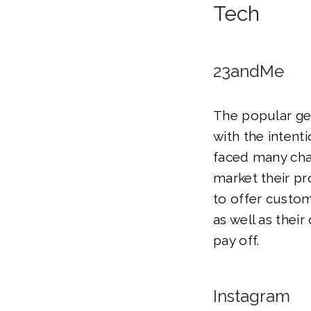
Tech
23andMe
The popular ge
with the intent
faced many chal
market their p
to offer custom
as well as their
pay off.
Instagram