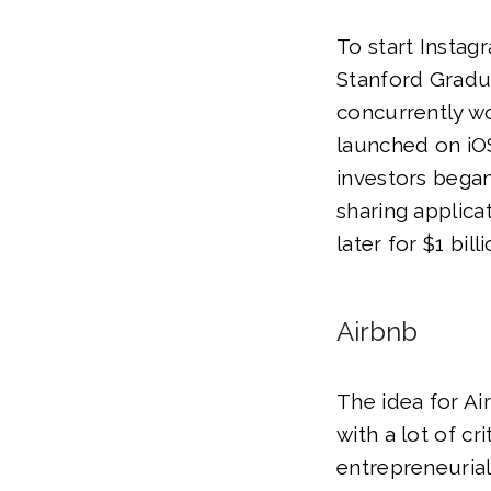
To start Instag
Stanford Gradu
concurrently wo
launched on iOS
investors began
sharing applic
later for $1 billi
Airbnb
The idea for A
with a lot of cr
entrepreneurial 