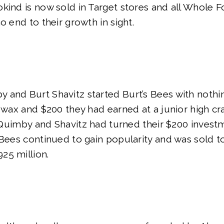
kind is now sold in Target stores and all Whole 
o end to their growth in sight.
 and Burt Shavitz started Burt’s Bees with nothi
swax and $200 they had earned at a junior high craf
r, Quimby and Shavitz had turned their $200 invest
 Bees continued to gain popularity and was sold t
25 million.