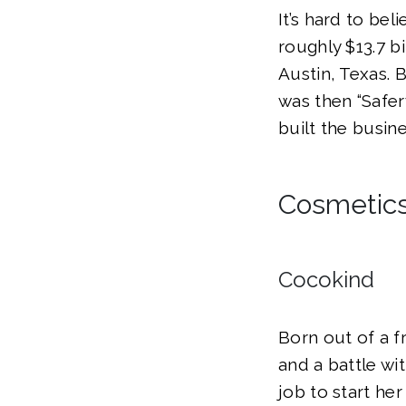
It’s hard to be
roughly $13.7 bi
Austin, Texas.
was then “Safer
built the busin
Cosmetics
Cocokind
Born out of a f
and a battle wit
job to start her