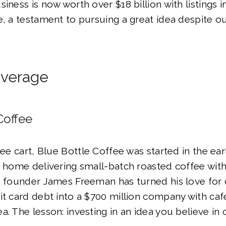
siness is now worth over $18 billion with listings 
e, a testament to pursuing a great idea despite o
everage
Coffee
fee cart, Blue Bottle Coffee was started in the ear
f home delivering small-batch roasted coffee with
, founder James Freeman has turned his love for
it card debt into a $700 million company with caf
. The lesson: investing in an idea you believe in c