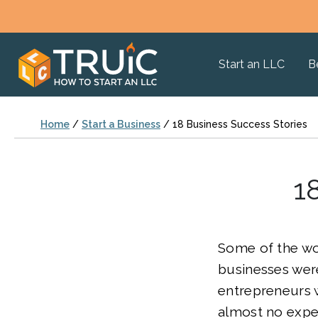
Start an LLC
B
Home
/
Start a Business
/
18 Business Success Stories
1
Some of the wo
businesses wer
entrepreneurs w
almost no expe