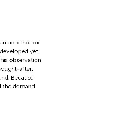
n an unorthodox
 developed yet.
 his observation
sought-after;
mand. Because
ill the demand