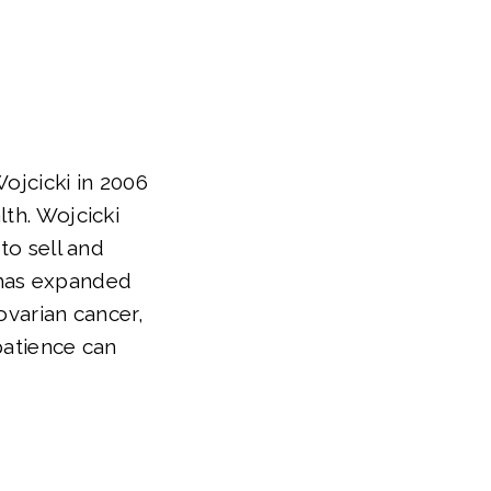
jcicki in 2006
lth. Wojcicki
to sell and
 has expanded
ovarian cancer,
 patience can