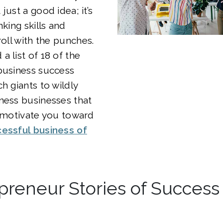
just a good idea; it’s
nking skills and
roll with the punches.
a list of 18 of the
business success
h giants to wildly
ness businesses that
d motivate you toward
cessful business of
preneur Stories of Success