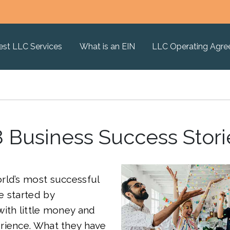
est LLC Services
What is an EIN
LLC Operating Agr
8 Business Success Stori
rld’s most successful
e started by
ith little money and
rience. What they have