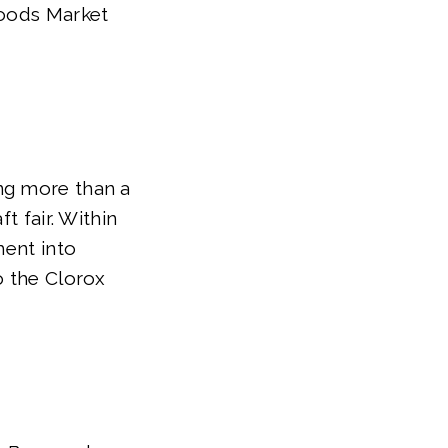
Foods Market
ng more than a
t fair. Within
ment into
o the Clorox