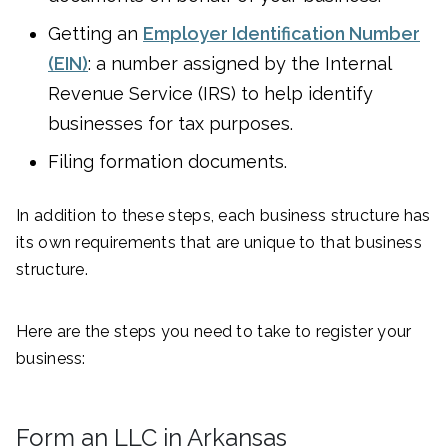
Getting an
Employer Identification Number
(EIN)
: a number assigned by the Internal
Revenue Service (IRS) to help identify
businesses for tax purposes.
Filing formation documents.
In addition to these steps, each business structure has
its own requirements that are unique to that business
structure.
Here are the steps you need to take to register your
business:
Form an LLC in Arkansas