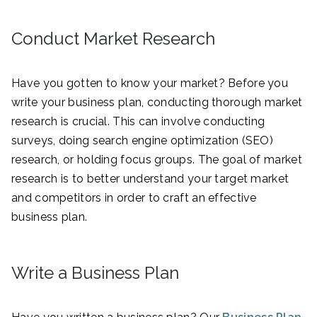
Conduct Market Research
Have you gotten to know your market? Before you
write your business plan, conducting thorough market
research is crucial. This can involve conducting
surveys, doing search engine optimization (SEO)
research, or holding focus groups. The goal of market
research is to better understand your target market
and competitors in order to craft an effective
business plan.
Write a Business Plan