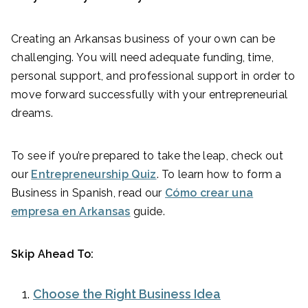
Creating an Arkansas business of your own can be
challenging. You will need adequate funding, time,
personal support, and professional support in order to
move forward successfully with your entrepreneurial
dreams.
To see if you’re prepared to take the leap, check out
our
Entrepreneurship Quiz
. To learn how to form a
Business in Spanish, read our
Cómo crear una
empresa en Arkansas
guide.
Skip Ahead To:
Choose the Right Business Idea