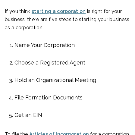
If you think
starting a corporation
is right for your
business, there are five steps to starting your business
as a corporation.
Name Your Corporation
Choose a Registered Agent
Hold an Organizational Meeting
File Formation Documents
Get an EIN
To file the
Articles of Incorporation
for a corporation