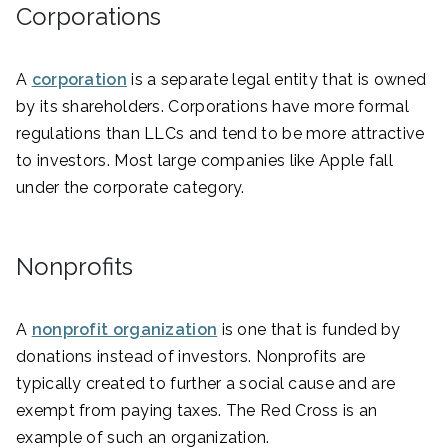
Corporations
A
corporation
is a separate legal entity that is owned
by its shareholders. Corporations have more formal
regulations than LLCs and tend to be more attractive
to investors. Most large companies like Apple fall
under the corporate category.
Nonprofits
A
nonprofit organization
is one that is funded by
donations instead of investors. Nonprofits are
typically created to further a social cause and are
exempt from paying taxes. The Red Cross is an
example of such an organization.