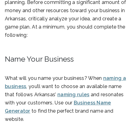
planning. Before committing a significant amount of
money and other resources toward your business in
Arkansas, critically analyze your idea, and create a
game plan. At a minimum, you should complete the
following:
Name Your Business
What will you name your business? When
naming a
business
, you’ll want to choose an available name
that follows Arkansas’
naming rules
and resonates
with your customers. Use our
Business Name
Generator
to find the perfect brand name and
website.