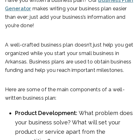
Have you written a business plan? Our
Business Plan
Generator
makes writing your business plan easier
than ever; just add your business’s information and
you’re done!
A well-crafted business plan doesn’t just help you get
organized while you start your small business in
Arkansas. Business plans are used to obtain business
funding and help you reach important milestones.
Here are some of the main components of a well-
written business plan:
Product Development:
What problem does
your business solve? What will set your
product or service apart from the