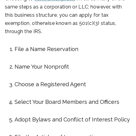
same steps as a corporation or LLC; however, with
this business structure, you can apply for tax
exemption, otherwise known as 501(c)(3) status,
through the IRS.
File a Name Reservation
Name Your Nonprofit
Choose a Registered Agent
Select Your Board Members and Officers
Adopt Bylaws and Conflict of Interest Policy