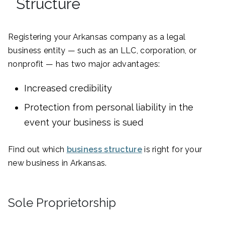
Structure
Registering your Arkansas company as a legal
business entity — such as an LLC, corporation, or
nonprofit — has two major advantages:
Increased credibility
Protection from personal liability in the
event your business is sued
Find out which
business structure
is right for your
new business in Arkansas.
Sole Proprietorship