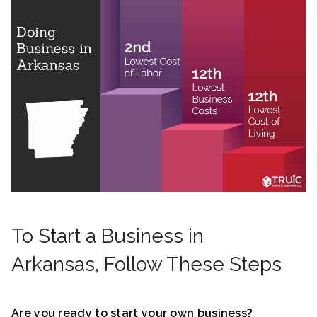
To Start a Business in
Arkansas, Follow These Steps
Are you ready to start your own business?