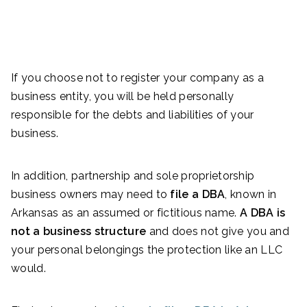
If you choose not to register your company as a
business entity, you will be held personally
responsible for the debts and liabilities of your
business.
In addition, partnership and sole proprietorship
business owners may need to
file a DBA
, known in
Arkansas as an assumed or fictitious name.
A DBA is
not a business structure
and does not give you and
your personal belongings the protection like an LLC
would.