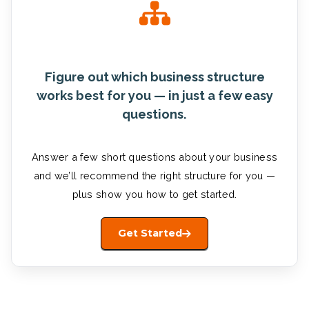
Figure out which business structure
works best for you — in just a few easy
questions.
Answer a few short questions about your business
and we’ll recommend the right structure for you —
plus show you how to get started.
Get Started