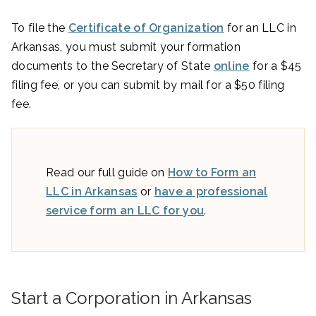
To file the
Certificate of Organization
for an LLC in
Arkansas, you must submit your formation
documents to the Secretary of State
online
for a $45
filing fee, or you can submit by mail for a $50 filing
fee.
Read our full guide on
How to Form an
LLC in Arkansas
or
have a professional
service form an LLC for you
.
Start a Corporation in Arkansas