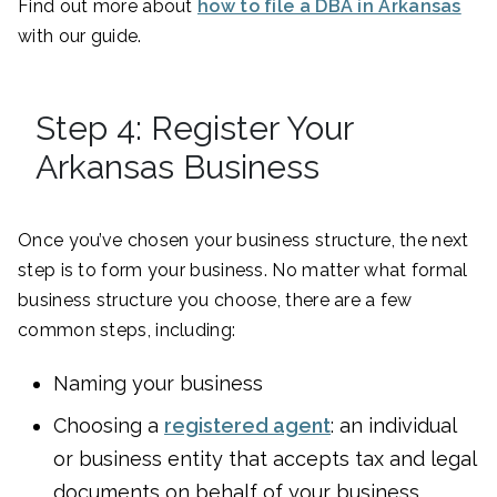
Find out more about
how to file a DBA in Arkansas
with our guide.
Step 4: Register Your
Arkansas Business
Once you’ve chosen your business structure, the next
step is to form your business. No matter what formal
business structure you choose, there are a few
common steps, including:
Naming your business
Choosing a
registered agent
: an individual
or business entity that accepts tax and legal
documents on behalf of your business.