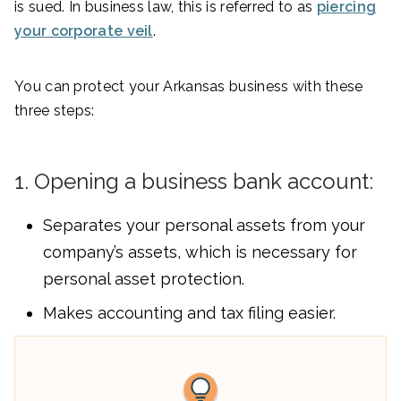
is sued. In business law, this is referred to as
piercing
your corporate veil
.
You can protect your Arkansas business with these
three steps:
1. Opening a business bank account:
Separates your personal assets from your
company’s assets, which is necessary for
personal asset protection.
Makes accounting and tax filing easier.