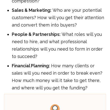
competition?
Sales & Marketing:
Who are your potential
customers? How will you get their attention
and convert them into buyers?
People & Partnerships:
What roles will you
need to hire, and what professional
relationships will you need to form in order
to succeed?
Financial Planning:
How many clients or
sales will you need in order to break even?
How much money will it take to get there,
and where will you get the funding?