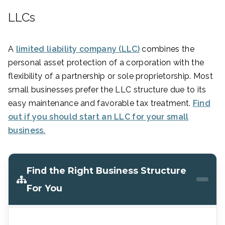
LLCs
A
limited liability company (LLC)
combines the
personal asset protection of a corporation with the
flexibility of a partnership or sole proprietorship. Most
small businesses prefer the LLC structure due to its
easy maintenance and favorable tax treatment.
Find
out if you should start an LLC for your small
business.
Find the Right Business Structure
For You