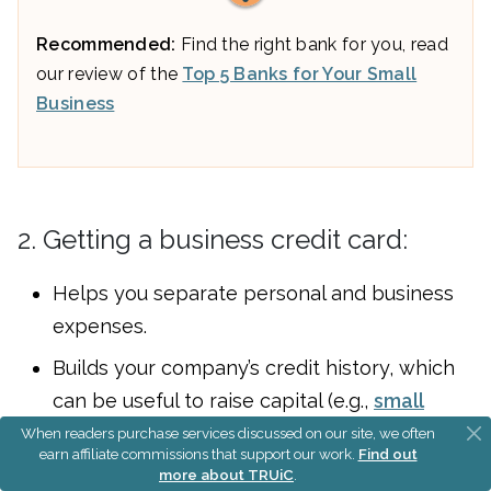
Recommended:
Find the right bank for you, read
our review of the
Top 5 Banks for Your Small
Business
2. Getting a business credit card:
Helps you separate personal and business
expenses.
Builds your company’s credit history, which
can be useful to raise capital (e.g.,
small
business loans
and
small business grants
)
When readers purchase services discussed on our site, we often
earn affiliate commissions that support our work.
Find out
later on.
more about TRUiC
.