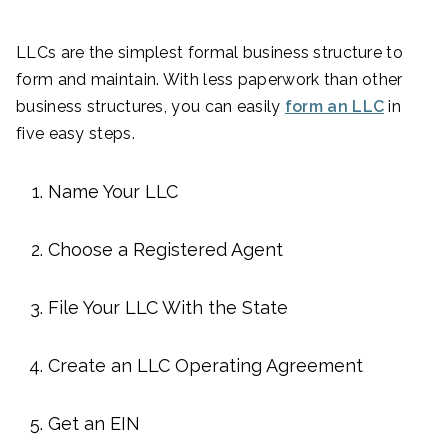
LLCs are the simplest formal business structure to
form and maintain. With less paperwork than other
business structures, you can easily
form an LLC
in
five easy steps.
Name Your LLC
Choose a Registered Agent
File Your LLC With the State
Create an LLC Operating Agreement
Get an EIN