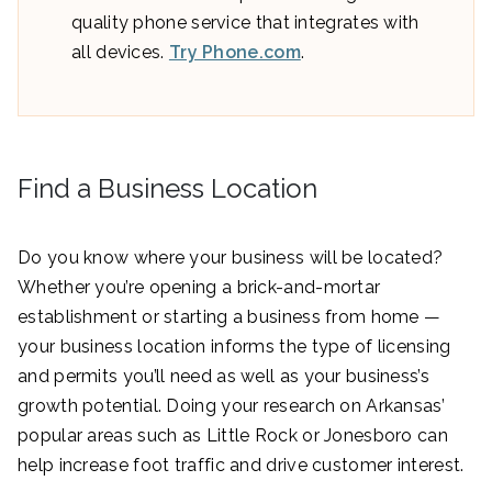
quality phone service that integrates with
all devices.
Try Phone.com
.
Find a Business Location
Do you know where your business will be located?
Whether you’re opening a brick-and-mortar
establishment or starting a business from home —
your business location informs the type of licensing
and permits you’ll need as well as your business’s
growth potential. Doing your research on Arkansas’
popular areas such as Little Rock or Jonesboro can
help increase foot traffic and drive customer interest.