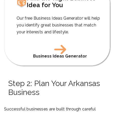
Idea for You
Our free Business Ideas Generator will help
you identify great businesses that match
your interests and lifestyle.
Business Ideas Generator
Step 2: Plan Your Arkansas
Business
Successful businesses are built through careful