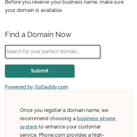
Before you reserve your business name, make sure
your domain is available.
Find a Domain Now
Powered by GoDaddy.com
Once you register a domain name, we
recommend choosing a
business phone
system
to enhance your customer
service. Phone.com provides a high-