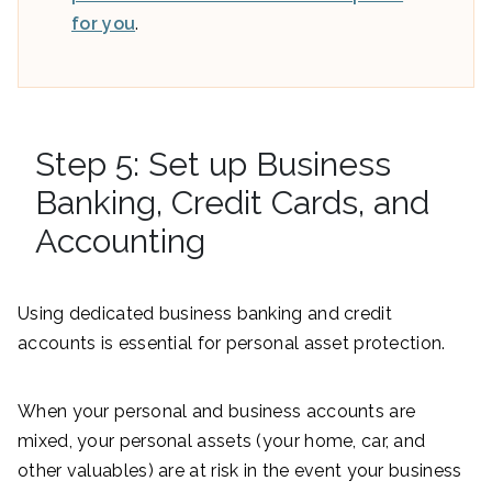
for you
.
Step 5: Set up Business
Banking, Credit Cards, and
Accounting
Using dedicated business banking and credit
accounts is essential for personal asset protection.
When your personal and business accounts are
mixed, your personal assets (your home, car, and
other valuables) are at risk in the event your business