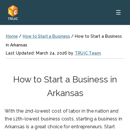
☰
Home
/
How to Start a Business
/
How to Start a Business
in Arkansas
Last Updated: March 24, 2026 by
TRUiC Team
How to Start a Business in
Arkansas
With the 2nd-lowest cost of labor in the nation and
the 12th-lowest business costs, starting a business in
Arkansas is a great choice for entrepreneurs. Start