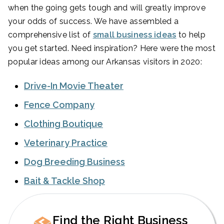
when the going gets tough and will greatly improve
your odds of success. We have assembled a
comprehensive list of
small business ideas
to help
you get started. Need inspiration? Here were the most
popular ideas among our Arkansas visitors in 2020:
Drive-In Movie Theater
Fence Company
Clothing Boutique
Veterinary Practice
Dog Breeding Business
Bait & Tackle Shop
Find the Right Business