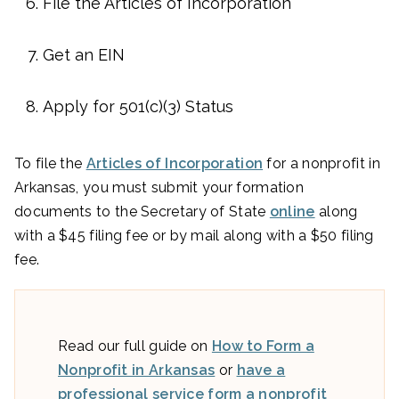
File the Articles of Incorporation
Get an EIN
Apply for 501(c)(3) Status
To file the
Articles of Incorporation
for a nonprofit in
Arkansas, you must submit your formation
documents to the Secretary of State
online
along
with a $45 filing fee or by mail along with a $50 filing
fee.
Read our full guide on
How to Form a
Nonprofit in Arkansas
or
have a
professional service form a nonprofit