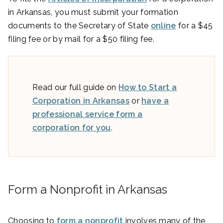
in Arkansas, you must submit your formation
documents to the Secretary of State
online
for a $45
filing fee or by mail for a $50 filing fee.
Read our full guide on
How to Start a
Corporation in Arkansas
or
have a
professional service form a
corporation for you
.
Form a Nonprofit in Arkansas
Choosing to
form a nonprofit
involves many of the