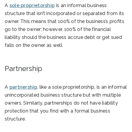
A
sole proprietorship
is an informal business
structure that isn’t incorporated or separated from its
owner. This means that 100% of the business’s profits
go to the owner; however, 100% of the financial
liability should the business accrue debt or get sued
falls on the owner as well.
Partnership
A
partnership
, like a sole proprietorship, is an informal
unincorporated business structure but with multiple
owners. Similarly, partnerships do not have liability
protection that you find with a formal business
structure.