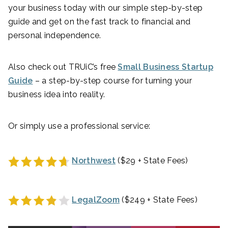
your business today with our simple step-by-step
guide and get on the fast track to financial and
personal independence.
Also check out TRUiC’s free
Small Business Startup
Guide
– a step-by-step course for turning your
business idea into reality.
Or simply use a professional service:
Northwest
($29 + State Fees)
LegalZoom
($249 + State Fees)