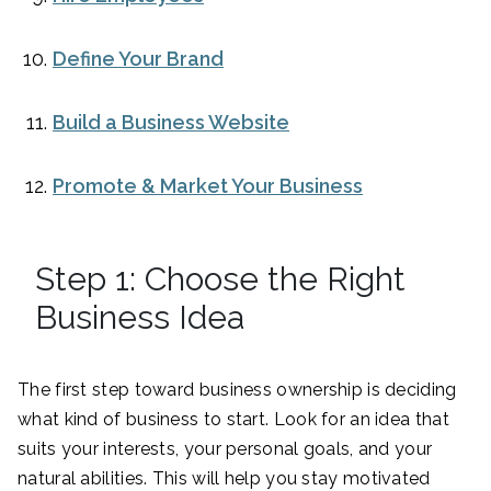
Define Your Brand
Build a Business Website
Promote & Market Your Business
Step 1: Choose the Right
Business Idea
The first step toward business ownership is deciding
what kind of business to start. Look for an idea that
suits your interests, your personal goals, and your
natural abilities. This will help you stay motivated