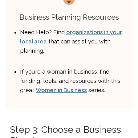
Business Planning Resources
Need Help? Find
organizations in your
local area
that can assist you with
planning.
If you’re a woman in business, find
funding, tools, and resources with this
great
Women in Business
series.
Step 3: Choose a Business