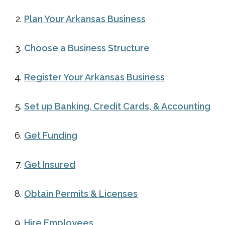
Plan Your Arkansas Business
Choose a Business Structure
Register Your Arkansas Business
Set up Banking, Credit Cards, & Accounting
Get Funding
Get Insured
Obtain Permits & Licenses
Hire Employees