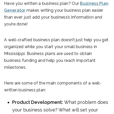
Have you written a business plan? Our
Business Plan
Generator
makes writing your business plan easier
than ever; just add your business’s information and
you’re done!
A well-crafted business plan doesn’t just help you get
organized while you start your small business in
Mississippi. Business plans are used to obtain
business funding and help you reach important
milestones.
Here are some of the main components of a well-
written business plan:
Product Development:
What problem does
your business solve? What will set your