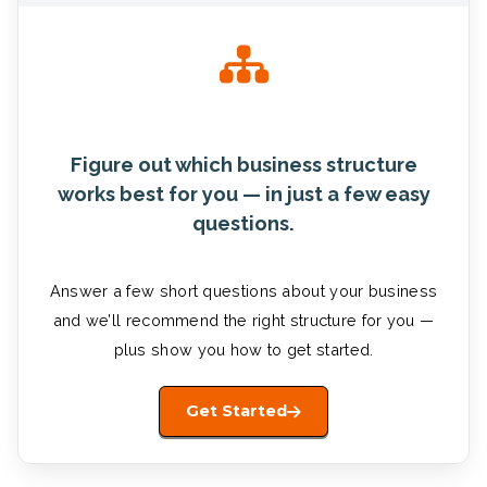
Figure out which business structure
works best for you — in just a few easy
questions.
Answer a few short questions about your business
and we’ll recommend the right structure for you —
plus show you how to get started.
Get Started