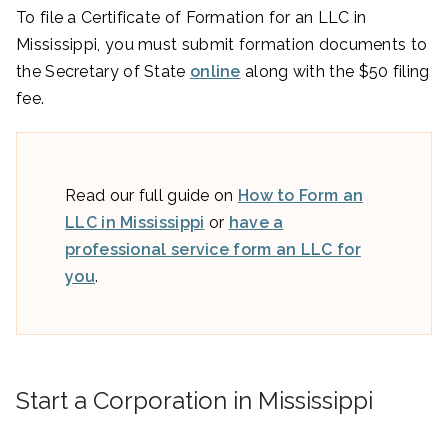
To file a Certificate of Formation for an LLC in
Mississippi, you must submit formation documents to
the Secretary of State
online
along with the $50 filing
fee.
Read our full guide on
How to Form an
LLC in Mississippi
or
have a
professional service form an LLC for
you
.
Start a Corporation in Mississippi