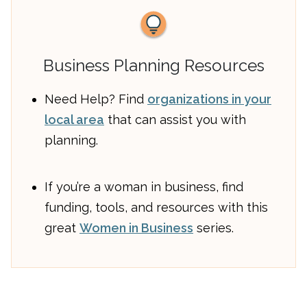
Business Planning Resources
Need Help? Find
organizations in your
local area
that can assist you with
planning.
If you’re a woman in business, find
funding, tools, and resources with this
great
Women in Business
series.