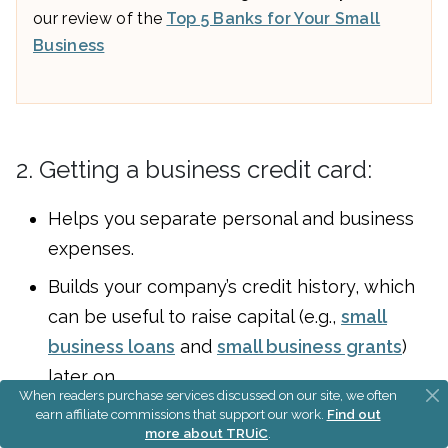
our review of the
Top 5 Banks for Your Small
Business
2. Getting a business credit card:
Helps you separate personal and business
expenses.
Builds your company’s credit history, which
can be useful to raise capital (e.g.,
small
business loans
and
small business grants
)
later on.
When readers purchase services discussed on our site, we often
earn affiliate commissions that support our work.
Find out
Read our guide on
small business credit cards
to
more about TRUiC
.