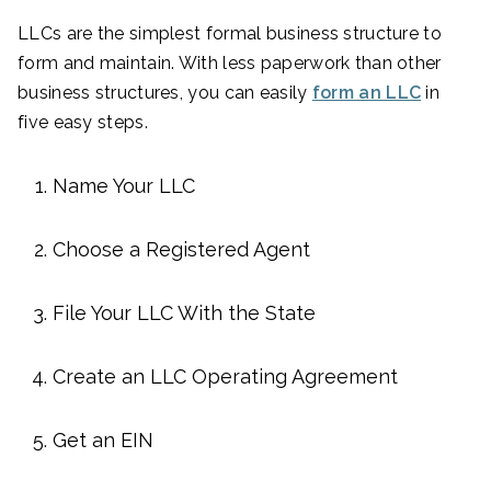
LLCs are the simplest formal business structure to
form and maintain. With less paperwork than other
business structures, you can easily
form an LLC
in
five easy steps.
Name Your LLC
Choose a Registered Agent
File Your LLC With the State
Create an LLC Operating Agreement
Get an EIN