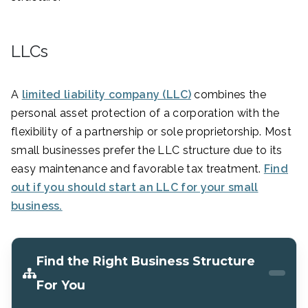
LLCs
A
limited liability company (LLC)
combines the
personal asset protection of a corporation with the
flexibility of a partnership or sole proprietorship. Most
small businesses prefer the LLC structure due to its
easy maintenance and favorable tax treatment.
Find
out if you should start an LLC for your small
business.
Find the Right Business Structure
For You