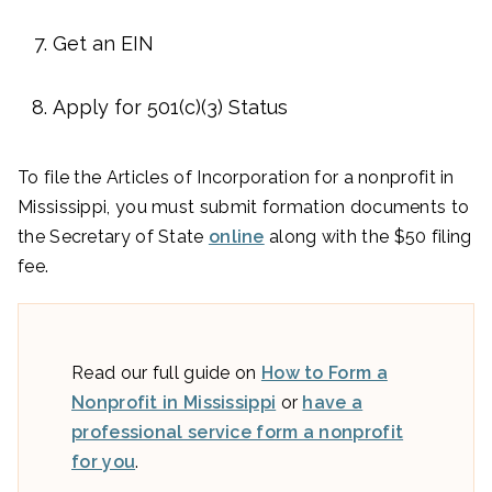
Get an EIN
Apply for 501(c)(3) Status
To file the Articles of Incorporation for a nonprofit in
Mississippi, you must submit formation documents to
the Secretary of State
online
along with the $50 filing
fee.
Read our full guide on
How to Form a
Nonprofit in Mississippi
or
have a
professional service form a nonprofit
for you
.