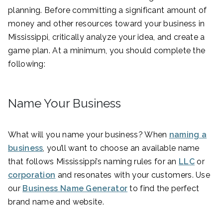
planning. Before committing a significant amount of
money and other resources toward your business in
Mississippi, critically analyze your idea, and create a
game plan. At a minimum, you should complete the
following:
Name Your Business
What will you name your business? When
naming a
business
, you’ll want to choose an available name
that follows Mississippi’s naming rules for an
LLC
or
corporation
and resonates with your customers. Use
our
Business Name Generator
to find the perfect
brand name and website.