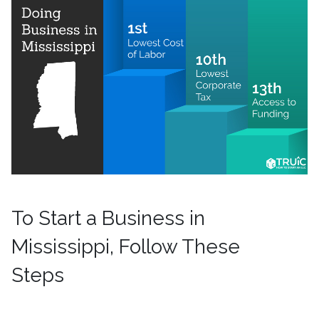
To Start a Business in
Mississippi, Follow These
Steps