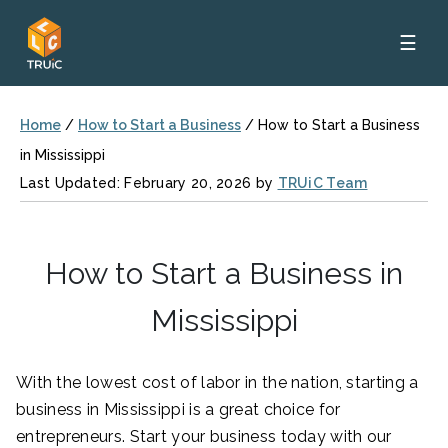
☰
Home
/
How to Start a Business
/
How to Start a Business
in Mississippi
Last Updated: February 20, 2026 by
TRUiC Team
How to Start a Business in
Mississippi
With the lowest cost of labor in the nation, starting a
business in Mississippi is a great choice for
entrepreneurs. Start your business today with our