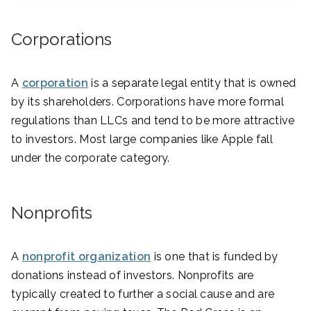
Corporations
A
corporation
is a separate legal entity that is owned
by its shareholders. Corporations have more formal
regulations than LLCs and tend to be more attractive
to investors. Most large companies like Apple fall
under the corporate category.
Nonprofits
A
nonprofit organization
is one that is funded by
donations instead of investors. Nonprofits are
typically created to further a social cause and are