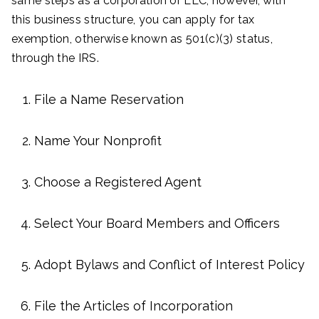
same steps as a corporation or LLC; however, with
this business structure, you can apply for tax
exemption, otherwise known as 501(c)(3) status,
through the IRS.
File a Name Reservation
Name Your Nonprofit
Choose a Registered Agent
Select Your Board Members and Officers
Adopt Bylaws and Conflict of Interest Policy
File the Articles of Incorporation