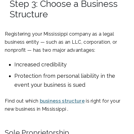
Step 3: Choose a Business
Structure
Registering your Mississippi company as a legal
business entity — such as an LLC, corporation, or
nonprofit — has two major advantages:
Increased credibility
Protection from personal liability in the
event your business is sued
Find out which
business structure
is right for your
new business in Mississippi .
Sole Proprietorship