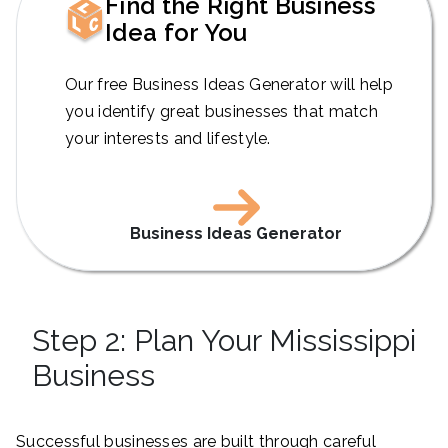
Find the Right Business
Idea for You
Our free Business Ideas Generator will help
you identify great businesses that match
your interests and lifestyle.
Business Ideas Generator
Step 2: Plan Your Mississippi
Business
Successful businesses are built through careful