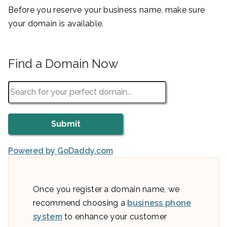
Before you reserve your business name, make sure
your domain is available.
Find a Domain Now
Powered by GoDaddy.com
Once you register a domain name, we
recommend choosing a
business phone
system
to enhance your customer