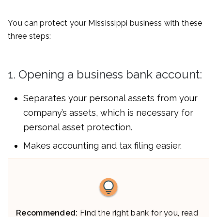
You can protect your Mississippi business with these
three steps:
1. Opening a business bank account:
Separates your personal assets from your
company’s assets, which is necessary for
personal asset protection.
Makes accounting and tax filing easier.
Recommended:
Find the right bank for you, read