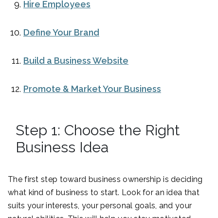
Hire Employees
Define Your Brand
Build a Business Website
Promote & Market Your Business
Step 1: Choose the Right
Business Idea
The first step toward business ownership is deciding
what kind of business to start. Look for an idea that
suits your interests, your personal goals, and your