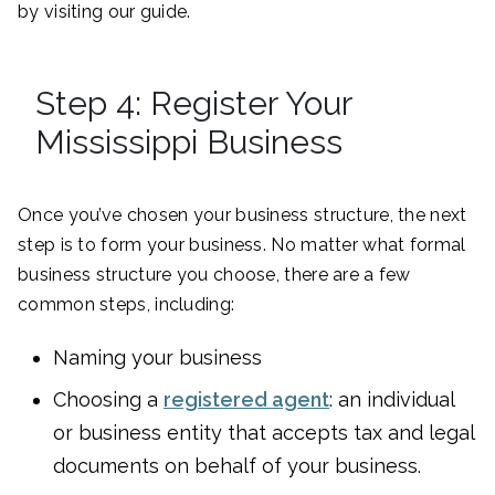
by visiting our guide.
Step 4: Register Your
Mississippi Business
Once you’ve chosen your business structure, the next
step is to form your business. No matter what formal
business structure you choose, there are a few
common steps, including:
Naming your business
Choosing a
registered agent
: an individual
or business entity that accepts tax and legal
documents on behalf of your business.