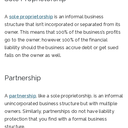
A
sole proprietorship
is an informal business
structure that isn’t incorporated or separated from its
owner. This means that 100% of the business’s profits
go to the owner; however, 100% of the financial
liability should the business accrue debt or get sued
falls on the owner as well.
Partnership
A
partnership
, like a sole proprietorship, is an informal
unincorporated business structure but with multiple
owners. Similarly, partnerships do not have liability
protection that you find with a formal business
structure.