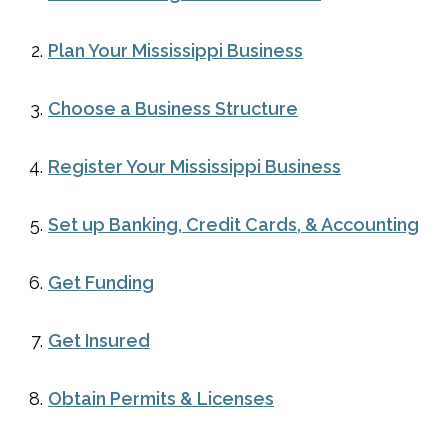
Plan Your Mississippi Business
Choose a Business Structure
Register Your Mississippi Business
Set up Banking, Credit Cards, & Accounting
Get Funding
Get Insured
Obtain Permits & Licenses