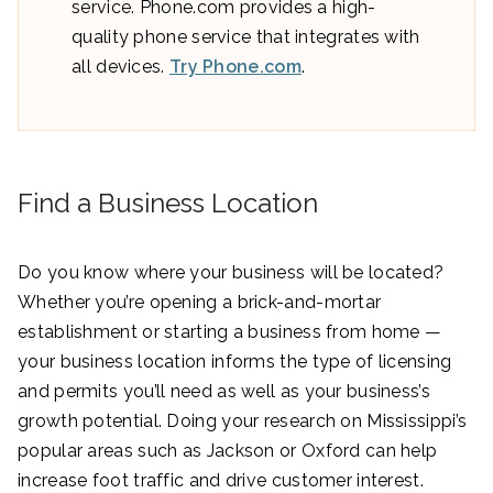
service. Phone.com provides a high-
quality phone service that integrates with
all devices.
Try Phone.com
.
Find a Business Location
Do you know where your business will be located?
Whether you’re opening a brick-and-mortar
establishment or starting a business from home —
your business location informs the type of licensing
and permits you’ll need as well as your business’s
growth potential. Doing your research on Mississippi’s
popular areas such as Jackson or Oxford can help
increase foot traffic and drive customer interest.