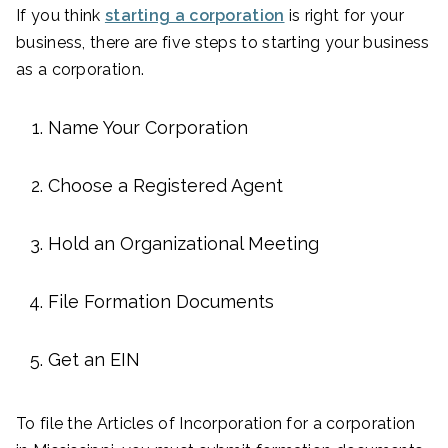
If you think
starting a corporation
is right for your
business, there are five steps to starting your business
as a corporation.
Name Your Corporation
Choose a Registered Agent
Hold an Organizational Meeting
File Formation Documents
Get an EIN
To file the Articles of Incorporation for a corporation