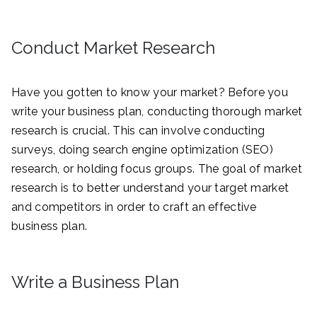
Conduct Market Research
Have you gotten to know your market? Before you
write your business plan, conducting thorough market
research is crucial. This can involve conducting
surveys, doing search engine optimization (SEO)
research, or holding focus groups. The goal of market
research is to better understand your target market
and competitors in order to craft an effective
business plan.
Write a Business Plan