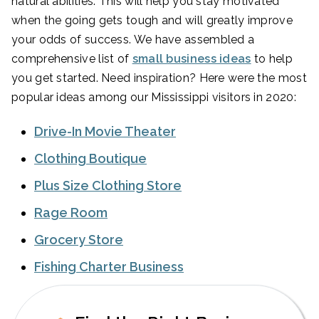
natural abilities. This will help you stay motivated
when the going gets tough and will greatly improve
your odds of success. We have assembled a
comprehensive list of
small business ideas
to help
you get started. Need inspiration? Here were the most
popular ideas among our Mississippi visitors in 2020:
Drive-In Movie Theater
Clothing Boutique
Plus Size Clothing Store
Rage Room
Grocery Store
Fishing Charter Business