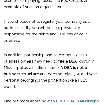
exempt from paying taxes. The Red Cross is an
example of such an organization.
If you choose not to register your company as a
business entity, you will be held personally
responsible for the debts and liabilities of your
business.
In addition, partnership and sole proprietorship
business owners may need to
file a DBA
, known in
Mississippi as a fictitious name.
A DBA is not a
business structure
and does not give you and your
personal belongings the protection like an LLC
would.
Find out more about
how to file a DBA in Mississippi