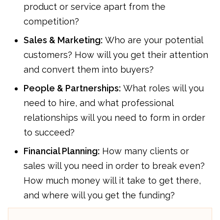
product or service apart from the
competition?
Sales & Marketing:
Who are your potential
customers? How will you get their attention
and convert them into buyers?
People & Partnerships:
What roles will you
need to hire, and what professional
relationships will you need to form in order
to succeed?
Financial Planning:
How many clients or
sales will you need in order to break even?
How much money will it take to get there,
and where will you get the funding?