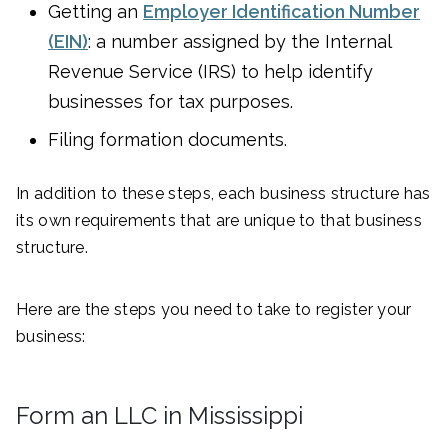
Getting an
Employer Identification Number
(EIN)
: a number assigned by the Internal
Revenue Service (IRS) to help identify
businesses for tax purposes.
Filing formation documents.
In addition to these steps, each business structure has
its own requirements that are unique to that business
structure.
Here are the steps you need to take to register your
business:
Form an LLC in Mississippi