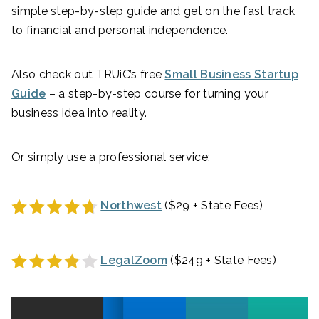
simple step-by-step guide and get on the fast track
to financial and personal independence.
Also check out TRUiC’s free
Small Business Startup
Guide
– a step-by-step course for turning your
business idea into reality.
Or simply use a professional service:
Northwest
($29 + State Fees)
LegalZoom
($249 + State Fees)