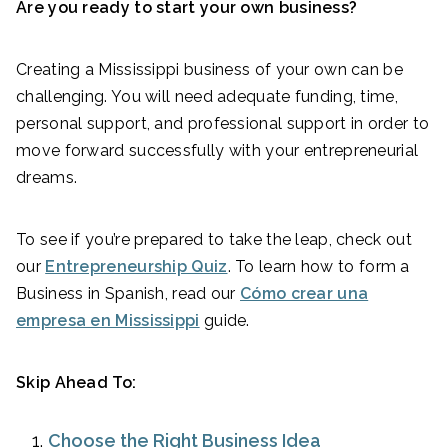
Are you ready to start your own business?
Creating a Mississippi business of your own can be
challenging. You will need adequate funding, time,
personal support, and professional support in order to
move forward successfully with your entrepreneurial
dreams.
To see if you’re prepared to take the leap, check out
our
Entrepreneurship Quiz
. To learn how to form a
Business in Spanish, read our
Cómo crear una
empresa en Mississippi
guide.
Skip Ahead To:
Choose the Right Business Idea