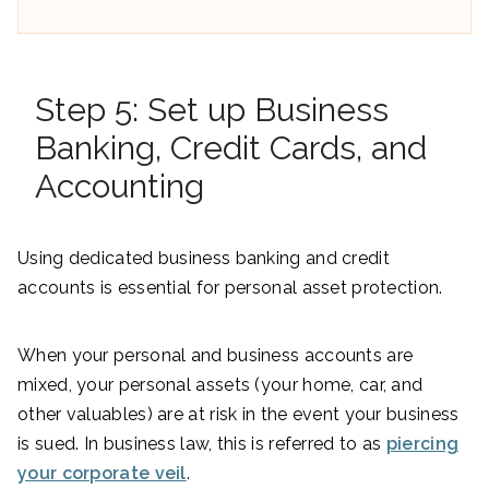
Step 5: Set up Business
Banking, Credit Cards, and
Accounting
Using dedicated business banking and credit
accounts is essential for personal asset protection.
When your personal and business accounts are
mixed, your personal assets (your home, car, and
other valuables) are at risk in the event your business
is sued. In business law, this is referred to as
piercing
your corporate veil
.