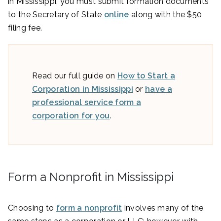
in Mississippi, you must submit formation documents
to the Secretary of State
online
along with the $50
filing fee.
Read our full guide on
How to Start a
Corporation in Mississippi
or
have a
professional service form a
corporation for you
.
Form a Nonprofit in Mississippi
Choosing to
form a nonprofit
involves many of the