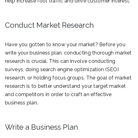
help increase foot traffic and drive customer interest.
Conduct Market Research
Have you gotten to know your market? Before you
write your business plan, conducting thorough market
research is crucial. This can involve conducting
surveys, doing search engine optimization (SEO)
research, or holding focus groups. The goal of market
research is to better understand your target market
and competitors in order to craft an effective
business plan.
Write a Business Plan