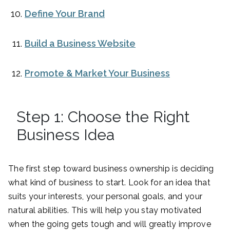
Define Your Brand
Build a Business Website
Promote & Market Your Business
Step 1: Choose the Right
Business Idea
The first step toward business ownership is deciding
what kind of business to start. Look for an idea that
suits your interests, your personal goals, and your
natural abilities. This will help you stay motivated
when the going gets tough and will greatly improve