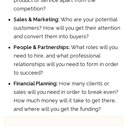
product or service apart from the
competition?
Sales & Marketing:
Who are your potential
customers? How will you get their attention
and convert them into buyers?
People & Partnerships:
What roles will you
need to hire, and what professional
relationships will you need to form in order
to succeed?
Financial Planning:
How many clients or
sales will you need in order to break even?
How much money will it take to get there,
and where will you get the funding?