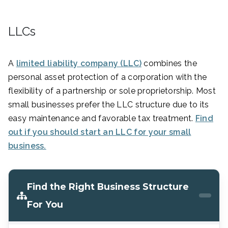
LLCs
A
limited liability company (LLC)
combines the
personal asset protection of a corporation with the
flexibility of a partnership or sole proprietorship. Most
small businesses prefer the LLC structure due to its
easy maintenance and favorable tax treatment.
Find
out if you should start an LLC for your small
business.
Find the Right Business Structure
For You