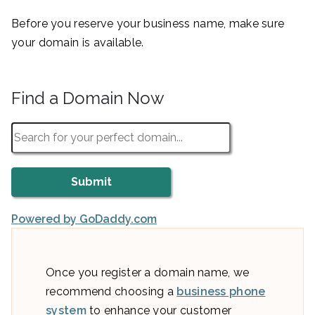
Before you reserve your business name, make sure
your domain is available.
Find a Domain Now
Powered by GoDaddy.com
Once you register a domain name, we
recommend choosing a
business phone
system
to enhance your customer