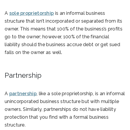
A
sole proprietorship
is an informal business
structure that isn’t incorporated or separated from its
owner. This means that 100% of the business’s profits
go to the owner; however, 100% of the financial
liability should the business accrue debt or get sued
falls on the owner as well.
Partnership
A
partnership
, like a sole proprietorship, is an informal
unincorporated business structure but with multiple
owners. Similarly, partnerships do not have liability
protection that you find with a formal business
structure.