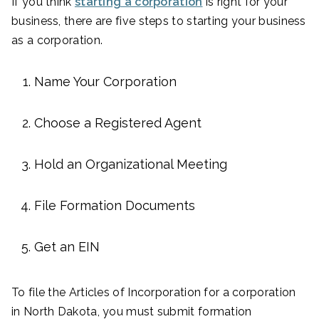
If you think
starting a corporation
is right for your
business, there are five steps to starting your business
as a corporation.
Name Your Corporation
Choose a Registered Agent
Hold an Organizational Meeting
File Formation Documents
Get an EIN
To file the Articles of Incorporation for a corporation
in North Dakota, you must submit formation