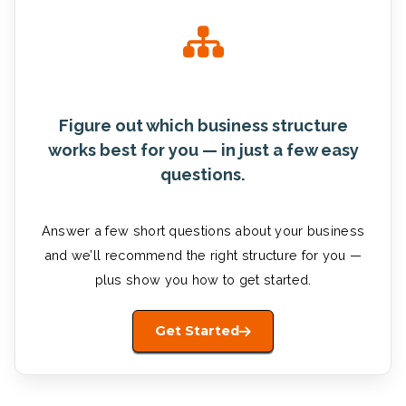
Figure out which business structure
works best for you — in just a few easy
questions.
Answer a few short questions about your business
and we’ll recommend the right structure for you —
plus show you how to get started.
Get Started