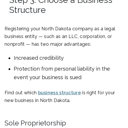
Structure
Registering your North Dakota company as a legal
business entity — such as an LLC, corporation, or
nonprofit — has two major advantages:
Increased credibility
Protection from personal liability in the
event your business is sued
Find out which
business structure
is right for your
new business in North Dakota.
Sole Proprietorship