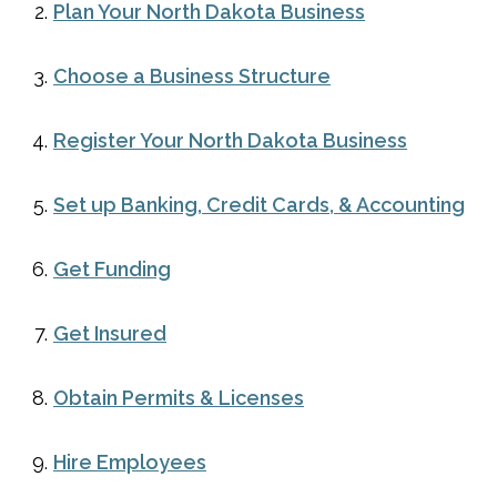
Plan Your North Dakota Business
Choose a Business Structure
Register Your North Dakota Business
Set up Banking, Credit Cards, & Accounting
Get Funding
Get Insured
Obtain Permits & Licenses
Hire Employees