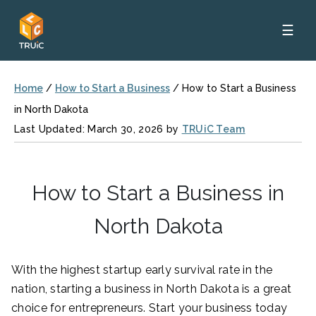
☰
Home
/
How to Start a Business
/
How to Start a Business
in North Dakota
Last Updated: March 30, 2026 by
TRUiC Team
How to Start a Business in
North Dakota
With the highest startup early survival rate in the
nation, starting a business in North Dakota is a great
choice for entrepreneurs. Start your business today