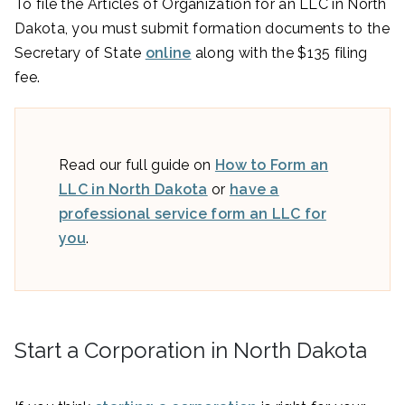
To file the Articles of Organization for an LLC in North
Dakota, you must submit formation documents to the
Secretary of State
online
along with the $135 filing
fee.
Read our full guide on
How to Form an
LLC in North Dakota
or
have a
professional service form an LLC for
you
.
Start a Corporation in North Dakota