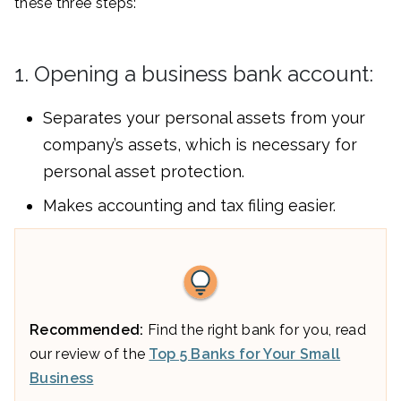
these three steps:
1. Opening a business bank account:
Separates your personal assets from your
company’s assets, which is necessary for
personal asset protection.
Makes accounting and tax filing easier.
Recommended:
Find the right bank for you, read
our review of the
Top 5 Banks for Your Small
Business