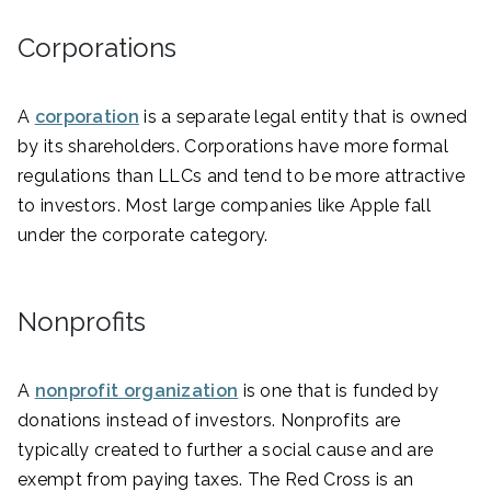
Corporations
A
corporation
is a separate legal entity that is owned
by its shareholders. Corporations have more formal
regulations than LLCs and tend to be more attractive
to investors. Most large companies like Apple fall
under the corporate category.
Nonprofits
A
nonprofit organization
is one that is funded by
donations instead of investors. Nonprofits are
typically created to further a social cause and are
exempt from paying taxes. The Red Cross is an