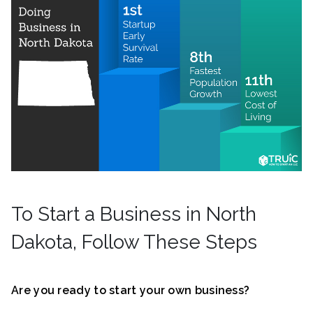
To Start a Business in North
Dakota, Follow These Steps
Are you ready to start your own business?