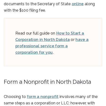
documents to the Secretary of State
online
along
with the $100 filing fee.
Read our full guide on
How to Start a
Corporation in North Dakota
or
have a
professional service form a
corporation for you
.
Form a Nonprofit in North Dakota
Choosing to
form a nonprofit
involves many of the
same steps as a corporation or LLC; however, with