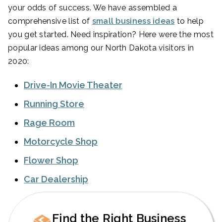
your odds of success. We have assembled a
comprehensive list of
small business ideas
to help
you get started. Need inspiration? Here were the most
popular ideas among our North Dakota visitors in
2020:
Drive-In Movie Theater
Running Store
Rage Room
Motorcycle Shop
Flower Shop
Car Dealership
Find the Right Business