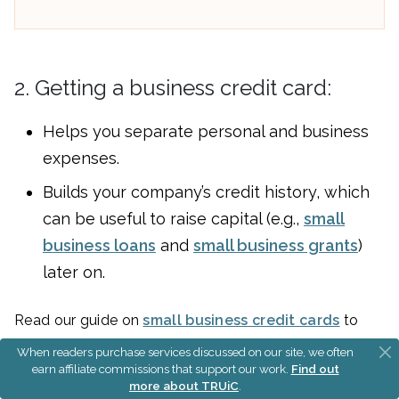
2. Getting a business credit card:
Helps you separate personal and business
expenses.
Builds your company’s credit history, which
can be useful to raise capital (e.g.,
small
business loans
and
small business grants
)
later on.
Read our guide on
small business credit cards
to
find one for your business.
When readers purchase services discussed on our site, we often
earn affiliate commissions that support our work.
Find out
more about TRUiC
.