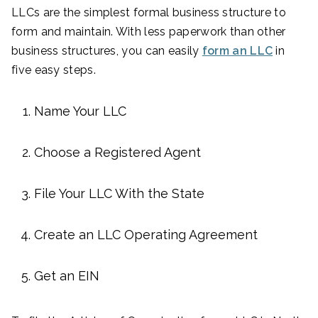
LLCs are the simplest formal business structure to
form and maintain. With less paperwork than other
business structures, you can easily
form an LLC
in
five easy steps.
Name Your LLC
Choose a Registered Agent
File Your LLC With the State
Create an LLC Operating Agreement
Get an EIN