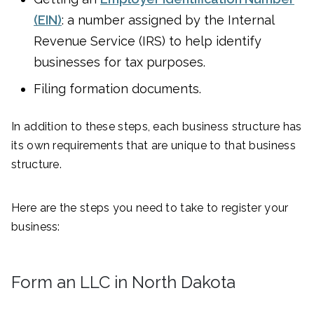
(EIN)
: a number assigned by the Internal
Revenue Service (IRS) to help identify
businesses for tax purposes.
Filing formation documents.
In addition to these steps, each business structure has
its own requirements that are unique to that business
structure.
Here are the steps you need to take to register your
business:
Form an LLC in North Dakota