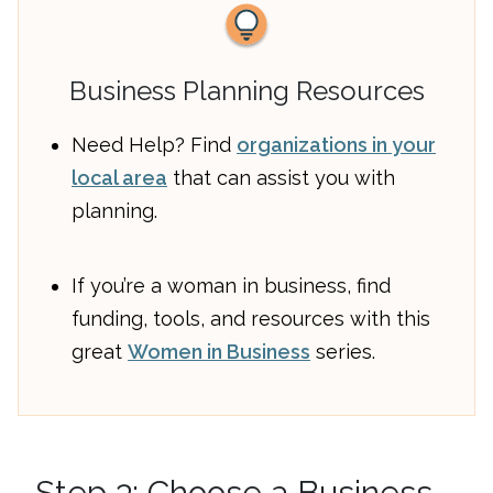
Business Planning Resources
Need Help? Find
organizations in your
local area
that can assist you with
planning.
If you’re a woman in business, find
funding, tools, and resources with this
great
Women in Business
series.
Step 3: Choose a Business