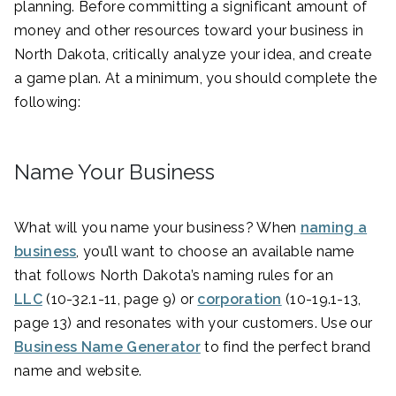
planning. Before committing a significant amount of
money and other resources toward your business in
North Dakota, critically analyze your idea, and create
a game plan. At a minimum, you should complete the
following:
Name Your Business
What will you name your business? When
naming a
business
, you’ll want to choose an available name
that follows North Dakota’s naming rules for an
LLC
(10-32.1-11, page 9) or
corporation
(10-19.1-13,
page 13) and resonates with your customers. Use our
Business Name Generator
to find the perfect brand
name and website.