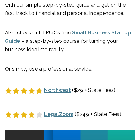
with our simple step-by-step guide and get on the
fast track to financial and personal independence.
Also check out TRUiC’s free
Small Business Startup
Guide
– a step-by-step course for turning your
business idea into reality.
Or simply use a professional service:
Northwest
($29 + State Fees)
LegalZoom
($249 + State Fees)