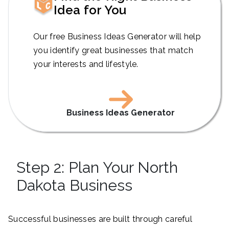
Idea for You
Our free Business Ideas Generator will help
you identify great businesses that match
your interests and lifestyle.
Business Ideas Generator
Step 2: Plan Your North
Dakota Business
Successful businesses are built through careful