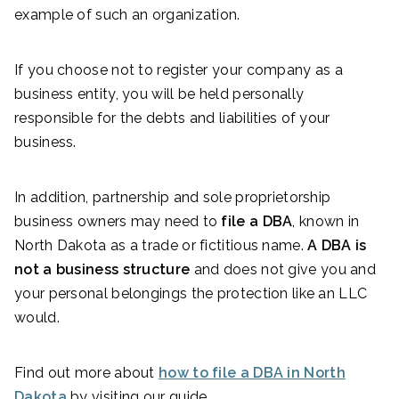
example of such an organization.
If you choose not to register your company as a
business entity, you will be held personally
responsible for the debts and liabilities of your
business.
In addition, partnership and sole proprietorship
business owners may need to
file a DBA
, known in
North Dakota as a trade or fictitious name.
A DBA is
not a business structure
and does not give you and
your personal belongings the protection like an LLC
would.
Find out more about
how to file a DBA in North
Dakota
by visiting our guide.