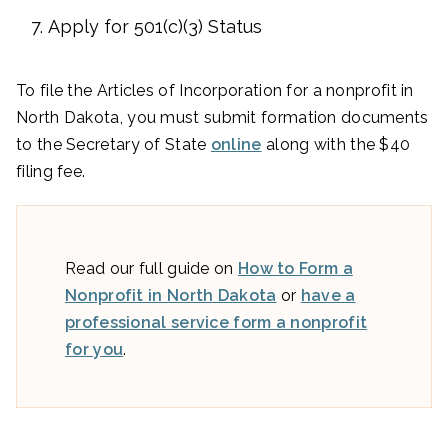
Apply for 501(c)(3) Status
To file the Articles of Incorporation for a nonprofit in
North Dakota, you must submit formation documents
to the Secretary of State
online
along with the $40
filing fee.
Read our full guide on
How to Form a
Nonprofit in North Dakota
or
have a
professional service form a nonprofit
for you
.