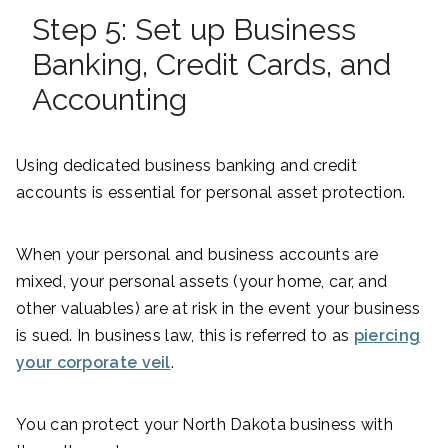
Step 5: Set up Business
Banking, Credit Cards, and
Accounting
Using dedicated business banking and credit
accounts is essential for personal asset protection.
When your personal and business accounts are
mixed, your personal assets (your home, car, and
other valuables) are at risk in the event your business
is sued. In business law, this is referred to as
piercing
your corporate veil
.
You can protect your North Dakota business with