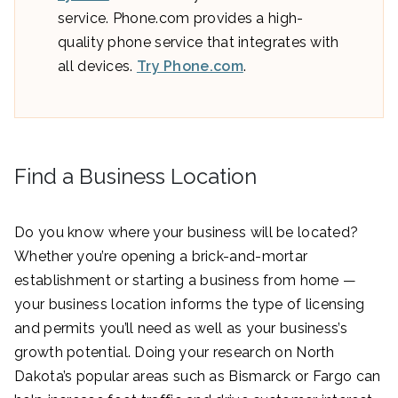
service. Phone.com provides a high-
quality phone service that integrates with
all devices.
Try Phone.com
.
Find a Business Location
Do you know where your business will be located?
Whether you’re opening a brick-and-mortar
establishment or starting a business from home —
your business location informs the type of licensing
and permits you’ll need as well as your business’s
growth potential. Doing your research on North
Dakota’s popular areas such as Bismarck or Fargo can