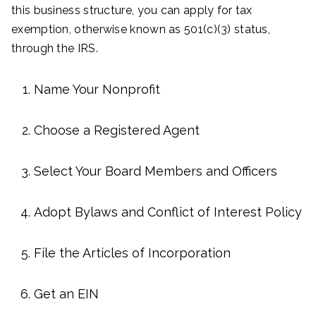
this business structure, you can apply for tax
exemption, otherwise known as 501(c)(3) status,
through the IRS.
Name Your Nonprofit
Choose a Registered Agent
Select Your Board Members and Officers
Adopt Bylaws and Conflict of Interest Policy
File the Articles of Incorporation
Get an EIN