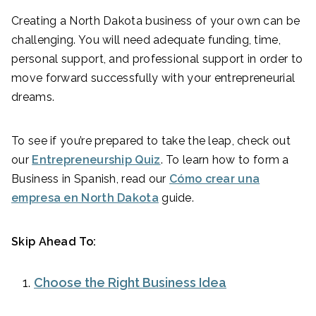
Creating a North Dakota business of your own can be
challenging. You will need adequate funding, time,
personal support, and professional support in order to
move forward successfully with your entrepreneurial
dreams.
To see if you’re prepared to take the leap, check out
our
Entrepreneurship Quiz
. To learn how to form a
Business in Spanish, read our
Cómo crear una
empresa en North Dakota
guide.
Skip Ahead To:
Choose the Right Business Idea