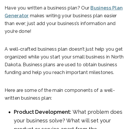
Have you written a business plan? Our
Business Plan
Generator
makes writing your business plan easier
than ever; just add your business’s information and
you’re done!
A well-crafted business plan doesn’t just help you get
organized while you start your small business in North
Dakota. Business plans are used to obtain business
funding and help you reach important milestones.
Here are some of the main components of a well-
written business plan:
Product Development:
What problem does
your business solve? What will set your