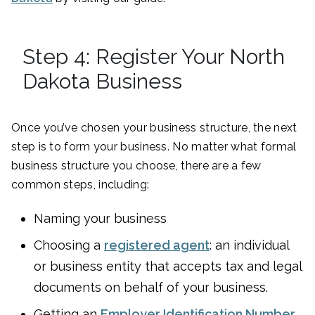
Step 4: Register Your North
Dakota Business
Once you’ve chosen your business structure, the next
step is to form your business. No matter what formal
business structure you choose, there are a few
common steps, including:
Naming your business
Choosing a
registered agent
: an individual
or business entity that accepts tax and legal
documents on behalf of your business.
Getting an
Employer Identification Number