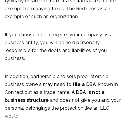
typically created to further a social cause and are
exempt from paying taxes. The Red Cross is an
example of such an organization.
If you choose not to register your company as a
business entity, you will be held personally
responsible for the debts and liabilities of your
business.
In addition, partnership and sole proprietorship
business owners may need to
file a DBA
, known in
Connecticut as a trade name.
A DBA is not a
business structure
and does not give you and your
personal belongings the protection like an LLC
would.