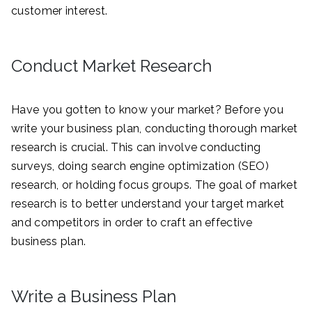
customer interest.
Conduct Market Research
Have you gotten to know your market? Before you
write your business plan, conducting thorough market
research is crucial. This can involve conducting
surveys, doing search engine optimization (SEO)
research, or holding focus groups. The goal of market
research is to better understand your target market
and competitors in order to craft an effective
business plan.
Write a Business Plan