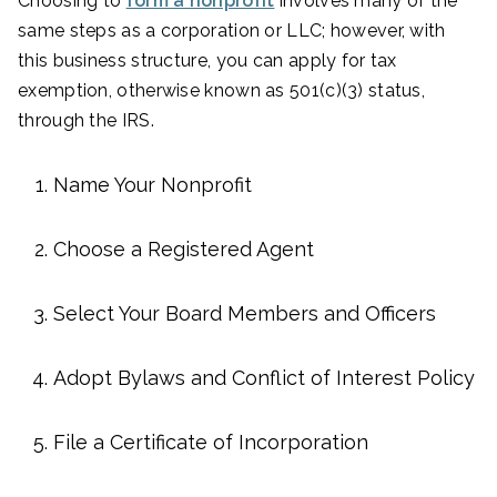
Choosing to
form a nonprofit
involves many of the
same steps as a corporation or LLC; however, with
this business structure, you can apply for tax
exemption, otherwise known as 501(c)(3) status,
through the IRS.
Name Your Nonprofit
Choose a Registered Agent
Select Your Board Members and Officers
Adopt Bylaws and Conflict of Interest Policy
File a Certificate of Incorporation