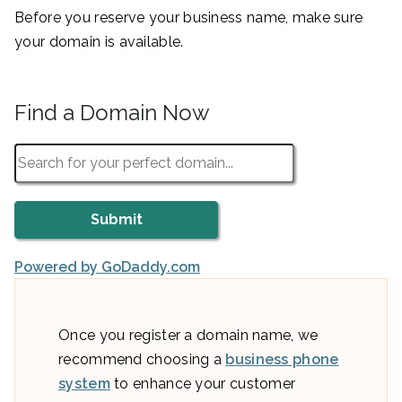
Before you reserve your business name, make sure
your domain is available.
Find a Domain Now
Powered by GoDaddy.com
Once you register a domain name, we
recommend choosing a
business phone
system
to enhance your customer