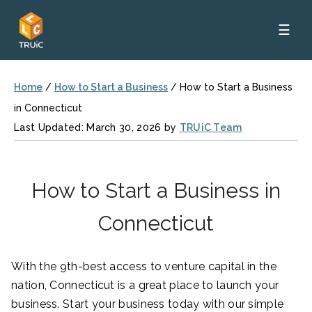
☰
Home
/
How to Start a Business
/
How to Start a Business
in Connecticut
Last Updated: March 30, 2026 by
TRUiC Team
How to Start a Business in
Connecticut
With the 9th-best access to venture capital in the
nation, Connecticut is a great place to launch your
business. Start your business today with our simple