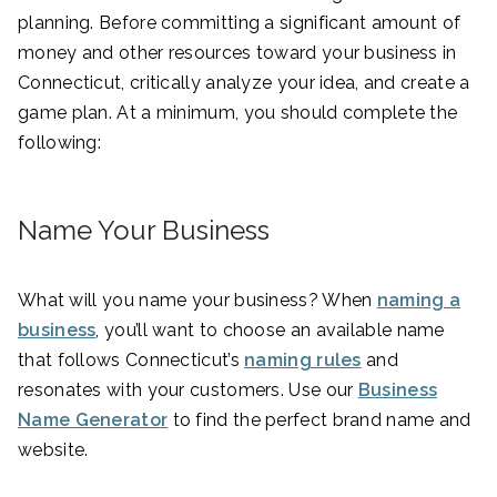
planning. Before committing a significant amount of
money and other resources toward your business in
Connecticut, critically analyze your idea, and create a
game plan. At a minimum, you should complete the
following:
Name Your Business
What will you name your business? When
naming a
business
, you’ll want to choose an available name
that follows Connecticut’s
naming rules
and
resonates with your customers. Use our
Business
Name Generator
to find the perfect brand name and
website.