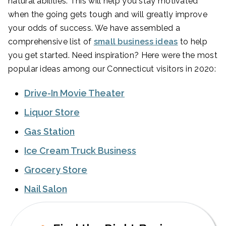
natural abilities. This will help you stay motivated
when the going gets tough and will greatly improve
your odds of success. We have assembled a
comprehensive list of
small business ideas
to help
you get started. Need inspiration? Here were the most
popular ideas among our Connecticut visitors in 2020:
Drive-In Movie Theater
Liquor Store
Gas Station
Ice Cream Truck Business
Grocery Store
Nail Salon