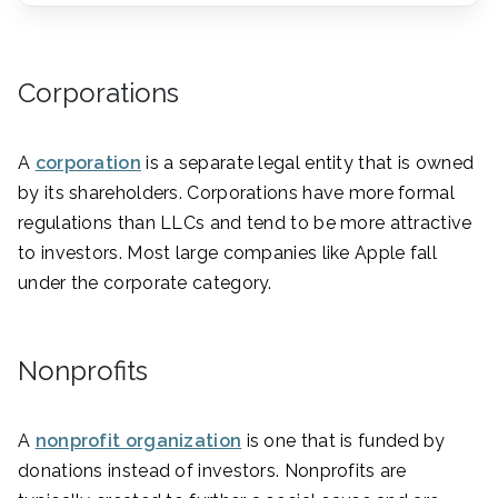
Corporations
A
corporation
is a separate legal entity that is owned
by its shareholders. Corporations have more formal
regulations than LLCs and tend to be more attractive
to investors. Most large companies like Apple fall
under the corporate category.
Nonprofits
A
nonprofit organization
is one that is funded by
donations instead of investors. Nonprofits are