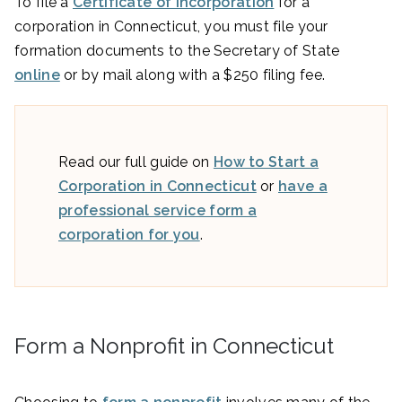
To file a
Certificate of Incorporation
for a
corporation in Connecticut, you must file your
formation documents to the Secretary of State
online
or by mail along with a $250 filing fee.
Read our full guide on
How to Start a
Corporation in Connecticut
or
have a
professional service form a
corporation for you
.
Form a Nonprofit in Connecticut