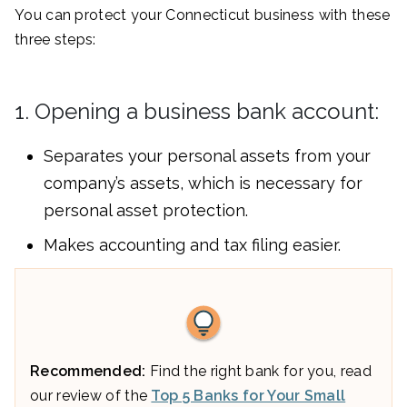
You can protect your Connecticut business with these
three steps:
1. Opening a business bank account:
Separates your personal assets from your
company’s assets, which is necessary for
personal asset protection.
Makes accounting and tax filing easier.
Recommended:
Find the right bank for you, read
our review of the
Top 5 Banks for Your Small