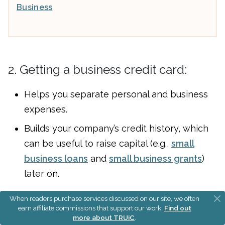
Business
2. Getting a business credit card:
Helps you separate personal and business
expenses.
Builds your company’s credit history, which
can be useful to raise capital (e.g.,
small
business loans
and
small business grants
)
later on.
When readers purchase services discussed on our site, we often
Read our guide on
small business credit cards
to
earn affiliate commissions that support our work.
Find out
find one for your business.
more about TRUiC
.