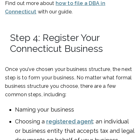
Find out more about
how to file a DBA in
Connecticut
with our guide.
Step 4: Register Your
Connecticut Business
Once you’ve chosen your business structure, the next
step is to form your business. No matter what formal
business structure you choose, there are a few
common steps, including:
Naming your business
Choosing a
registered agent
: an individual
or business entity that accepts tax and legal