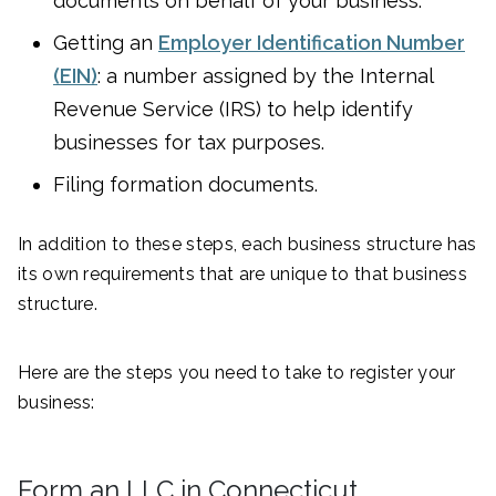
documents on behalf of your business.
Getting an
Employer Identification Number
(EIN)
: a number assigned by the Internal
Revenue Service (IRS) to help identify
businesses for tax purposes.
Filing formation documents.
In addition to these steps, each business structure has
its own requirements that are unique to that business
structure.
Here are the steps you need to take to register your
business:
Form an LLC in Connecticut