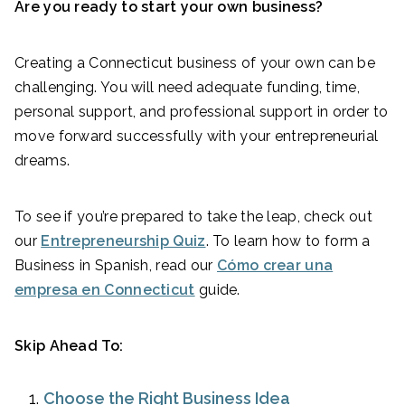
Are you ready to start your own business?
Creating a Connecticut business of your own can be
challenging. You will need adequate funding, time,
personal support, and professional support in order to
move forward successfully with your entrepreneurial
dreams.
To see if you’re prepared to take the leap, check out
our
Entrepreneurship Quiz
. To learn how to form a
Business in Spanish, read our
Cómo crear una
empresa en Connecticut
guide.
Skip Ahead To:
Choose the Right Business Idea