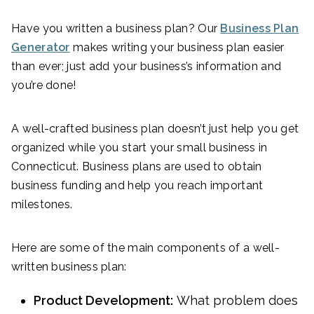
Have you written a business plan? Our
Business Plan
Generator
makes writing your business plan easier
than ever; just add your business’s information and
you’re done!
A well-crafted business plan doesn’t just help you get
organized while you start your small business in
Connecticut. Business plans are used to obtain
business funding and help you reach important
milestones.
Here are some of the main components of a well-
written business plan:
Product Development:
What problem does