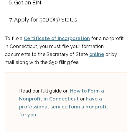
Get an EIN
Apply for 501(c)(3) Status
To file a
Certificate of Incorporation
for a nonprofit
in Connecticut, you must file your formation
documents to the Secretary of State
online
or by
mail along with the $50 filing fee.
Read our full guide on
How to Form a
Nonprofit in Connecticut
or
have a
professional service form a nonprofit
for you
.