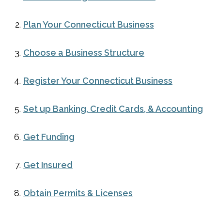
Plan Your Connecticut Business
Choose a Business Structure
Register Your Connecticut Business
Set up Banking, Credit Cards, & Accounting
Get Funding
Get Insured
Obtain Permits & Licenses