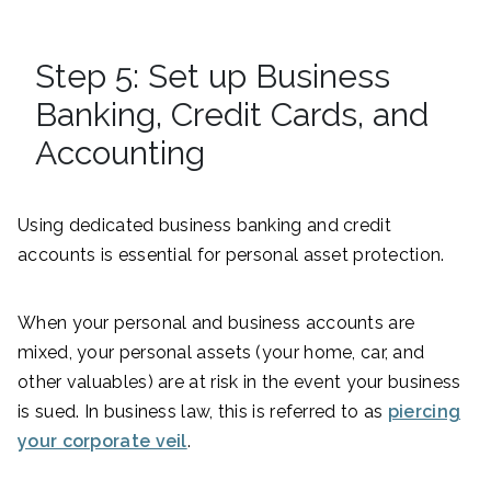
Step 5: Set up Business
Banking, Credit Cards, and
Accounting
Using dedicated business banking and credit
accounts is essential for personal asset protection.
When your personal and business accounts are
mixed, your personal assets (your home, car, and
other valuables) are at risk in the event your business
is sued. In business law, this is referred to as
piercing
your corporate veil
.