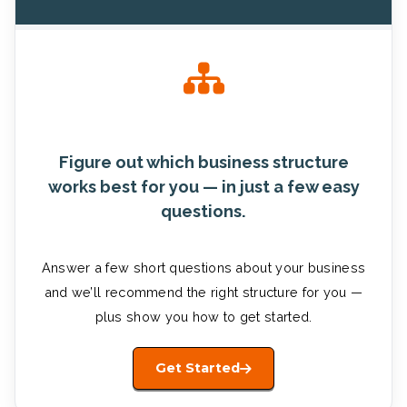
Figure out which business structure
works best for you — in just a few easy
questions.
Answer a few short questions about your business
and we’ll recommend the right structure for you —
plus show you how to get started.
Get Started