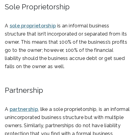
Sole Proprietorship
A
sole proprietorship
is an informal business
structure that isn’t incorporated or separated from its
owner. This means that 100% of the business’s profits
go to the owner; however, 100% of the financial
liability should the business accrue debt or get sued
falls on the owner as well.
Partnership
A
partnership
, like a sole proprietorship, is an informal
unincorporated business structure but with multiple
owners. Similarly, partnerships do not have liability
protection that you find with a formal business