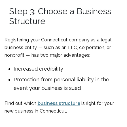
Step 3: Choose a Business
Structure
Registering your Connecticut company as a legal
business entity — such as an LLC, corporation, or
nonprofit — has two major advantages:
Increased credibility
Protection from personal liability in the
event your business is sued
Find out which
business structure
is right for your
new business in Connecticut.