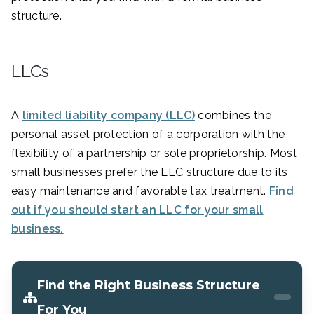
structure.
LLCs
A
limited liability company (LLC)
combines the
personal asset protection of a corporation with the
flexibility of a partnership or sole proprietorship. Most
small businesses prefer the LLC structure due to its
easy maintenance and favorable tax treatment.
Find
out if you should start an LLC for your small
business.
Find the Right Business Structure
For You