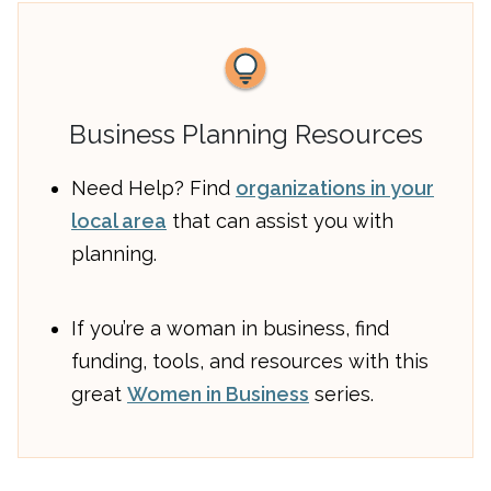
Business Planning Resources
Need Help? Find
organizations in your
local area
that can assist you with
planning.
If you’re a woman in business, find
funding, tools, and resources with this
great
Women in Business
series.