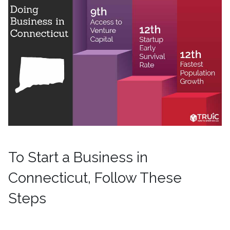
To Start a Business in
Connecticut, Follow These
Steps