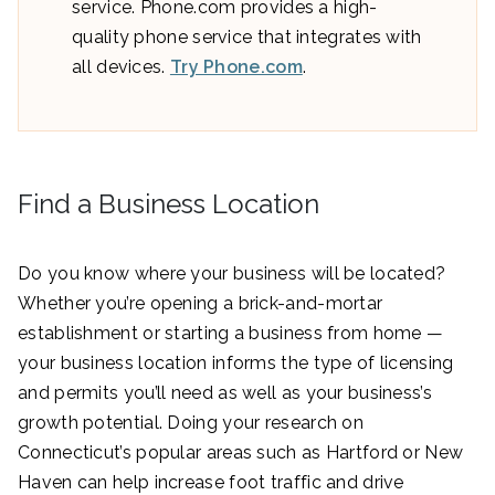
service. Phone.com provides a high-
quality phone service that integrates with
all devices.
Try Phone.com
.
Find a Business Location
Do you know where your business will be located?
Whether you’re opening a brick-and-mortar
establishment or starting a business from home —
your business location informs the type of licensing
and permits you’ll need as well as your business’s
growth potential. Doing your research on
Connecticut’s popular areas such as Hartford or New
Haven can help increase foot traffic and drive