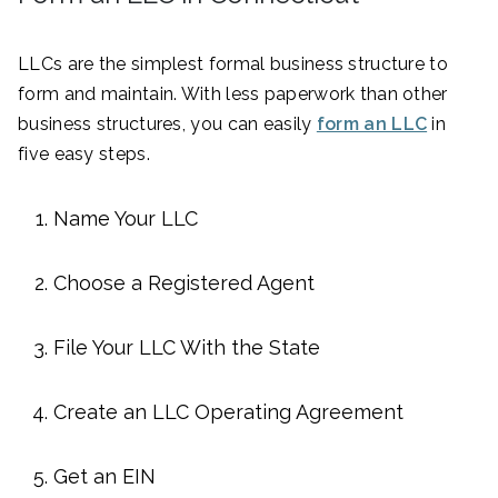
LLCs are the simplest formal business structure to
form and maintain. With less paperwork than other
business structures, you can easily
form an LLC
in
five easy steps.
Name Your LLC
Choose a Registered Agent
File Your LLC With the State
Create an LLC Operating Agreement
Get an EIN