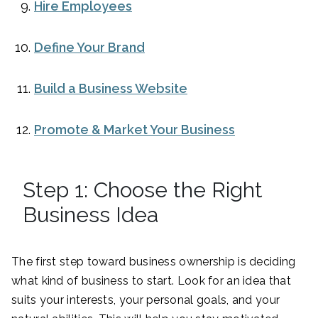
Hire Employees
Define Your Brand
Build a Business Website
Promote & Market Your Business
Step 1: Choose the Right
Business Idea
The first step toward business ownership is deciding
what kind of business to start. Look for an idea that
suits your interests, your personal goals, and your