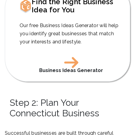
Find the Right Business
Idea for You
Our free Business Ideas Generator will help
you identify great businesses that match
your interests and lifestyle.
Business Ideas Generator
Step 2: Plan Your
Connecticut Business
Successful businesses are built through careful