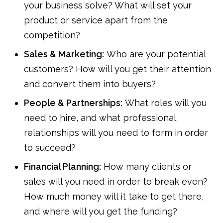
your business solve? What will set your
product or service apart from the
competition?
Sales & Marketing:
Who are your potential
customers? How will you get their attention
and convert them into buyers?
People & Partnerships:
What roles will you
need to hire, and what professional
relationships will you need to form in order
to succeed?
Financial Planning:
How many clients or
sales will you need in order to break even?
How much money will it take to get there,
and where will you get the funding?