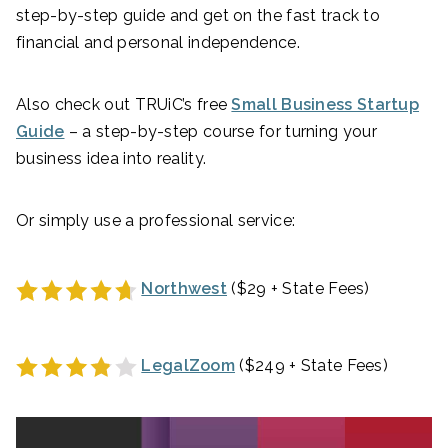
step-by-step guide and get on the fast track to
financial and personal independence.
Also check out TRUiC’s free
Small Business Startup
Guide
– a step-by-step course for turning your
business idea into reality.
Or simply use a professional service:
Northwest
($29 + State Fees)
LegalZoom
($249 + State Fees)