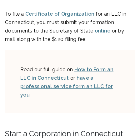
To file a
Certificate of Organization
for an LLC in
Connecticut, you must submit your formation
documents to the Secretary of State
online
or by
mail along with the $120 filing fee.
Read our full guide on
How to Form an
LLC in Connecticut
or
have a
professional service form an LLC for
you
.
Start a Corporation in Connecticut