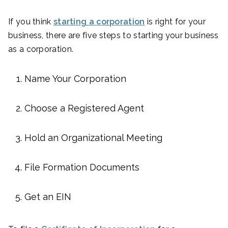
If you think
starting a corporation
is right for your
business, there are five steps to starting your business
as a corporation.
Name Your Corporation
Choose a Registered Agent
Hold an Organizational Meeting
File Formation Documents
Get an EIN