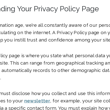
ding Your Privacy Policy Page
rmation age, we’re all constantly aware of our pers
culating on the internet. A Privacy Policy page on
p you instill trust and confidence among your site 
licy page is where you state what personal data y
 site. This can range from geographical tracking an
 automatically records to other demographic data l
.
must disclose how you collect and use this infor
bes to your
newsletter
, for example, your site col
ia a specific contact form. You must explain how y