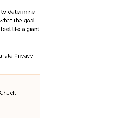
 to determine
what the goal
eel like a giant
urate Privacy
 Check