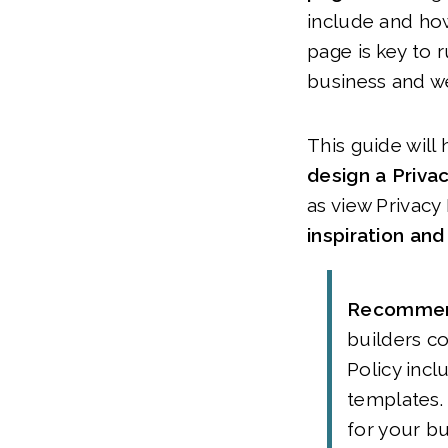
include and how
page is key to 
business and w
This guide will
design a Priva
as view Privacy
inspiration an
Recomme
builders c
Policy incl
templates. 
for your b