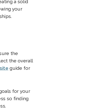
ating a solid
owing your
ships.
asure the
ect the overall
site
guide for
goals for your
ess so finding
ss.