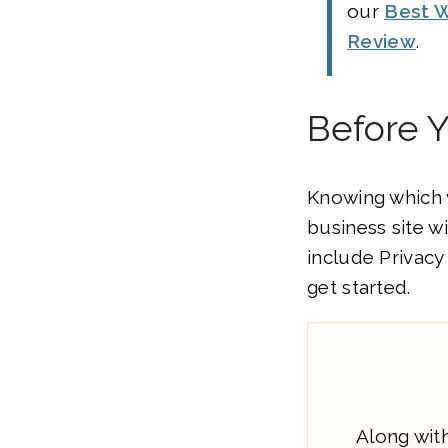
our
Best W
Review
.
Before 
Knowing which w
business site w
include Privacy
get started.
Along with