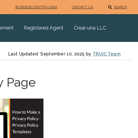
BUSINESS CENTER LOGIN
CONTACT US
SEARCH
eement
Registered Agent
Crear una LLC
Last Updated: September 10, 2025 by
TRUiC Team
y Page