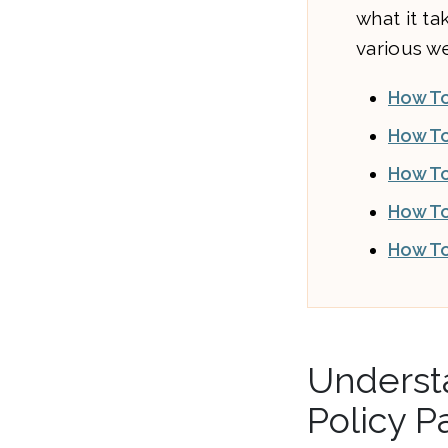
what it t
various we
How T
How To
How To
How To
How To
Understa
Policy P