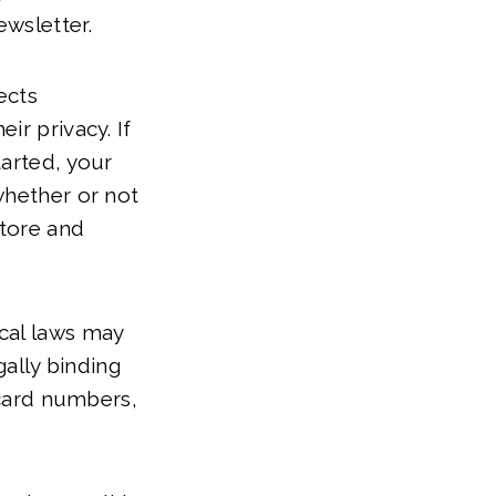
ewsletter.
ects
ir privacy. If
tarted, your
whether or not
store and
cal laws may
gally binding
 card numbers,