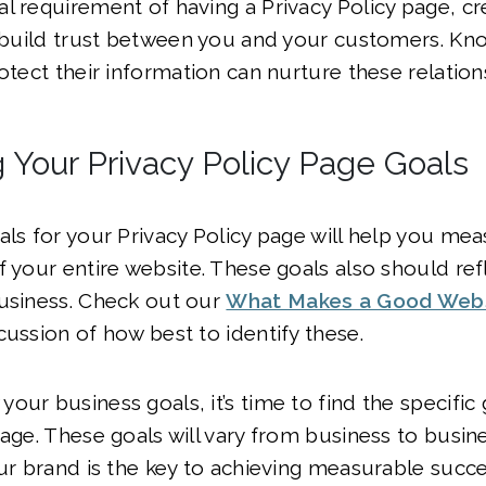
l requirement of having a Privacy Policy page, cre
p build trust between you and your customers. Kn
rotect their information can nurture these relation
g Your Privacy Policy Page Goals
als for your Privacy Policy page will help you me
f your entire website. These goals also should refl
business. Check out our
What Makes a Good Web
cussion of how best to identify these.
our business goals, it’s time to find the specific 
page. These goals will vary from business to busin
our brand is the key to achieving measurable succe