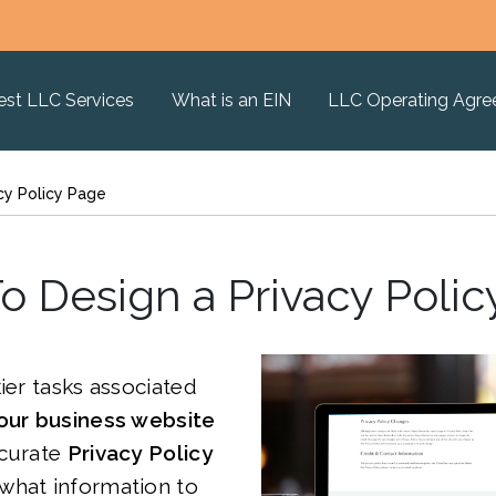
est LLC Services
What is an EIN
LLC Operating Agr
cy Policy Page
o Design a Privacy Polic
kier tasks associated
our business website
ccurate
Privacy Policy
 what information to