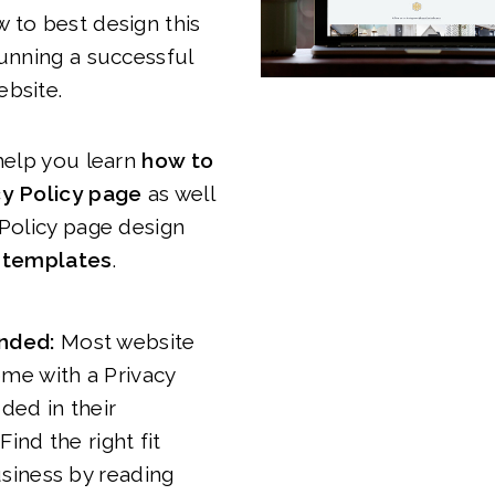
 to best design this
running a successful
ebsite.
 help you learn
how to
cy Policy page
as well
 Policy page design
d templates
.
nded:
Most website
ome with a Privacy
uded in their
Find the right fit
usiness by reading