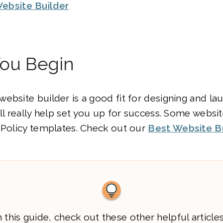
ebsite Builder
You Begin
ebsite builder is a good fit for designing and la
ill really help set you up for success. Some websi
 Policy templates. Check out our
Best Website B
 this guide, check out these other helpful articles