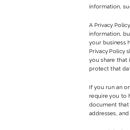
information, su
A Privacy Polic
information, bu
your business h
Privacy Policy 
you share that 
protect that da
If you run an o
require you to h
document that p
addresses, an