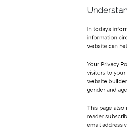
Understan
In today’s info
information cir
website can hel
Your Privacy Po
visitors to your
website builder
gender and age
This page also 
reader subscri
email address v