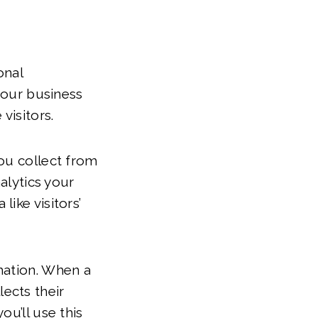
onal
 your business
visitors.
ou collect from
alytics your
ike visitors’
mation. When a
lects their
ou’ll use this