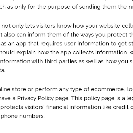
ch as only for the purpose of sending them the n
y not only lets visitors know how your website coll
t also can inform them of the ways you protect the
as an app that requires user information to get s
should explain how the app collects information, 
information with third parties as well as how you 
ta.
nline store or perform any type of ecommerce, lo
ave a Privacy Policy page. This policy page is a le
rotects visitors’ financial information like credit
d phone numbers.