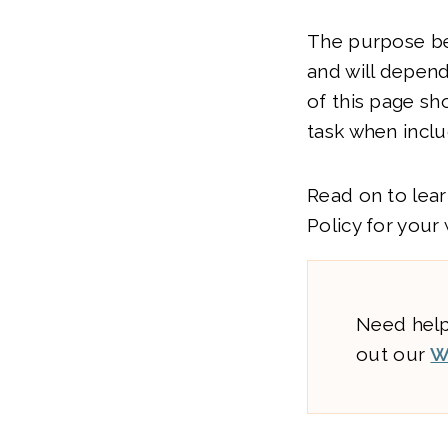
The purpose be
and will depend
of this page sh
task when inclu
Read on to lear
Policy for your
Need help
out our
W