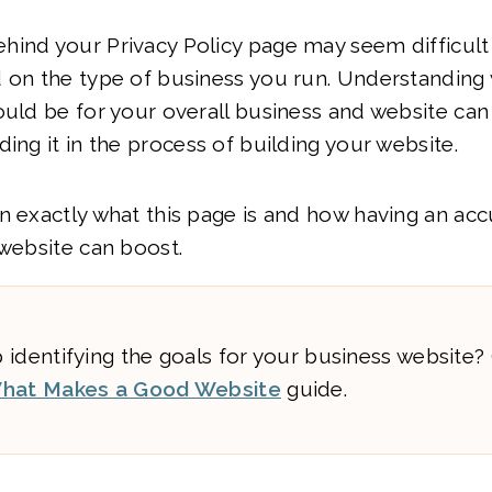
hind your Privacy Policy page may seem difficult
 on the type of business you run. Understanding 
ould be for your overall business and website can f
ding it in the process of building your website.
n exactly what this page is and how having an acc
 website can boost.
 identifying the goals for your business website?
hat Makes a Good Website
guide.