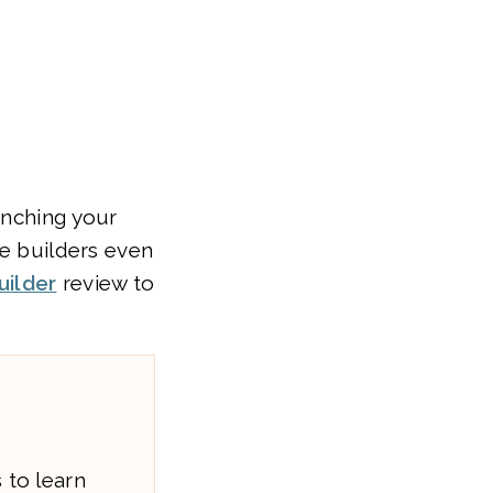
unching your
te builders even
uilder
review to
 to learn