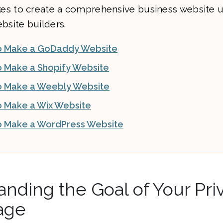
akes to create a comprehensive business website 
bsite builders.
o Make a GoDaddy Website
 Make a Shopify Website
 Make a Weebly Website
 Make a Wix Website
 Make a WordPress Website
nding the Goal of Your Pri
age