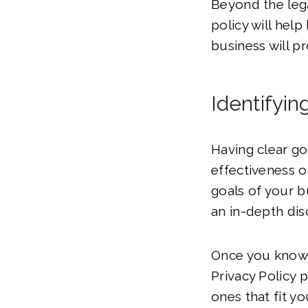
Beyond the lega
policy will hel
business will p
Identifyin
Having clear go
effectiveness o
goals of your 
an in-depth dis
Once you know y
Privacy Policy 
ones that fit y