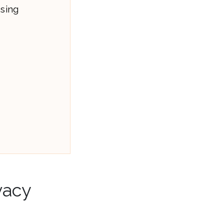
using
vacy