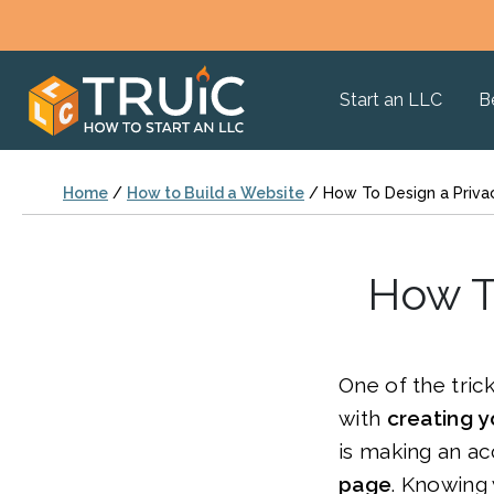
Start an LLC
B
Home
/
How to Build a Website
/
How To Design a Priva
How T
One of the tric
with
creating y
is making an a
page
. Knowing