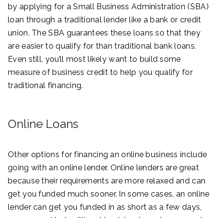
by applying for a Small Business Administration (SBA)
loan through a traditional lender like a bank or credit
union. The SBA guarantees these loans so that they
are easier to qualify for than traditional bank loans.
Even still, you’ll most likely want to build some
measure of business credit to help you qualify for
traditional financing.
Online Loans
Other options for financing an online business include
going with an online lender. Online lenders are great
because their requirements are more relaxed and can
get you funded much sooner. In some cases, an online
lender can get you funded in as short as a few days,