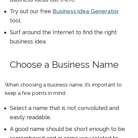
Try out our free
Business Idea Generator
tool.
Surf around the Internet to find the right
business idea.
Choose a Business Name
When choosing a business name, it’s important to
keep a few points in mind:
Select a name that is not convoluted and
easily readable.
A good name should be short enough to be