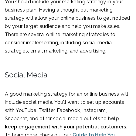
You should include your marketing strategy in your
business plan. Having a thought out marketing
strategy will allow your online business to get noticed
by your target audience and help you make sales.
There are several online marketing strategies to
consider implementing, including social media
strategies, email marketing, and advertising.
Social Media
A good marketing strategy for an online business will
include social media. You’ll want to set up accounts
with YouTube, Twitter, Facebook, Instagram,
Snapchat, and other social media outlets to
help
keep engagement with your potential customers
.
To learn more, check out our
Guide to Help You