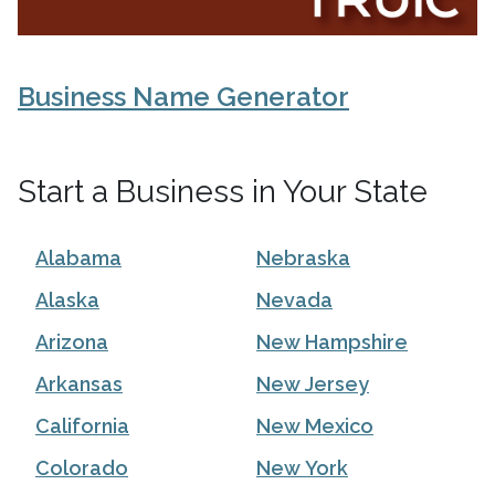
Business Name Generator
Start a Business in Your State
Alabama
Nebraska
Alaska
Nevada
Arizona
New Hampshire
Arkansas
New Jersey
California
New Mexico
Colorado
New York