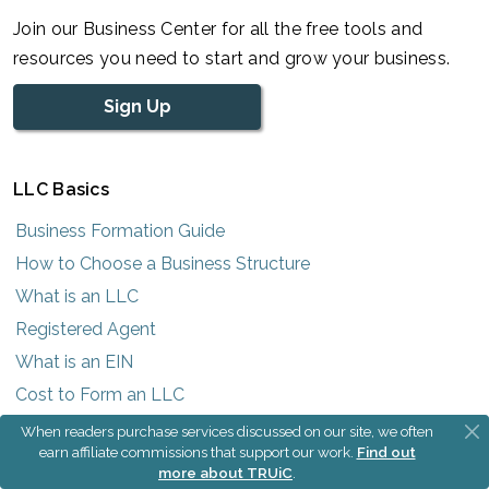
Join our Business Center for all the free tools and
resources you need to start and grow your business.
Sign Up
LLC Basics
Business Formation Guide
How to Choose a Business Structure
What is an LLC
Registered Agent
What is an EIN
Cost to Form an LLC
LLC Operating Agreement
When readers purchase services discussed on our site, we often
earn affiliate commissions that support our work.
Find out
What is a DBA
more about TRUiC
.