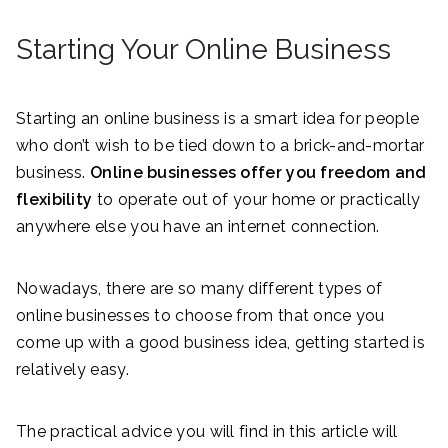
Starting Your Online Business
Starting an online business is a smart idea for people
who don’t wish to be tied down to a brick-and-mortar
business.
Online businesses offer you freedom and
flexibility
to operate out of your home or practically
anywhere else you have an internet connection.
Nowadays, there are so many different types of
online businesses to choose from that once you
come up with a good business idea, getting started is
relatively easy.
The practical advice you will find in this article will