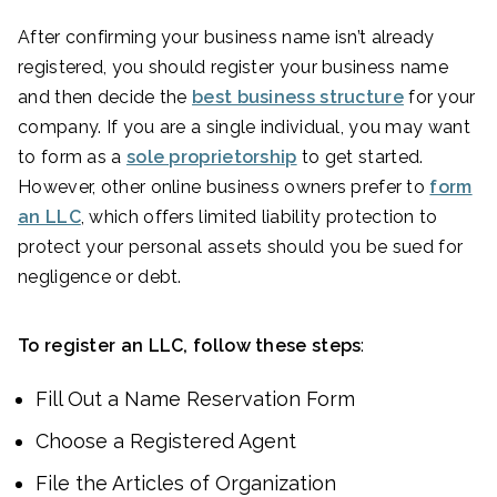
After confirming your business name isn’t already
registered, you should register your business name
and then decide the
best business structure
for your
company. If you are a single individual, you may want
to form as a
sole proprietorship
to get started.
However, other online business owners prefer to
form
an LLC
, which offers limited liability protection to
protect your personal assets should you be sued for
negligence or debt.
To register an LLC, follow these steps
:
Fill Out a Name Reservation Form
Choose a Registered Agent
File the Articles of Organization