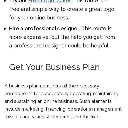
Try our
Free Logo Maker
. This route is a
free and simple way to create a great logo
for your online business.
Hire a professional designer
. This route is
more expensive, but the help you get from
a professional designer could be helpful.
Get Your Business Plan
A business plan considers all the necessary
components for successfully operating, maintaining,
and sustaining an online business. Such elements
include marketing, financing, operations management,
mission and vision statements, and the like.