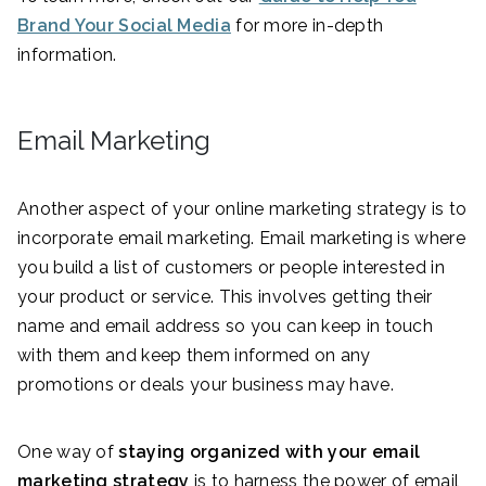
Brand Your Social Media
for more in-depth
information.
Email Marketing
Another aspect of your online marketing strategy is to
incorporate email marketing. Email marketing is where
you build a list of customers or people interested in
your product or service. This involves getting their
name and email address so you can keep in touch
with them and keep them informed on any
promotions or deals your business may have.
One way of
staying organized with your email
marketing strategy
is to harness the power of email