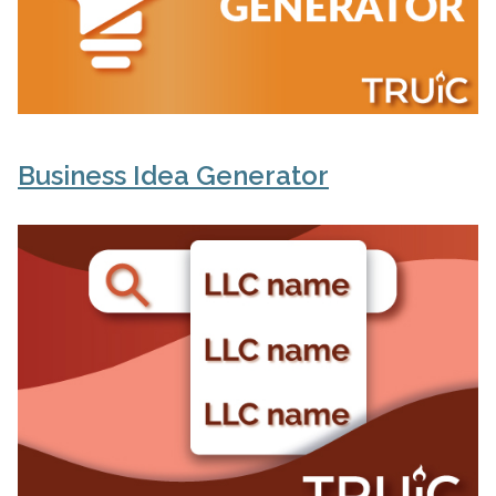
Business Idea Generator