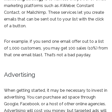
marketing platforms such as AWeber, Constant
Contact, or Mailchimp. These services let you create
emails that can be sent out to your list with the click
of a button.
For example, if you send one email offer out to a list
of 1,000 customers, you may get 100 sales (10%) from
that one email blast. That’s not a bad payday.
Advertising
When getting started, it may be necessary to invest in
advertising. You can purchase ad space through
Google, Facebook, or a host of other online agencies.
Advertising will cost you money, but targeted ads will