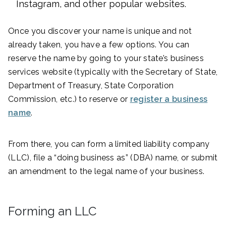
Instagram, and other popular websites.
Once you discover your name is unique and not
already taken, you have a few options. You can
reserve the name by going to your state’s business
services website (typically with the Secretary of State,
Department of Treasury, State Corporation
Commission, etc.) to reserve or
register a business
name
.
From there, you can form a limited liability company
(LLC), file a “doing business as” (DBA) name, or submit
an amendment to the legal name of your business.
Forming an LLC