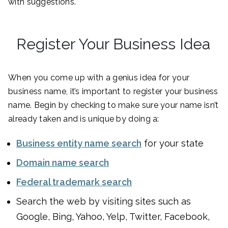
with suggestions.
Register Your Business Idea
When you come up with a genius idea for your
business name, it’s important to register your business
name. Begin by checking to make sure your name isn’t
already taken and is unique by doing a:
Business entity name search
for your state
Domain name search
Federal trademark search
Search the web by visiting sites such as
Google, Bing, Yahoo, Yelp, Twitter, Facebook,