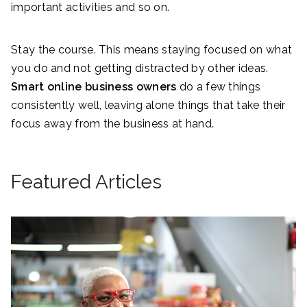
important activities and so on.
Stay the course. This means staying focused on what
you do and not getting distracted by other ideas.
Smart online business owners
do a few things
consistently well, leaving alone things that take their
focus away from the business at hand.
Featured Articles