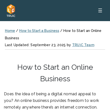
☰
Home
/
How to Start a Business
/
How to Start an Online
Business
Last Updated: September 23, 2025 by
TRUiC Team
How to Start an Online
Business
Does the idea of being a digital nomad appeal to
you? An online business provides freedom to work
remotely anywhere there’s an internet connection.