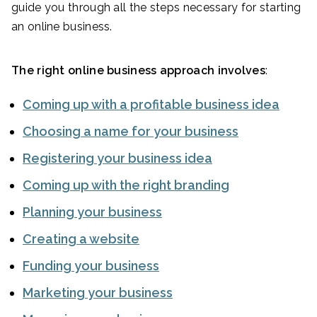
guide you through all the steps necessary for starting
an online business.
The right online business approach involves
:
Coming up with a profitable business idea
Choosing a name for your business
Registering your business idea
Coming up with the right branding
Planning your business
Creating a website
Funding your business
Marketing your business