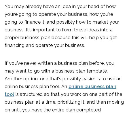
You may already have an idea in your head of how
you’re going to operate your business, how you’re
going to finance it, and possibly how to market your
business. It’s important to form these ideas into a
proper business plan because this will help you get
financing and operate your business.
If you’ve never written a business plan before, you
may want to go with a business plan template.
Another option, one that’s possibly easier, is to use an
online business plan tool. An
online business plan
tool
is structured so that you work on one part of the
business plan at a time, prioritizing it, and then moving
on until you have the entire plan completed.