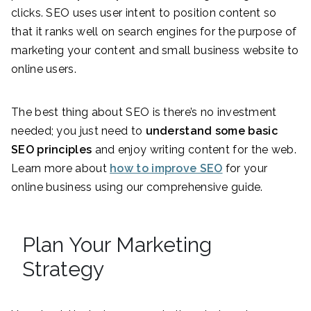
clicks. SEO uses user intent to position content so
that it ranks well on search engines for the purpose of
marketing your content and small business website to
online users.
The best thing about SEO is there’s no investment
needed; you just need to
understand some basic
SEO principles
and enjoy writing content for the web.
Learn more about
how to improve SEO
for your
online business using our comprehensive guide.
Plan Your Marketing
Strategy