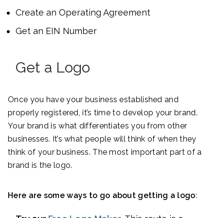
Create an Operating Agreement
Get an EIN Number
Get a Logo
Once you have your business established and
properly registered, it’s time to develop your brand.
Your brand is what differentiates you from other
businesses. It’s what people will think of when they
think of your business. The most important part of a
brand is the logo.
Here are some ways to go about getting a logo
: