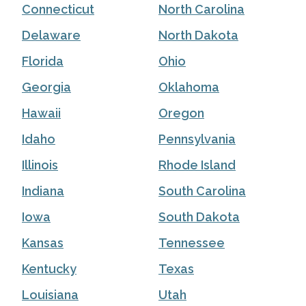
Connecticut
North Carolina
Delaware
North Dakota
Florida
Ohio
Georgia
Oklahoma
Hawaii
Oregon
Idaho
Pennsylvania
Illinois
Rhode Island
Indiana
South Carolina
Iowa
South Dakota
Kansas
Tennessee
Kentucky
Texas
Louisiana
Utah