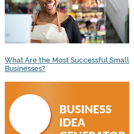
What Are the Most Successful Small
Businesses?