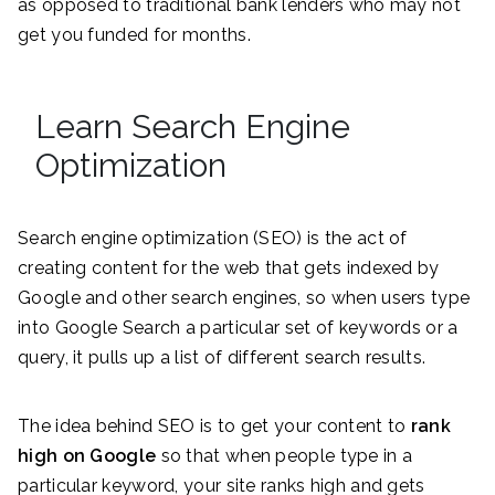
as opposed to traditional bank lenders who may not
get you funded for months.
Learn Search Engine
Optimization
Search engine optimization (SEO) is the act of
creating content for the web that gets indexed by
Google and other search engines, so when users type
into Google Search a particular set of keywords or a
query, it pulls up a list of different search results.
The idea behind SEO is to get your content to
rank
high on Google
so that when people type in a
particular keyword, your site ranks high and gets