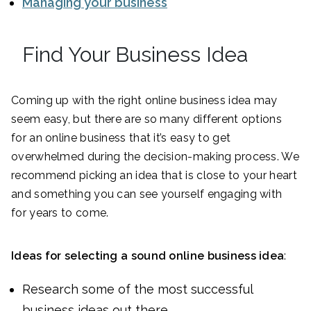
Managing your business
Find Your Business Idea
Coming up with the right online business idea may
seem easy, but there are so many different options
for an online business that it’s easy to get
overwhelmed during the decision-making process. We
recommend picking an idea that is close to your heart
and something you can see yourself engaging with
for years to come.
Ideas for selecting a sound online business idea
:
Research some of the most successful
business ideas out there.