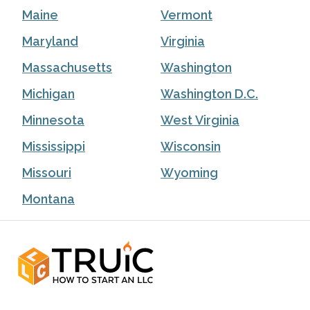
Maine
Vermont
Maryland
Virginia
Massachusetts
Washington
Michigan
Washington D.C.
Minnesota
West Virginia
Mississippi
Wisconsin
Missouri
Wyoming
Montana