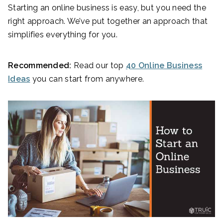
Starting an online business is easy, but you need the
right approach. We’ve put together an approach that
simplifies everything for you.
Recommended:
Read our top
40 Online Business
Ideas
you can start from anywhere.