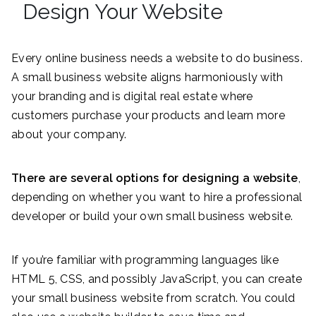
Design Your Website
Every online business needs a website to do business.
A small business website aligns harmoniously with
your branding and is digital real estate where
customers purchase your products and learn more
about your company.
There are several options for designing a website
,
depending on whether you want to hire a professional
developer or build your own small business website.
If you’re familiar with programming languages like
HTML 5, CSS, and possibly JavaScript, you can create
your small business website from scratch. You could