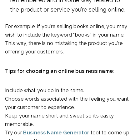
remembered and in some way related to
the product or service you’re selling online.
For example, if you’re selling books online, you may
wish to include the keyword “books” in your name.
This way, there is no mistaking the product you’re
offering your customers.
Tips for choosing an online business name
:
Include what you do in the name.
Choose words associated with the feeling you want
your customer to experience.
Keep your name short and sweet so it’s easily
memorable.
Try our
Business Name Generator
tool to come up