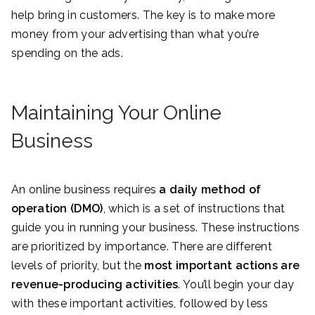
help bring in customers. The key is to make more
money from your advertising than what you’re
spending on the ads.
Maintaining Your Online
Business
An online business requires
a daily method of
operation (DMO)
, which is a set of instructions that
guide you in running your business. These instructions
are prioritized by importance. There are different
levels of priority, but the
most important actions are
revenue-producing activities
. You’ll begin your day
with these important activities, followed by less