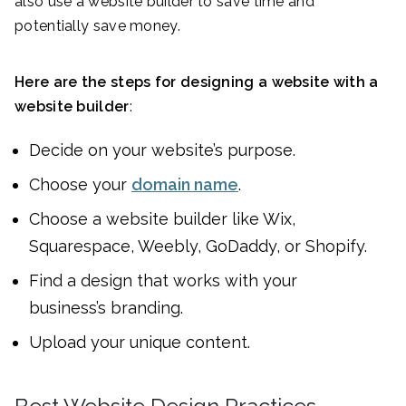
also use a website builder to save time and
potentially save money.
Here are the steps for designing a website with a
website builder
:
Decide on your website’s purpose.
Choose your
domain name
.
Choose a website builder like Wix,
Squarespace, Weebly, GoDaddy, or Shopify.
Find a design that works with your
business’s branding.
Upload your unique content.