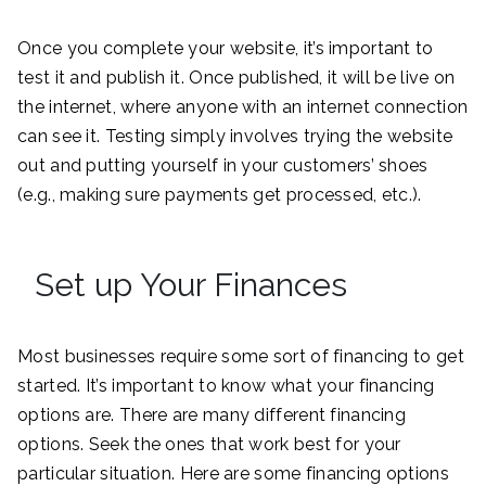
Once you complete your website, it’s important to
test it and publish it. Once published, it will be live on
the internet, where anyone with an internet connection
can see it. Testing simply involves trying the website
out and putting yourself in your customers’ shoes
(e.g., making sure payments get processed, etc.).
Set up Your Finances
Most businesses require some sort of financing to get
started. It’s important to know what your financing
options are. There are many different financing
options. Seek the ones that work best for your
particular situation. Here are some financing options