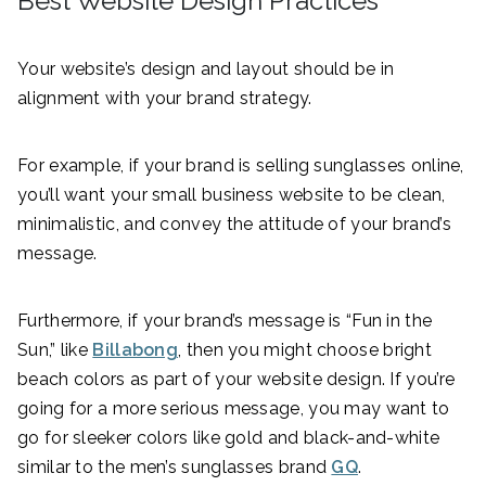
Best Website Design Practices
Your website’s design and layout should be in
alignment with your brand strategy.
For example, if your brand is selling sunglasses online,
you’ll want your small business website to be clean,
minimalistic, and convey the attitude of your brand’s
message.
Furthermore, if your brand’s message is “Fun in the
Sun,” like
Billabong
, then you might choose bright
beach colors as part of your website design. If you’re
going for a more serious message, you may want to
go for sleeker colors like gold and black-and-white
similar to the men’s sunglasses brand
GQ
.