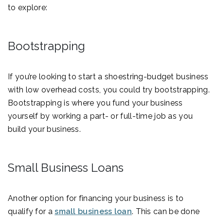
to explore:
Bootstrapping
If you’re looking to start a shoestring-budget business
with low overhead costs, you could try bootstrapping.
Bootstrapping is where you fund your business
yourself by working a part- or full-time job as you
build your business.
Small Business Loans
Another option for financing your business is to
qualify for a
small business loan
. This can be done