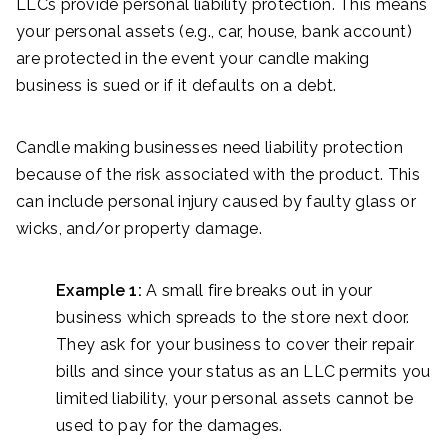
LLCs provide personal liability protection. This means
your personal assets (e.g., car, house, bank account)
are protected in the event your candle making
business is sued or if it defaults on a debt.
Candle making businesses need liability protection
because of the risk associated with the product. This
can include personal injury caused by faulty glass or
wicks, and/or property damage.
Example 1:
A small fire breaks out in your
business which spreads to the store next door.
They ask for your business to cover their repair
bills and since your status as an LLC permits you
limited liability, your personal assets cannot be
used to pay for the damages.