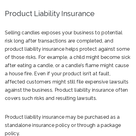
Product Liability Insurance
Selling candles exposes your business to potential
risk long after transactions are completed, and
product liability insurance helps protect against some
of those risks. For example, a child might become sick
after eating a candle, or a candle’s flame might cause
a house fire. Even if your product isn’t at fault,
affected customers might still file expensive lawsuits
against the business. Product liability insurance often
covers such risks and resulting lawsuits.
Product liability insurance may be purchased as a
standalone insurance policy or through a package
policy.