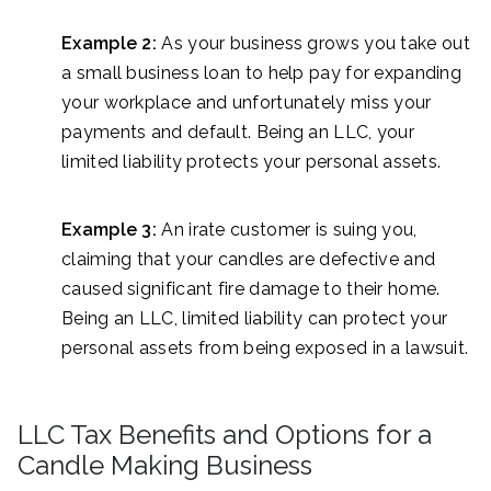
Example 2:
As your business grows you take out
a small business loan to help pay for expanding
your workplace and unfortunately miss your
payments and default. Being an LLC, your
limited liability protects your personal assets.
Example 3:
An irate customer is suing you,
claiming that your candles are defective and
caused significant fire damage to their home.
Being an LLC, limited liability can protect your
personal assets from being exposed in a lawsuit.
LLC Tax Benefits and Options for a
Candle Making Business