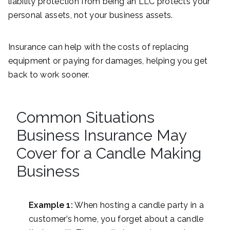
liability protection from being an LLC protects your
personal assets, not your business assets.
Insurance can help with the costs of replacing
equipment or paying for damages, helping you get
back to work sooner.
Common Situations
Business Insurance May
Cover for a Candle Making
Business
Example 1:
When hosting a candle party in a
customer’s home, you forget about a candle