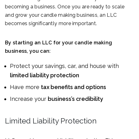
becoming a business. Once you are ready to scale
and grow your candle making business, an LLC
becomes significantly more important.
By starting an LLC for your candle making
business, you can:
Protect your savings, car, and house with
limited liability protection
Have more
tax benefits and options
Increase your
business’s credibility
Limited Liability Protection