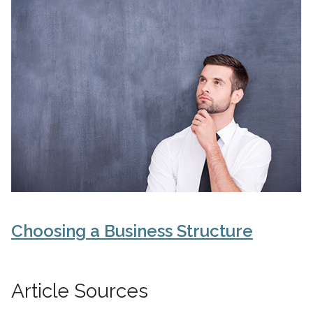
Choosing a Business Structure
Article Sources