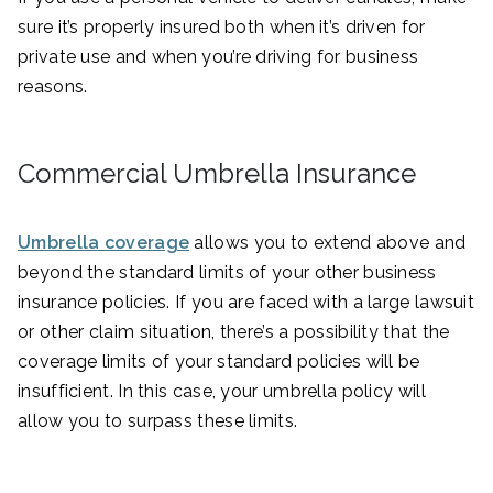
sure it’s properly insured both when it’s driven for
private use and when you’re driving for business
reasons.
Commercial Umbrella Insurance
Umbrella coverage
allows you to extend above and
beyond the standard limits of your other business
insurance policies. If you are faced with a large lawsuit
or other claim situation, there’s a possibility that the
coverage limits of your standard policies will be
insufficient. In this case, your umbrella policy will
allow you to surpass these limits.