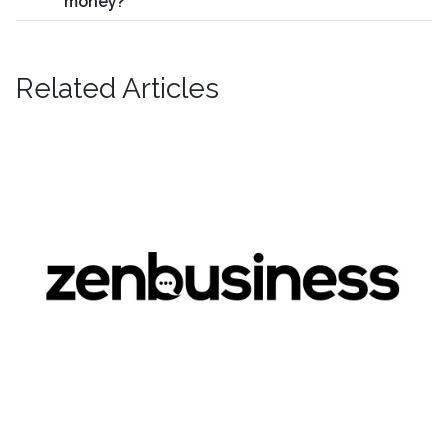
money?
Related Articles