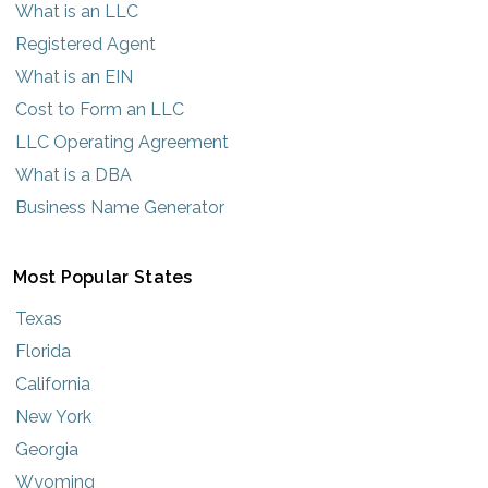
What is an LLC
Registered Agent
What is an EIN
Cost to Form an LLC
LLC Operating Agreement
What is a DBA
Business Name Generator
Most Popular States
Texas
Florida
California
New York
Georgia
Wyoming