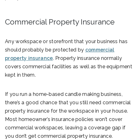
Commercial Property Insurance
Any workspace or storefront that your business has
should probably be protected by
commercial
property insurance
. Property insurance normally
covers commercial facilities as well as the equipment
kept in them.
If you run a home-based candle making business,
there’s a good chance that you still need commercial
property insurance for the workspace in your house.
Most homeowner’s insurance policies won’t cover
commercial workspaces, leaving a coverage gap if
you don’t get commercial property insurance.