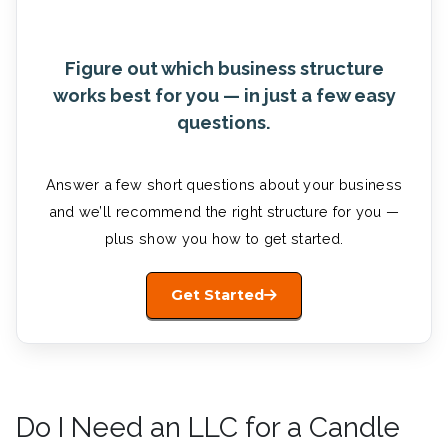
Figure out which business structure
works best for you — in just a few easy
questions.
Answer a few short questions about your business
and we’ll recommend the right structure for you —
plus show you how to get started.
Get Started
Do I Need an LLC for a Candle