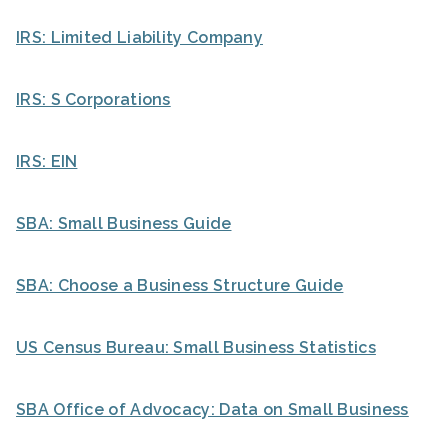
IRS: Limited Liability Company
IRS: S Corporations
IRS: EIN
SBA: Small Business Guide
SBA: Choose a Business Structure Guide
US Census Bureau: Small Business Statistics
SBA Office of Advocacy: Data on Small Business