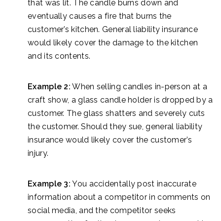
that was lit. The candle burns down and
eventually causes a fire that burns the
customer’s kitchen. General liability insurance
would likely cover the damage to the kitchen
and its contents.
Example 2:
When selling candles in-person at a
craft show, a glass candle holder is dropped by a
customer. The glass shatters and severely cuts
the customer. Should they sue, general liability
insurance would likely cover the customer’s
injury.
Example 3:
You accidentally post inaccurate
information about a competitor in comments on
social media, and the competitor seeks