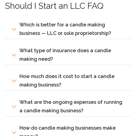
Should I Start an LLC FAQ
Which is better for a candle making
business — LLC or sole proprietorship?
What type of insurance does a candle
making need?
How much does it cost to start a candle
making business?
What are the ongoing expenses of running
a candle making business?
How do candle making businesses make