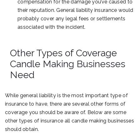
compensation for the damage you’ve caused to
their reputation. General liability insurance would
probably cover any legal fees or settlements
associated with the incident.
Other Types of Coverage
Candle Making Businesses
Need
While general liability is the most important type of
insurance to have, there are several other forms of
coverage you should be aware of. Below are some
other types of insurance all candle making businesses
should obtain.