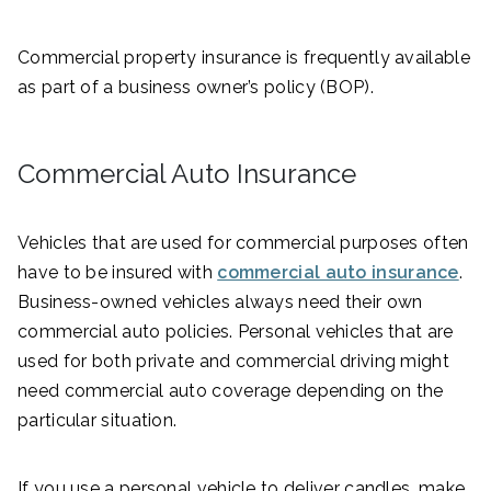
Commercial property insurance is frequently available
as part of a business owner’s policy (BOP).
Commercial Auto Insurance
Vehicles that are used for commercial purposes often
have to be insured with
commercial auto insurance
.
Business-owned vehicles always need their own
commercial auto policies. Personal vehicles that are
used for both private and commercial driving might
need commercial auto coverage depending on the
particular situation.
If you use a personal vehicle to deliver candles, make