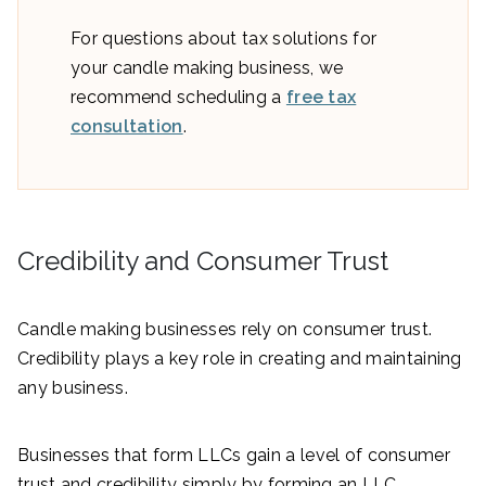
For questions about tax solutions for
your candle making business, we
recommend scheduling a
free tax
consultation
.
Credibility and Consumer Trust
Candle making businesses rely on consumer trust.
Credibility plays a key role in creating and maintaining
any business.
Businesses that form LLCs gain a level of consumer
trust and credibility simply by forming an LLC.