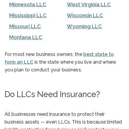
Minnesota LLC
West Virginia LLC
Mississippi LLC
Wisconsin LLC
Missouri LLC
Wyoming LLC
Montana LLC
For most new business owners, the
best state to
form an LLC
is the state where you live and where
you plan to conduct your business.
Do LLCs Need Insurance?
All businesses need insurance to protect their
business assets — even LLCs. This is because limited