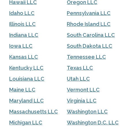
Hawaii LLC
Oregon LLC
Idaho LLC
Pennsylvania LLC
Illinois LLC
Rhode Island LLC
Indiana LLC
South Carolina LLC
Iowa LLC
South Dakota LLC
Kansas LLC
Tennessee LLC
Kentucky LLC
Texas LLC
Louisiana LLC
Utah LLC
Maine LLC
Vermont LLC
Maryland LLC
Virginia LLC
Massachusetts LLC
Washington LLC
Michigan LLC
Washington D.C. LLC