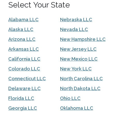
Select Your State
Alabama LLC
Nebraska LLC
Alaska LLC
Nevada LLC
Arizona LLC
New Hampshire LLC
Arkansas LLC
New Jersey LLC
California LLC
New Mexico LLC
Colorado LLC
New York LLC
Connecticut LLC
North Carolina LLC
Delaware LLC
North Dakota LLC
Florida LLC
Ohio LLC
Georgia LLC
Oklahoma LLC