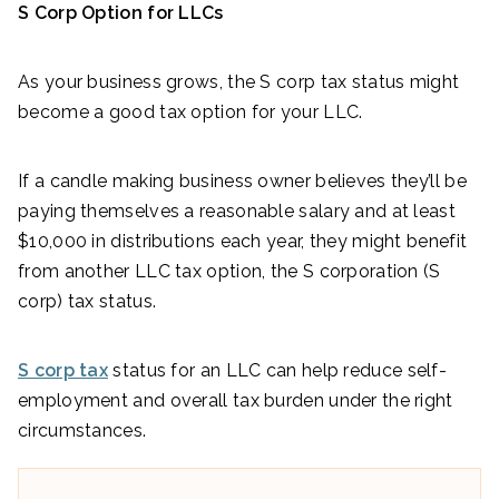
S Corp Option for LLCs
As your business grows, the S corp tax status might
become a good tax option for your LLC.
If a candle making business owner believes they’ll be
paying themselves a reasonable salary and at least
$10,000 in distributions each year, they might benefit
from another LLC tax option, the S corporation (S
corp) tax status.
S corp tax
status for an LLC can help reduce self-
employment and overall tax burden under the right
circumstances.