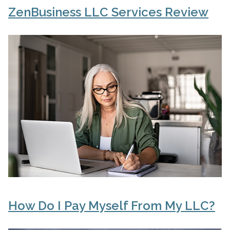
ZenBusiness LLC Services Review
How Do I Pay Myself From My LLC?