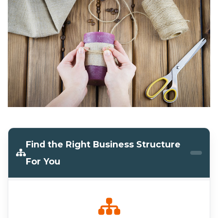
Find the Right Business Structure
For You