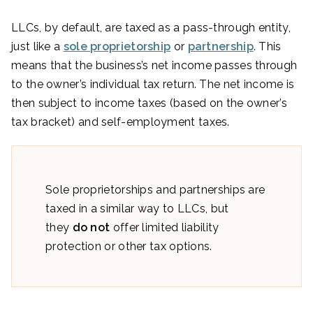
LLCs, by default, are taxed as a pass-through entity,
just like a
sole proprietorship
or
partnership
. This
means that the business’s net income passes through
to the owner’s individual tax return. The net income is
then subject to income taxes (based on the owner’s
tax bracket) and self-employment taxes.
Sole proprietorships and partnerships are
taxed in a similar way to LLCs, but
they
do not
offer limited liability
protection or other tax options.