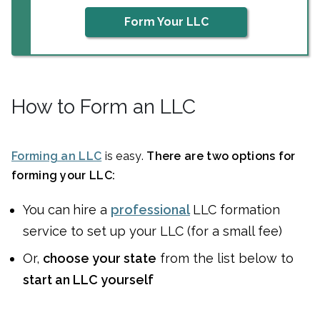
Form Your LLC
How to Form an LLC
Forming an LLC
is easy.
There are two options for
forming your LLC:
You can
hire a
professional
LLC formation
service to set up your LLC (for a small fee)
Or,
choose your state
from the list below to
start an LLC yourself