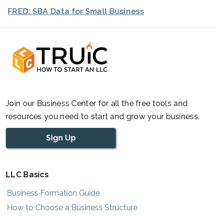
FRED: SBA Data for Small Business
Join our Business Center for all the free tools and
resources you need to start and grow your business.
Sign Up
LLC Basics
Business Formation Guide
How to Choose a Business Structure