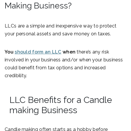
Making Business?
LLCs are a simple and inexpensive way to protect
your personal assets and save money on taxes.
You
should form an LLC
when
there’s any risk
involved in your business and/or when your business
could benefit from tax options and increased
credibility.
LLC Benefits for a Candle
making Business
Candle making often starts as a hobby before