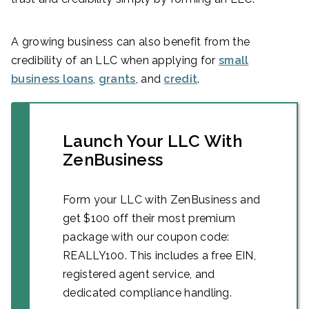
A growing business can also benefit from the
credibility of an LLC when applying for
small
business loans
,
grants
, and
credit
.
Launch Your LLC With
ZenBusiness
Form your LLC with ZenBusiness and
get $100 off their most premium
package with our coupon code:
REALLY100. This includes a free EIN,
registered agent service, and
dedicated compliance handling.