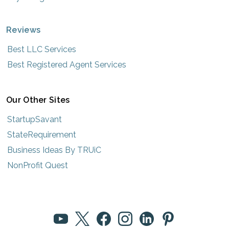
Reviews
Best LLC Services
Best Registered Agent Services
Our Other Sites
StartupSavant
StateRequirement
Business Ideas By TRUiC
NonProfit Quest