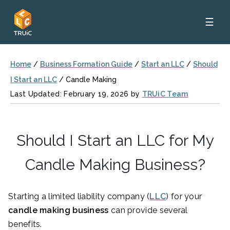
☰
Home
/
Business Formation Guide
/
Start an LLC
/
Should
I Start an LLC
/
Candle Making
Last Updated: February 19, 2026 by
TRUiC Team
Should I Start an LLC for My
Candle Making Business?
Starting a limited liability company (
LLC
) for your
candle making business
can provide several
benefits.