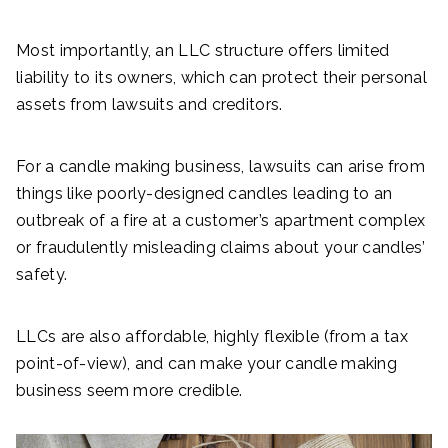
Most importantly, an LLC structure offers limited
liability to its owners, which can protect their personal
assets from lawsuits and creditors.
For a candle making business, lawsuits can arise from
things like poorly-designed candles leading to an
outbreak of a fire at a customer’s apartment complex
or fraudulently misleading claims about your candles’
safety.
LLCs are also affordable, highly flexible (from a tax
point-of-view), and can make your candle making
business seem more credible.