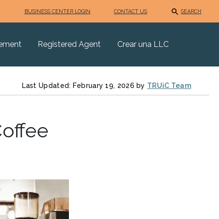
BUSINESS CENTER LOGIN
CONTACT US
SEARCH
eement
Registered Agent
Crear una LLC
Last Updated: February 19, 2026 by
TRUiC Team
Coffee