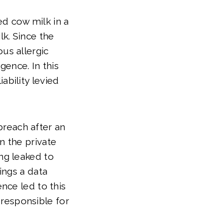
d cow milk in a
k. Since the
us allergic
ence. In this
ability levied
breach after an
n the private
ing leaked to
rings a data
ence led to this
responsible for