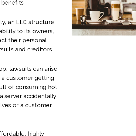
 benefits.
y, an LLC structure
ability to its owners,
ct their personal
suits and creditors.
op, lawsuits can arise
e a customer getting
sult of consuming hot
a server accidentally
elves or a customer
ffordable, highly