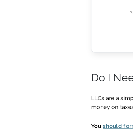
r
Do I Nee
LLCs are a simp
money on taxes
You
should fo