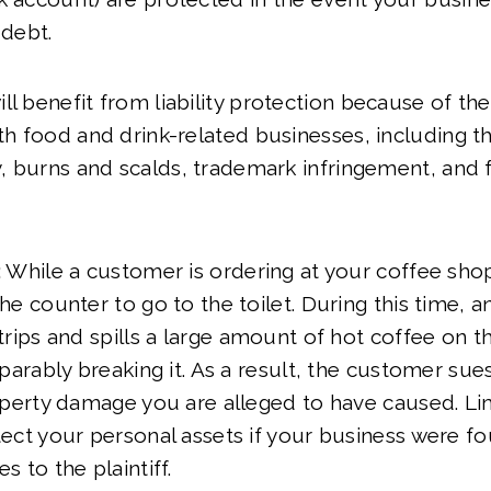
 debt.
l benefit from liability protection because of the 
ith food and drink-related businesses, including th
ty, burns and scalds, trademark infringement, and f
:
While a customer is ordering at your coffee shop
e counter to go to the toilet. During this time, 
rips and spills a large amount of hot coffee on t
parably breaking it. As a result, the customer sue
perty damage you are alleged to have caused. Limi
ct your personal assets if your business were fo
 to the plaintiff.