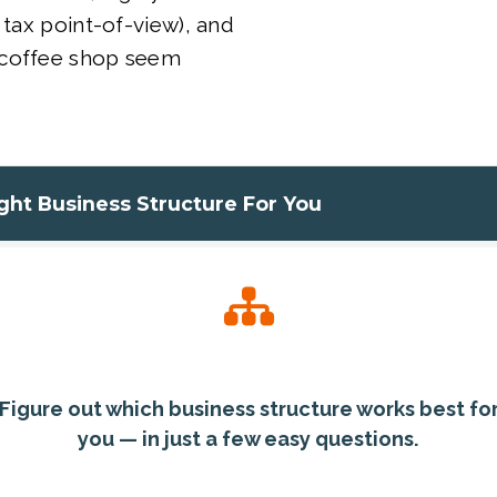
 tax point-of-view), and
 coffee shop seem
ight Business Structure For You
Figure out which business structure works best fo
you — in just a few easy questions.