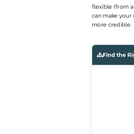
flexible (from a
can make your
more credible.
Find the R