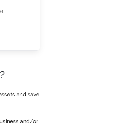
et
?
assets and save
 business and/or