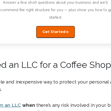
Answer a few short questions about your business and we’ll
ecommend the right structure for you — plus show you how to g
started.
Get Started
d an LLC for a Coffee Shop
le and inexpensive way to protect your personal 
.
rm an LLC
when
there’s any risk involved in your