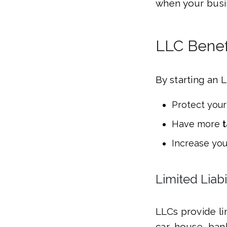
when your busin
LLC Benefi
By starting an 
Protect your
Have more
t
Increase yo
Limited Liabi
LLCs provide lim
car, house, ban