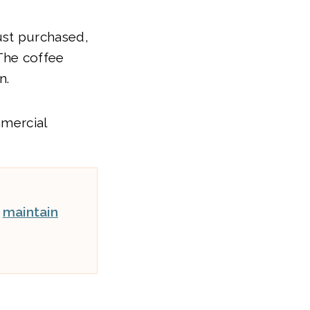
ust purchased,
The coffee
n.
mmercial
t
maintain