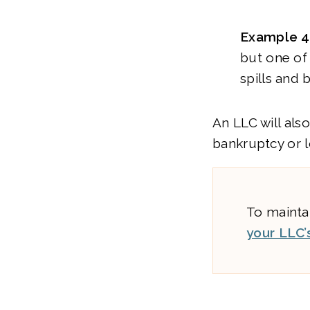
Example 4
but one of
spills and
An LLC will als
bankruptcy or l
To maintai
your LLC’