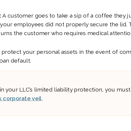
:
A customer goes to take a sip of a coffee they j
 your employees did not properly secure the lid. 
 burns the customer who requires medical attentio
o protect your personal assets in the event of co
oan default.
n your LLC’s limited liability protection, you mus
s corporate veil
.