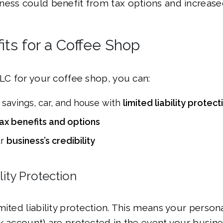
ess could benefit from tax options and increased 
ts for a Coffee Shop
LLC for your coffee shop, you can:
 savings, car, and house with
limited liability protect
ax benefits and options
ur
business’s credibility
lity Protection
ited liability protection. This means your personal
k account) are protected in the event your busines