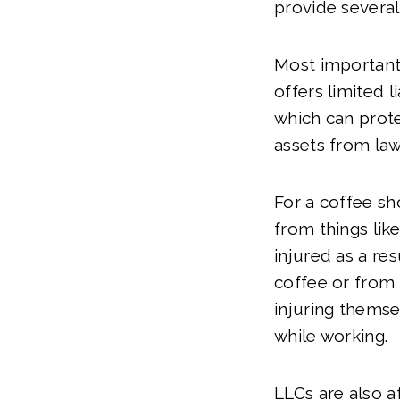
provide several
Most importantl
offers limited li
which can prote
assets from law
For a coffee sh
from things lik
injured as a re
coffee or from 
injuring thems
while working.
LLCs are also a