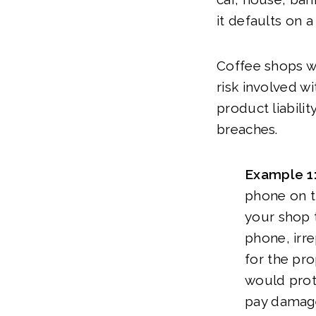
it defaults on a
Coffee shops wil
risk involved w
product liabili
breaches.
Example 1
phone on th
your shop t
phone, irre
for the pro
would prote
pay damages