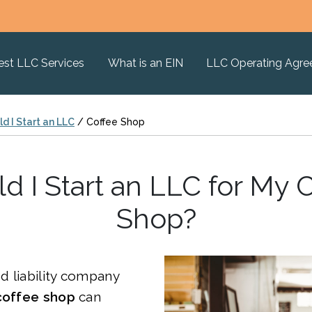
est LLC Services
What is an EIN
LLC Operating Agr
d I Start an LLC
/
Coffee Shop
d I Start an LLC for My 
Shop?
ed liability company
coffee shop
can