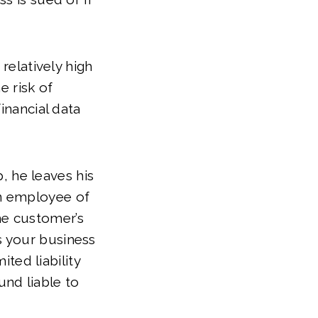
relatively high
e risk of
inancial data
, he leaves his
an employee of
he customer’s
s your business
ted liability
und liable to