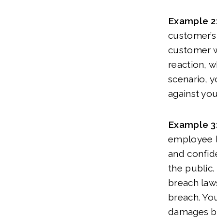
Example 2
customer’s 
customer wa
reaction, w
scenario, y
against you
Example 3
employee le
and confide
the public.
breach laws
breach. Yo
damages by 