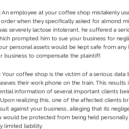
:
An employee at your coffee shop mistakenly use
order when they specifically asked for almond mil
s severely lactose intolerant, he suffered a serio
hich prompted him to sue your business for neglig
our personal assets would be kept safe from any li
r business to compensate the plaintiff.
:
Your coffee shop is the victim of a serious data 
aves their work phone on the train. This results i
ntial information of several important clients be
 Upon realizing this, one of the affected clients b
uit against your business, alleging that its neglig
u would be protected from being held personally 
limited liability.