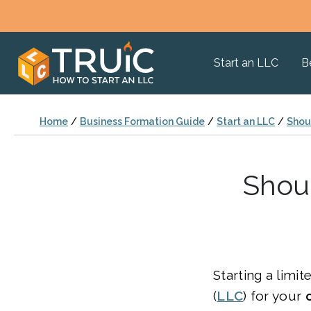
Start an LLC
B
Home
/
Business Formation Guide
/
Start an LLC
/
Shoul
Shoul
Starting a limit
(
LLC
) for your