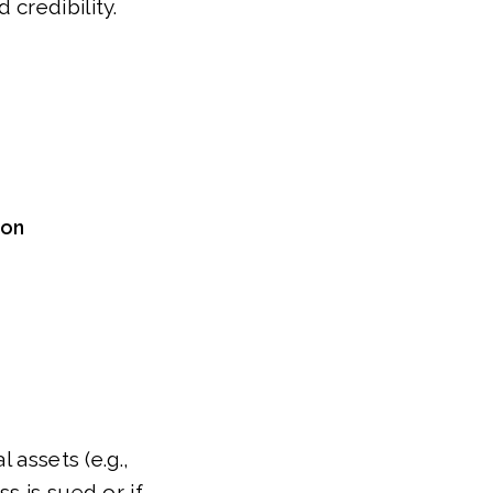
credibility.
ion
 assets (e.g.,
s is sued or if