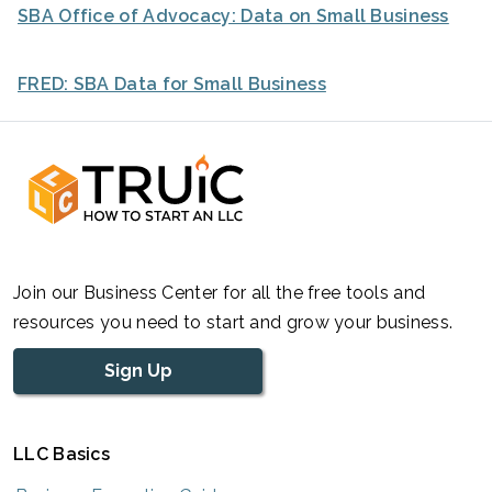
SBA Office of Advocacy: Data on Small Business
FRED: SBA Data for Small Business
Join our Business Center for all the free tools and
resources you need to start and grow your business.
Sign Up
LLC Basics