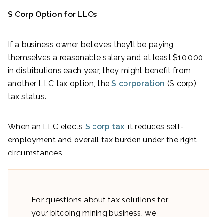
S Corp Option for LLCs
If a business owner believes they’ll be paying
themselves a reasonable salary and at least $10,000
in distributions each year, they might benefit from
another LLC tax option, the
S corporation
(S corp)
tax status.
When an LLC elects
S corp tax
, it reduces self-
employment and overall tax burden under the right
circumstances.
For questions about tax solutions for
your bitcoing mining business, we