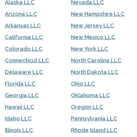
Alaska LLC
Nevada LLC
Arizona LLC
New Hampshire LLC
Arkansas LLC
New Jersey LLC
California LLC
New Mexico LLC
Colorado LLC
New York LLC
Connecticut LLC
North Carolina LLC
Delaware LLC
North Dakota LLC
Florida LLC
Ohio LLC
Georgia LLC
Oklahoma LLC
Hawaii LLC
Oregon LLC
Idaho LLC
Pennsylvania LLC
Illinois LLC
Rhode Island LLC