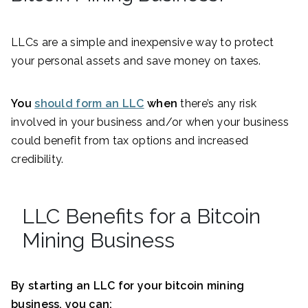
LLCs are a simple and inexpensive way to protect
your personal assets and save money on taxes.
You
should form an LLC
when
there’s any risk
involved in your business and/or when your business
could benefit from tax options and increased
credibility.
LLC Benefits for a Bitcoin
Mining Business
By starting an LLC for your bitcoin mining
business, you can: