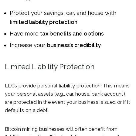
Protect your savings, car, and house with
limited liability protection
Have more
tax benefits and options
Increase your
business’s credibility
Limited Liability Protection
LLCs provide personal liability protection. This means
your personal assets (e.g., car, house, bank account)
are protected in the event your business is sued or if it
defaults on a debt.
Bitcoin mining businesses will often benefit from