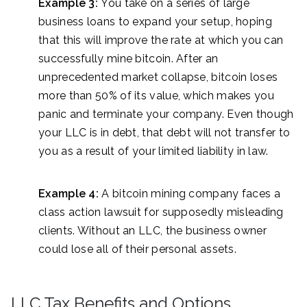
Example 3:
You take on a series of large
business loans to expand your setup, hoping
that this will improve the rate at which you can
successfully mine bitcoin. After an
unprecedented market collapse, bitcoin loses
more than 50% of its value, which makes you
panic and terminate your company. Even though
your LLC is in debt, that debt will not transfer to
you as a result of your limited liability in law.
Example 4:
A bitcoin mining company faces a
class action lawsuit for supposedly misleading
clients. Without an LLC, the business owner
could lose all of their personal assets.
LLC Tax Benefits and Options