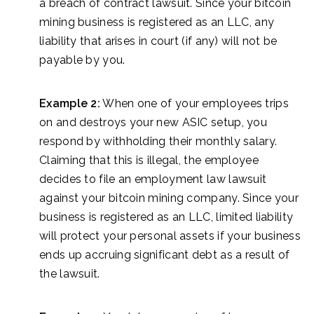
a breach of contract lawsuit. Since your bitcoin
mining business is registered as an LLC, any
liability that arises in court (if any) will not be
payable by you.
Example 2:
When one of your employees trips
on and destroys your new ASIC setup, you
respond by withholding their monthly salary.
Claiming that this is illegal, the employee
decides to file an employment law lawsuit
against your bitcoin mining company. Since your
business is registered as an LLC, limited liability
will protect your personal assets if your business
ends up accruing significant debt as a result of
the lawsuit.