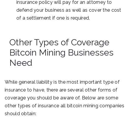
insurance policy will pay for an attorney to
defend your business as well as cover the cost
of a settlement if one is required.
Other Types of Coverage
Bitcoin Mining Businesses
Need
While general liability is the most important type of
insurance to have, there are several other forms of
coverage you should be aware of. Below are some
other types of insurance all bitcoin mining companies
should obtain: