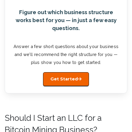
Figure out which business structure
works best for you — in just a few easy
questions.
Answer a few short questions about your business
and we’ll recommend the right structure for you —
plus show you how to get started.
Get Started
Should I Start an LLC for a
Bitcoin Mining Business?