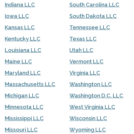
Indiana LLC
South Carolina LLC
Iowa LLC
South Dakota LLC
Kansas LLC
Tennessee LLC
Kentucky LLC
Texas LLC
Louisiana LLC
Utah LLC
Maine LLC
Vermont LLC
Maryland LLC
Virginia LLC
Massachusetts LLC
Washington LLC
Michigan LLC
Washington D.C. LLC
Minnesota LLC
West Virginia LLC
Mississippi LLC
Wisconsin LLC
Missouri LLC
Wyoming LLC