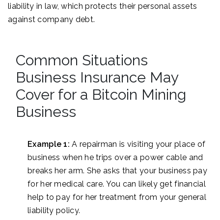
liability in law, which protects their personal assets
against company debt.
Common Situations
Business Insurance May
Cover for a Bitcoin Mining
Business
Example 1:
A repairman is visiting your place of
business when he trips over a power cable and
breaks her arm. She asks that your business pay
for her medical care. You can likely get financial
help to pay for her treatment from your general
liability policy.