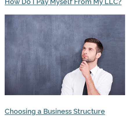
How Do I Pay Myself From My LLC?
Choosing a Business Structure