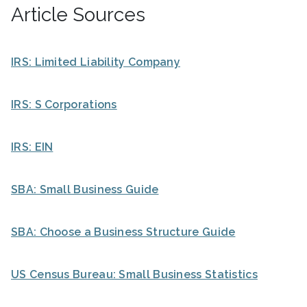
Article Sources
IRS: Limited Liability Company
IRS: S Corporations
IRS: EIN
SBA: Small Business Guide
SBA: Choose a Business Structure Guide
US Census Bureau: Small Business Statistics