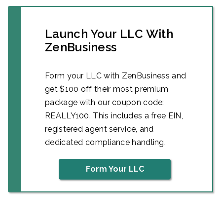
Launch Your LLC With
ZenBusiness
Form your LLC with ZenBusiness and
get $100 off their most premium
package with our coupon code:
REALLY100. This includes a free EIN,
registered agent service, and
dedicated compliance handling.
Form Your LLC