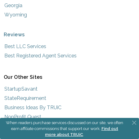
Georgia
Wyoming
Reviews
Best LLC Services
Best Registered Agent Services
Our Other Sites
StartupSavant
StateRequirement
Business Ideas By TRUiC
NonProfit Quest
When readers purchase services discussed on our site, we often
earn affiliate commissions that support our work.
Find out
more about TRUiC
.