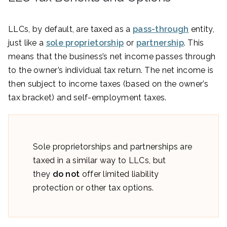
LLCs, by default, are taxed as a
pass-through
entity,
just like a
sole proprietorship
or
partnership
. This
means that the business’s net income passes through
to the owner’s individual tax return. The net income is
then subject to income taxes (based on the owner’s
tax bracket) and self-employment taxes.
Sole proprietorships and partnerships are
taxed in a similar way to LLCs, but
they
do not
offer limited liability
protection or other tax options.