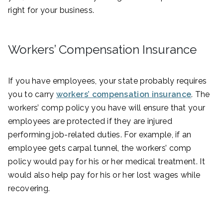
right for your business.
Workers’ Compensation Insurance
If you have employees, your state probably requires
you to carry
workers’ compensation insurance
. The
workers’ comp policy you have will ensure that your
employees are protected if they are injured
performing job-related duties. For example, if an
employee gets carpal tunnel, the workers’ comp
policy would pay for his or her medical treatment. It
would also help pay for his or her lost wages while
recovering.