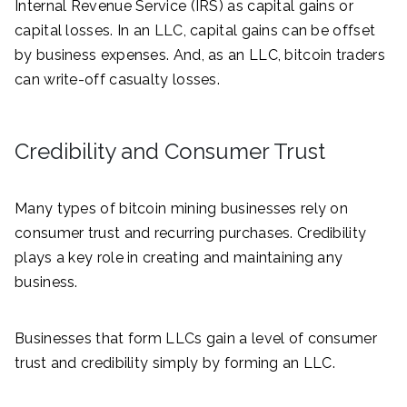
Internal Revenue Service (IRS) as capital gains or
capital losses. In an LLC, capital gains can be offset
by business expenses. And, as an LLC, bitcoin traders
can write-off casualty losses.
Credibility and Consumer Trust
Many types of bitcoin mining businesses rely on
consumer trust and recurring purchases. Credibility
plays a key role in creating and maintaining any
business.
Businesses that form LLCs gain a level of consumer
trust and credibility simply by forming an LLC.