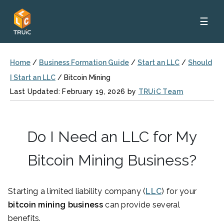
☰
Home
/
Business Formation Guide
/
Start an LLC
/
Should
I Start an LLC
/
Bitcoin Mining
Last Updated: February 19, 2026 by
TRUiC Team
Do I Need an LLC for My
Bitcoin Mining Business?
Starting a limited liability company (
LLC
) for your
bitcoin mining business
can provide several
benefits.