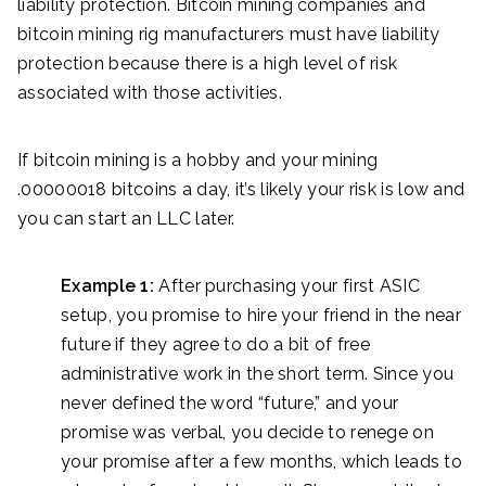
liability protection. Bitcoin mining companies and
bitcoin mining rig manufacturers must have liability
protection because there is a high level of risk
associated with those activities.
If bitcoin mining is a hobby and your mining
.00000018 bitcoins a day, it’s likely your risk is low and
you can start an LLC later.
Example 1:
After purchasing your first ASIC
setup, you promise to hire your friend in the near
future if they agree to do a bit of free
administrative work in the short term. Since you
never defined the word “future,” and your
promise was verbal, you decide to renege on
your promise after a few months, which leads to