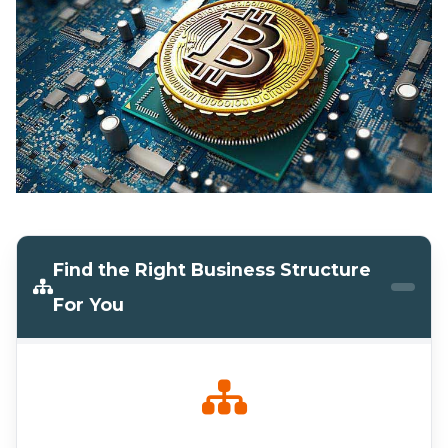
Find the Right Business Structure
For You