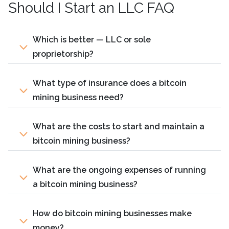
Should I Start an LLC FAQ
Which is better — LLC or sole
proprietorship?
What type of insurance does a bitcoin
mining business need?
What are the costs to start and maintain a
bitcoin mining business?
What are the ongoing expenses of running
a bitcoin mining business?
How do bitcoin mining businesses make
money?