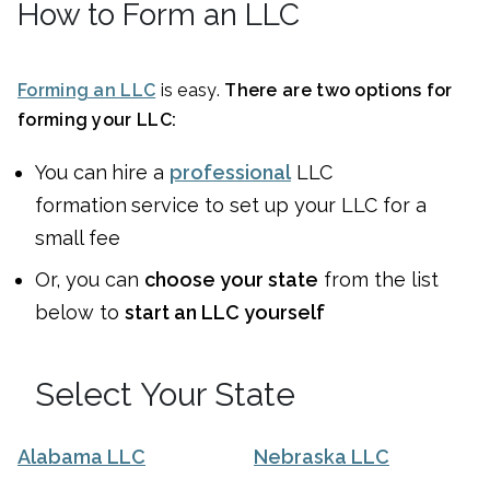
How to Form an LLC
Forming an LLC
is easy.
There are two options for
forming your LLC:
You can
hire a
professional
LLC
formation
service to set up your LLC for a
small fee
Or, you can
choose your state
from the list
below to
start an LLC yourself
Select Your State
Alabama LLC
Nebraska LLC