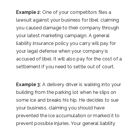
Example 2:
One of your competitors files a
lawsuit against your business for libel, claiming
you caused damage to their company through
your latest marketing campaign. A general
liability insurance policy you carry will pay for
your legal defense when your company is
accused of libel. It will also pay for the cost of a
settlement if you need to settle out of court.
Example 3:
A delivery driver is walking into your
building from the parking lot when he slips on
some ice and breaks his hip. He decides to sue
your business, claiming you should have
prevented the ice accumulation or marked it to
prevent possible injuries. Your general liability