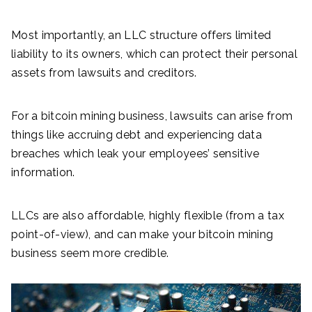
Most importantly, an LLC structure offers limited
liability to its owners, which can protect their personal
assets from lawsuits and creditors.
For a bitcoin mining business, lawsuits can arise from
things like accruing debt and experiencing data
breaches which leak your employees’ sensitive
information.
LLCs are also affordable, highly flexible (from a tax
point-of-view), and can make your bitcoin mining
business seem more credible.