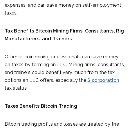
expenses, and can save money on self-employment
taxes.
Tax Benefits Bitcoin Mining Firms, Consultants, Rig
Manufacturers, and Trainers
Other bitcoin mining professionals can save money
on taxes by forming an LLC. Mining firms, consultants,
and trainers could benefit very much from the tax
options an LLC offers, especially the
S corporation
tax status.
Taxes Benefits Bitcoin Trading
Bitcoin trading profits and losses are treated by the