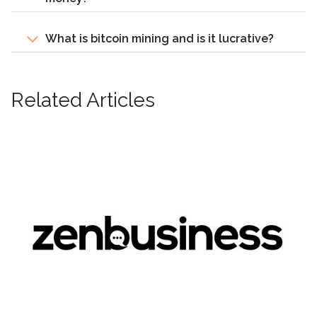
What is bitcoin mining and is it lucrative?
Related Articles