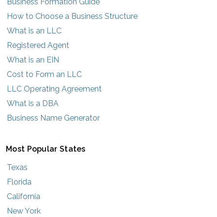
Business Formation Guide
How to Choose a Business Structure
What is an LLC
Registered Agent
What is an EIN
Cost to Form an LLC
LLC Operating Agreement
What is a DBA
Business Name Generator
Most Popular States
Texas
Florida
California
New York