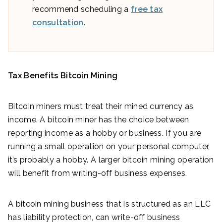
recommend scheduling a
free tax
consultation
.
Tax Benefits Bitcoin Mining
Bitcoin miners must treat their mined currency as
income. A bitcoin miner has the choice between
reporting income as a hobby or business. If you are
running a small operation on your personal computer,
it’s probably a hobby. A larger bitcoin mining operation
will benefit from writing-off business expenses.
A bitcoin mining business that is structured as an LLC
has liability protection, can write-off business