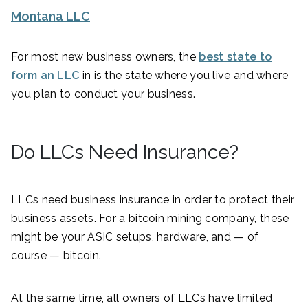
Montana LLC
For most new business owners, the
best state to
form an LLC
in is the state where you live and where
you plan to conduct your business.
Do LLCs Need Insurance?
LLCs need business insurance in order to protect their
business assets. For a bitcoin mining company, these
might be your ASIC setups, hardware, and — of
course — bitcoin.
At the same time, all owners of LLCs have limited