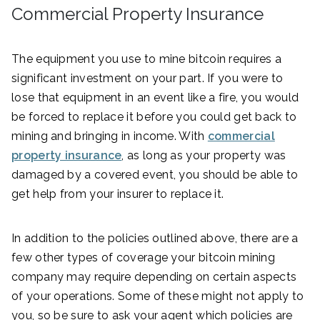
Commercial Property Insurance
The equipment you use to mine bitcoin requires a
significant investment on your part. If you were to
lose that equipment in an event like a fire, you would
be forced to replace it before you could get back to
mining and bringing in income. With
commercial
property insurance
, as long as your property was
damaged by a covered event, you should be able to
get help from your insurer to replace it.
In addition to the policies outlined above, there are a
few other types of coverage your bitcoin mining
company may require depending on certain aspects
of your operations. Some of these might not apply to
you, so be sure to ask your agent which policies are