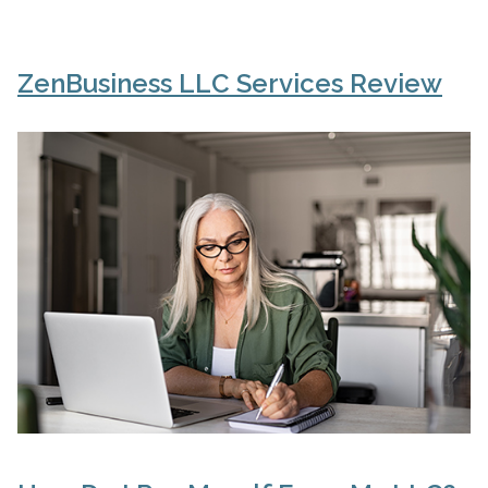
ZenBusiness LLC Services Review