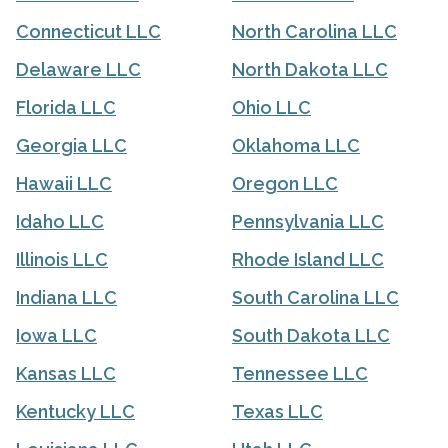
Connecticut LLC
North Carolina LLC
Delaware LLC
North Dakota LLC
Florida LLC
Ohio LLC
Georgia LLC
Oklahoma LLC
Hawaii LLC
Oregon LLC
Idaho LLC
Pennsylvania LLC
Illinois LLC
Rhode Island LLC
Indiana LLC
South Carolina LLC
Iowa LLC
South Dakota LLC
Kansas LLC
Tennessee LLC
Kentucky LLC
Texas LLC