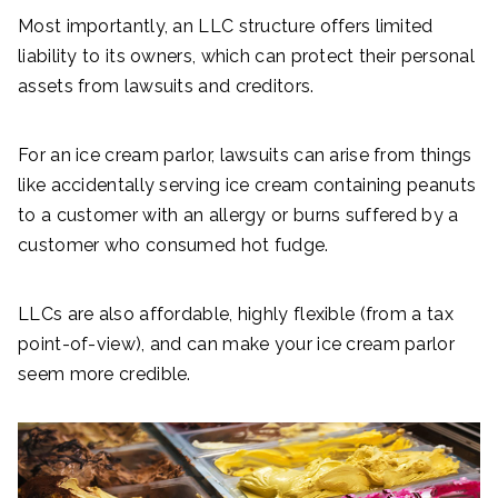
Most importantly, an LLC structure offers limited
liability to its owners, which can protect their personal
assets from lawsuits and creditors.
For an ice cream parlor, lawsuits can arise from things
like accidentally serving ice cream containing peanuts
to a customer with an allergy or burns suffered by a
customer who consumed hot fudge.
LLCs are also affordable, highly flexible (from a tax
point-of-view), and can make your ice cream parlor
seem more credible.