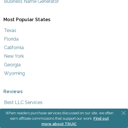
Business Name Generator
Most Popular States
Texas
Florida
California
New York
Georgia
Wyoming
Reviews
Best LLC Services
Best Registered Agent Services
When readers purchase services discussed on our site, we often
earn affiliate commissions that support our work.
Find out
more about TRUiC
.