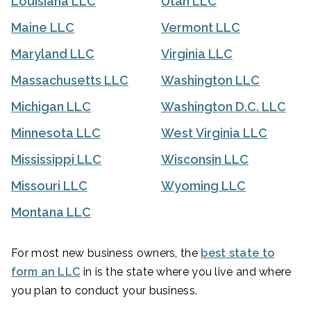
Louisiana LLC
Utah LLC
Maine LLC
Vermont LLC
Maryland LLC
Virginia LLC
Massachusetts LLC
Washington LLC
Michigan LLC
Washington D.C. LLC
Minnesota LLC
West Virginia LLC
Mississippi LLC
Wisconsin LLC
Missouri LLC
Wyoming LLC
Montana LLC
For most new business owners, the
best state to
form an LLC
in is the state where you live and where
you plan to conduct your business.