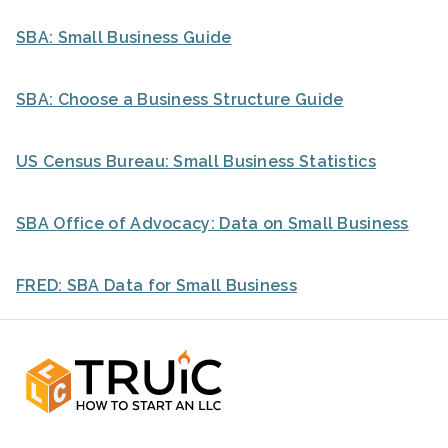
SBA: Small Business Guide
SBA: Choose a Business Structure Guide
US Census Bureau: Small Business Statistics
SBA Office of Advocacy: Data on Small Business
FRED: SBA Data for Small Business