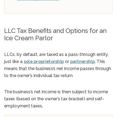
LLC Tax Benefits and Options for an
Ice Cream Parlor
LLCs, by default, are taxed as a pass-through entity,
just like a
sole proprietorship
or
partnership
. This
means that the business’s net income passes through
to the owner’s individual tax return.
The business’s net income is then subject to income
taxes (based on the owner’s tax bracket) and self-
employment taxes.