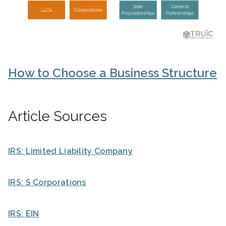
How to Choose a Business Structure
Article Sources
IRS: Limited Liability Company
IRS: S Corporations
IRS: EIN