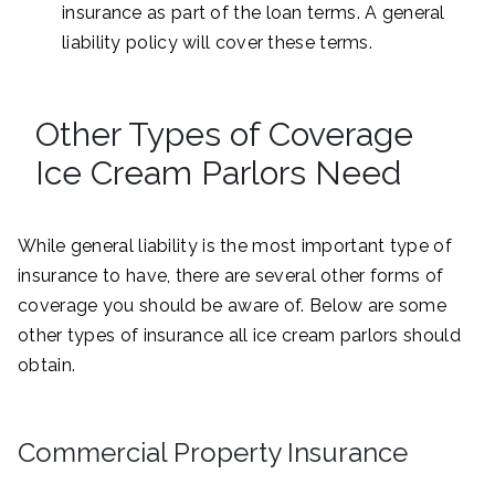
insurance as part of the loan terms. A general
liability policy will cover these terms.
Other Types of Coverage
Ice Cream Parlors Need
While general liability is the most important type of
insurance to have, there are several other forms of
coverage you should be aware of. Below are some
other types of insurance all ice cream parlors should
obtain.
Commercial Property Insurance