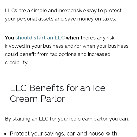
LLCs are a simple and inexpensive way to protect
your personal assets and save money on taxes.
You
should start an LLC
when
there’s any risk
involved in your business and/or when your business
could benefit from tax options and increased
credibility.
LLC Benefits for an Ice
Cream Parlor
By starting an LLC for your ice cream parlor, you can:
Protect your savings, car, and house with