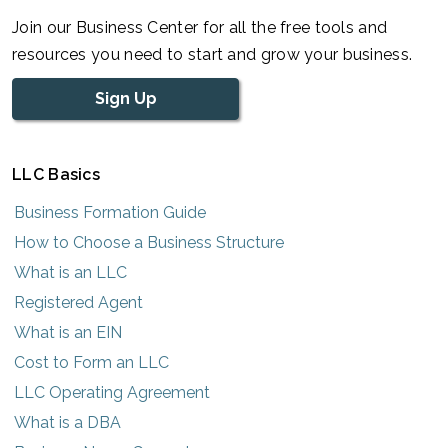
Join our Business Center for all the free tools and
resources you need to start and grow your business.
Sign Up
LLC Basics
Business Formation Guide
How to Choose a Business Structure
What is an LLC
Registered Agent
What is an EIN
Cost to Form an LLC
LLC Operating Agreement
What is a DBA