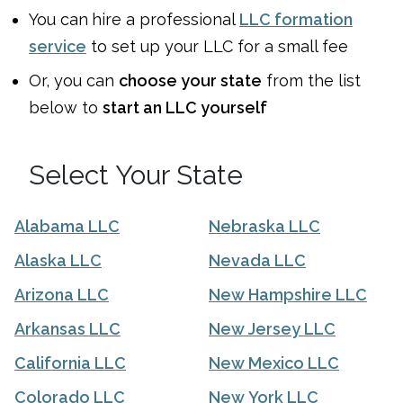
You can
hire a professional
LLC formation
service
to set up your LLC for a small fee
Or, you can
choose your state
from the list
below to
start an LLC yourself
Select Your State
Alabama LLC
Nebraska LLC
Alaska LLC
Nevada LLC
Arizona LLC
New Hampshire LLC
Arkansas LLC
New Jersey LLC
California LLC
New Mexico LLC
Colorado LLC
New York LLC