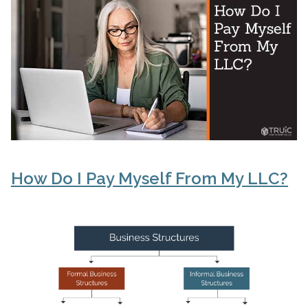
How Do I Pay Myself From My LLC?