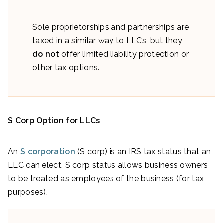
Sole proprietorships and partnerships are
taxed in a similar way to LLCs, but they
do not
offer limited liability protection or
other tax options.
S Corp Option for LLCs
An
S corporation
(S corp) is an IRS tax status that an
LLC can elect. S corp status allows business owners
to be treated as employees of the business (for tax
purposes).