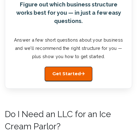
Figure out which business structure
works best for you — in just a few easy
questions.
Answer a few short questions about your business
and we’ll recommend the right structure for you —
plus show you how to get started.
Get Started
Do I Need an LLC for an Ice
Cream Parlor?