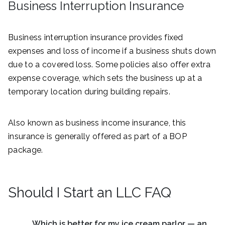
Business Interruption Insurance
Business interruption insurance provides fixed
expenses and loss of income if a business shuts down
due to a covered loss. Some policies also offer extra
expense coverage, which sets the business up at a
temporary location during building repairs.
Also known as business income insurance, this
insurance is generally offered as part of a BOP
package.
Should I Start an LLC FAQ
Which is better for my ice cream parlor — an