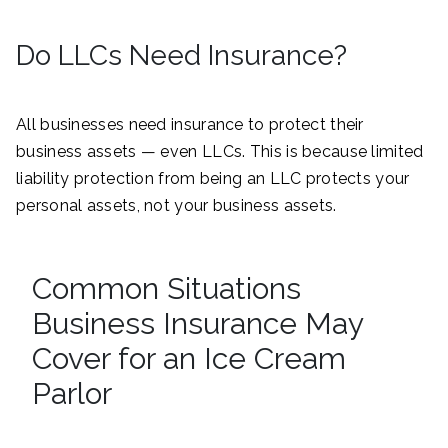
Do LLCs Need Insurance?
All businesses need insurance to protect their
business assets — even LLCs. This is because limited
liability protection from being an LLC protects your
personal assets, not your business assets.
Common Situations
Business Insurance May
Cover for an Ice Cream
Parlor