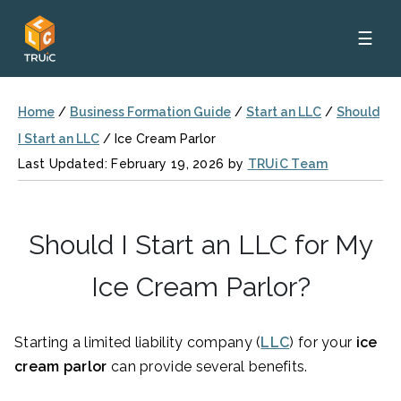
☰
Home
/
Business Formation Guide
/
Start an LLC
/
Should
I Start an LLC
/
Ice Cream Parlor
Last Updated: February 19, 2026 by
TRUiC Team
Should I Start an LLC for My
Ice Cream Parlor?
Starting a limited liability company (
LLC
) for your
ice
cream parlor
can provide several benefits.