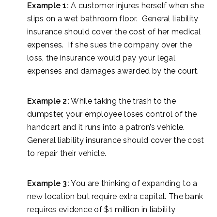
Example 1:
A customer injures herself when she
slips on a wet bathroom floor. General liability
insurance should cover the cost of her medical
expenses. If she sues the company over the
loss, the insurance would pay your legal
expenses and damages awarded by the court.
Example 2:
While taking the trash to the
dumpster, your employee loses control of the
handcart and it runs into a patron’s vehicle.
General liability insurance should cover the cost
to repair their vehicle.
Example 3:
You are thinking of expanding to a
new location but require extra capital. The bank
requires evidence of $1 million in liability