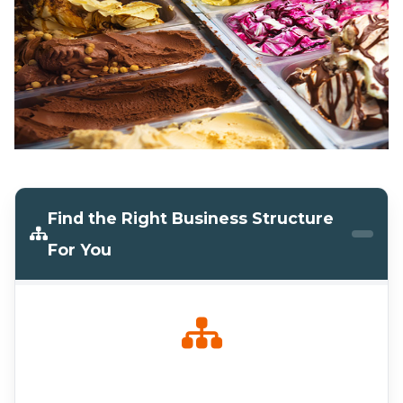
Find the Right Business Structure
For You