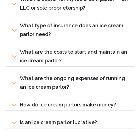
LLC or sole proprietorship?
What type of insurance does an ice cream
parlor need?
What are the costs to start and maintain an
ice cream parlor?
What are the ongoing expenses of running
an ice cream parlor?
How do ice cream parlors make money?
Is an ice cream parlor lucrative?