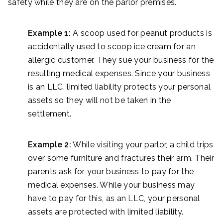
safety while they are on the parlor premises.
Example 1:
A scoop used for peanut products is
accidentally used to scoop ice cream for an
allergic customer. They sue your business for the
resulting medical expenses. Since your business
is an LLC, limited liability protects your personal
assets so they will not be taken in the
settlement.
Example 2:
While visiting your parlor, a child trips
over some furniture and fractures their arm. Their
parents ask for your business to pay for the
medical expenses. While your business may
have to pay for this, as an LLC, your personal
assets are protected with limited liability.