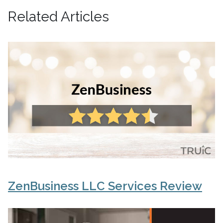
Related Articles
ZenBusiness LLC Services Review