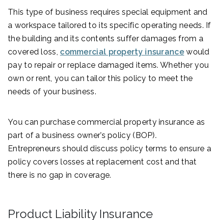
This type of business requires special equipment and
a workspace tailored to its specific operating needs. If
the building and its contents suffer damages from a
covered loss,
commercial property insurance
would
pay to repair or replace damaged items. Whether you
own or rent, you can tailor this policy to meet the
needs of your business.
You can purchase commercial property insurance as
part of a business owner’s policy (BOP).
Entrepreneurs should discuss policy terms to ensure a
policy covers losses at replacement cost and that
there is no gap in coverage.
Product Liability Insurance