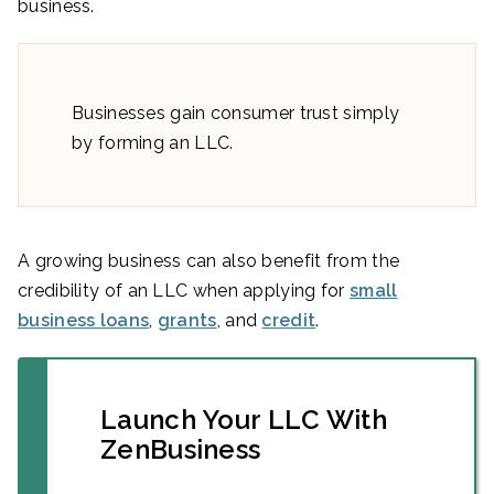
business.
Businesses gain consumer trust simply
by forming an LLC.
A growing business can also benefit from the
credibility of an LLC when applying for
small
business loans
,
grants
, and
credit
.
Launch Your LLC With
ZenBusiness