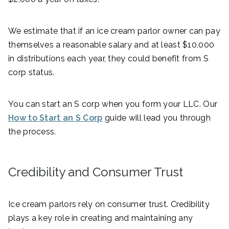
We estimate that if an ice cream parlor owner can pay
themselves a reasonable salary and at least $10,000
in distributions each year, they could benefit from S
corp status.
You can start an S corp when you form your LLC. Our
How to Start an S Corp
guide will lead you through
the process.
Credibility and Consumer Trust
Ice cream parlors rely on consumer trust. Credibility
plays a key role in creating and maintaining any