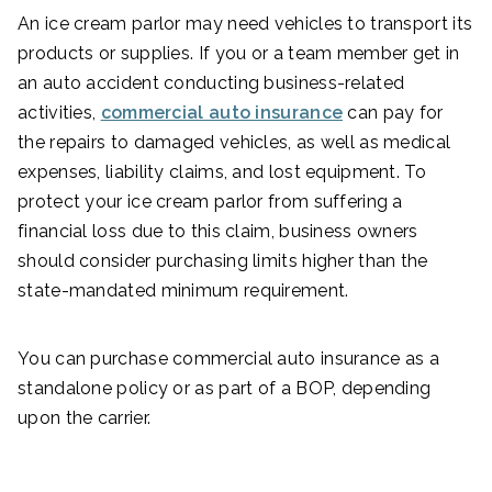
An ice cream parlor may need vehicles to transport its
products or supplies. If you or a team member get in
an auto accident conducting business-related
activities,
commercial auto insurance
can pay for
the repairs to damaged vehicles, as well as medical
expenses, liability claims, and lost equipment. To
protect your ice cream parlor from suffering a
financial loss due to this claim, business owners
should consider purchasing limits higher than the
state-mandated minimum requirement.
You can purchase commercial auto insurance as a
standalone policy or as part of a BOP, depending
upon the carrier.