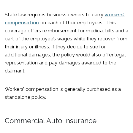
State law requires business owners to carry
workers’
compensation
on each of their employees. This
coverage offers reimbursement for medical bills and a
part of the employee’s wages while they recover from
their injury or illness. If they decide to sue for
additional damages, the policy would also offer legal
representation and pay damages awarded to the
claimant.
Workers’ compensation is generally purchased as a
standalone policy.
Commercial Auto Insurance