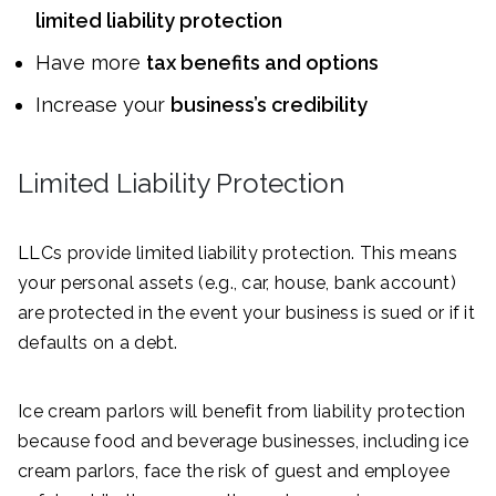
limited liability protection
Have more
tax benefits and options
Increase your
business’s credibility
Limited Liability Protection
LLCs provide limited liability protection. This means
your personal assets (e.g., car, house, bank account)
are protected in the event your business is sued or if it
defaults on a debt.
Ice cream parlors will benefit from liability protection
because food and beverage businesses, including ice
cream parlors, face the risk of guest and employee