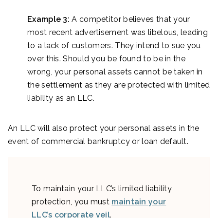
Example 3:
A competitor believes that your
most recent advertisement was libelous, leading
to a lack of customers. They intend to sue you
over this. Should you be found to be in the
wrong, your personal assets cannot be taken in
the settlement as they are protected with limited
liability as an LLC.
An LLC will also protect your personal assets in the
event of commercial bankruptcy or loan default.
To maintain your LLC’s limited liability
protection, you must
maintain your
LLC’s corporate veil
.