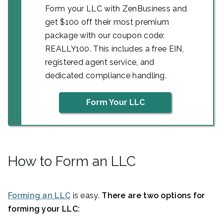
Form your LLC with ZenBusiness and
get $100 off their most premium
package with our coupon code:
REALLY100. This includes a free EIN,
registered agent service, and
dedicated compliance handling.
Form Your LLC
How to Form an LLC
Forming an LLC
is easy.
There are two options for
forming your LLC: