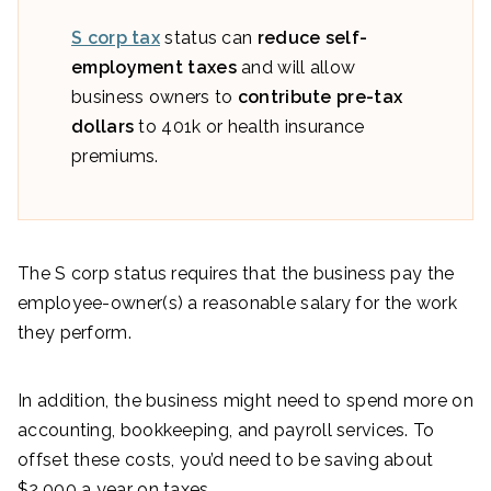
S corp tax
status can
reduce self-
employment taxes
and will allow
business owners to
contribute pre-tax
dollars
to 401k or health insurance
premiums.
The S corp status requires that the business pay the
employee-owner(s) a reasonable salary for the work
they perform.
In addition, the business might need to spend more on
accounting, bookkeeping, and payroll services. To
offset these costs, you’d need to be saving about
$2,000 a year on taxes.