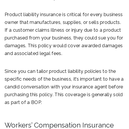
Product liability insurance is critical for every business
owner that manufactures, supplies, or sells products.
If a customer claims illness or injury due to a product
purchased from your business, they could sue you for
damages. This policy would cover awarded damages
and associated legal fees.
Since you can tailor product liability policies to the
specific needs of the business, it’s important to have a
candid conversation with your insurance agent before
purchasing this policy. This coverage is generally sold
as part of a BOP.
Workers’ Compensation Insurance