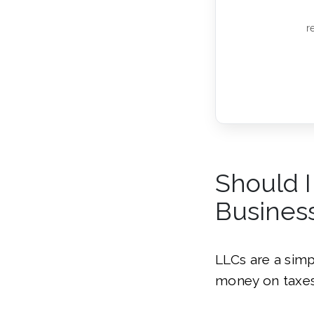
r
Should I
Busines
LLCs are a simp
money on taxes