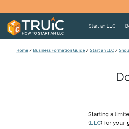
Start an LLC
B
Home
/
Business Formation Guide
/
Start an LLC
/
Shoul
Do
Starting a limit
(
LLC
) for your