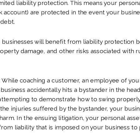
ited liability protection. This means your personal
k account) are protected in the event your busines
 debt.
 businesses will benefit from liability protection
 property damage, and other risks associated with r
:
While coaching a customer, an employee of your
 business accidentally hits a bystander in the head
 attempting to demonstrate how to swing properly
 the injuries suffered by the bystander, your busin
 harm. In the ensuing litigation, your personal ass
rom liability that is imposed on your business t