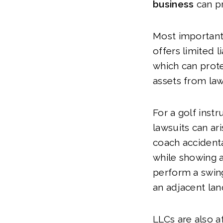
business
can pr
Most importantl
offers limited li
which can prote
assets from law
For a golf instr
lawsuits can ari
coach accidenta
while showing 
perform a swin
an adjacent lan
LLCs are also a