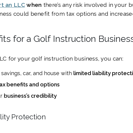
rt an LLC
when
there’s any risk involved in your
ess could benefit from tax options and increased 
ts for a Golf Instruction Busines
LLC for your golf instruction business, you can:
 savings, car, and house with
limited liability protect
ax benefits and options
ur
business’s credibility
lity Protection