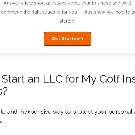
Answer a few short questions about your business and we’ll
ecommend the right structure for you — plus show you how to g
started.
Get Started
 Start an LLC for My Golf In
s?
le and inexpensive way to protect your personal 
.