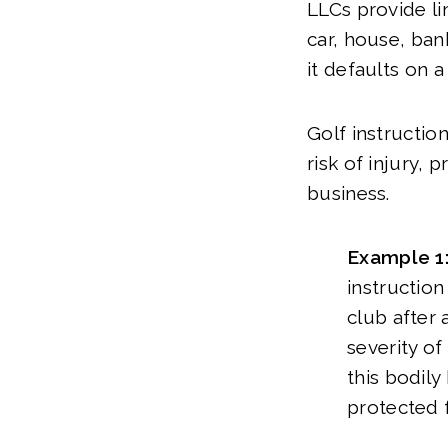
LLCs provide lim
car, house, ban
it defaults on a
Golf instruction
risk of injury,
business.
Example 1
instruction
club after
severity of
this bodily
protected f