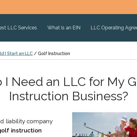
est LLC Services
What is an EIN
LLC Operating Agr
d I Start an LLC
/
Golf Instruction
 I Need an LLC for My G
Instruction Business?
ed liability company
golf instruction