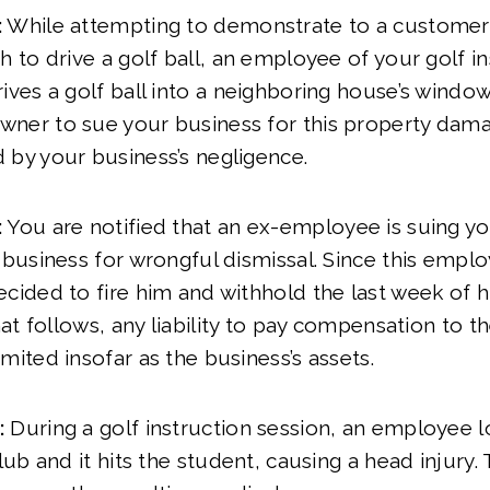
:
While attempting to demonstrate to a customer
h to drive a golf ball, an employee of your golf i
ives a golf ball into a neighboring house’s windo
ner to sue your business for this property damag
 by your business’s negligence.
:
You are notified that an ex-employee is suing yo
 business for wrongful dismissal. Since this emplo
cided to fire him and withhold the last week of his
that follows, any liability to pay compensation to th
mited insofar as the business’s assets.
:
During a golf instruction session, an employee l
club and it hits the student, causing a head injury