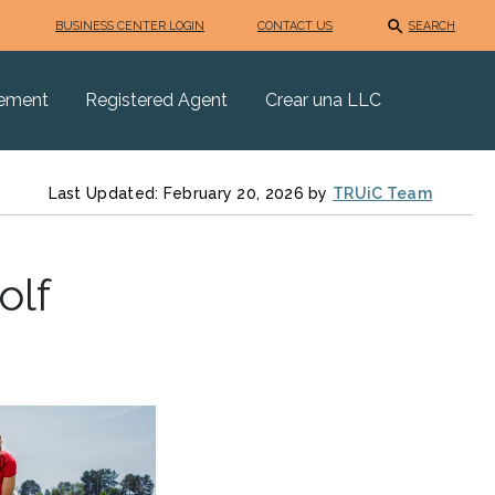
BUSINESS CENTER LOGIN
CONTACT US
SEARCH
eement
Registered Agent
Crear una LLC
Last Updated: February 20, 2026 by
TRUiC Team
olf