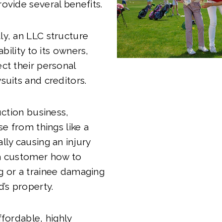
ovide several benefits.
y, an LLC structure
ability to its owners,
ct their personal
suits and creditors.
uction business,
se from things like a
lly causing an injury
a customer how to
g or a trainee damaging
d’s property.
ffordable, highly