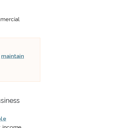
mmercial
t
maintain
usiness
ole
et income