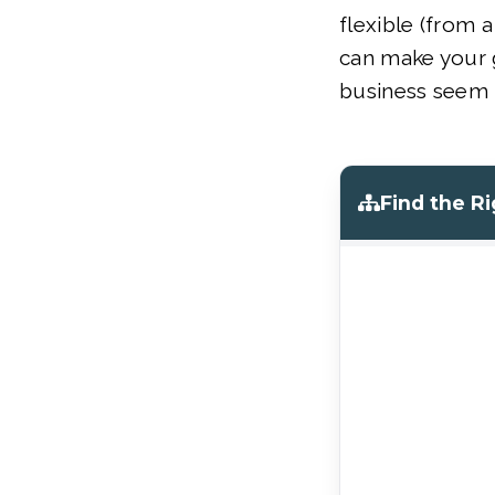
flexible (from a
can make your g
business seem 
Find the R