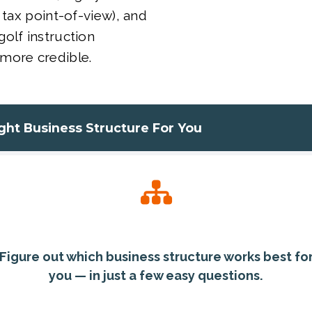
 tax point-of-view), and
olf instruction
more credible.
ight Business Structure For You
Figure out which business structure works best fo
you — in just a few easy questions.