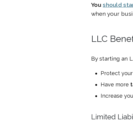
You
should sta
when your busin
LLC Benefi
By starting an 
Protect your
Have more
t
Increase yo
Limited Liabi