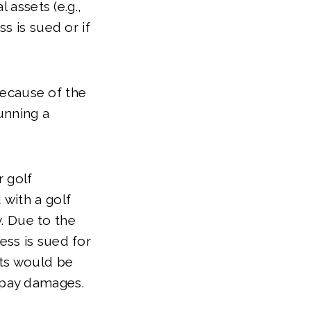
 assets (e.g.,
s is sued or if
 because of the
unning a
 golf
 with a golf
. Due to the
ess is sued for
ets would be
o pay damages.