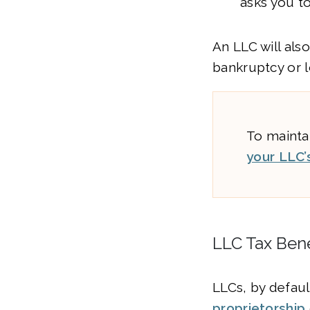
asks you t
An LLC will als
bankruptcy or l
To maintai
your LLC’
LLC Tax Bene
LLCs, by default
proprietorship