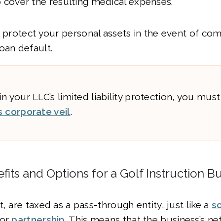
o cover the resulting medical expenses.
o protect your personal assets in the event of co
oan default.
n your LLC’s limited liability protection, you mus
s corporate veil
.
fits and Options for a Golf Instruction B
, are taxed as a pass-through entity, just like a
s
or
partnership
. This means that the business’s n