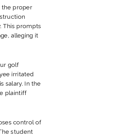
 the proper
nstruction
w. This prompts
e, alleging it
ur golf
yee irritated
 salary. In the
e plaintiff
oses control of
. The student