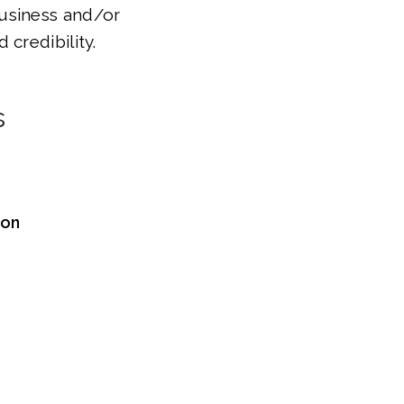
 business and/or
credibility.
s
ion