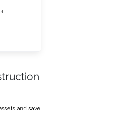
et
struction
assets and save