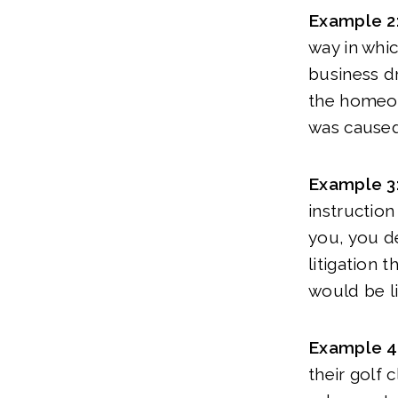
Example 2
way in whic
business dr
the homeow
was caused
Example 3
instruction
you, you de
litigation 
would be li
Example 4
their golf 