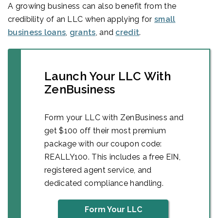
A growing business can also benefit from the
credibility of an LLC when applying for
small
business loans
,
grants
, and
credit
.
Launch Your LLC With
ZenBusiness
Form your LLC with ZenBusiness and
get $100 off their most premium
package with our coupon code:
REALLY100. This includes a free EIN,
registered agent service, and
dedicated compliance handling.
Form Your LLC