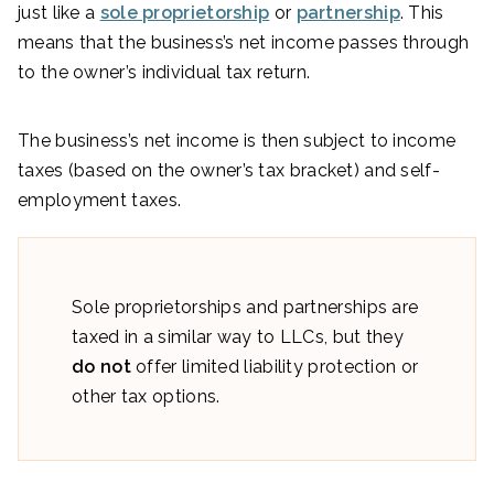
just like a
sole proprietorship
or
partnership
. This
means that the business’s net income passes through
to the owner’s individual tax return.
The business’s net income is then subject to income
taxes (based on the owner’s tax bracket) and self-
employment taxes.
Sole proprietorships and partnerships are
taxed in a similar way to LLCs, but they
do not
offer limited liability protection or
other tax options.