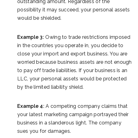
outstanding amount. Regardless of the
possibility it may succeed, your personal assets
would be shielded.
Example 3:
Owing to trade restrictions imposed
in the countries you operate in, you decide to
close your import and export business. You are
worried because business assets are not enough
to pay off trade liabilities. If your business is an
LLC, your personal assets would be protected
by the limited liability shield.
Example 4:
A competing company claims that
your latest marketing campaign portrayed their
business in a slanderous light. The company
sues you for damages.