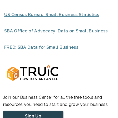
US Census Bureau: Small Business Statistics
SBA Office of Advocacy: Data on Small Business
FRED: SBA Data for Small Business
Join our Business Center for all the free tools and
resources you need to start and grow your business.
Sign Up