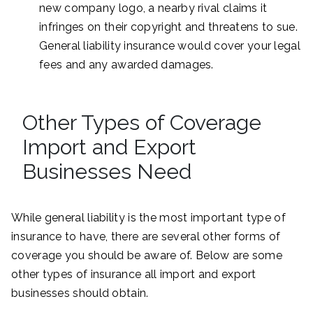
new company logo, a nearby rival claims it
infringes on their copyright and threatens to sue.
General liability insurance would cover your legal
fees and any awarded damages.
Other Types of Coverage
Import and Export
Businesses Need
While general liability is the most important type of
insurance to have, there are several other forms of
coverage you should be aware of. Below are some
other types of insurance all import and export
businesses should obtain.