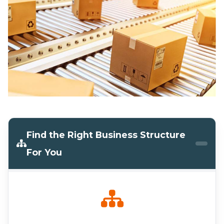
Find the Right Business Structure
For You