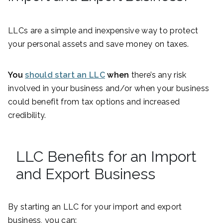
LLCs are a simple and inexpensive way to protect
your personal assets and save money on taxes.
You
should start an LLC
when
there’s any risk
involved in your business and/or when your business
could benefit from tax options and increased
credibility.
LLC Benefits for an Import
and Export Business
By starting an LLC for your import and export
business, you can: