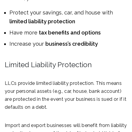
Protect your savings, car, and house with
limited liability protection
Have more
tax benefits and options
Increase your
business’s credibility
Limited Liability Protection
LLCs provide limited liability protection. This means
your personal assets (e.g., car, house, bank account)
are protected in the event your business is sued or if it
defaults on a debt.
Import and export businesses will benefit from liability