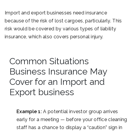
Import and export businesses need insurance
because of the risk of lost cargoes, particularly. This
risk would be covered by various types of liability
insurance, which also covers personal injury.
Common Situations
Business Insurance May
Cover for an Import and
Export business
Example 1:
A potential investor group arrives
early for a meeting — before your office cleaning
staff has a chance to display a “caution” sign in