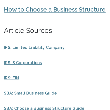
How to Choose a Business Structure
Article Sources
IRS: Limited Liability Company
IRS: S Corporations
IRS: EIN
SBA: Small Business Guide
SBA: Choose a Business Structure Guide