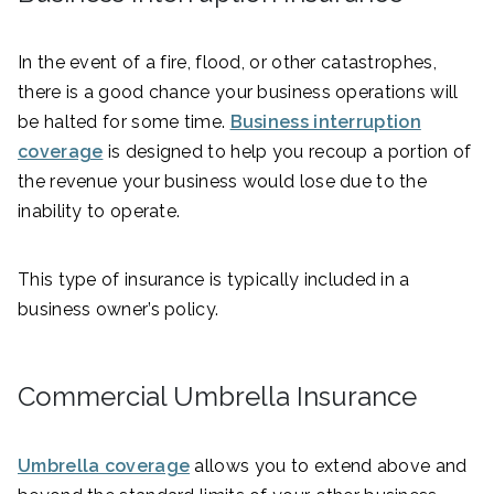
In the event of a fire, flood, or other catastrophes,
there is a good chance your business operations will
be halted for some time.
Business interruption
coverage
is designed to help you recoup a portion of
the revenue your business would lose due to the
inability to operate.
This type of insurance is typically included in a
business owner’s policy.
Commercial Umbrella Insurance
Umbrella coverage
allows you to extend above and