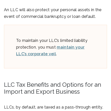
An LLC will also protect your personal assets in the
event of commercial bankruptcy or loan default.
To maintain your LLC’s limited liability
protection, you must
maintain your
LLC’s corporate veil
.
LLC Tax Benefits and Options for an
Import and Export Business
LLCs, by default, are taxed as a pass-through entity,