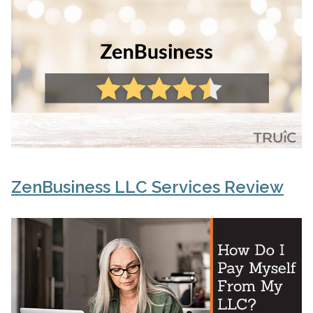
ZenBusiness LLC Services Review