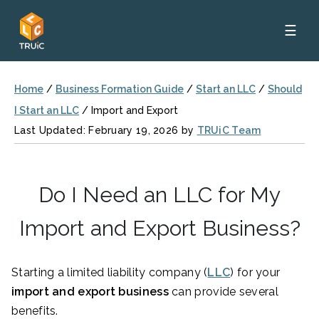
☰
Home
/
Business Formation Guide
/
Start an LLC
/
Should
I Start an LLC
/
Import and Export
Last Updated: February 19, 2026 by
TRUiC Team
Do I Need an LLC for My
Import and Export Business?
Starting a limited liability company (
LLC
) for your
import and export business
can provide several
benefits.