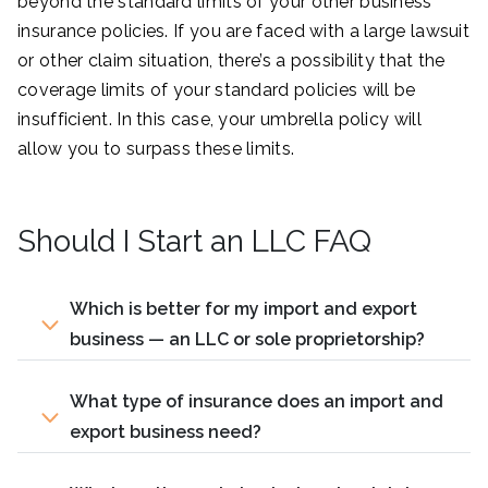
beyond the standard limits of your other business
insurance policies. If you are faced with a large lawsuit
or other claim situation, there’s a possibility that the
coverage limits of your standard policies will be
insufficient. In this case, your umbrella policy will
allow you to surpass these limits.
Should I Start an LLC FAQ
Which is better for my import and export
business — an LLC or sole proprietorship?
What type of insurance does an import and
export business need?