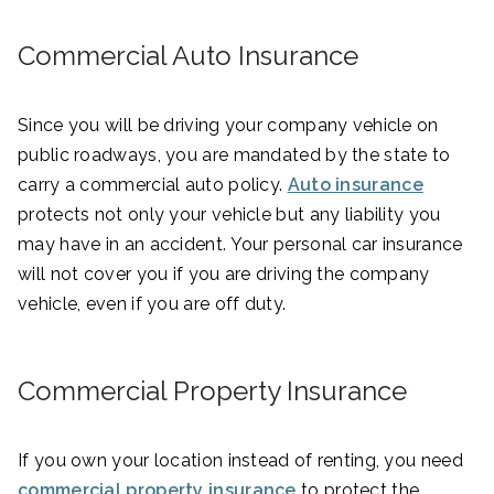
Commercial Auto Insurance
Since you will be driving your company vehicle on
public roadways, you are mandated by the state to
carry a commercial auto policy.
Auto insurance
protects not only your vehicle but any liability you
may have in an accident. Your personal car insurance
will not cover you if you are driving the company
vehicle, even if you are off duty.
Commercial Property Insurance
If you own your location instead of renting, you need
commercial property insurance
to protect the