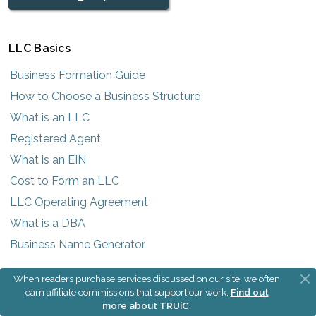
LLC Basics
Business Formation Guide
How to Choose a Business Structure
What is an LLC
Registered Agent
What is an EIN
Cost to Form an LLC
LLC Operating Agreement
What is a DBA
Business Name Generator
When readers purchase services discussed on our site, we often
Most Popular States
earn affiliate commissions that support our work.
Find out
more about TRUiC
.