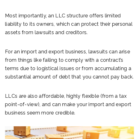
Most importantly, an LLC structure offers limited
liability to its owners, which can protect their personal
assets from lawsuits and creditors.
For an import and export business, lawsuits can arise
from things like failing to comply with a contract’s
terms due to logistical issues or from accumulating a
substantial amount of debt that you cannot pay back.
LLCs are also affordable, highly flexible (from a tax
point-of-view), and can make your import and export
business seem more credible.