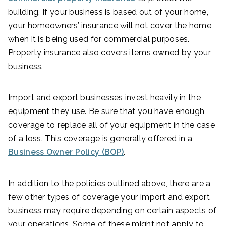
building. If your business is based out of your home,
your homeowners’ insurance will not cover the home
when it is being used for commercial purposes.
Property insurance also covers items owned by your
business.
Import and export businesses invest heavily in the
equipment they use. Be sure that you have enough
coverage to replace all of your equipment in the case
of a loss. This coverage is generally offered in a
Business Owner Policy (BOP)
.
In addition to the policies outlined above, there are a
few other types of coverage your import and export
business may require depending on certain aspects of
your operations. Some of these might not apply to