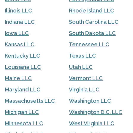
Illinois LLC
Rhode Island LLC
Indiana LLC
South Carolina LLC
Iowa LLC
South Dakota LLC
Kansas LLC
Tennessee LLC
Kentucky LLC
Texas LLC
Louisiana LLC
Utah LLC
Maine LLC
Vermont LLC
Maryland LLC
Virginia LLC
Massachusetts LLC
Washington LLC
Michigan LLC
Washington D.C. LLC
Minnesota LLC
West Virginia LLC