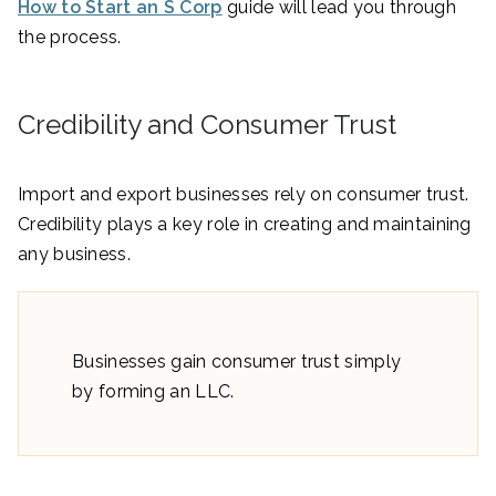
How to Start an S Corp
guide will lead you through
the process.
Credibility and Consumer Trust
Import and export businesses rely on consumer trust.
Credibility plays a key role in creating and maintaining
any business.
Businesses gain consumer trust simply
by forming an LLC.