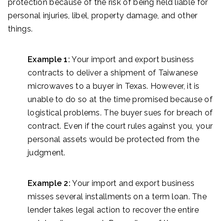
protection because of the risk of being held liable for
personal injuries, libel, property damage, and other
things.
Example 1:
Your import and export business
contracts to deliver a shipment of Taiwanese
microwaves to a buyer in Texas. However, it is
unable to do so at the time promised because of
logistical problems. The buyer sues for breach of
contract. Even if the court rules against you, your
personal assets would be protected from the
judgment.
Example 2:
Your import and export business
misses several installments on a term loan. The
lender takes legal action to recover the entire