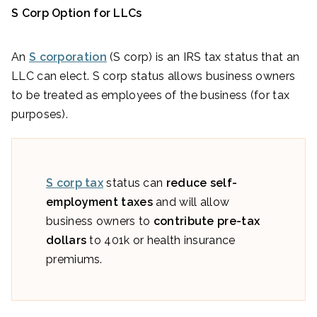
S Corp Option for LLCs
An
S corporation
(S corp) is an IRS tax status that an
LLC can elect. S corp status allows business owners
to be treated as employees of the business (for tax
purposes).
S corp tax
status can
reduce self-
employment taxes
and will allow
business owners to
contribute pre-tax
dollars
to 401k or health insurance
premiums.