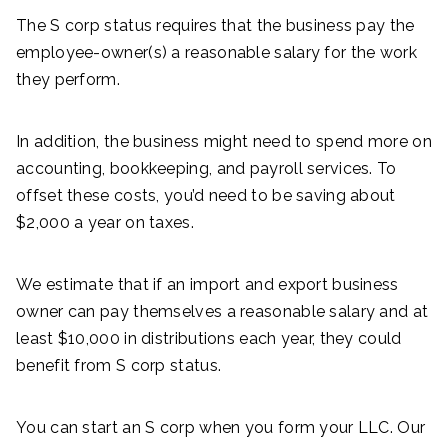
The S corp status requires that the business pay the
employee-owner(s) a reasonable salary for the work
they perform.
In addition, the business might need to spend more on
accounting, bookkeeping, and payroll services. To
offset these costs, you’d need to be saving about
$2,000 a year on taxes.
We estimate that if an import and export business
owner can pay themselves a reasonable salary and at
least $10,000 in distributions each year, they could
benefit from S corp status.
You can start an S corp when you form your LLC. Our