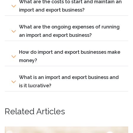
What are the costs to start and maintain an
import and export business?
What are the ongoing expenses of running
an import and export business?
How do import and export businesses make
money?
What is an import and export business and
is it lucrative?
Related Articles