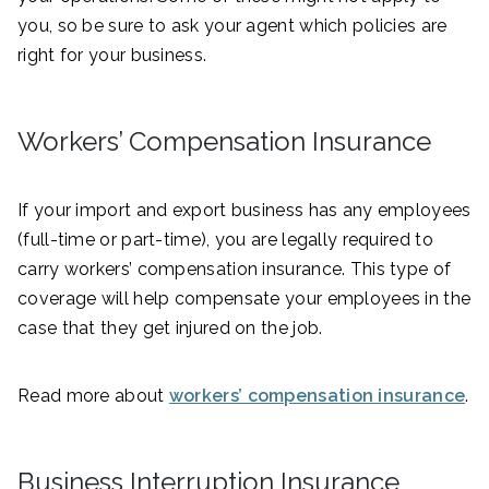
you, so be sure to ask your agent which policies are
right for your business.
Workers’ Compensation Insurance
If your import and export business has any employees
(full-time or part-time), you are legally required to
carry workers’ compensation insurance. This type of
coverage will help compensate your employees in the
case that they get injured on the job.
Read more about
workers’ compensation insurance
.
Business Interruption Insurance