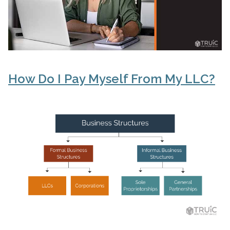
How Do I Pay Myself From My LLC?