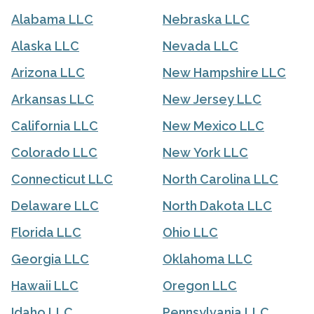
Alabama LLC
Nebraska LLC
Alaska LLC
Nevada LLC
Arizona LLC
New Hampshire LLC
Arkansas LLC
New Jersey LLC
California LLC
New Mexico LLC
Colorado LLC
New York LLC
Connecticut LLC
North Carolina LLC
Delaware LLC
North Dakota LLC
Florida LLC
Ohio LLC
Georgia LLC
Oklahoma LLC
Hawaii LLC
Oregon LLC
Idaho LLC
Pennsylvania LLC