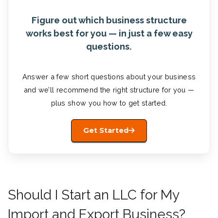
Figure out which business structure
works best for you — in just a few easy
questions.
Answer a few short questions about your business
and we’ll recommend the right structure for you —
plus show you how to get started.
Get Started
Should I Start an LLC for My
Import and Export Business?