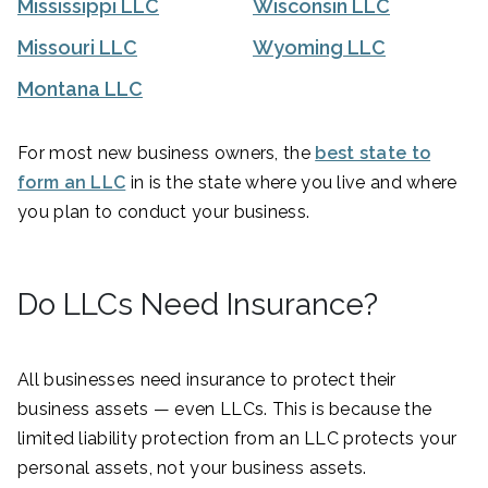
Mississippi LLC
Wisconsin LLC
Missouri LLC
Wyoming LLC
Montana LLC
For most new business owners, the
best state to
form an LLC
in is the state where you live and where
you plan to conduct your business.
Do LLCs Need Insurance?
All businesses need insurance to protect their
business assets — even LLCs. This is because the
limited liability protection from an LLC protects your
personal assets, not your business assets.