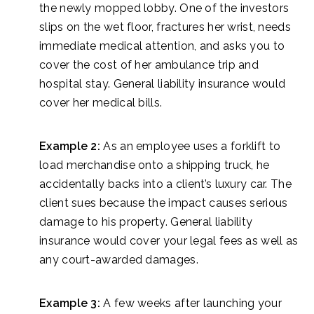
the newly mopped lobby. One of the investors
slips on the wet floor, fractures her wrist, needs
immediate medical attention, and asks you to
cover the cost of her ambulance trip and
hospital stay. General liability insurance would
cover her medical bills.
Example 2:
As an employee uses a forklift to
load merchandise onto a shipping truck, he
accidentally backs into a client’s luxury car. The
client sues because the impact causes serious
damage to his property. General liability
insurance would cover your legal fees as well as
any court-awarded damages.
Example 3:
A few weeks after launching your