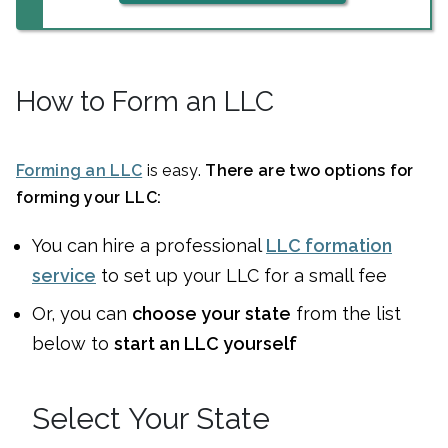
How to Form an LLC
Forming an LLC
is easy.
There are two options for
forming your LLC:
You can
hire a professional
LLC formation
service
to set up your LLC for a small fee
Or, you can
choose your state
from the list
below to
start an LLC yourself
Select Your State