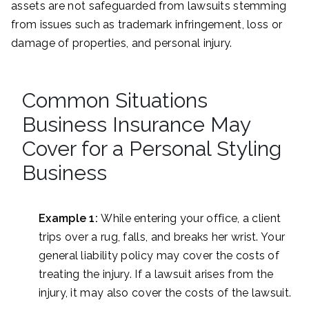
assets are not safeguarded from lawsuits stemming
from issues such as trademark infringement, loss or
damage of properties, and personal injury.
Common Situations
Business Insurance May
Cover for a Personal Styling
Business
Example 1:
While entering your office, a client
trips over a rug, falls, and breaks her wrist. Your
general liability policy may cover the costs of
treating the injury. If a lawsuit arises from the
injury, it may also cover the costs of the lawsuit.