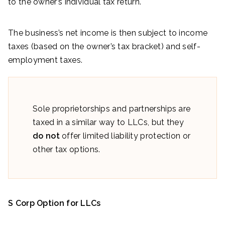
to the owner’s individual tax return.
The business’s net income is then subject to income
taxes (based on the owner’s tax bracket) and self-
employment taxes.
Sole proprietorships and partnerships are
taxed in a similar way to LLCs, but they
do not
offer limited liability protection or
other tax options.
S Corp Option for LLCs