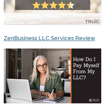
ZenBusiness LLC Services Review