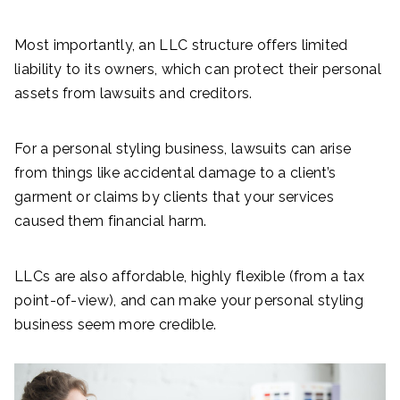
Most importantly, an LLC structure offers limited
liability to its owners, which can protect their personal
assets from lawsuits and creditors.
For a personal styling business, lawsuits can arise
from things like accidental damage to a client’s
garment or claims by clients that your services
caused them financial harm.
LLCs are also affordable, highly flexible (from a tax
point-of-view), and can make your personal styling
business seem more credible.