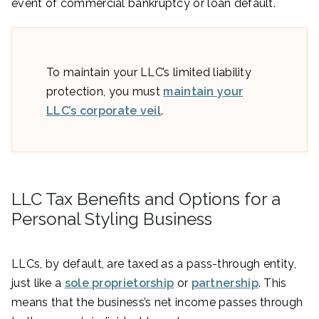
event of commercial bankruptcy or loan default.
To maintain your LLC’s limited liability
protection, you must
maintain your
LLC’s corporate veil
.
LLC Tax Benefits and Options for a
Personal Styling Business
LLCs, by default, are taxed as a pass-through entity,
just like a
sole proprietorship
or
partnership
. This
means that the business’s net income passes through