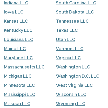
Indiana LLC
South Carolina LLC
Iowa LLC
South Dakota LLC
Kansas LLC
Tennessee LLC
Kentucky LLC
Texas LLC
Louisiana LLC
Utah LLC
Maine LLC
Vermont LLC
Maryland LLC
Virginia LLC
Massachusetts LLC
Washington LLC
Michigan LLC
Washington D.C. LLC
Minnesota LLC
West Virginia LLC
Mississippi LLC
Wisconsin LLC
Missouri LLC
Wyoming LLC