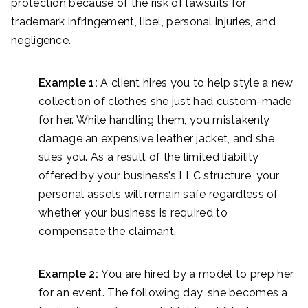
protection because of the risk of lawsuits for
trademark infringement, libel, personal injuries, and
negligence.
Example 1:
A client hires you to help style a new
collection of clothes she just had custom-made
for her. While handling them, you mistakenly
damage an expensive leather jacket, and she
sues you. As a result of the limited liability
offered by your business’s LLC structure, your
personal assets will remain safe regardless of
whether your business is required to
compensate the claimant.
Example 2:
You are hired by a model to prep her
for an event. The following day, she becomes a