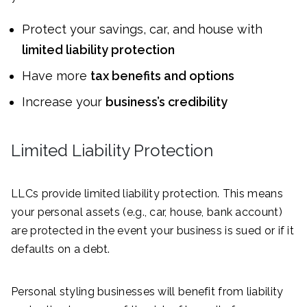
Protect your savings, car, and house with
limited liability protection
Have more
tax benefits and options
Increase your
business’s credibility
Limited Liability Protection
LLCs provide limited liability protection. This means
your personal assets (e.g., car, house, bank account)
are protected in the event your business is sued or if it
defaults on a debt.
Personal styling businesses will benefit from liability