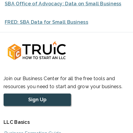
SBA Office of Advocacy: Data on Small Business
FRED: SBA Data for Small Business
Join our Business Center for all the free tools and
resources you need to start and grow your business.
Sign Up
LLC Basics