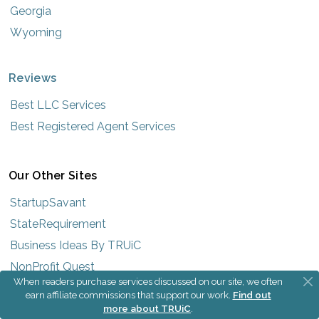
Georgia
Wyoming
Reviews
Best LLC Services
Best Registered Agent Services
Our Other Sites
StartupSavant
StateRequirement
Business Ideas By TRUiC
NonProfit Quest
When readers purchase services discussed on our site, we often
earn affiliate commissions that support our work.
Find out
more about TRUiC
.