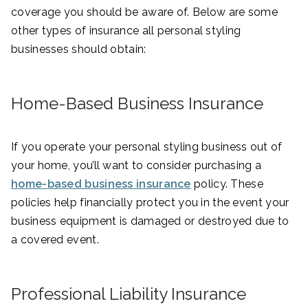
coverage you should be aware of. Below are some
other types of insurance all personal styling
businesses should obtain:
Home-Based Business Insurance
If you operate your personal styling business out of
your home, you’ll want to consider purchasing a
home-based business insurance
policy. These
policies help financially protect you in the event your
business equipment is damaged or destroyed due to
a covered event.
Professional Liability Insurance