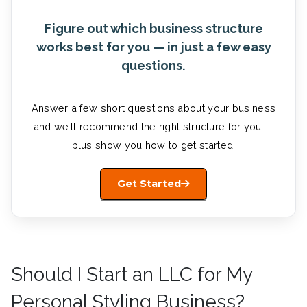
Figure out which business structure
works best for you — in just a few easy
questions.
Answer a few short questions about your business
and we’ll recommend the right structure for you —
plus show you how to get started.
Get Started
Should I Start an LLC for My
Personal Styling Business?