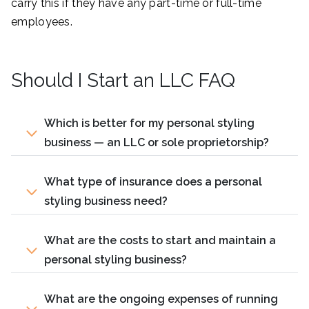
carry this if they have any part-time or full-time
employees.
Should I Start an LLC FAQ
Which is better for my personal styling
business — an LLC or sole proprietorship?
What type of insurance does a personal
styling business need?
What are the costs to start and maintain a
personal styling business?
What are the ongoing expenses of running