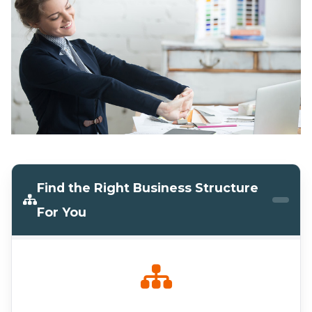
Find the Right Business Structure
For You