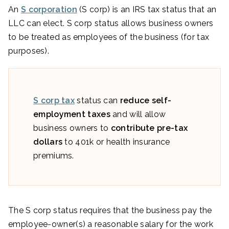
An
S corporation
(S corp) is an IRS tax status that an
LLC can elect. S corp status allows business owners
to be treated as employees of the business (for tax
purposes).
S corp tax
status can
reduce self-
employment taxes
and will allow
business owners to
contribute pre-tax
dollars
to 401k or health insurance
premiums.
The S corp status requires that the business pay the
employee-owner(s) a reasonable salary for the work