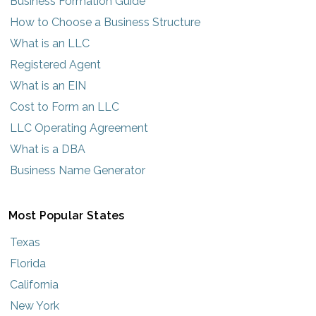
Business Formation Guide
How to Choose a Business Structure
What is an LLC
Registered Agent
What is an EIN
Cost to Form an LLC
LLC Operating Agreement
What is a DBA
Business Name Generator
Most Popular States
Texas
Florida
California
New York