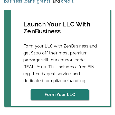
business loans
,
grants
, and
credit
.
Launch Your LLC With
ZenBusiness
Form your LLC with ZenBusiness and
get $100 off their most premium
package with our coupon code:
REALLY100. This includes a free EIN,
registered agent service, and
dedicated compliance handling.
Form Your LLC