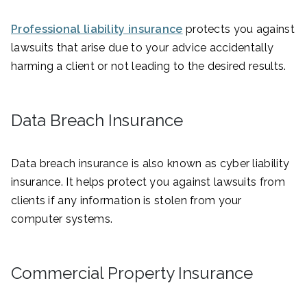
Professional liability insurance
protects you against
lawsuits that arise due to your advice accidentally
harming a client or not leading to the desired results.
Data Breach Insurance
Data breach insurance is also known as cyber liability
insurance. It helps protect you against lawsuits from
clients if any information is stolen from your
computer systems.
Commercial Property Insurance