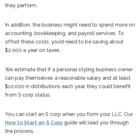
they perform.
In addition, the business might need to spend more on
accounting, bookkeeping, and payroll services. To
offset these costs, you’d need to be saving about
$2,000 a year on taxes.
We estimate that if a personal styling business owner
can pay themselves a reasonable salary and at least
$10,000 in distributions each year, they could benefit
from S corp status.
You can start an S corp when you form your LLC. Our
How to Start an S Corp
guide will lead you through
the process.