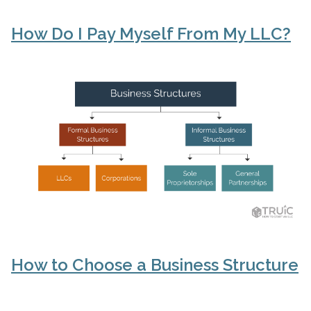
How Do I Pay Myself From My LLC?
How to Choose a Business Structure