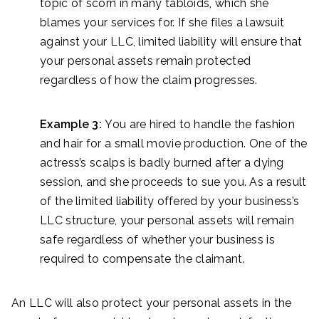
topic of scorn in many tabloids, which she
blames your services for. If she files a lawsuit
against your LLC, limited liability will ensure that
your personal assets remain protected
regardless of how the claim progresses.
Example 3:
You are hired to handle the fashion
and hair for a small movie production. One of the
actress’s scalps is badly burned after a dying
session, and she proceeds to sue you. As a result
of the limited liability offered by your business’s
LLC structure, your personal assets will remain
safe regardless of whether your business is
required to compensate the claimant.
An LLC will also protect your personal assets in the