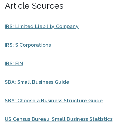
Article Sources
IRS: Limited Liability Company
IRS: S Corporations
IRS: EIN
SBA: Small Business Guide
SBA: Choose a Business Structure Guide
US Census Bureau: Small Business Statistics