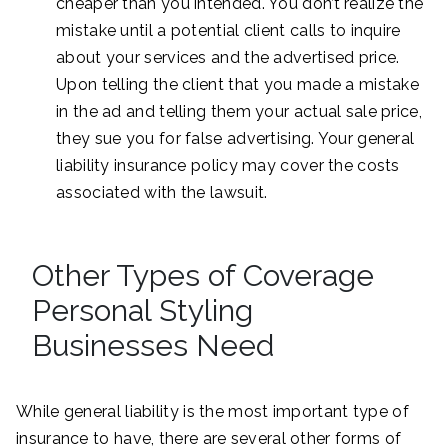
cheaper than you intended. You don’t realize the
mistake until a potential client calls to inquire
about your services and the advertised price.
Upon telling the client that you made a mistake
in the ad and telling them your actual sale price,
they sue you for false advertising. Your general
liability insurance policy may cover the costs
associated with the lawsuit.
Other Types of Coverage
Personal Styling
Businesses Need
While general liability is the most important type of
insurance to have, there are several other forms of