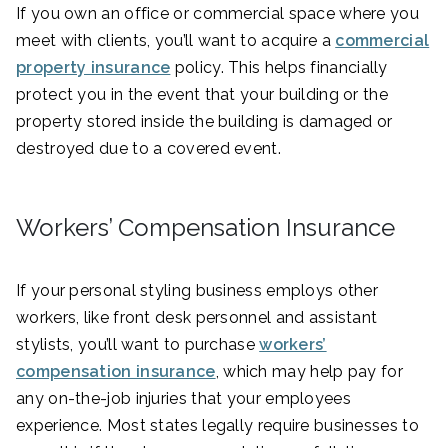
If you own an office or commercial space where you
meet with clients, you’ll want to acquire a
commercial
property insurance
policy. This helps financially
protect you in the event that your building or the
property stored inside the building is damaged or
destroyed due to a covered event.
Workers’ Compensation Insurance
If your personal styling business employs other
workers, like front desk personnel and assistant
stylists, you’ll want to purchase
workers’
compensation insurance
, which may help pay for
any on-the-job injuries that your employees
experience. Most states legally require businesses to