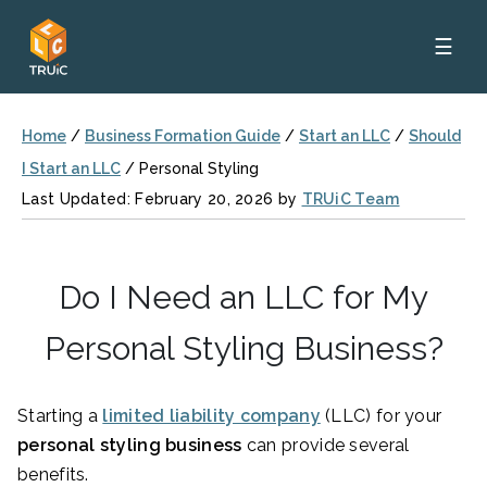
☰
Home
/
Business Formation Guide
/
Start an LLC
/
Should
I Start an LLC
/
Personal Styling
Last Updated: February 20, 2026 by
TRUiC Team
Do I Need an LLC for My
Personal Styling Business?
Starting a
limited liability company
(LLC) for your
personal styling business
can provide several
benefits.