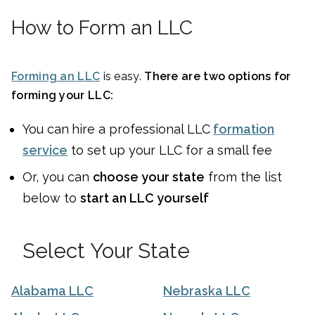
How to Form an LLC
Forming an LLC
is easy.
There are two options for
forming your LLC:
You can
hire a professional LLC
formation
service
to set up your LLC for a small fee
Or, you can
choose your state
from the list
below to
start an LLC yourself
Select Your State
Alabama LLC
Nebraska LLC