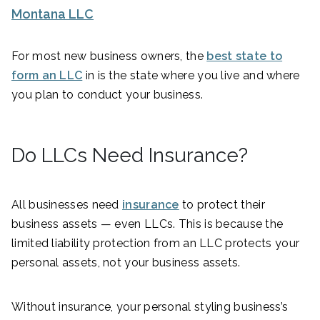
Montana LLC
For most new business owners, the
best state to
form an LLC
in is the state where you live and where
you plan to conduct your business.
Do LLCs Need Insurance?
All businesses need
insurance
to protect their
business assets — even LLCs. This is because the
limited liability protection from an LLC protects your
personal assets, not your business assets.
Without insurance, your personal styling business’s