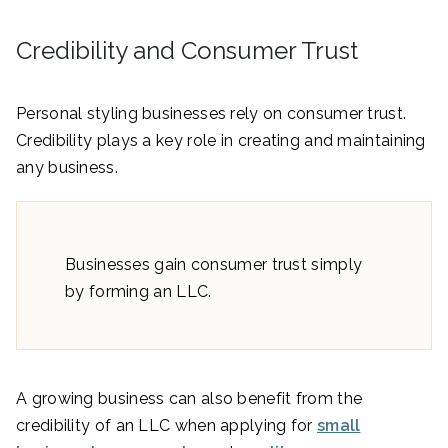
Credibility and Consumer Trust
Personal styling businesses rely on consumer trust.
Credibility plays a key role in creating and maintaining
any business.
Businesses gain consumer trust simply
by forming an LLC.
A growing business can also benefit from the
credibility of an LLC when applying for
small