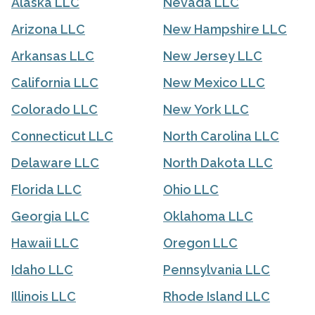
Alaska LLC
Nevada LLC
Arizona LLC
New Hampshire LLC
Arkansas LLC
New Jersey LLC
California LLC
New Mexico LLC
Colorado LLC
New York LLC
Connecticut LLC
North Carolina LLC
Delaware LLC
North Dakota LLC
Florida LLC
Ohio LLC
Georgia LLC
Oklahoma LLC
Hawaii LLC
Oregon LLC
Idaho LLC
Pennsylvania LLC
Illinois LLC
Rhode Island LLC