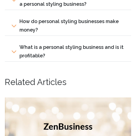
a personal styling business?
How do personal styling businesses make
money?
What is a personal styling business and is it
profitable?
Related Articles