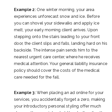
Example 2:
One winter morning, your area
experiences unforecast snow and ice. Before
you can shovel your sidewalks and apply ice
melt, your early morning client arrives. Upon
stepping onto the stairs leading to your front
door, the client slips and falls, landing hard on his
backside. The intense pain sends him to the
nearest urgent care center, where he receives
medical attention. Your general liability insurance
policy should cover the costs of the medical
care needed for the fall.
Example 3:
When placing an ad online for your
services, you accidentally forget a zero, making
your introductory personal styling offer much