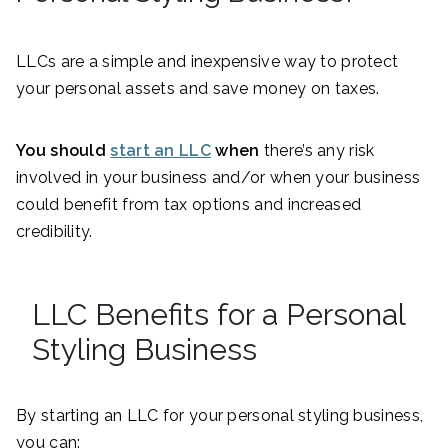
LLCs are a simple and inexpensive way to protect
your personal assets and save money on taxes.
You should
start an LLC
when
there’s any risk
involved in your business and/or when your business
could benefit from tax options and increased
credibility.
LLC Benefits for a Personal
Styling Business
By starting an LLC for your personal styling business,
you can: