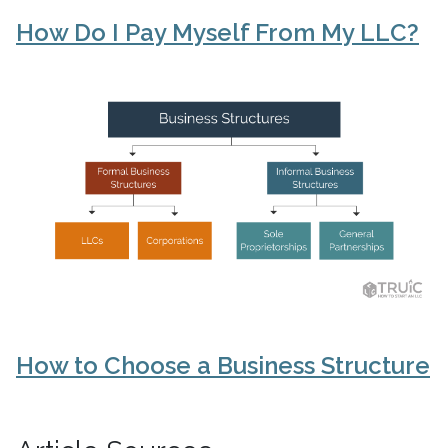
How Do I Pay Myself From My LLC?
How to Choose a Business Structure