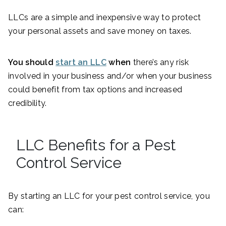
LLCs are a simple and inexpensive way to protect
your personal assets and save money on taxes.
You should
start an LLC
when
there’s any risk
involved in your business and/or when your business
could benefit from tax options and increased
credibility.
LLC Benefits for a Pest
Control Service
By starting an LLC for your pest control service, you
can: