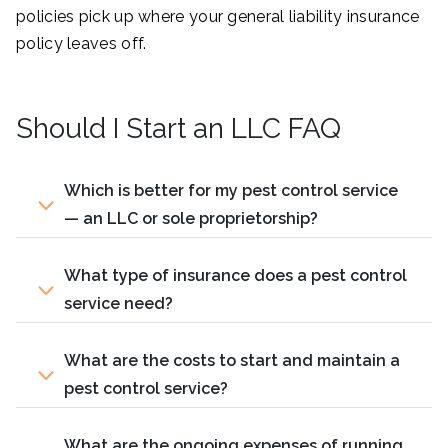
policies pick up where your general liability insurance
policy leaves off.
Should I Start an LLC FAQ
Which is better for my pest control service
— an LLC or sole proprietorship?
What type of insurance does a pest control
service need?
What are the costs to start and maintain a
pest control service?
What are the ongoing expenses of running