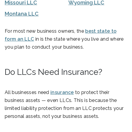
Missouri LLC
Wyoming LLC
Montana LLC
For most new business owners, the
best state to
form an LLC
in is the state where you live and where
you plan to conduct your business.
Do LLCs Need Insurance?
All businesses need
insurance
to protect their
business assets — even LLCs. This is because the
limited liability protection from an LLC protects your
personal assets, not your business assets.