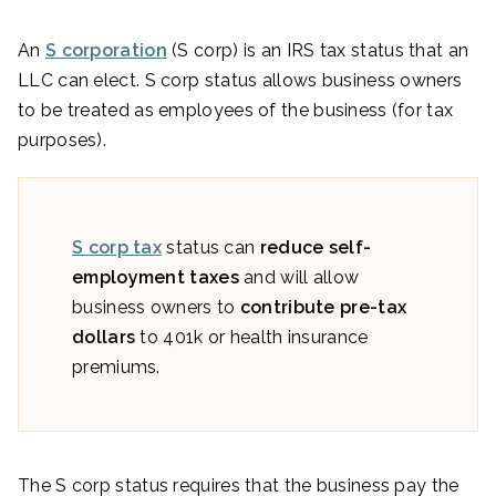
An
S corporation
(S corp) is an IRS tax status that an
LLC can elect. S corp status allows business owners
to be treated as employees of the business (for tax
purposes).
S corp tax
status can
reduce self-
employment taxes
and will allow
business owners to
contribute pre-tax
dollars
to 401k or health insurance
premiums.
The S corp status requires that the business pay the