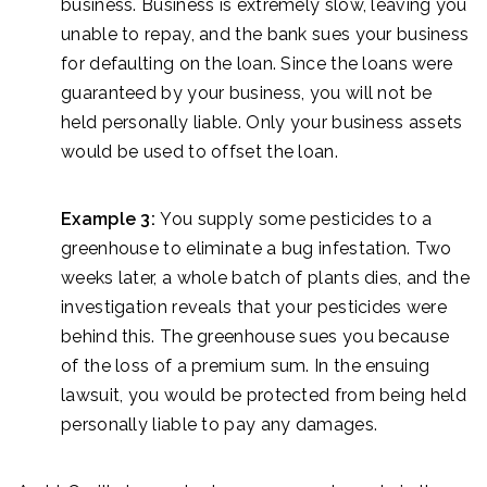
business. Business is extremely slow, leaving you
unable to repay, and the bank sues your business
for defaulting on the loan. Since the loans were
guaranteed by your business, you will not be
held personally liable. Only your business assets
would be used to offset the loan.
Example 3:
You supply some pesticides to a
greenhouse to eliminate a bug infestation. Two
weeks later, a whole batch of plants dies, and the
investigation reveals that your pesticides were
behind this. The greenhouse sues you because
of the loss of a premium sum. In the ensuing
lawsuit, you would be protected from being held
personally liable to pay any damages.