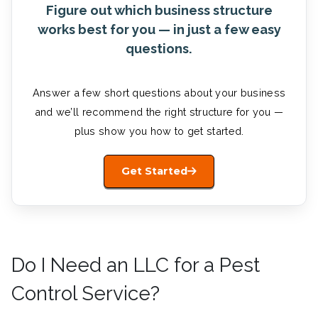
Figure out which business structure
works best for you — in just a few easy
questions.
Answer a few short questions about your business
and we’ll recommend the right structure for you —
plus show you how to get started.
Get Started
Do I Need an LLC for a Pest
Control Service?