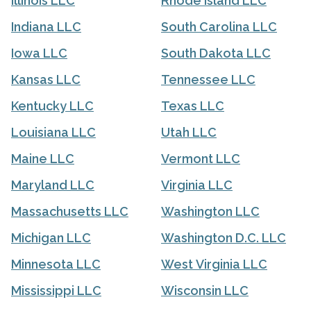
Illinois LLC
Rhode Island LLC
Indiana LLC
South Carolina LLC
Iowa LLC
South Dakota LLC
Kansas LLC
Tennessee LLC
Kentucky LLC
Texas LLC
Louisiana LLC
Utah LLC
Maine LLC
Vermont LLC
Maryland LLC
Virginia LLC
Massachusetts LLC
Washington LLC
Michigan LLC
Washington D.C. LLC
Minnesota LLC
West Virginia LLC
Mississippi LLC
Wisconsin LLC