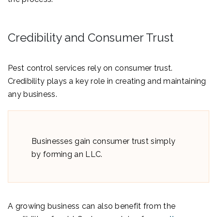
Credibility and Consumer Trust
Pest control services rely on consumer trust.
Credibility plays a key role in creating and maintaining
any business.
Businesses gain consumer trust simply
by forming an LLC.
A growing business can also benefit from the