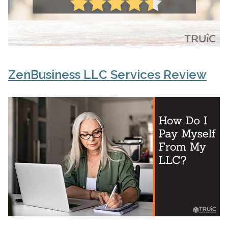
ZenBusiness LLC Services Review