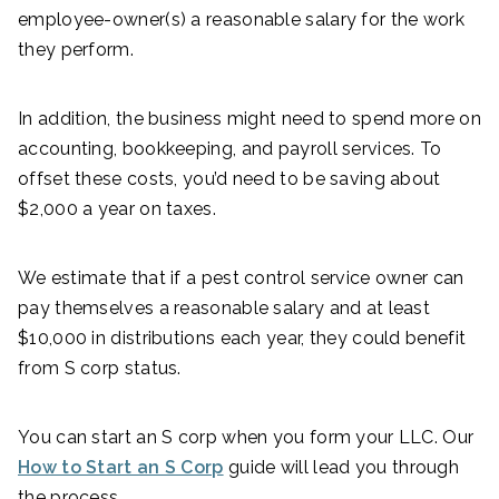
employee-owner(s) a reasonable salary for the work
they perform.
In addition, the business might need to spend more on
accounting, bookkeeping, and payroll services. To
offset these costs, you’d need to be saving about
$2,000 a year on taxes.
We estimate that if a pest control service owner can
pay themselves a reasonable salary and at least
$10,000 in distributions each year, they could benefit
from S corp status.
You can start an S corp when you form your LLC. Our
How to Start an S Corp
guide will lead you through
the process.