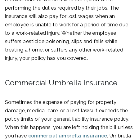
performing the duties required by their jobs. The
insurance will also pay for lost wages when an
employee is unable to work for a period of time due
to a work-related injury. Whether the employee
suffers pesticide poisoning, slips and falls while
treating a home, or suffers any other work-related
injury, your policy has you covered.
Commercial Umbrella Insurance
Sometimes the expense of paying for property
damage, medical care, or a lost lawsuit exceeds the
policy limits of your general liability insurance policy.
When this happens, you are left holding the bill unless
you have
commercial umbrella insurance
. Umbrella