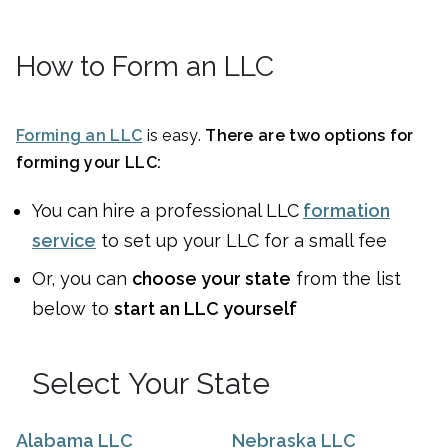
How to Form an LLC
Forming an LLC
is easy.
There are two options for
forming your LLC:
You can
hire a professional LLC
formation
service
to set up your LLC for a small fee
Or, you can
choose your state
from the list
below to
start an LLC yourself
Select Your State
Alabama LLC
Nebraska LLC