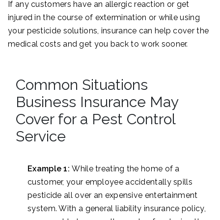
If any customers have an allergic reaction or get
injured in the course of extermination or while using
your pesticide solutions, insurance can help cover the
medical costs and get you back to work sooner.
Common Situations
Business Insurance May
Cover for a Pest Control
Service
Example 1:
While treating the home of a
customer, your employee accidentally spills
pesticide all over an expensive entertainment
system. With a general liability insurance policy,