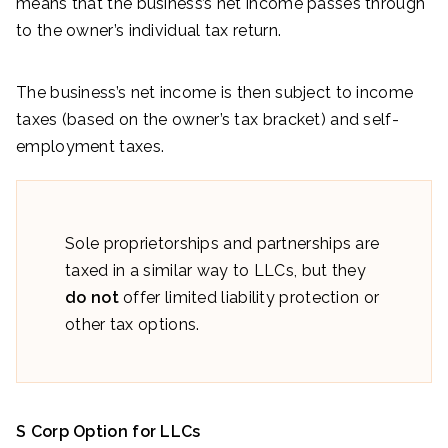
means that the business’s net income passes through
to the owner’s individual tax return.
The business’s net income is then subject to income
taxes (based on the owner’s tax bracket) and self-
employment taxes.
Sole proprietorships and partnerships are
taxed in a similar way to LLCs, but they
do not
offer limited liability protection or
other tax options.
S Corp Option for LLCs