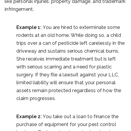
like personal injuries, property damage, and trademark
infringement.
Example 1:
You are hired to exterminate some
rodents at an old home. While doing so, a child
trips over a can of pesticide left carelessly in the
driveway and sustains serious chemical burns.
She receives immediate treatment but is left
with serious scarring and a need for plastic
surgery. If they file a lawsuit against your LLC,
limited liability will ensure that your personal
assets remain protected regardless of how the
claim progresses.
Example 2:
You take out a loan to finance the
purchase of equipment for your pest control