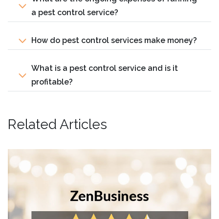
a pest control service?
How do pest control services make money?
What is a pest control service and is it
profitable?
Related Articles