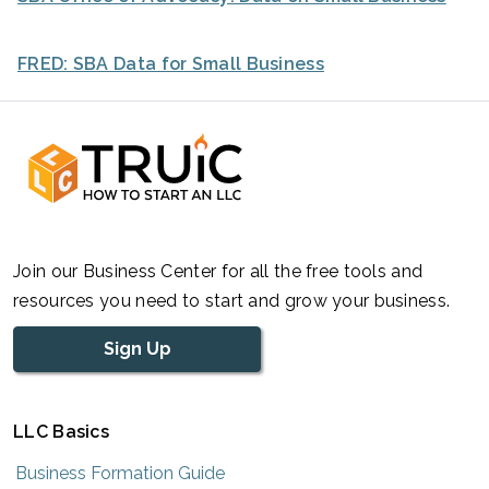
FRED: SBA Data for Small Business
Join our Business Center for all the free tools and
resources you need to start and grow your business.
Sign Up
LLC Basics
Business Formation Guide