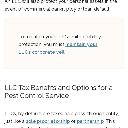
An LLC will also protect your personal assets in the
event of commercial bankruptcy or loan default.
To maintain your LLC’s limited liability
protection, you must
maintain your
LLC’s corporate veil
.
LLC Tax Benefits and Options for a
Pest Control Service
LLCs, by default, are taxed as a pass-through entity,
just like a
sole proprietorship
or
partnership
. This