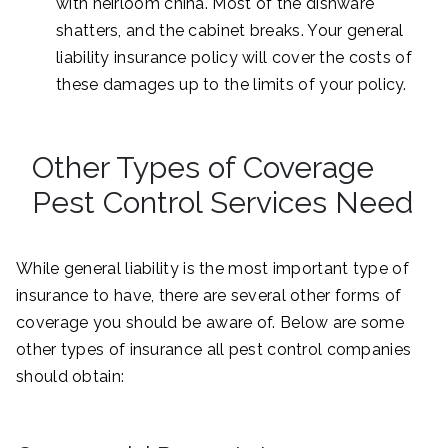
with heirloom china. Most of the dishware
shatters, and the cabinet breaks. Your general
liability insurance policy will cover the costs of
these damages up to the limits of your policy.
Other Types of Coverage
Pest Control Services Need
While general liability is the most important type of
insurance to have, there are several other forms of
coverage you should be aware of. Below are some
other types of insurance all pest control companies
should obtain: