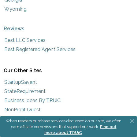
Wyoming
Reviews
Best LLC Services
Best Registered Agent Services
Our Other Sites
StartupSavant
StateRequirement
Business Ideas By TRUiC
NonProfit Quest
When readers purchase services discussed on our site, we often
earn affiliate commissions that support our work.
Find out
more about TRUiC
.