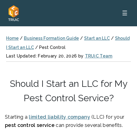
☰
Home
/
Business Formation Guide
/
Start an LLC
/
Should
I Start an LLC
/
Pest Control
Last Updated: February 20, 2026 by
TRUiC Team
Should I Start an LLC for My
Pest Control Service?
Starting a
limited liability company
(LLC) for your
pest control service
can provide several benefits.