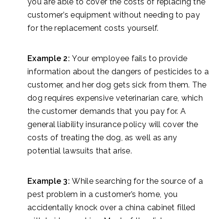
you are able to cover the costs of replacing the
customer’s equipment without needing to pay
for the replacement costs yourself.
Example 2:
Your employee fails to provide
information about the dangers of pesticides to a
customer, and her dog gets sick from them. The
dog requires expensive veterinarian care, which
the customer demands that you pay for. A
general liability insurance policy will cover the
costs of treating the dog, as well as any
potential lawsuits that arise.
Example 3:
While searching for the source of a
pest problem in a customer’s home, you
accidentally knock over a china cabinet filled