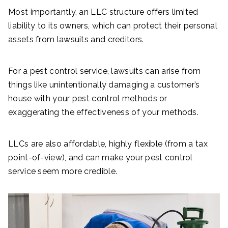
Most importantly, an LLC structure offers limited
liability to its owners, which can protect their personal
assets from lawsuits and creditors.
For a pest control service, lawsuits can arise from
things like unintentionally damaging a customer’s
house with your pest control methods or
exaggerating the effectiveness of your methods.
LLCs are also affordable, highly flexible (from a tax
point-of-view), and can make your pest control
service seem more credible.