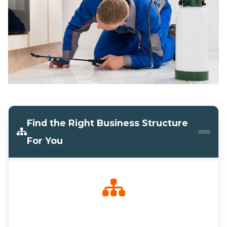
Find the Right Business Structure
For You