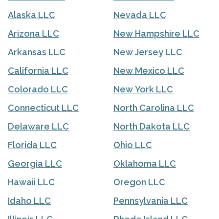
Alaska LLC
Nevada LLC
Arizona LLC
New Hampshire LLC
Arkansas LLC
New Jersey LLC
California LLC
New Mexico LLC
Colorado LLC
New York LLC
Connecticut LLC
North Carolina LLC
Delaware LLC
North Dakota LLC
Florida LLC
Ohio LLC
Georgia LLC
Oklahoma LLC
Hawaii LLC
Oregon LLC
Idaho LLC
Pennsylvania LLC