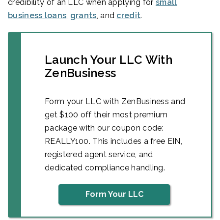
credibility of an LLC when applying for
small
business loans
,
grants
, and
credit
.
Launch Your LLC With
ZenBusiness
Form your LLC with ZenBusiness and
get $100 off their most premium
package with our coupon code:
REALLY100. This includes a free EIN,
registered agent service, and
dedicated compliance handling.
Form Your LLC