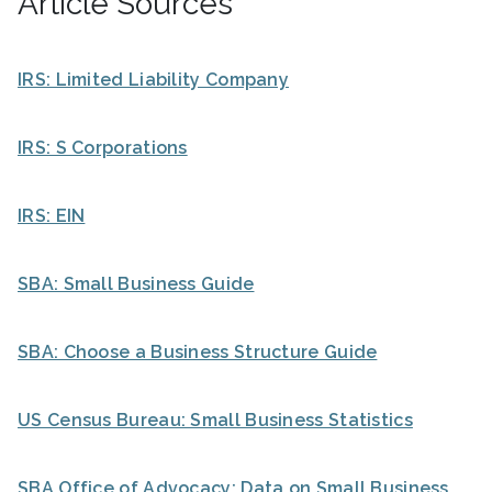
Article Sources
IRS: Limited Liability Company
IRS: S Corporations
IRS: EIN
SBA: Small Business Guide
SBA: Choose a Business Structure Guide
US Census Bureau: Small Business Statistics
SBA Office of Advocacy: Data on Small Business