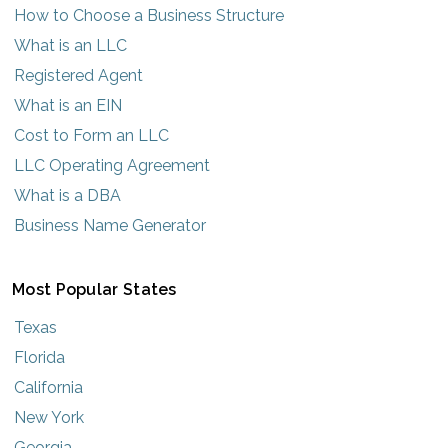
How to Choose a Business Structure
What is an LLC
Registered Agent
What is an EIN
Cost to Form an LLC
LLC Operating Agreement
What is a DBA
Business Name Generator
Most Popular States
Texas
Florida
California
New York
Georgia