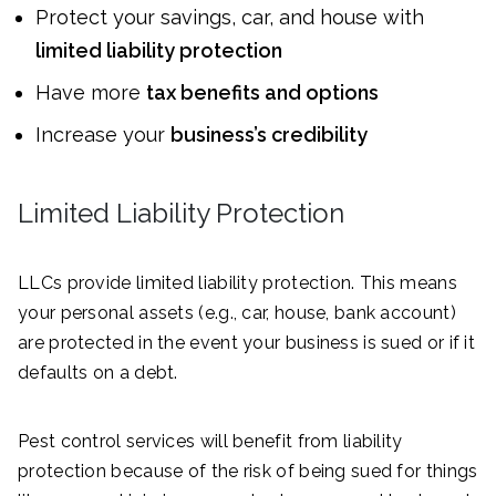
Protect your savings, car, and house with
limited liability protection
Have more
tax benefits and options
Increase your
business’s credibility
Limited Liability Protection
LLCs provide limited liability protection. This means
your personal assets (e.g., car, house, bank account)
are protected in the event your business is sued or if it
defaults on a debt.
Pest control services will benefit from liability
protection because of the risk of being sued for things