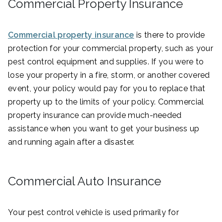
Commercial Property Insurance
Commercial property insurance
is there to provide
protection for your commercial property, such as your
pest control equipment and supplies. If you were to
lose your property in a fire, storm, or another covered
event, your policy would pay for you to replace that
property up to the limits of your policy. Commercial
property insurance can provide much-needed
assistance when you want to get your business up
and running again after a disaster.
Commercial Auto Insurance
Your pest control vehicle is used primarily for