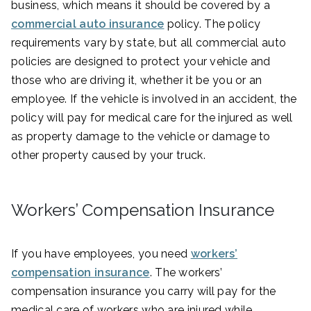
business, which means it should be covered by a
commercial auto insurance
policy. The policy
requirements vary by state, but all commercial auto
policies are designed to protect your vehicle and
those who are driving it, whether it be you or an
employee. If the vehicle is involved in an accident, the
policy will pay for medical care for the injured as well
as property damage to the vehicle or damage to
other property caused by your truck.
Workers’ Compensation Insurance
If you have employees, you need
workers’
compensation insurance
. The workers’
compensation insurance you carry will pay for the
medical care of workers who are injured while