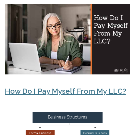
How Do I Pay Myself From My LLC?