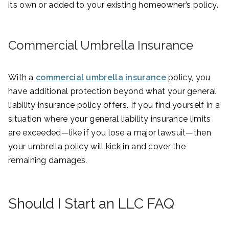
its own or added to your existing homeowner’s policy.
Commercial Umbrella Insurance
With a
commercial umbrella insurance
policy, you
have additional protection beyond what your general
liability insurance policy offers. If you find yourself in a
situation where your general liability insurance limits
are exceeded—like if you lose a major lawsuit—then
your umbrella policy will kick in and cover the
remaining damages.
Should I Start an LLC FAQ