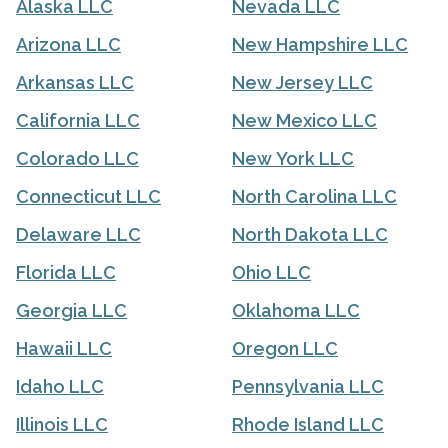
Alaska LLC
Nevada LLC
Arizona LLC
New Hampshire LLC
Arkansas LLC
New Jersey LLC
California LLC
New Mexico LLC
Colorado LLC
New York LLC
Connecticut LLC
North Carolina LLC
Delaware LLC
North Dakota LLC
Florida LLC
Ohio LLC
Georgia LLC
Oklahoma LLC
Hawaii LLC
Oregon LLC
Idaho LLC
Pennsylvania LLC
Illinois LLC
Rhode Island LLC