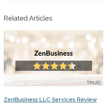
Related Articles
ZenBusiness LLC Services Review