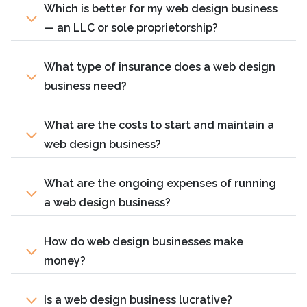
Which is better for my web design business
— an LLC or sole proprietorship?
What type of insurance does a web design
business need?
What are the costs to start and maintain a
web design business?
What are the ongoing expenses of running
a web design business?
How do web design businesses make
money?
Is a web design business lucrative?