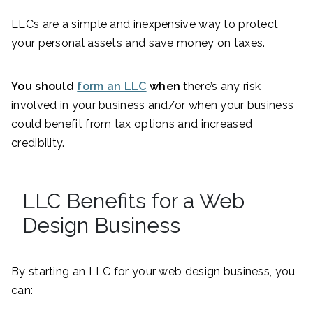
LLCs are a simple and inexpensive way to protect
your personal assets and save money on taxes.
You should
form an LLC
when
there’s any risk
involved in your business and/or when your business
could benefit from tax options and increased
credibility.
LLC Benefits for a Web
Design Business
By starting an LLC for your web design business, you
can: