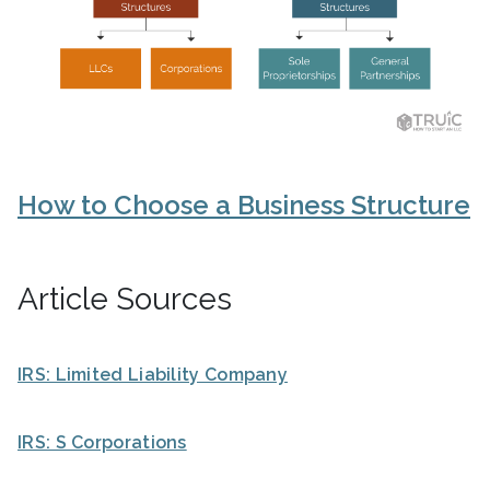
How to Choose a Business Structure
Article Sources
IRS: Limited Liability Company
IRS: S Corporations