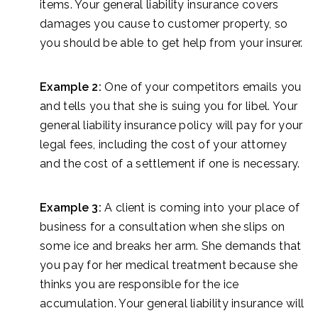
items. Your general liability insurance covers
damages you cause to customer property, so
you should be able to get help from your insurer.
Example 2:
One of your competitors emails you
and tells you that she is suing you for libel. Your
general liability insurance policy will pay for your
legal fees, including the cost of your attorney
and the cost of a settlement if one is necessary.
Example 3:
A client is coming into your place of
business for a consultation when she slips on
some ice and breaks her arm. She demands that
you pay for her medical treatment because she
thinks you are responsible for the ice
accumulation. Your general liability insurance will