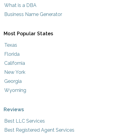
What is a DBA
Business Name Generator
Most Popular States
Texas
Florida
California
New York
Georgia
Wyoming
Reviews
Best LLC Services
Best Registered Agent Services