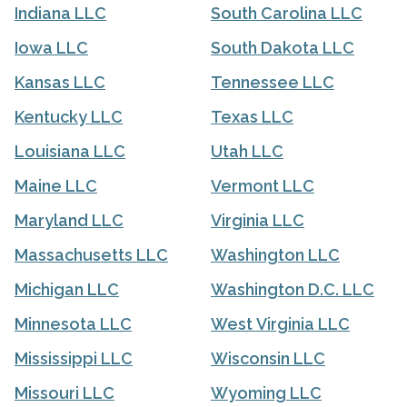
Indiana LLC
South Carolina LLC
Iowa LLC
South Dakota LLC
Kansas LLC
Tennessee LLC
Kentucky LLC
Texas LLC
Louisiana LLC
Utah LLC
Maine LLC
Vermont LLC
Maryland LLC
Virginia LLC
Massachusetts LLC
Washington LLC
Michigan LLC
Washington D.C. LLC
Minnesota LLC
West Virginia LLC
Mississippi LLC
Wisconsin LLC
Missouri LLC
Wyoming LLC