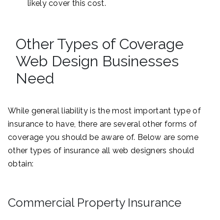
likely cover this cost.
Other Types of Coverage
Web Design Businesses
Need
While general liability is the most important type of
insurance to have, there are several other forms of
coverage you should be aware of. Below are some
other types of insurance all web designers should
obtain:
Commercial Property Insurance