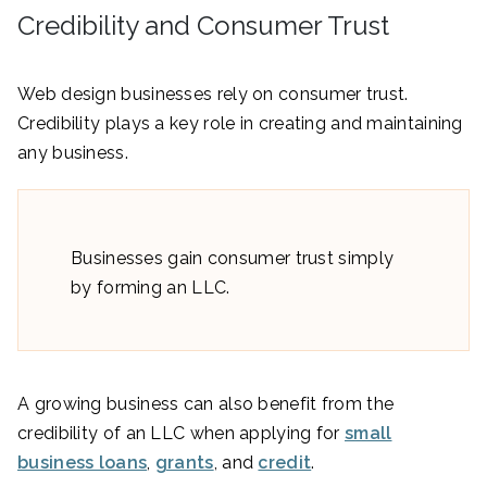
Credibility and Consumer Trust
Web design businesses rely on consumer trust.
Credibility plays a key role in creating and maintaining
any business.
Businesses gain consumer trust simply
by forming an LLC.
A growing business can also benefit from the
credibility of an LLC when applying for
small
business loans
,
grants
, and
credit
.