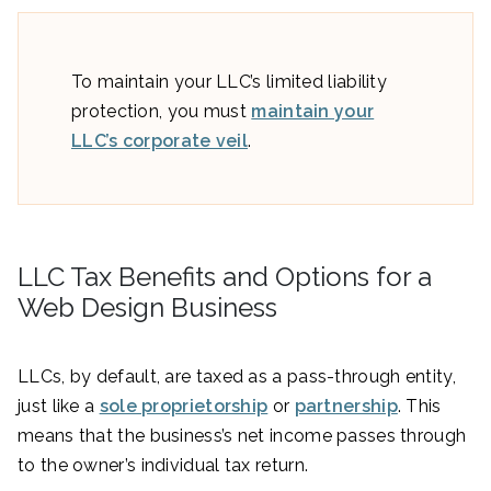
To maintain your LLC’s limited liability
protection, you must
maintain your
LLC’s corporate veil
.
LLC Tax Benefits and Options for a
Web Design Business
LLCs, by default, are taxed as a pass-through entity,
just like a
sole proprietorship
or
partnership
. This
means that the business’s net income passes through
to the owner’s individual tax return.