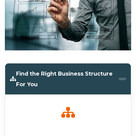
Find the Right Business Structure
For You