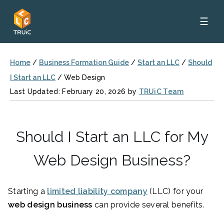
☰
Home
/
Business Formation Guide
/
Start an LLC
/
Should
I Start an LLC
/
Web Design
Last Updated: February 20, 2026 by
TRUiC Team
Should I Start an LLC for My
Web Design Business?
Starting a
limited liability company
(LLC) for your
web design business
can provide several benefits.