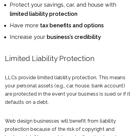
Protect your savings, car, and house with
limited liability protection
Have more
tax benefits and options
Increase your
business’s credibility
Limited Liability Protection
LLCs provide limited liability protection. This means
your personal assets (e.g., car, house, bank account)
are protected in the event your business is sued or if it
defaults on a debt.
Web design businesses will benefit from liability
protection because of the risk of copyright and