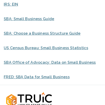
IRS: EIN
SBA: Small Business Guide
SBA: Choose a Business Structure Guide
US Census Bureau: Small Business Statistics
SBA Office of Advocacy: Data on Small Business
FRED: SBA Data for Small Business