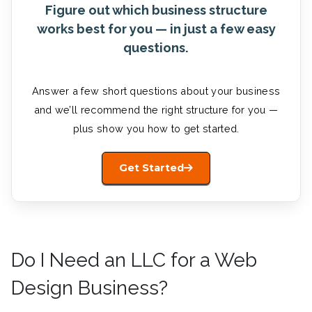
Figure out which business structure
works best for you — in just a few easy
questions.
Answer a few short questions about your business
and we’ll recommend the right structure for you —
plus show you how to get started.
Get Started
Do I Need an LLC for a Web
Design Business?