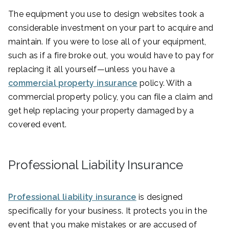
The equipment you use to design websites took a
considerable investment on your part to acquire and
maintain. If you were to lose all of your equipment,
such as if a fire broke out, you would have to pay for
replacing it all yourself—unless you have a
commercial property insurance
policy. With a
commercial property policy, you can file a claim and
get help replacing your property damaged by a
covered event.
Professional Liability Insurance
Professional liability insurance
is designed
specifically for your business. It protects you in the
event that you make mistakes or are accused of