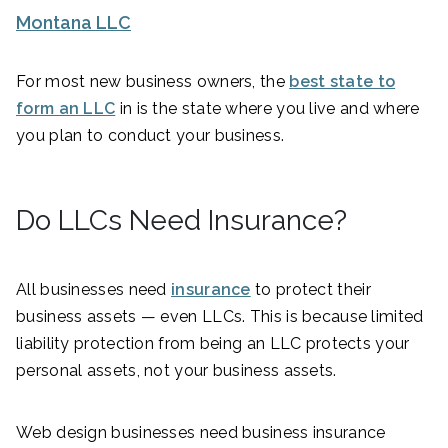
Montana LLC
For most new business owners, the
best state to
form an LLC
in is the state where you live and where
you plan to conduct your business.
Do LLCs Need Insurance?
All businesses need
insurance
to protect their
business assets — even LLCs. This is because limited
liability protection from being an LLC protects your
personal assets, not your business assets.
Web design businesses need business insurance