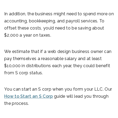
In addition, the business might need to spend more on
accounting, bookkeeping, and payroll services. To
offset these costs, you’d need to be saving about
$2,000 a year on taxes.
We estimate that if a web design business owner can
pay themselves a reasonable salary and at least
$10,000 in distributions each year, they could benefit
from S corp status.
You can start an S corp when you form your LLC. Our
How to Start an S Corp
guide will lead you through
the process.