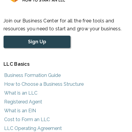
Join our Business Center for all the free tools and
resources you need to start and grow your business.
Sign Up
LLC Basics
Business Formation Guide
How to Choose a Business Structure
What is an LLC
Registered Agent
What is an EIN
Cost to Form an LLC
LLC Operating Agreement