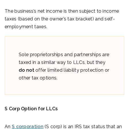
The business’s net income is then subject to income
taxes (based on the owner’s tax bracket) and self-
employment taxes.
Sole proprietorships and partnerships are
taxed in a similar way to LLCs, but they
do not
offer limited liability protection or
other tax options.
S Corp Option for LLCs
An
S corporation
(S corp) is an IRS tax status that an