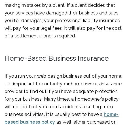
making mistakes by a client. If a client decides that
your services have damaged their business and sues
you for damages, your professional liability insurance
will pay for your legal fees. It will also pay for the cost
of a settlement if one is required.
Home-Based Business Insurance
If you run your web design business out of your home,
it is important to contact your homeowner’s insurance
provider to find out if you have adequate protection
for your business. Many times, a homeowner’s policy
will not protect you from accidents resulting from
business activities. It is usually best to have a
home-
based business policy
as well, either purchased on