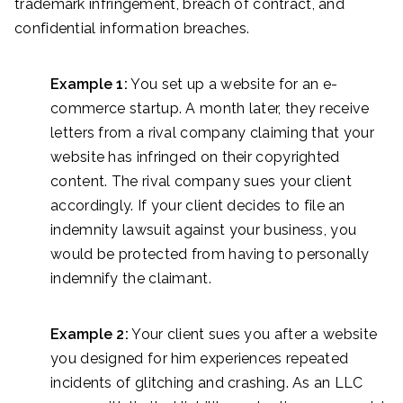
trademark infringement, breach of contract, and
confidential information breaches.
Example 1:
You set up a website for an e-
commerce startup. A month later, they receive
letters from a rival company claiming that your
website has infringed on their copyrighted
content. The rival company sues your client
accordingly. If your client decides to file an
indemnity lawsuit against your business, you
would be protected from having to personally
indemnify the claimant.
Example 2:
Your client sues you after a website
you designed for him experiences repeated
incidents of glitching and crashing. As an LLC