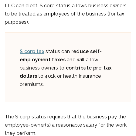
LLC can elect. S corp status allows business owners
to be treated as employees of the business (for tax
purposes).
S corp tax
status can
reduce self-
employment taxes
and will allow
business owners to
contribute pre-tax
dollars
to 401k or health insurance
premiums.
The S corp status requires that the business pay the
employee-owner(s) a reasonable salary for the work
they perform.