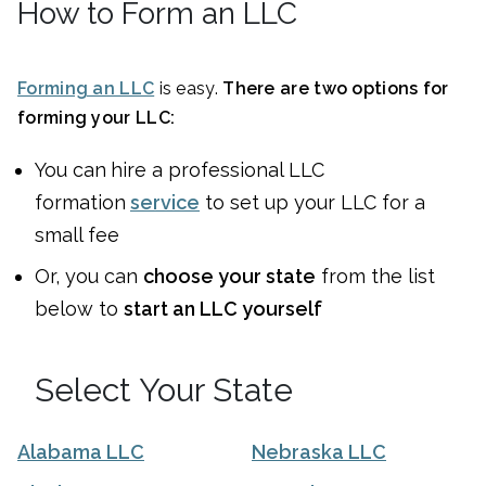
How to Form an LLC
Forming an LLC
is easy.
There are two options for
forming your LLC:
You can
hire a professional LLC
formation
service
to set up your LLC for a
small fee
Or, you can
choose your state
from the list
below to
start an LLC yourself
Select Your State
Alabama LLC
Nebraska LLC