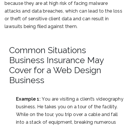
because they are at high risk of facing malware
attacks and data breaches, which can lead to the loss
or theft of sensitive client data and can result in
lawsuits being filed against them.
Common Situations
Business Insurance May
Cover for a Web Design
Business
Example 1:
You are visiting a client’s videography
business. He takes you on a tour of the facility.
While on the tour, you trip over a cable and fall
into a stack of equipment, breaking numerous