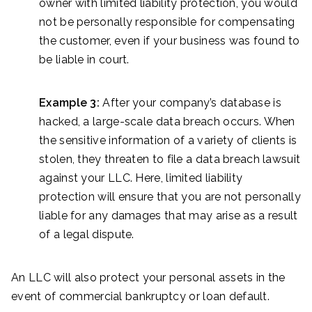
owner with limited liability protection, you would
not be personally responsible for compensating
the customer, even if your business was found to
be liable in court.
Example 3:
After your company’s database is
hacked, a large-scale data breach occurs. When
the sensitive information of a variety of clients is
stolen, they threaten to file a data breach lawsuit
against your LLC. Here, limited liability
protection will ensure that you are not personally
liable for any damages that may arise as a result
of a legal dispute.
An LLC will also protect your personal assets in the
event of commercial bankruptcy or loan default.