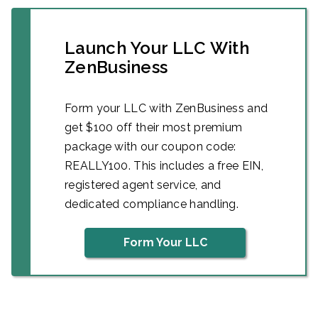
Launch Your LLC With
ZenBusiness
Form your LLC with ZenBusiness and
get $100 off their most premium
package with our coupon code:
REALLY100. This includes a free EIN,
registered agent service, and
dedicated compliance handling.
Form Your LLC