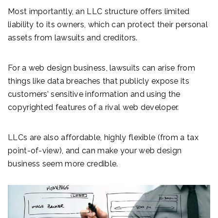
Most importantly, an LLC structure offers limited
liability to its owners, which can protect their personal
assets from lawsuits and creditors.
For a web design business, lawsuits can arise from
things like data breaches that publicly expose its
customers’ sensitive information and using the
copyrighted features of a rival web developer.
LLCs are also affordable, highly flexible (from a tax
point-of-view), and can make your web design
business seem more credible.