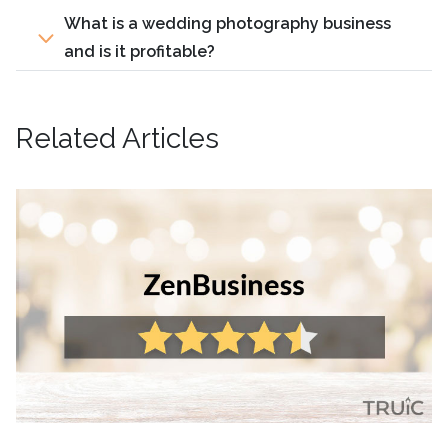
What is a wedding photography business
and is it profitable?
Related Articles