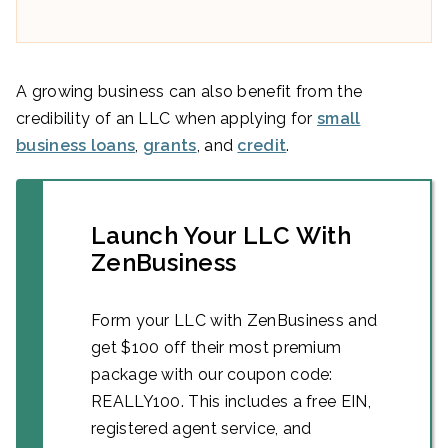
A growing business can also benefit from the
credibility of an LLC when applying for
small
business loans
,
grants
, and
credit
.
Launch Your LLC With
ZenBusiness
Form your LLC with ZenBusiness and
get $100 off their most premium
package with our coupon code:
REALLY100. This includes a free EIN,
registered agent service, and