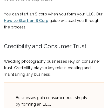
You can start an S corp when you form your LLC. Our
How to Start an S Corp
guide will lead you through
the process.
Credibility and Consumer Trust
Wedding photography businesses rely on consumer
trust. Credibility plays a key role in creating and
maintaining any business.
Businesses gain consumer trust simply
by forming an LLC.