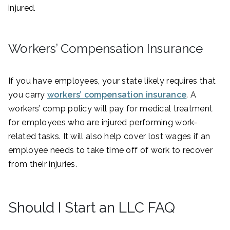
injured.
Workers’ Compensation Insurance
If you have employees, your state likely requires that
you carry
workers’ compensation insurance
. A
workers’ comp policy will pay for medical treatment
for employees who are injured performing work-
related tasks. It will also help cover lost wages if an
employee needs to take time off of work to recover
from their injuries.
Should I Start an LLC FAQ