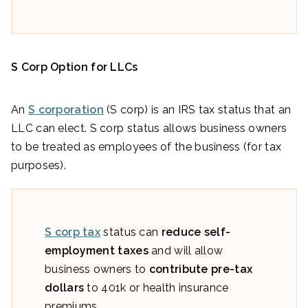
S Corp Option for LLCs
An
S corporation
(S corp) is an IRS tax status that an
LLC can elect. S corp status allows business owners
to be treated as employees of the business (for tax
purposes).
S corp tax
status can
reduce self-
employment taxes
and will allow
business owners to
contribute pre-tax
dollars
to 401k or health insurance
premiums.