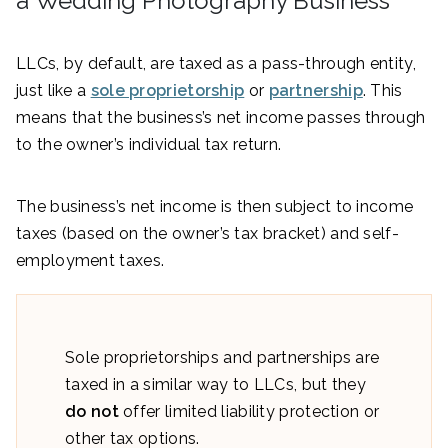
a Wedding Photography Business
LLCs, by default, are taxed as a pass-through entity,
just like a
sole proprietorship
or
partnership
. This
means that the business’s net income passes through
to the owner’s individual tax return.
The business’s net income is then subject to income
taxes (based on the owner’s tax bracket) and self-
employment taxes.
Sole proprietorships and partnerships are
taxed in a similar way to LLCs, but they
do not
offer limited liability protection or
other tax options.