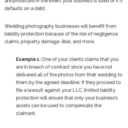
are protected in the event your business is sued or if it
defaults on a debt.
Wedding photography businesses will benefit from
liability protection because of the risk of negligence
claims, property damage, libel, and more.
Example 1:
One of your clients claims that you
are in breach of contract since you have not
delivered all of the photos from their wedding to
them by the agreed deadline. If they proceed to
file a lawsuit against your LLC, limited liability
protection will ensure that only your business’s
assets can be used to compensate the
claimant.