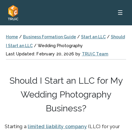
☰
Home
/
Business Formation Guide
/
Start an LLC
/
Should
I Start an LLC
/
Wedding Photography
Last Updated: February 20, 2026 by
TRUiC Team
Should I Start an LLC for My
Wedding Photography
Business?
Starting a
limited liability company
(LLC) for your