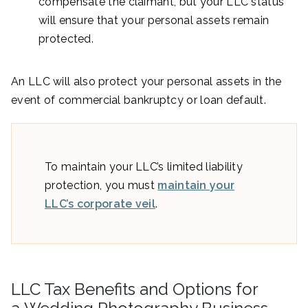
compensate the claimant, but your LLC status
will ensure that your personal assets remain
protected.
An LLC will also protect your personal assets in the
event of commercial bankruptcy or loan default.
To maintain your LLC’s limited liability
protection, you must
maintain your
LLC’s corporate veil
.
LLC Tax Benefits and Options for