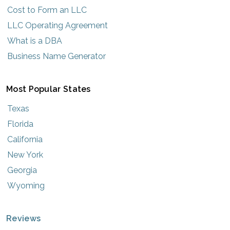
Cost to Form an LLC
LLC Operating Agreement
What is a DBA
Business Name Generator
Most Popular States
Texas
Florida
California
New York
Georgia
Wyoming
Reviews