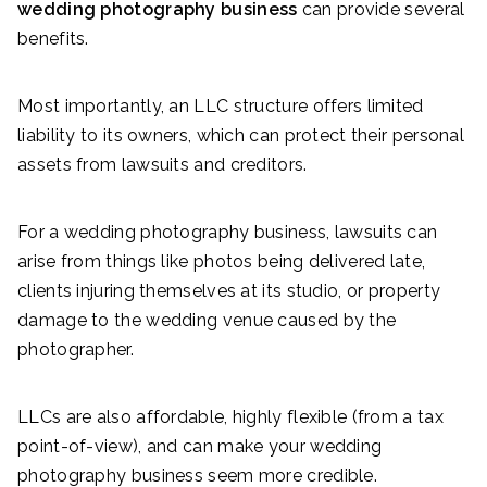
wedding photography business
can provide several
benefits.
Most importantly, an LLC structure offers limited
liability to its owners, which can protect their personal
assets from lawsuits and creditors.
For a wedding photography business, lawsuits can
arise from things like photos being delivered late,
clients injuring themselves at its studio, or property
damage to the wedding venue caused by the
photographer.
LLCs are also affordable, highly flexible (from a tax
point-of-view), and can make your wedding
photography business seem more credible.