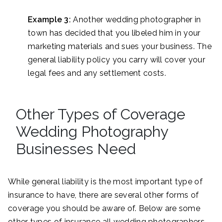
Example 3:
Another wedding photographer in
town has decided that you libeled him in your
marketing materials and sues your business. The
general liability policy you carry will cover your
legal fees and any settlement costs.
Other Types of Coverage
Wedding Photography
Businesses Need
While general liability is the most important type of
insurance to have, there are several other forms of
coverage you should be aware of. Below are some
other types of insurance all wedding photographers