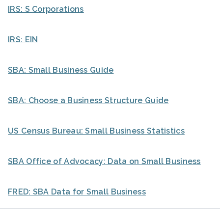
IRS: S Corporations
IRS: EIN
SBA: Small Business Guide
SBA: Choose a Business Structure Guide
US Census Bureau: Small Business Statistics
SBA Office of Advocacy: Data on Small Business
FRED: SBA Data for Small Business