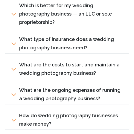
Which is better for my wedding
photography business — an LLC or sole
proprietorship?
What type of insurance does a wedding
photography business need?
What are the costs to start and maintain a
wedding photography business?
What are the ongoing expenses of running
a wedding photography business?
How do wedding photography businesses
make money?