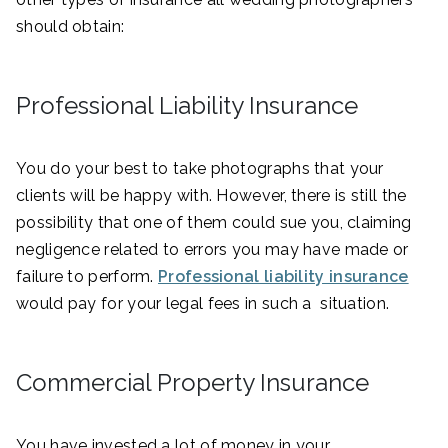
should obtain:
Professional Liability Insurance
You do your best to take photographs that your
clients will be happy with. However, there is still the
possibility that one of them could sue you, claiming
negligence related to errors you may have made or
failure to perform.
Professional liability insurance
would pay for your legal fees in such a situation.
Commercial Property Insurance
You have invested a lot of money in your