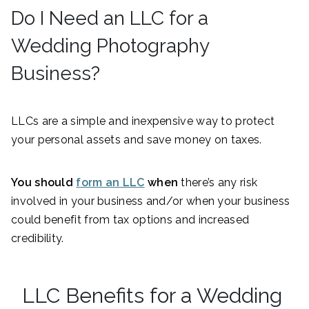
Do I Need an LLC for a
Wedding Photography
Business?
LLCs are a simple and inexpensive way to protect
your personal assets and save money on taxes.
You should
form an LLC
when
there’s any risk
involved in your business and/or when your business
could benefit from tax options and increased
credibility.
LLC Benefits for a Wedding