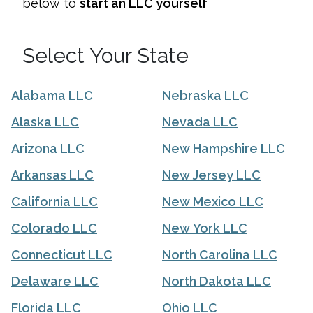
below to
start an LLC yourself
Select Your State
Alabama LLC
Nebraska LLC
Alaska LLC
Nevada LLC
Arizona LLC
New Hampshire LLC
Arkansas LLC
New Jersey LLC
California LLC
New Mexico LLC
Colorado LLC
New York LLC
Connecticut LLC
North Carolina LLC
Delaware LLC
North Dakota LLC
Florida LLC
Ohio LLC