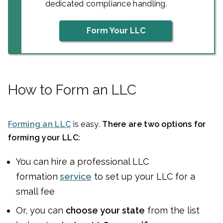
dedicated compliance handling.
Form Your LLC
How to Form an LLC
Forming an LLC
is easy.
There are two options for
forming your LLC:
You can
hire a professional LLC
formation
service
to set up your LLC for a
small fee
Or, you can
choose your state
from the list