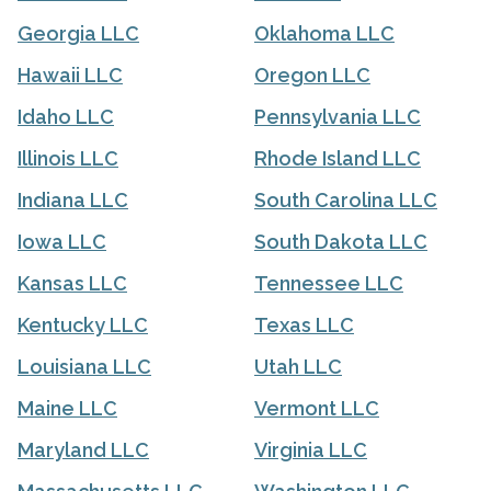
Georgia LLC
Oklahoma LLC
Hawaii LLC
Oregon LLC
Idaho LLC
Pennsylvania LLC
Illinois LLC
Rhode Island LLC
Indiana LLC
South Carolina LLC
Iowa LLC
South Dakota LLC
Kansas LLC
Tennessee LLC
Kentucky LLC
Texas LLC
Louisiana LLC
Utah LLC
Maine LLC
Vermont LLC
Maryland LLC
Virginia LLC