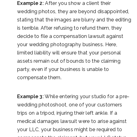
Example 2:
After you show a client their
wedding photos, they are beyond disappointed,
stating that the images are blurry and the editing
is terrible. After refusing to refund them, they
decide to file a compensation lawsuit against
your wedding photography business. Here,
limited liability will ensure that your personal
assets remain out of bounds to the claiming
party, even if your business is unable to
compensate them.
Example 3:
While entering your studio for a pre-
wedding photoshoot, one of your customers
trips on a tripod, injuring their left ankle. If a
medical damages lawsuit were to arise against
your LLC, your business might be required to