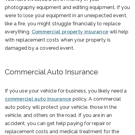
photography equipment and editing equipment. If you
were to lose your equipment in an unexpected event,
like a fire, you might struggle financially to replace
everything.
Commercial property insurance
will help
with replacement costs when your property is
damaged by a covered event.
Commercial Auto Insurance
If you use your vehicle for business, you likely need a
commercial auto insurance
policy. A commercial
auto policy will protect your vehicle, those in the
vehicle, and others on the road. If you are in an
accident, you can get help paying for repair or
replacement costs and medical treatment for the