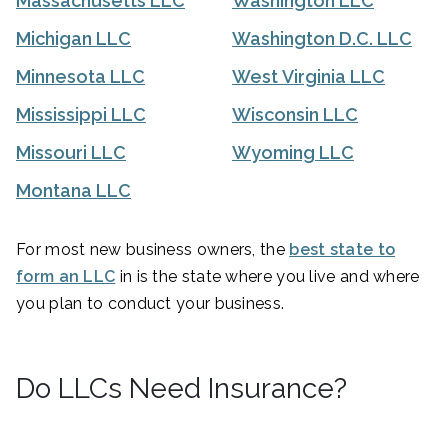
Massachusetts LLC
Washington LLC
Michigan LLC
Washington D.C. LLC
Minnesota LLC
West Virginia LLC
Mississippi LLC
Wisconsin LLC
Missouri LLC
Wyoming LLC
Montana LLC
For most new business owners, the
best state to
form an LLC
in is the state where you live and where
you plan to conduct your business.
Do LLCs Need Insurance?