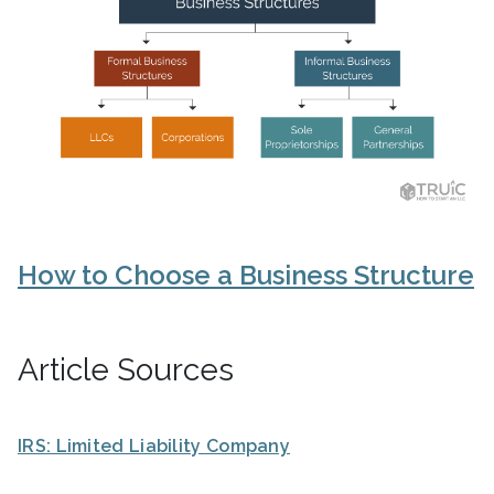
How to Choose a Business Structure
Article Sources
IRS: Limited Liability Company