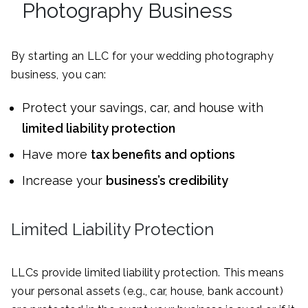
Photography Business
By starting an LLC for your wedding photography
business, you can:
Protect your savings, car, and house with
limited liability protection
Have more
tax benefits and options
Increase your
business’s credibility
Limited Liability Protection
LLCs provide limited liability protection. This means
your personal assets (e.g., car, house, bank account)