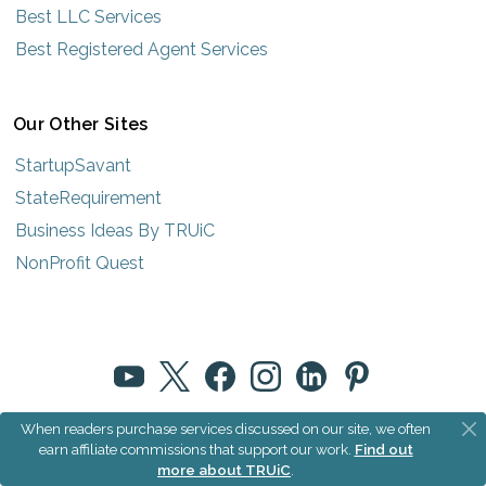
Best LLC Services
Best Registered Agent Services
Our Other Sites
StartupSavant
StateRequirement
Business Ideas By TRUiC
NonProfit Quest
When readers purchase services discussed on our site, we often
© 2025 How to Start an LLC by TRUiC
earn affiliate commissions that support our work.
Find out
more about TRUiC
.
Terms
|
Privacy
|
About Us
|
Community Rules