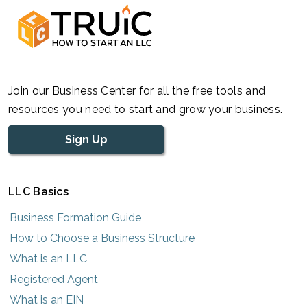
Join our Business Center for all the free tools and
resources you need to start and grow your business.
Sign Up
LLC Basics
Business Formation Guide
How to Choose a Business Structure
What is an LLC
Registered Agent
What is an EIN