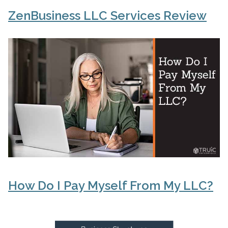
ZenBusiness LLC Services Review
How Do I Pay Myself From My LLC?