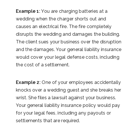
Example 1:
You are charging batteries at a
wedding when the charger shorts out and
causes an electrical fire. The fire completely
disrupts the wedding and damages the building.
The client sues your business over the disruption
and the damages. Your general liability insurance
would cover your legal defense costs, including
the cost of a settlement.
Example 2:
One of your employees accidentally
knocks over a wedding guest and she breaks her
wrist. She files a lawsuit against your business.
Your general liability insurance policy would pay
for your legal fees, including any payouts or
settlements that are required.