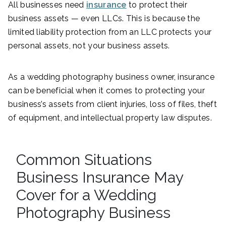
All businesses need
insurance
to protect their
business assets — even LLCs. This is because the
limited liability protection from an LLC protects your
personal assets, not your business assets.
As a wedding photography business owner, insurance
can be beneficial when it comes to protecting your
business’s assets from client injuries, loss of files, theft
of equipment, and intellectual property law disputes.
Common Situations
Business Insurance May
Cover for a Wedding
Photography Business