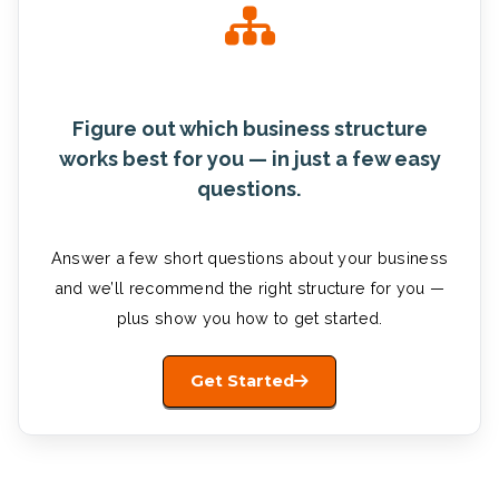
Figure out which business structure
works best for you — in just a few easy
questions.
Answer a few short questions about your business
and we’ll recommend the right structure for you —
plus show you how to get started.
Get Started