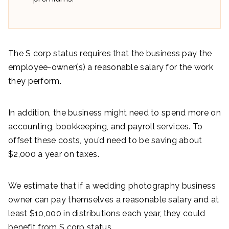
The S corp status requires that the business pay the
employee-owner(s) a reasonable salary for the work
they perform.
In addition, the business might need to spend more on
accounting, bookkeeping, and payroll services. To
offset these costs, you’d need to be saving about
$2,000 a year on taxes.
We estimate that if a wedding photography business
owner can pay themselves a reasonable salary and at
least $10,000 in distributions each year, they could
benefit from S corp status.