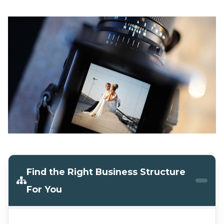
Find the Right Business Structure
For You