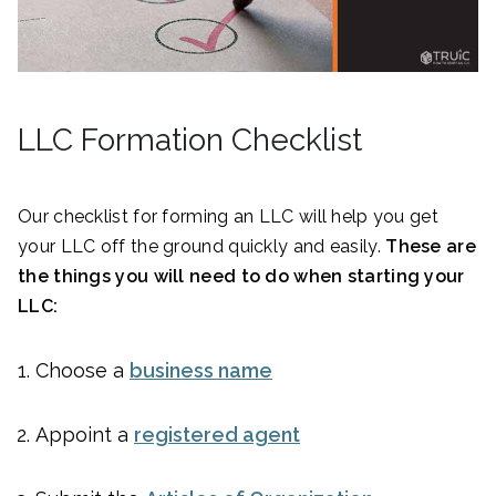
LLC Formation Checklist
Our checklist for forming an LLC will help you get
your LLC off the ground quickly and easily.
These are
the things you will need to do when starting your
LLC:
Choose a
business name
Appoint a
registered agent