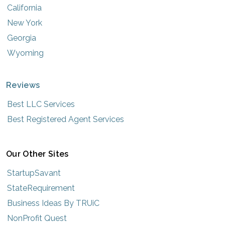
California
New York
Georgia
Wyoming
Reviews
Best LLC Services
Best Registered Agent Services
Our Other Sites
StartupSavant
StateRequirement
Business Ideas By TRUiC
NonProfit Quest