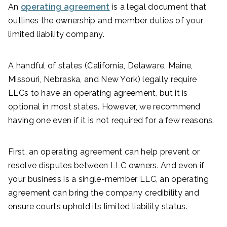
An
operating agreement
is a legal document that
outlines the ownership and member duties of your
limited liability company.
A handful of states (California, Delaware, Maine,
Missouri, Nebraska, and New York) legally require
LLCs to have an operating agreement, but it is
optional in most states. However, we recommend
having one even if it is not required for a few reasons.
First, an operating agreement can help prevent or
resolve disputes between LLC owners. And even if
your business is a single-member LLC, an operating
agreement can bring the company credibility and
ensure courts uphold its limited liability status.