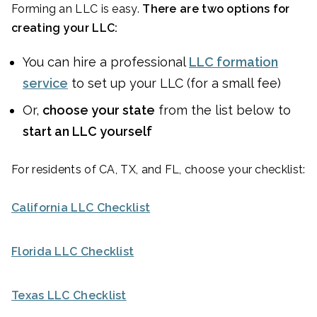
Forming an LLC is easy.
There are two options for
creating your LLC:
You can hire a professional
LLC formation
service
to set up your LLC (for a small fee)
Or,
choose your state
from the list below to
start an LLC yourself
For residents of CA, TX, and FL, choose your checklist:
California LLC Checklist
Florida LLC Checklist
Texas LLC Checklist