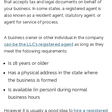
that accepts tax and legal documents on behalf of
your business. In some states, a registered agent is
also known as a resident agent, statutory agent, or
agent for service of process.
A business owner or other individual in the company
can be the LLC’s registered agent
as long as they
meet the following requirements:
Is 18 years or older
Has a physical address in the state where
the business is formed
Is available (in person) during normal
business hours
However, it is usually a good idea to
hire a registered