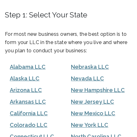
Step 1: Select Your State
For most new business owners, the best option is to
form your LLC in the state where you live and where
you plan to conduct your business:
Alabama LLC
Nebraska LLC
Alaska LLC
Nevada LLC
Arizona LLC
New Hampshire LLC
Arkansas LLC
New Jersey LLC
California LLC
New Mexico LLC
Colorado LLC
New York LLC
Connecticut LLC
North Carolina LLC