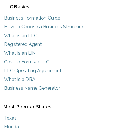
LLC Basics
Business Formation Guide
How to Choose a Business Structure
What is an LLC
Registered Agent
What is an EIN
Cost to Form an LLC
LLC Operating Agreement
What is a DBA
Business Name Generator
Most Popular States
Texas
Florida