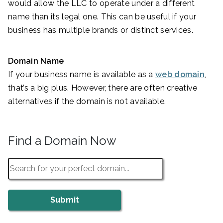
would allow the LLC to operate under a different
name than its legal one. This can be useful if your
business has multiple brands or distinct services.
Domain Name
If your business name is available as a
web domain
,
that’s a big plus. However, there are often creative
alternatives if the domain is not available.
Find a Domain Now