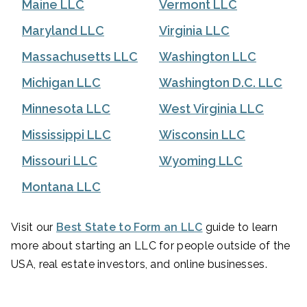
Maine LLC
Vermont LLC
Maryland LLC
Virginia LLC
Massachusetts LLC
Washington LLC
Michigan LLC
Washington D.C. LLC
Minnesota LLC
West Virginia LLC
Mississippi LLC
Wisconsin LLC
Missouri LLC
Wyoming LLC
Montana LLC
Visit our
Best State to Form an LLC
guide to learn
more about starting an LLC for people outside of the
USA, real estate investors, and online businesses.