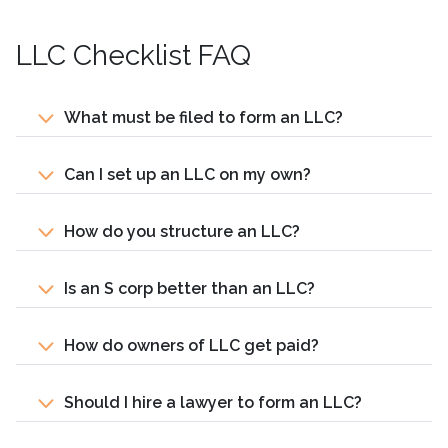
LLC Checklist FAQ
What must be filed to form an LLC?
Can I set up an LLC on my own?
How do you structure an LLC?
Is an S corp better than an LLC?
How do owners of LLC get paid?
Should I hire a lawyer to form an LLC?