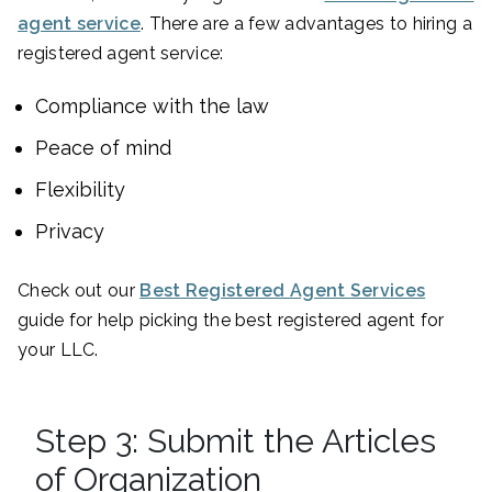
agent service
. There are a few advantages to hiring a
registered agent service:
Compliance with the law
Peace of mind
Flexibility
Privacy
Check out our
Best Registered Agent Services
guide for help picking the best registered agent for
your LLC.
Step 3: Submit the Articles
of Organization