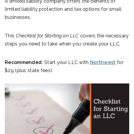
A limited liability company offers the benefits of
limited liability protection and tax options for small
businesses.
This
Checklist for Starting an LLC
covers the necessary
steps you need to take when you create your LLC.
Recommended:
Start your LLC with
Northwest
for
$29 (plus state fees).