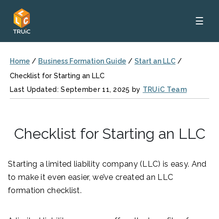
☰
Home
/
Business Formation Guide
/
Start an LLC
/
Checklist for Starting an LLC
Last Updated: September 11, 2025 by
TRUiC Team
Checklist for Starting an LLC
Starting a limited liability company (LLC) is easy. And
to make it even easier, we’ve created an LLC
formation checklist.