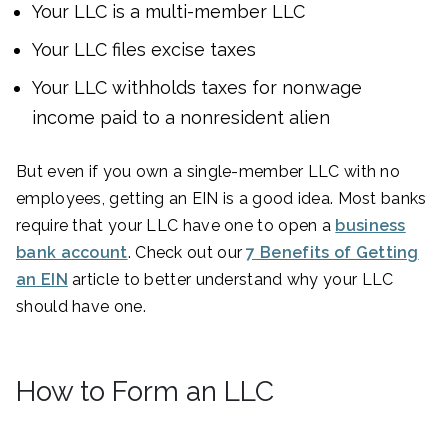
Your LLC is a multi-member LLC
Your LLC files excise taxes
Your LLC withholds taxes for nonwage
income paid to a nonresident alien
But even if you own a single-member LLC with no
employees, getting an EIN is a good idea. Most banks
require that your LLC have one to open a
business
bank account
. Check out our
7 Benefits of Getting
an EIN
article to better understand why your LLC
should have one.
How to Form an LLC