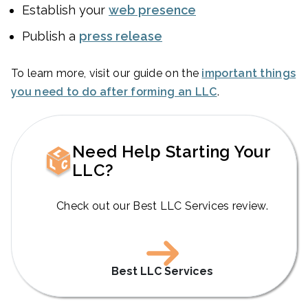
Establish your
web presence
Publish a
press release
To learn more, visit our guide on the
important things
you need to do after forming an LLC
.
Need Help Starting Your
LLC?
Check out our Best LLC Services review.
Best LLC Services