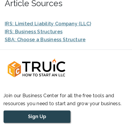
Article Sources
IRS: Limited Liability Company (LLC)
IRS: Business Structures
SBA: Choose a Business Structure
Join our Business Center for all the free tools and
resources you need to start and grow your business.
Sign Up