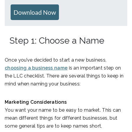
Download Now
Step 1: Choose a Name
Once you’ve decided to start a new business,
choosing a business name
is an important step on
the LLC checklist. There are several things to keep in
mind when naming your business:
Marketing Considerations
You want your name to be easy to market. This can
mean different things for different businesses, but
some general tips are to keep names short,