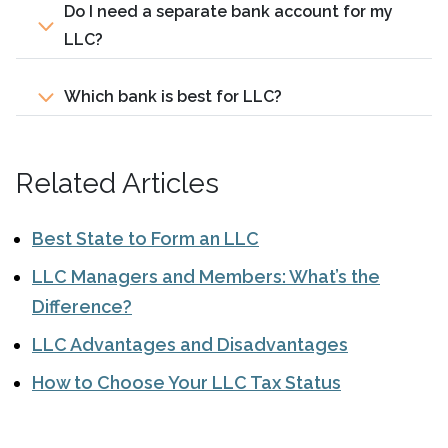
Do I need a separate bank account for my
LLC?
Which bank is best for LLC?
Related Articles
Best State to Form an LLC
LLC Managers and Members: What’s the
Difference?
LLC Advantages and Disadvantages
How to Choose Your LLC Tax Status