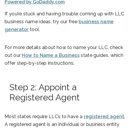
Powered by GoDaddy.com
If you’re stuck and having trouble coming up with LLC
business name ideas, try our free
business name
generator
tool.
For more details about how to name your LLC, check
out our
How to Name a Business
state guides, which
offer step-by-step instructions.
Step 2: Appoint a
Registered Agent
Most states require LLCs to have a
registered agent
.
A registered agent is an individual or business entity