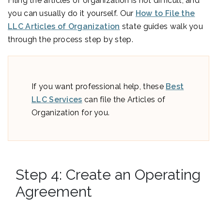
Filing the articles of organization is not difficult, and
you can usually do it yourself. Our
How to File the
LLC Articles of Organization
state guides walk you
through the process step by step.
If you want professional help, these
Best
LLC Services
can file the Articles of
Organization for you.
Step 4: Create an Operating
Agreement