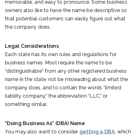
memorable, and easy to pronounce. Some business
owners also like to have the name be descriptive so
that potential customers can easily figure out what
the company does.
Legal Considerations
Each state has its own rules and regulations for
business names. Most require the name to be
“distinguishable” from any other registered business
name in the state, not be misleading about what the
company does, and to contain the words “limited
liability company,” the abbreviation “LLC,” or
something similar.
“Doing Business As” (DBA) Name
You may also want to consider
getting a DBA
, which