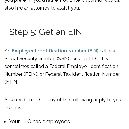
you prefer. If you’d rather not write it yourself, you can
also hire an attorney to assist you.
Step 5: Get an EIN
An
Employer Identification Number (EIN)
is like a
Social Security number (SSN) for your LLC. It is
sometimes called a Federal Employer Identification
Number (FEIN), or Federal Tax Identification Number
(FTIN).
You need an LLC if any of the following apply to your
business:
Your LLC has employees