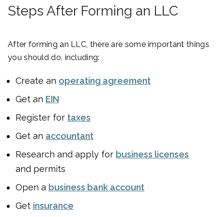
Steps After Forming an LLC
After forming an LLC, there are some important things
you should do, including:
Create an
operating agreement
Get an
EIN
Register for
taxes
Get an
accountant
Research and apply for
business licenses
and permits
Open a
business bank account
Get
insurance