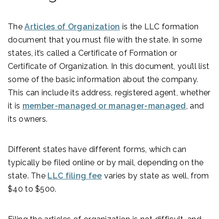
The
Articles of Organization
is the LLC formation
document that you must file with the state. In some
states, it’s called a Certificate of Formation or
Certificate of Organization. In this document, you’ll list
some of the basic information about the company.
This can include its address, registered agent, whether
it is
member-managed or manager-managed
, and
its owners.
Different states have different forms, which can
typically be filed online or by mail, depending on the
state. The
LLC filing fee
varies by state as well, from
$40 to $500.