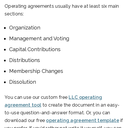
Operating agreements usually have at least six main
sections:
Organization
Management and Voting
Capital Contributions
Distributions
Membership Changes
Dissolution
You can use our custom free
LLC operating
agreement tool
to create the document in an easy-
to-use question-and-answer format. Or, you can
download our free
operating agreement template
if