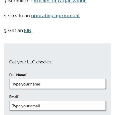
Submit the
Articles of Organization
Create an
operating agreement
Get an
EIN
Get your LLC checklist
Full Name
*
Email
*