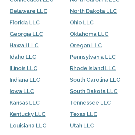
Delaware LLC
North Dakota LLC
Florida LLC
Ohio LLC
Georgia LLC
Oklahoma LLC
Hawaii LLC
Oregon LLC
Idaho LLC
Pennsylvania LLC
Illinois LLC
Rhode Island LLC
Indiana LLC
South Carolina LLC
Iowa LLC
South Dakota LLC
Kansas LLC
Tennessee LLC
Kentucky LLC
Texas LLC
Louisiana LLC
Utah LLC