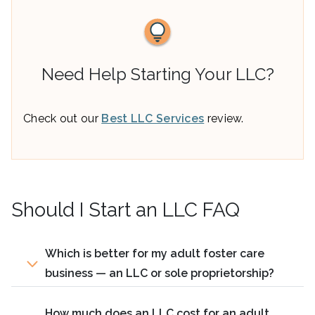
Need Help Starting Your LLC?
Check out our
Best LLC Services
review.
Should I Start an LLC FAQ
Which is better for my adult foster care
business — an LLC or sole proprietorship?
How much does an LLC cost for an adult