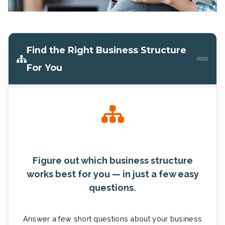
Find the Right Business Structure
For You
Figure out which business structure
works best for you — in just a few easy
questions.
Answer a few short questions about your business