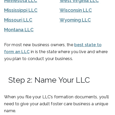
Minnesota LLC
West Virginia LLC
Mississippi LLC
Wisconsin LLC
Missouri LLC
Wyoming LLC
Montana LLC
For most new business owners, the
best state to
form an LLC
in is the state where you live and where
you plan to conduct your business.
Step 2: Name Your LLC
When you file your LLC’s formation documents, you’ll
need to give your adult foster care business a unique
name.