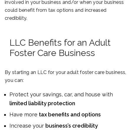
involved in your business and/or when your business
could benefit from tax options and increased
credibility.
LLC Benefits for an Adult
Foster Care Business
By starting an LLC for your adult foster care business,
you can:
Protect your savings, car, and house with
limited liability protection
Have more
tax benefits and options
Increase your
business’s credibility