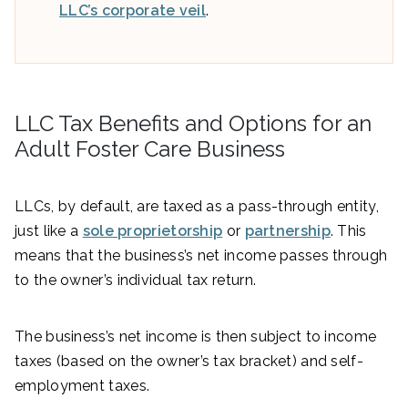
LLC’s corporate veil
.
LLC Tax Benefits and Options for an
Adult Foster Care Business
LLCs, by default, are taxed as a pass-through entity,
just like a
sole proprietorship
or
partnership
. This
means that the business’s net income passes through
to the owner’s individual tax return.
The business’s net income is then subject to income
taxes (based on the owner’s tax bracket) and self-
employment taxes.