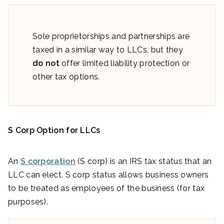
Sole proprietorships and partnerships are
taxed in a similar way to LLCs, but they
do not
offer limited liability protection or
other tax options.
S Corp Option for LLCs
An
S corporation
(S corp) is an IRS tax status that an
LLC can elect. S corp status allows business owners
to be treated as employees of the business (for tax
purposes).