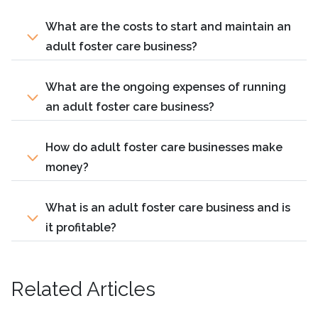
What are the costs to start and maintain an
adult foster care business?
What are the ongoing expenses of running
an adult foster care business?
How do adult foster care businesses make
money?
What is an adult foster care business and is
it profitable?
Related Articles