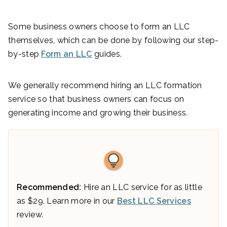
Some business owners choose to form an LLC
themselves, which can be done by following our step-
by-step
Form an LLC
guides.
We generally recommend hiring an LLC formation
service so that business owners can focus on
generating income and growing their business.
Recommended:
Hire an LLC service for as little
as $29. Learn more in our
Best LLC Services
review.