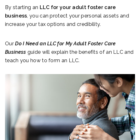
By starting an
LLC for your adult foster care
business
, you can protect your personal assets and
increase your tax options and credibility.
Our
Do I Need an LLC for My Adult Foster Care
Business
guide will explain the benefits of an LLC and
teach you how to form an LLC.