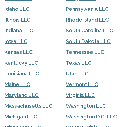
Idaho LLC
Pennsylvania LLC
Illinois LLC
Rhode Island LLC
Indiana LLC
South Carolina LLC
Iowa LLC
South Dakota LLC
Kansas LLC
Tennessee LLC
Kentucky LLC
Texas LLC
Louisiana LLC
Utah LLC
Maine LLC
Vermont LLC
Maryland LLC
Virginia LLC
Massachusetts LLC
Washington LLC
Michigan LLC
Washington D.C. LLC