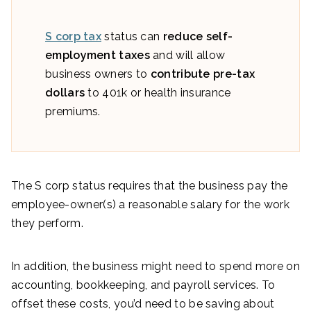
S corp tax
status can
reduce self-
employment taxes
and will allow
business owners to
contribute pre-tax
dollars
to 401k or health insurance
premiums.
The S corp status requires that the business pay the
employee-owner(s) a reasonable salary for the work
they perform.
In addition, the business might need to spend more on
accounting, bookkeeping, and payroll services. To
offset these costs, you’d need to be saving about