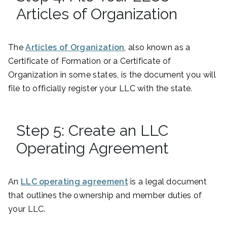
Articles of Organization
The
Articles of Organization
, also known as a
Certificate of Formation or a Certificate of
Organization in some states, is the document you will
file to officially register your LLC with the state.
Step 5: Create an LLC
Operating Agreement
An
LLC operating agreement
is a legal document
that outlines the ownership and member duties of
your LLC.