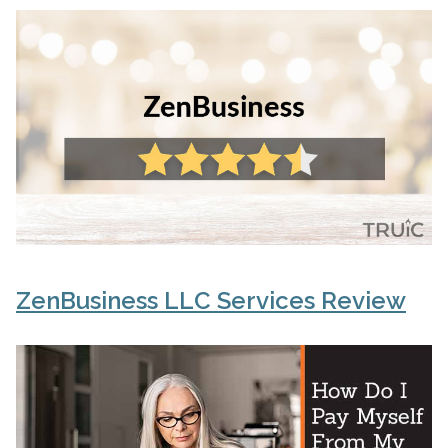
ZenBusiness LLC Services Review