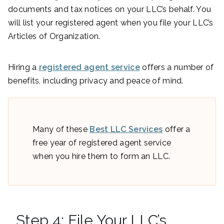
documents and tax notices on your LLC’s behalf. You
will list your registered agent when you file your LLC’s
Articles of Organization.
Hiring a
registered agent service
offers a number of
benefits, including privacy and peace of mind.
Many of these
Best LLC Services
offer a
free year of registered agent service
when you hire them to form an LLC.
Step 4: File Your LLC’s