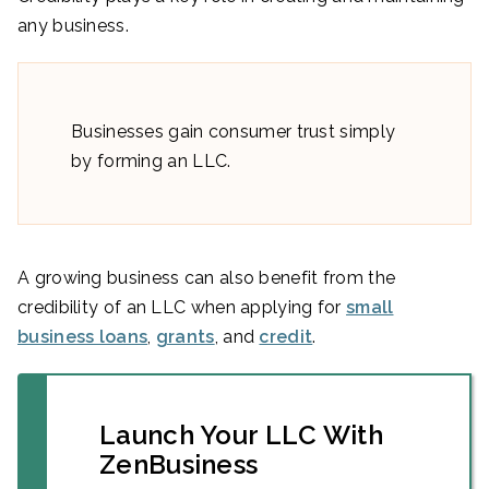
any business.
Businesses gain consumer trust simply
by forming an LLC.
A growing business can also benefit from the
credibility of an LLC when applying for
small
business loans
,
grants
, and
credit
.
Launch Your LLC With
ZenBusiness