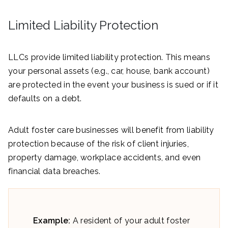
Limited Liability Protection
LLCs provide limited liability protection. This means
your personal assets (e.g., car, house, bank account)
are protected in the event your business is sued or if it
defaults on a debt.
Adult foster care businesses will benefit from liability
protection because of the risk of client injuries,
property damage, workplace accidents, and even
financial data breaches.
Example:
A resident of your adult foster