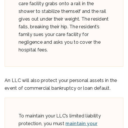
care facility grabs onto a rail in the
shower to stabilize themself and the rail
gives out under their weight. The resident
falls, breaking their hip. The resident’s
family sues your care facility for
negligence and asks you to cover the
hospital fees.
An LLC will also protect your personal assets in the
event of commercial bankruptcy or loan default.
To maintain your LLC’s limited liability
protection, you must
maintain your