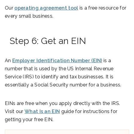
Our
operating agreement tool
is a free resource for
every small business.
Step 6: Get an EIN
An
Employer Identification Number (EIN)
is a
number that is used by the US Internal Revenue
Service (IRS) to identify and tax businesses. It is
essentially a Social Security number for a business.
EINs are free when you apply directly with the IRS.
Visit our
What Is an EIN
guide for instructions for
getting your free EIN.