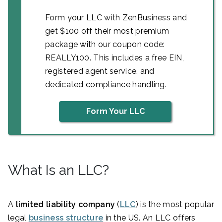
Form your LLC with ZenBusiness and
get $100 off their most premium
package with our coupon code:
REALLY100. This includes a free EIN,
registered agent service, and
dedicated compliance handling.
Form Your LLC
What Is an LLC?
A
limited liability company
(
LLC
) is the most popular
legal
business structure
in the US. An LLC offers