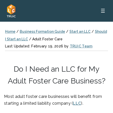
☰
Home
/
Business Formation Guide
/
Start an LLC
/
Should
I Start an LLC
/
Adult Foster Care
Last Updated: February 19, 2026 by
TRUiC Team
Do I Need an LLC for My
Adult Foster Care Business?
Most adult foster care businesses will benefit from
starting a limited liability company (
LLC
).