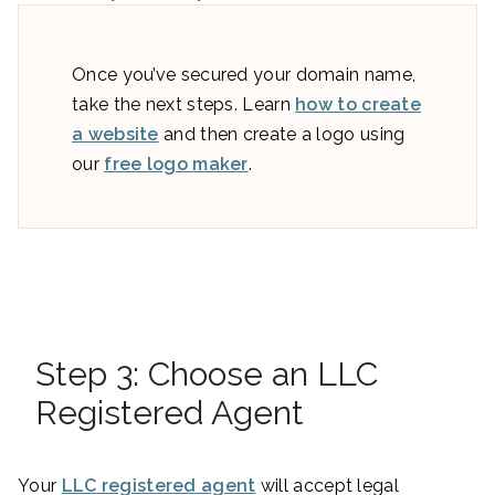
Once you’ve secured your domain name,
take the next steps. Learn
how to create
a website
and then create a logo using
our
free logo maker
.
Step 3: Choose an LLC
Registered Agent
Your
LLC registered agent
will accept legal