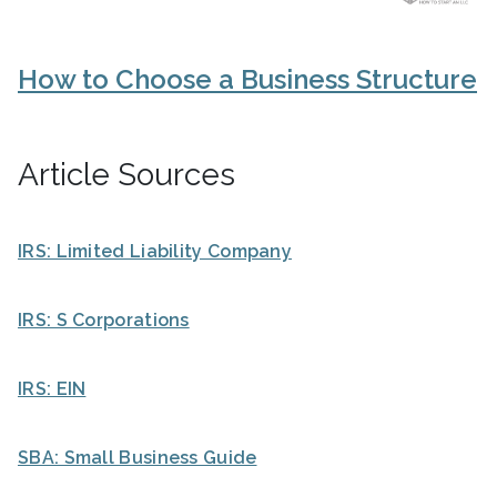
How to Choose a Business Structure
Article Sources
IRS: Limited Liability Company
IRS: S Corporations
IRS: EIN
SBA: Small Business Guide