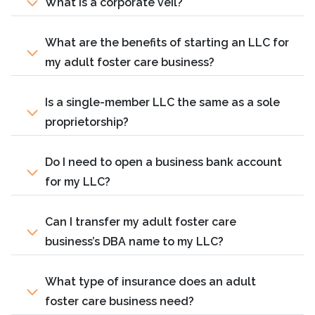
What is a corporate veil?
What are the benefits of starting an LLC for
my adult foster care business?
Is a single-member LLC the same as a sole
proprietorship?
Do I need to open a business bank account
for my LLC?
Can I transfer my adult foster care
business’s DBA name to my LLC?
What type of insurance does an adult
foster care business need?