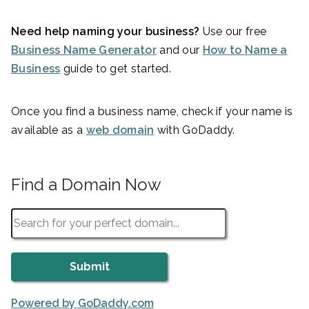
Need help naming your business?
Use our free
Business Name Generator
and our
How to Name a
Business
guide to get started.
Once you find a business name, check if your name is
available as a
web domain
with GoDaddy.
Find a Domain Now
Powered by GoDaddy.com