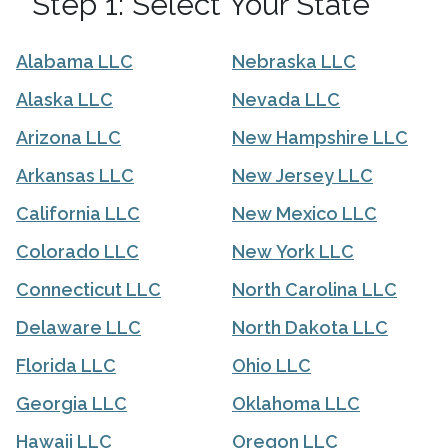
Step 1: Select Your State
Alabama LLC
Nebraska LLC
Alaska LLC
Nevada LLC
Arizona LLC
New Hampshire LLC
Arkansas LLC
New Jersey LLC
California LLC
New Mexico LLC
Colorado LLC
New York LLC
Connecticut LLC
North Carolina LLC
Delaware LLC
North Dakota LLC
Florida LLC
Ohio LLC
Georgia LLC
Oklahoma LLC
Hawaii LLC
Oregon LLC