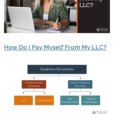
How Do I Pay Myself From My LLC?