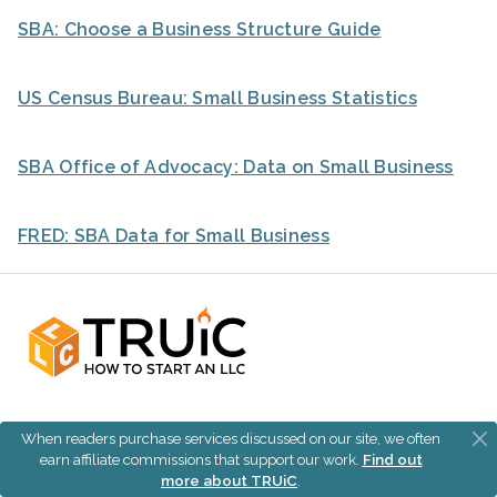
SBA: Choose a Business Structure Guide
US Census Bureau: Small Business Statistics
SBA Office of Advocacy: Data on Small Business
FRED: SBA Data for Small Business
When readers purchase services discussed on our site, we often
Join our Business Center for all the free tools and
earn affiliate commissions that support our work.
Find out
resources you need to start and grow your business.
more about TRUiC
.