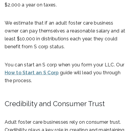
$2,000 a year on taxes.
We estimate that if an adult foster care business
owner can pay themselves a reasonable salary and at
least $10,000 in distributions each year, they could
benefit from S corp status.
You can start an S corp when you form your LLC. Our
How to Start an S Corp
guide will lead you through
the process.
Credibility and Consumer Trust
Adult foster care businesses rely on consumer trust.
Credibility plays a key role in creating and maintaining