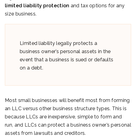
limited liability protection
and tax options for any
size business.
Limited liability legally protects a
business owner’s personal assets in the
event that a business is sued or defaults
on a debt.
Most small businesses will benefit most from forming
an LLC versus other business structure types. This is
because LLCs are inexpensive, simple to form and
run, and LLCs can protect a business owner’s personal
assets from lawsuits and creditors.