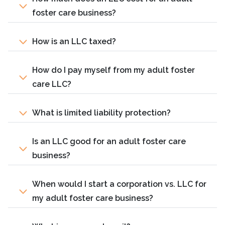
foster care business?
How is an LLC taxed?
How do I pay myself from my adult foster
care LLC?
What is limited liability protection?
Is an LLC good for an adult foster care
business?
When would I start a corporation vs. LLC for
my adult foster care business?