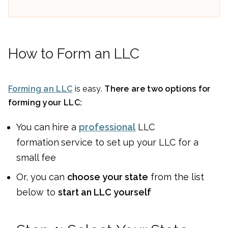
How to Form an LLC
Forming an LLC
is easy.
There are two options for
forming your LLC:
You can
hire a
professional
LLC
formation
service to set up your LLC for a
small fee
Or, you can
choose your state
from the list
below to
start an LLC yourself