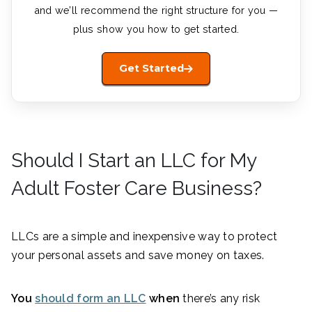
and we’ll recommend the right structure for you —
plus show you how to get started.
Get Started
Should I Start an LLC for My
Adult Foster Care Business?
LLCs are a simple and inexpensive way to protect
your personal assets and save money on taxes.
You
should form an LLC
when
there’s any risk