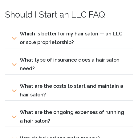
Should I Start an LLC FAQ
Which is better for my hair salon — an LLC
or sole proprietorship?
What type of insurance does a hair salon
need?
What are the costs to start and maintain a
hair salon?
What are the ongoing expenses of running
a hair salon?