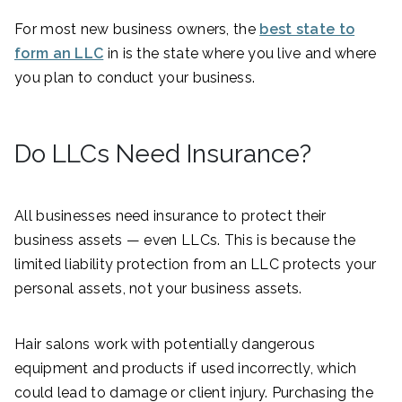
For most new business owners, the
best state to
form an LLC
in is the state where you live and where
you plan to conduct your business.
Do LLCs Need Insurance?
All businesses need insurance to protect their
business assets — even LLCs. This is because the
limited liability protection from an LLC protects your
personal assets, not your business assets.
Hair salons work with potentially dangerous
equipment and products if used incorrectly, which
could lead to damage or client injury. Purchasing the