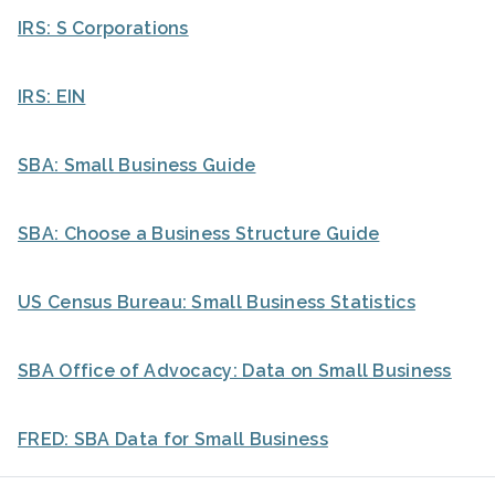
IRS: S Corporations
IRS: EIN
SBA: Small Business Guide
SBA: Choose a Business Structure Guide
US Census Bureau: Small Business Statistics
SBA Office of Advocacy: Data on Small Business
FRED: SBA Data for Small Business