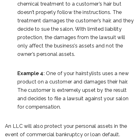
chemical treatment to a customer’s hair but
doesn’t properly follow the instructions. The
treatment damages the customer’s hair, and they
decide to sue the salon. With limited liability
protection, the damages from the lawsuit will
only affect the business’s assets and not the
owner’s personal assets.
Example 4:
One of your hairstylists uses a new
product on a customer and damages their hair.
The customer is extremely upset by the result
and decides to file a lawsuit against your salon
for compensation.
An LLC will also protect your personal assets in the
event of commercial bankruptcy or loan default.