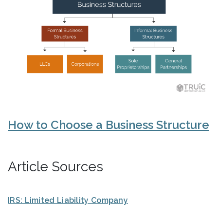
How to Choose a Business Structure
Article Sources
IRS: Limited Liability Company