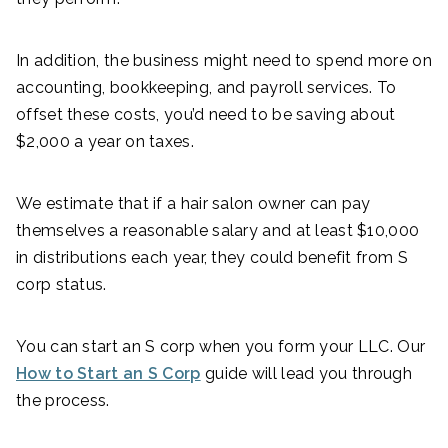
In addition, the business might need to spend more on
accounting, bookkeeping, and payroll services. To
offset these costs, you’d need to be saving about
$2,000 a year on taxes.
We estimate that if a hair salon owner can pay
themselves a reasonable salary and at least $10,000
in distributions each year, they could benefit from S
corp status.
You can start an S corp when you form your LLC. Our
How to Start an S Corp
guide will lead you through
the process.