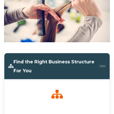
Find the Right Business Structure
For You