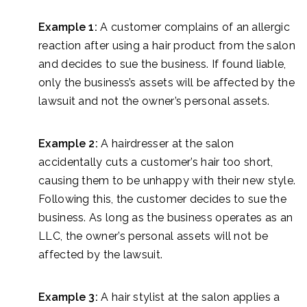
Example 1:
A customer complains of an allergic
reaction after using a hair product from the salon
and decides to sue the business. If found liable,
only the business’s assets will be affected by the
lawsuit and not the owner’s personal assets.
Example 2:
A hairdresser at the salon
accidentally cuts a customer’s hair too short,
causing them to be unhappy with their new style.
Following this, the customer decides to sue the
business. As long as the business operates as an
LLC, the owner’s personal assets will not be
affected by the lawsuit.
Example 3:
A hair stylist at the salon applies a