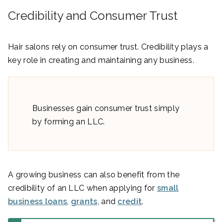
Credibility and Consumer Trust
Hair salons rely on consumer trust. Credibility plays a
key role in creating and maintaining any business.
Businesses gain consumer trust simply
by forming an LLC.
A growing business can also benefit from the
credibility of an LLC when applying for
small
business loans
,
grants
, and
credit
.