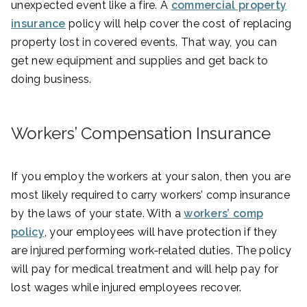
unexpected event like a fire. A
commercial property
insurance
policy will help cover the cost of replacing
property lost in covered events. That way, you can
get new equipment and supplies and get back to
doing business.
Workers’ Compensation Insurance
If you employ the workers at your salon, then you are
most likely required to carry workers’ comp insurance
by the laws of your state. With a
workers’ comp
policy
, your employees will have protection if they
are injured performing work-related duties. The policy
will pay for medical treatment and will help pay for
lost wages while injured employees recover.