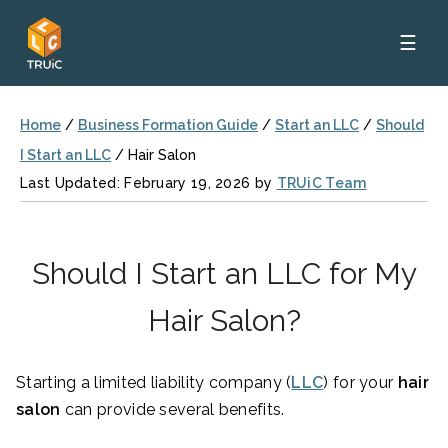
☰
Home
/
Business Formation Guide
/
Start an LLC
/
Should
I Start an LLC
/
Hair Salon
Last Updated: February 19, 2026 by
TRUiC Team
Should I Start an LLC for My
Hair Salon?
Starting a limited liability company (
LLC
) for your
hair
salon
can provide several benefits.