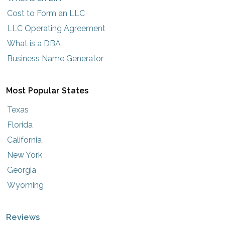
Cost to Form an LLC
LLC Operating Agreement
What is a DBA
Business Name Generator
Most Popular States
Texas
Florida
California
New York
Georgia
Wyoming
Reviews