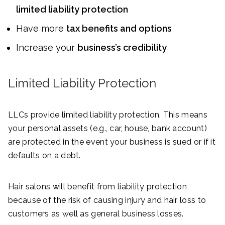
limited liability protection
Have more
tax benefits and options
Increase your
business’s credibility
Limited Liability Protection
LLCs provide limited liability protection. This means
your personal assets (e.g., car, house, bank account)
are protected in the event your business is sued or if it
defaults on a debt.
Hair salons will benefit from liability protection
because of the risk of causing injury and hair loss to
customers as well as general business losses.