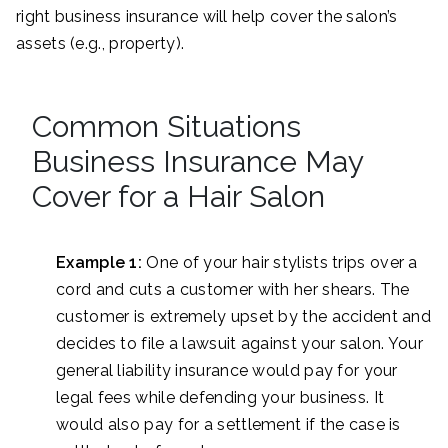
right business insurance will help cover the salon’s
assets (e.g., property).
Common Situations
Business Insurance May
Cover for a Hair Salon
Example 1:
One of your hair stylists trips over a
cord and cuts a customer with her shears. The
customer is extremely upset by the accident and
decides to file a lawsuit against your salon. Your
general liability insurance would pay for your
legal fees while defending your business. It
would also pay for a settlement if the case is