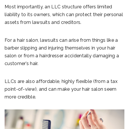
Most importantly, an LLC structure offers limited
liability to its owners, which can protect their personal
assets from lawsuits and creditors.
For a hair salon, lawsuits can arise from things like a
barber slipping and injuring themselves in your hair
salon or from a hairdresser accidentally damaging a
customer’s hair.
LLCs are also affordable, highly flexible (from a tax
point-of-view), and can make your hair salon seem
more credible.