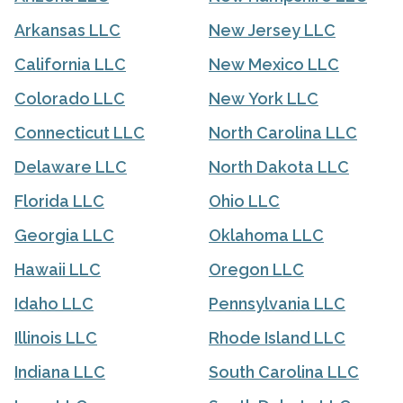
Arkansas LLC
New Jersey LLC
California LLC
New Mexico LLC
Colorado LLC
New York LLC
Connecticut LLC
North Carolina LLC
Delaware LLC
North Dakota LLC
Florida LLC
Ohio LLC
Georgia LLC
Oklahoma LLC
Hawaii LLC
Oregon LLC
Idaho LLC
Pennsylvania LLC
Illinois LLC
Rhode Island LLC
Indiana LLC
South Carolina LLC