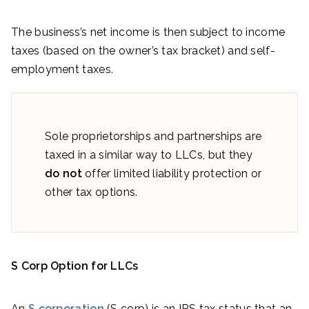
The business’s net income is then subject to income
taxes (based on the owner’s tax bracket) and self-
employment taxes.
Sole proprietorships and partnerships are
taxed in a similar way to LLCs, but they
do not
offer limited liability protection or
other tax options.
S Corp Option for LLCs
An
S corporation
(S corp) is an IRS tax status that an