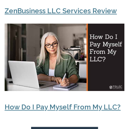
ZenBusiness LLC Services Review
How Do I Pay Myself From My LLC?