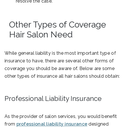
resolve the case.
Other Types of Coverage
Hair Salon Need
While general liability is the most important type of
insurance to have, there are several other forms of
coverage you should be aware of. Below are some
other types of insurance all hair salons should obtain:
Professional Liability Insurance
As the provider of salon services, you would benefit
from
professional liability insurance
designed