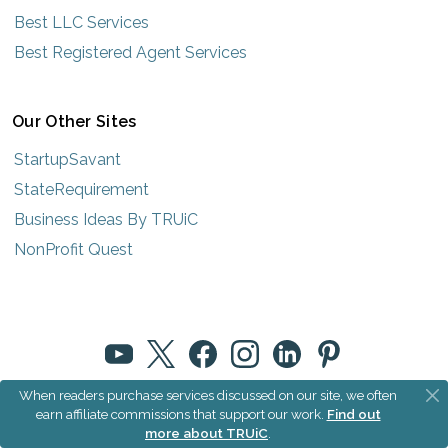
Best LLC Services
Best Registered Agent Services
Our Other Sites
StartupSavant
StateRequirement
Business Ideas By TRUiC
NonProfit Quest
When readers purchase services discussed on our site, we often
© 2025 How to Start an LLC by TRUiC
earn affiliate commissions that support our work.
Find out
more about TRUiC
.
Terms
|
Privacy
|
About Us
|
Community Rules