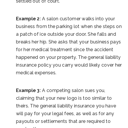
settled out of court.
Example 2:
A salon customer walks into your
business from the parking lot when she steps on
a patch of ice outside your door. She falls and
breaks her hip. She asks that your business pays
for her medical treatment since the accident
happened on your property. The general liability
insurance policy you carry would likely cover her
medical expenses.
Example 3:
A competing salon sues you,
claiming that your new logo is too similar to
theirs. The general liability insurance you have
will pay for your legal fees, as well as for any
payouts or settlements that are required to