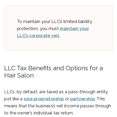
To maintain your LLC’s limited liability
protection, you must
maintain your
LLC’s corporate veil
.
LLC Tax Benefits and Options for a
Hair Salon
LLCs, by default, are taxed as a pass-through entity,
just like a
sole proprietorship
or
partnership
. This
means that the business’s net income passes through
to the owner’s individual tax return.