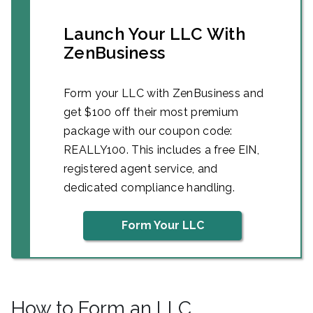
Launch Your LLC With
ZenBusiness
Form your LLC with ZenBusiness and
get $100 off their most premium
package with our coupon code:
REALLY100. This includes a free EIN,
registered agent service, and
dedicated compliance handling.
Form Your LLC
How to Form an LLC