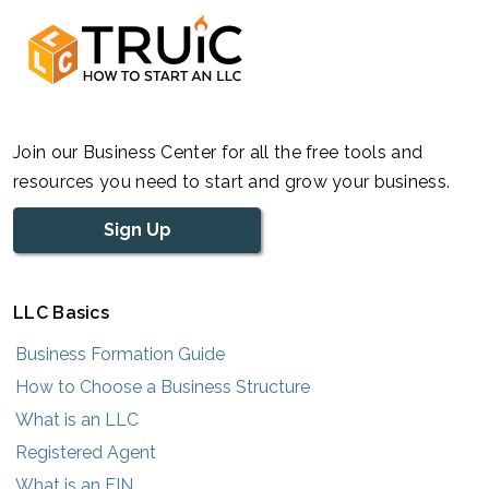
Join our Business Center for all the free tools and
resources you need to start and grow your business.
Sign Up
LLC Basics
Business Formation Guide
How to Choose a Business Structure
What is an LLC
Registered Agent
What is an EIN