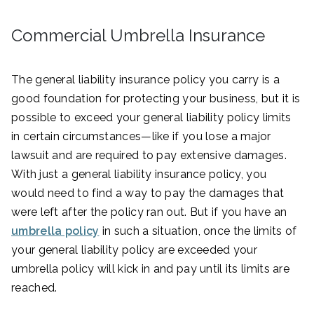
Commercial Umbrella Insurance
The general liability insurance policy you carry is a
good foundation for protecting your business, but it is
possible to exceed your general liability policy limits
in certain circumstances—like if you lose a major
lawsuit and are required to pay extensive damages.
With just a general liability insurance policy, you
would need to find a way to pay the damages that
were left after the policy ran out. But if you have an
umbrella policy
in such a situation, once the limits of
your general liability policy are exceeded your
umbrella policy will kick in and pay until its limits are
reached.