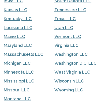
Iowa LLC
South Dakota LLC
Kansas LLC
Tennessee LLC
Kentucky LLC
Texas LLC
Louisiana LLC
Utah LLC
Maine LLC
Vermont LLC
Maryland LLC
Virginia LLC
Massachusetts LLC
Washington LLC
Michigan LLC
Washington D.C. LLC
Minnesota LLC
West Virginia LLC
Mississippi LLC
Wisconsin LLC
Missouri LLC
Wyoming LLC
Montana LLC