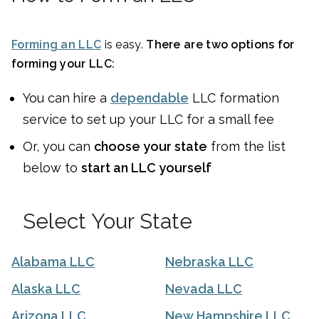
Forming an LLC
is easy.
There are two options for
forming your LLC:
You can
hire a
dependable
LLC formation
service to set up your LLC for a small fee
Or, you can
choose your state
from the list
below to
start an LLC yourself
Select Your State
Alabama LLC
Nebraska LLC
Alaska LLC
Nevada LLC
Arizona LLC
New Hampshire LLC