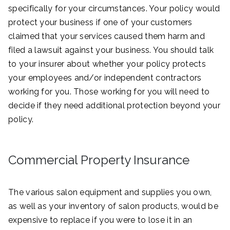
specifically for your circumstances. Your policy would
protect your business if one of your customers
claimed that your services caused them harm and
filed a lawsuit against your business. You should talk
to your insurer about whether your policy protects
your employees and/or independent contractors
working for you. Those working for you will need to
decide if they need additional protection beyond your
policy.
Commercial Property Insurance
The various salon equipment and supplies you own,
as well as your inventory of salon products, would be
expensive to replace if you were to lose it in an