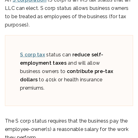
LLC can elect. S corp status allows business owners
to be treated as employees of the business (for tax
purposes).
S corp tax
status can
reduce self-
employment taxes
and will allow
business owners to
contribute pre-tax
dollars
to 401k or health insurance
premiums.
The S corp status requires that the business pay the
employee-owner(s) a reasonable salary for the work
they perform.