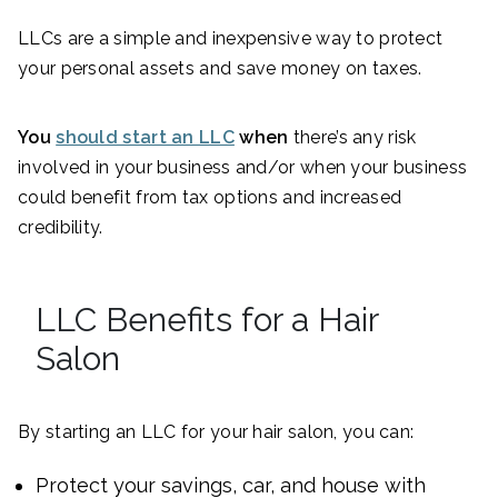
LLCs are a simple and inexpensive way to protect
your personal assets and save money on taxes.
You
should start an LLC
when
there’s any risk
involved in your business and/or when your business
could benefit from tax options and increased
credibility.
LLC Benefits for a Hair
Salon
By starting an LLC for your hair salon, you can:
Protect your savings, car, and house with