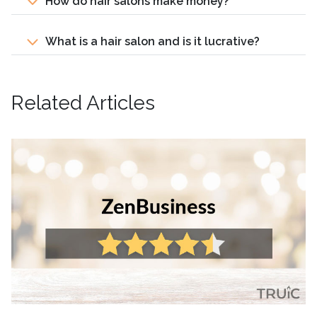
How do hair salons make money?
What is a hair salon and is it lucrative?
Related Articles