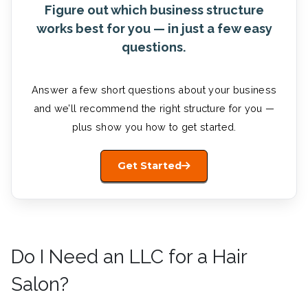
Figure out which business structure
works best for you — in just a few easy
questions.
Answer a few short questions about your business
and we’ll recommend the right structure for you —
plus show you how to get started.
Get Started
Do I Need an LLC for a Hair
Salon?