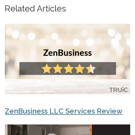
Related Articles
ZenBusiness LLC Services Review