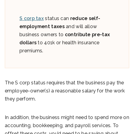
S corp tax
status can
reduce self-
employment taxes
and will allow
business owners to
contribute pre-tax
dollars
to 401k or health insurance
premiums.
The S corp status requires that the business pay the
employee-owner(s) a reasonable salary for the work
they perform.
In addition, the business might need to spend more on
accounting, bookkeeping, and payroll services. To
offset these costs, you’d need to be saving about