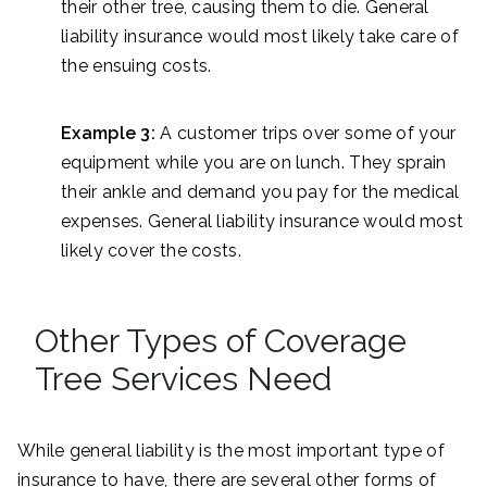
their other tree, causing them to die. General
liability insurance would most likely take care of
the ensuing costs.
Example 3:
A customer trips over some of your
equipment while you are on lunch. They sprain
their ankle and demand you pay for the medical
expenses. General liability insurance would most
likely cover the costs.
Other Types of Coverage
Tree Services Need
While general liability is the most important type of
insurance to have, there are several other forms of