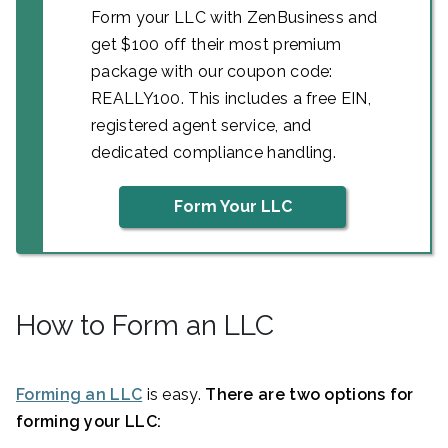
Form your LLC with ZenBusiness and
get $100 off their most premium
package with our coupon code:
REALLY100. This includes a free EIN,
registered agent service, and
dedicated compliance handling.
Form Your LLC
How to Form an LLC
Forming an LLC
is easy.
There are two options for
forming your LLC: