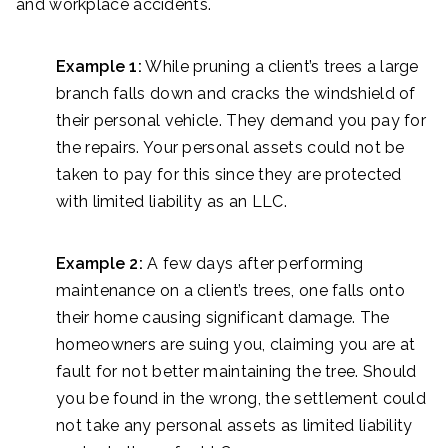
and workplace accidents.
Example 1:
While pruning a client’s trees a large
branch falls down and cracks the windshield of
their personal vehicle. They demand you pay for
the repairs. Your personal assets could not be
taken to pay for this since they are protected
with limited liability as an LLC.
Example 2:
A few days after performing
maintenance on a client’s trees, one falls onto
their home causing significant damage. The
homeowners are suing you, claiming you are at
fault for not better maintaining the tree. Should
you be found in the wrong, the settlement could
not take any personal assets as limited liability