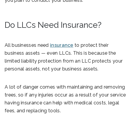
you plan to conduct your business.
Do LLCs Need Insurance?
All businesses need
insurance
to protect their
business assets — even LLCs. This is because the
limited liability protection from an LLC protects your
personal assets, not your business assets.
A lot of danger comes with maintaining and removing
trees, so if any injuries occur as a result of your service
having insurance can help with medical costs, legal
fees, and replacing tools.