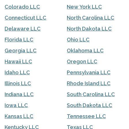
Colorado LLC
New York LLC
Connecticut LLC
North Carolina LLC
Delaware LLC
North Dakota LLC
Florida LLC
Ohio LLC
Georgia LLC
Oklahoma LLC
Hawaii LLC
Oregon LLC
Idaho LLC
Pennsylvania LLC
Illinois LLC
Rhode Island LLC
Indiana LLC
South Carolina LLC
Iowa LLC
South Dakota LLC
Kansas LLC
Tennessee LLC
Kentucky LLC
Texas LLC