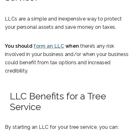
LLCs are a simple and inexpensive way to protect
your personal assets and save money on taxes.
You should
form an LLC
when
there’s any risk
involved in your business and/or when your business
could benefit from tax options and increased
credibility.
LLC Benefits for a Tree
Service
By starting an LLC for your tree service, you can: