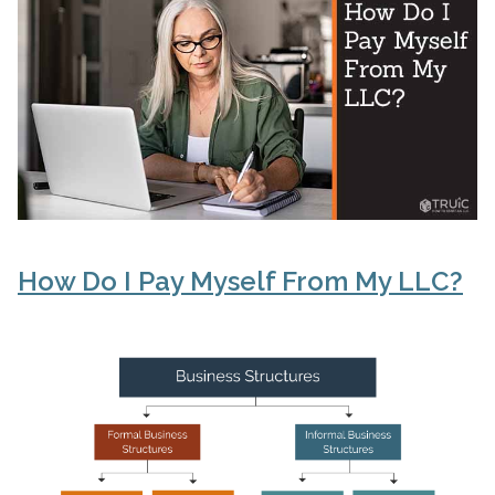
How Do I Pay Myself From My LLC?