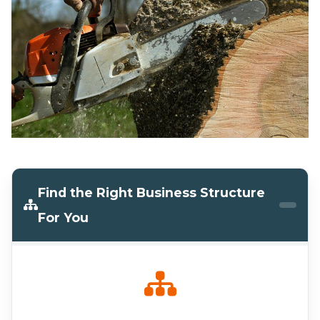
Find the Right Business Structure
For You