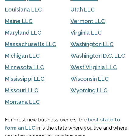
Louisiana LLC
Utah LLC
Maine LLC
Vermont LLC
Maryland LLC
Virginia LLC
Massachusetts LLC
Washington LLC
Michigan LLC
Washington D.C. LLC
Minnesota LLC
West Virginia LLC
Mississippi LLC
Wisconsin LLC
Missouri LLC
Wyoming LLC
Montana LLC
For most new business owners, the
best state to
form an LLC
in is the state where you live and where