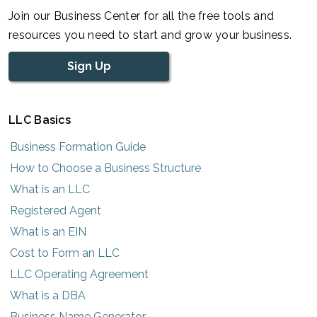
Join our Business Center for all the free tools and
resources you need to start and grow your business.
Sign Up
LLC Basics
Business Formation Guide
How to Choose a Business Structure
What is an LLC
Registered Agent
What is an EIN
Cost to Form an LLC
LLC Operating Agreement
What is a DBA
Business Name Generator