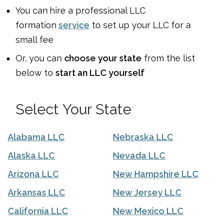
You can
hire a professional LLC
formation
service
to set up your LLC for a
small fee
Or, you can
choose your state
from the list
below to
start an LLC yourself
Select Your State
Alabama LLC
Nebraska LLC
Alaska LLC
Nevada LLC
Arizona LLC
New Hampshire LLC
Arkansas LLC
New Jersey LLC
California LLC
New Mexico LLC