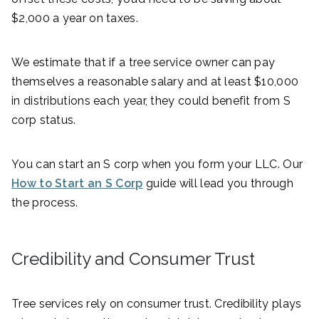
$2,000 a year on taxes.
We estimate that if a tree service owner can pay
themselves a reasonable salary and at least $10,000
in distributions each year, they could benefit from S
corp status.
You can start an S corp when you form your LLC. Our
How to Start an S Corp
guide will lead you through
the process.
Credibility and Consumer Trust
Tree services rely on consumer trust. Credibility plays