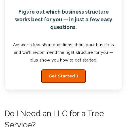
Figure out which business structure
works best for you — in just a few easy
questions.
Answer a few short questions about your business
and we’ll recommend the right structure for you —
plus show you how to get started.
Get Started
Do I Need an LLC for a Tree
Service?