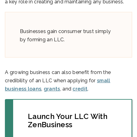
a key role in creating and maintaining any business.
Businesses gain consumer trust simply
by forming an LLC.
A growing business can also benefit from the
credibility of an LLC when applying for
small
business loans
,
grants
, and
credit
.
Launch Your LLC With
ZenBusiness