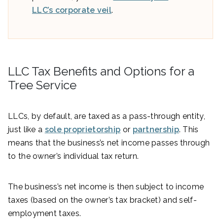
LLC’s corporate veil
.
LLC Tax Benefits and Options for a
Tree Service
LLCs, by default, are taxed as a pass-through entity,
just like a
sole proprietorship
or
partnership
. This
means that the business’s net income passes through
to the owner’s individual tax return.
The business’s net income is then subject to income
taxes (based on the owner’s tax bracket) and self-
employment taxes.