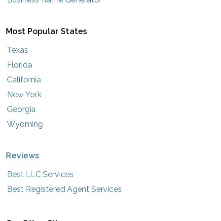
Most Popular States
Texas
Florida
California
New York
Georgia
Wyoming
Reviews
Best LLC Services
Best Registered Agent Services