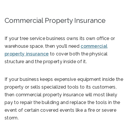
Commercial Property Insurance
If your tree service business owns its own office or
warehouse space, then you’ll need
commercial
property insurance
to cover both the physical
structure and the property inside of it.
If your business keeps expensive equipment inside the
property or sells specialized tools to its customers,
then commercial property insurance will most likely
pay to repair the building and replace the tools in the
event of certain covered events like a fire or severe
storm.