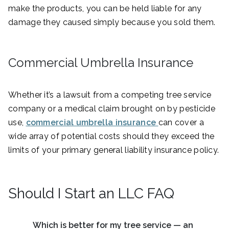
make the products, you can be held liable for any
damage they caused simply because you sold them.
Commercial Umbrella Insurance
Whether it’s a lawsuit from a competing tree service
company or a medical claim brought on by pesticide
use,
commercial umbrella insurance
can cover a
wide array of potential costs should they exceed the
limits of your primary general liability insurance policy.
Should I Start an LLC FAQ
Which is better for my tree service — an