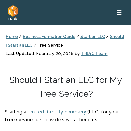
☰
Home
/
Business Formation Guide
/
Start an LLC
/
Should
I Start an LLC
/
Tree Service
Last Updated: February 20, 2026 by
TRUiC Team
Should I Start an LLC for My
Tree Service?
Starting a
limited liability company
(LLC) for your
tree service
can provide several benefits.