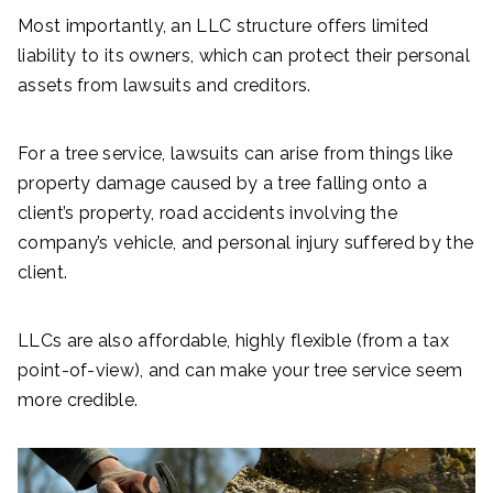
Most importantly, an LLC structure offers limited
liability to its owners, which can protect their personal
assets from lawsuits and creditors.
For a tree service, lawsuits can arise from things like
property damage caused by a tree falling onto a
client’s property, road accidents involving the
company’s vehicle, and personal injury suffered by the
client.
LLCs are also affordable, highly flexible (from a tax
point-of-view), and can make your tree service seem
more credible.