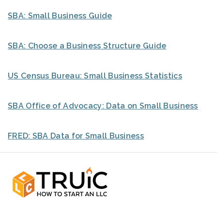
SBA: Small Business Guide
SBA: Choose a Business Structure Guide
US Census Bureau: Small Business Statistics
SBA Office of Advocacy: Data on Small Business
FRED: SBA Data for Small Business