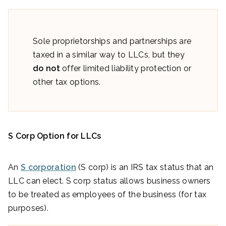
Sole proprietorships and partnerships are
taxed in a similar way to LLCs, but they
do not
offer limited liability protection or
other tax options.
S Corp Option for LLCs
An
S corporation
(S corp) is an IRS tax status that an
LLC can elect. S corp status allows business owners
to be treated as employees of the business (for tax
purposes).