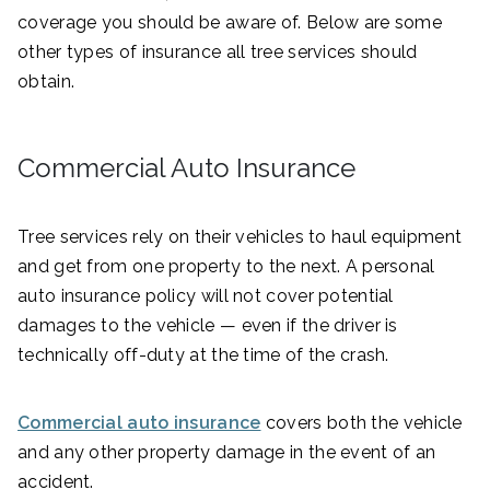
coverage you should be aware of. Below are some
other types of insurance all tree services should
obtain.
Commercial Auto Insurance
Tree services rely on their vehicles to haul equipment
and get from one property to the next. A personal
auto insurance policy will not cover potential
damages to the vehicle — even if the driver is
technically off-duty at the time of the crash.
Commercial auto insurance
covers both the vehicle
and any other property damage in the event of an
accident.