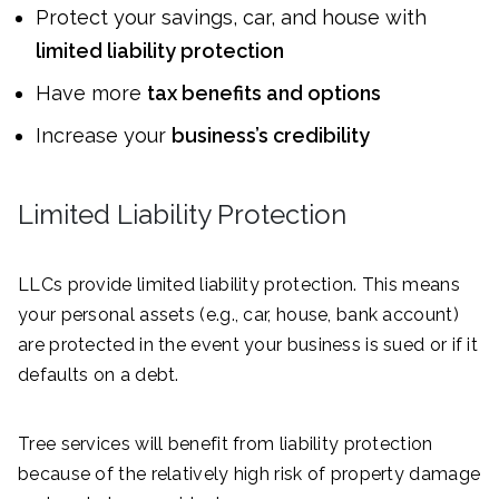
Protect your savings, car, and house with
limited liability protection
Have more
tax benefits and options
Increase your
business’s credibility
Limited Liability Protection
LLCs provide limited liability protection. This means
your personal assets (e.g., car, house, bank account)
are protected in the event your business is sued or if it
defaults on a debt.
Tree services will benefit from liability protection
because of the relatively high risk of property damage