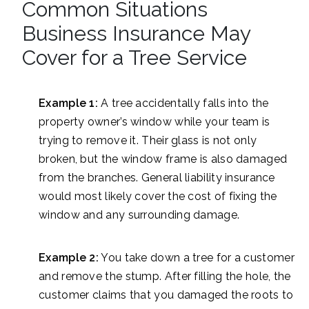
Common Situations
Business Insurance May
Cover for a Tree Service
Example 1:
A tree accidentally falls into the
property owner’s window while your team is
trying to remove it. Their glass is not only
broken, but the window frame is also damaged
from the branches. General liability insurance
would most likely cover the cost of fixing the
window and any surrounding damage.
Example 2:
You take down a tree for a customer
and remove the stump. After filling the hole, the
customer claims that you damaged the roots to