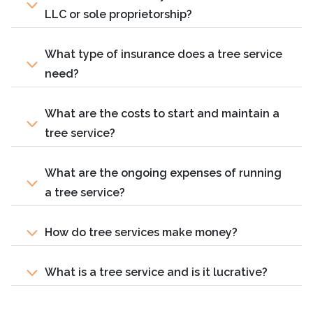
LLC or sole proprietorship?
What type of insurance does a tree service
need?
What are the costs to start and maintain a
tree service?
What are the ongoing expenses of running
a tree service?
How do tree services make money?
What is a tree service and is it lucrative?