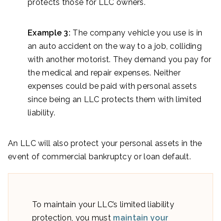
protects those for LLC owners.
Example 3:
The company vehicle you use is in
an auto accident on the way to a job, colliding
with another motorist. They demand you pay for
the medical and repair expenses. Neither
expenses could be paid with personal assets
since being an LLC protects them with limited
liability.
An LLC will also protect your personal assets in the
event of commercial bankruptcy or loan default.
To maintain your LLC’s limited liability
protection, you must
maintain your