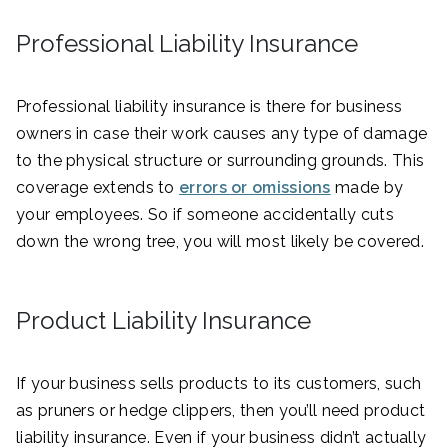
Professional Liability Insurance
Professional liability insurance is there for business
owners in case their work causes any type of damage
to the physical structure or surrounding grounds. This
coverage extends to
errors or omissions
made by
your employees. So if someone accidentally cuts
down the wrong tree, you will most likely be covered.
Product Liability Insurance
If your business sells products to its customers, such
as pruners or hedge clippers, then you’ll need product
liability insurance. Even if your business didn’t actually