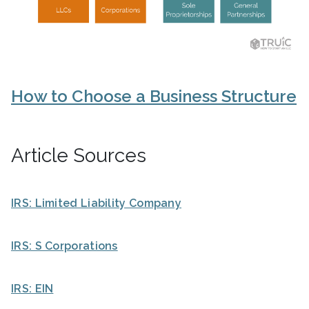
How to Choose a Business Structure
Article Sources
IRS: Limited Liability Company
IRS: S Corporations
IRS: EIN